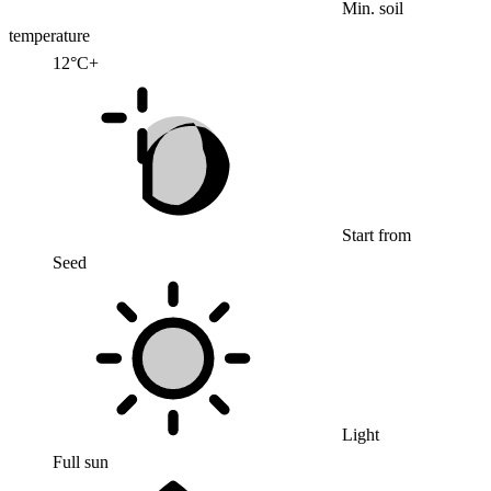
Min. soil
temperature
12°C+
Start from
Seed
Light
Full sun