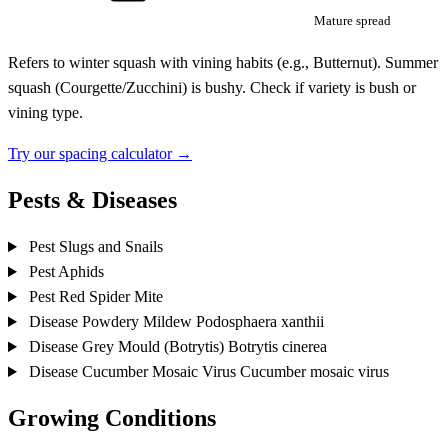
Mature spread
Refers to winter squash with vining habits (e.g., Butternut). Summer
squash (Courgette/Zucchini) is bushy. Check if variety is bush or
vining type.
Try our spacing calculator →
Pests & Diseases
Pest
Slugs and Snails
Pest
Aphids
Pest
Red Spider Mite
Disease
Powdery Mildew
Podosphaera xanthii
Disease
Grey Mould (Botrytis)
Botrytis cinerea
Disease
Cucumber Mosaic Virus
Cucumber mosaic virus
Growing Conditions