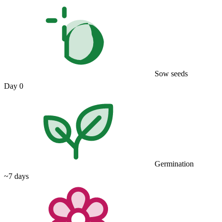
Sow seeds
Day 0
Germination
~7 days