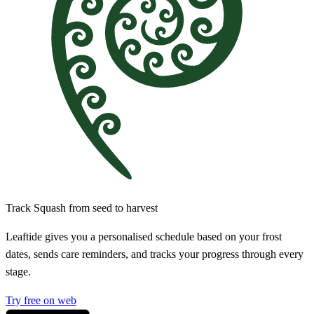
Track Squash from seed to harvest
Leaftide gives you a personalised schedule based on your frost
dates, sends care reminders, and tracks your progress through every
stage.
Try free on web