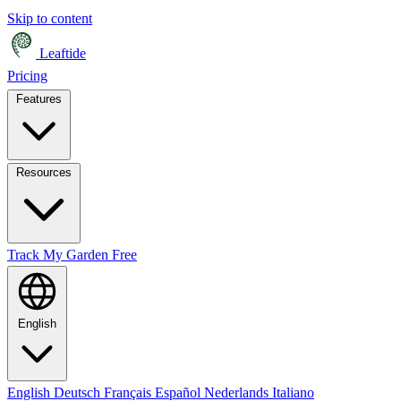
Skip to content
Leaftide
Pricing
Features
Resources
Track My Garden Free
English
English
Deutsch
Français
Español
Nederlands
Italiano