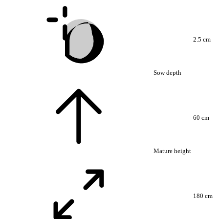
2.5 cm
Sow depth
60 cm
Mature height
180 cm