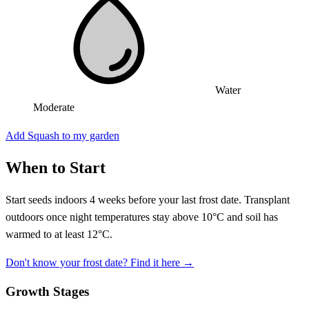
Water
Moderate
Add Squash to my garden
When to Start
Start seeds indoors 4 weeks before your last frost date. Transplant
outdoors once night temperatures stay above 10°C and soil has
warmed to at least 12°C.
Don't know your frost date? Find it here →
Growth Stages