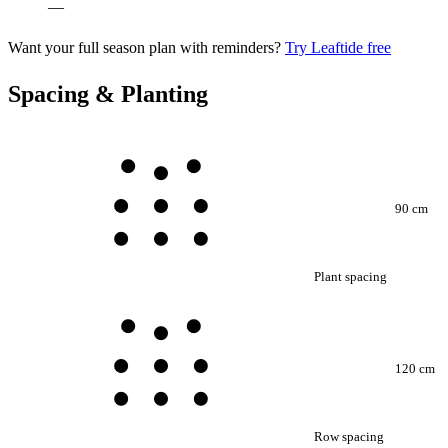
—
Want your full season plan with reminders?
Try Leaftide free
Spacing & Planting
90 cm
Plant spacing
120 cm
Row spacing