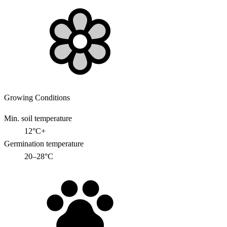
Growing Conditions
Min. soil temperature
12°C+
Germination temperature
20–28°C