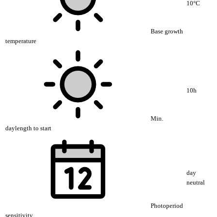
10°C
Base growth
temperature
10h
Min.
daylength to start
day
neutral
Photoperiod
sensitivity