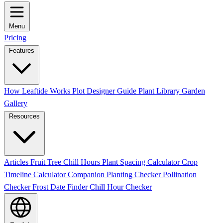
Menu
Pricing
Features
How Leaftide Works
Plot Designer Guide
Plant Library
Garden
Gallery
Resources
Articles
Fruit Tree Chill Hours
Plant Spacing Calculator
Crop
Timeline Calculator
Companion Planting Checker
Pollination
Checker
Frost Date Finder
Chill Hour Checker