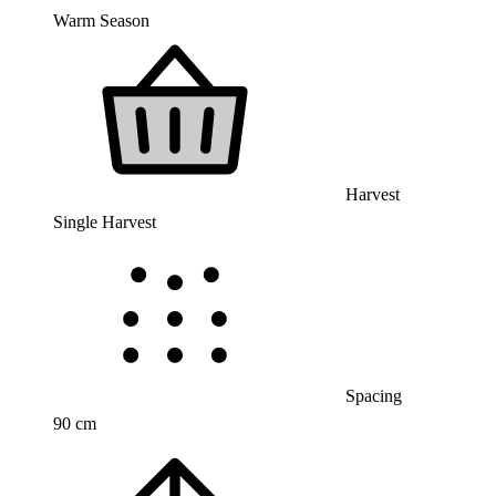
Warm Season
Harvest
Single Harvest
Spacing
90 cm