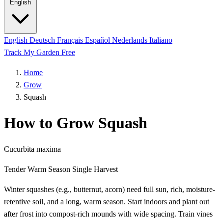
English
English
Deutsch
Français
Español
Nederlands
Italiano
Track My Garden Free
Home
Grow
Squash
How to Grow Squash
Cucurbita maxima
Tender
Warm Season
Single Harvest
Winter squashes (e.g., butternut, acorn) need full sun, rich, moisture-
retentive soil, and a long, warm season. Start indoors and plant out
after frost into compost-rich mounds with wide spacing. Train vines