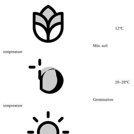
12°C
Min. soil
temperature
20–28°C
Germination
temperature