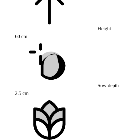
Height
60 cm
Sow depth
2.5 cm