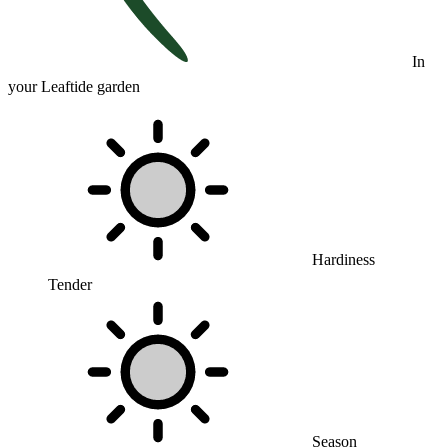
In
your Leaftide garden
Hardiness
Tender
Season