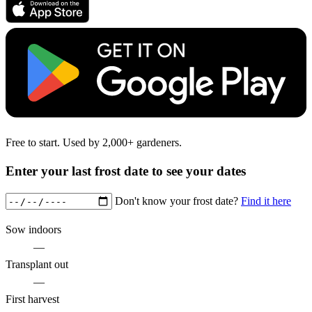
Free to start. Used by 2,000+ gardeners.
Enter your last frost date to see your dates
Don't know your frost date?
Find it here
Sow indoors
—
Transplant out
—
First harvest