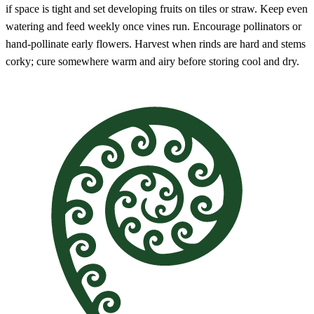
if space is tight and set developing fruits on tiles or straw. Keep even
watering and feed weekly once vines run. Encourage pollinators or
hand-pollinate early flowers. Harvest when rinds are hard and stems
corky; cure somewhere warm and airy before storing cool and dry.