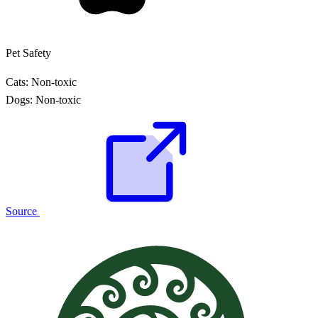
Pet Safety
Cats:
Non-toxic
Dogs:
Non-toxic
Source