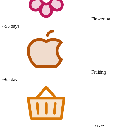
Flowering
~55 days
Fruiting
~65 days
Harvest