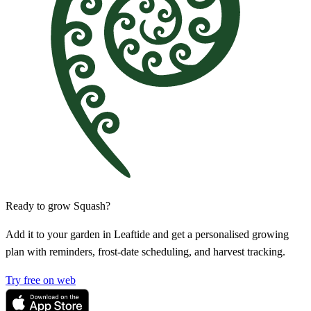
Ready to grow Squash?
Add it to your garden in Leaftide and get a personalised growing
plan with reminders, frost-date scheduling, and harvest tracking.
Try free on web