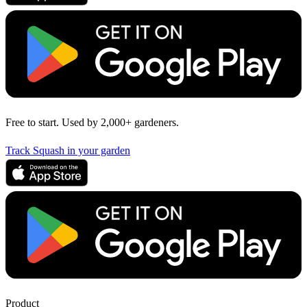
Free to start. Used by 2,000+ gardeners.
Track Squash in your garden
Product