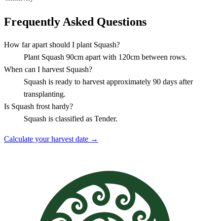
Frequently Asked Questions
How far apart should I plant Squash?
Plant Squash 90cm apart with 120cm between rows.
When can I harvest Squash?
Squash is ready to harvest approximately 90 days after
transplanting.
Is Squash frost hardy?
Squash is classified as Tender.
Calculate your harvest date →