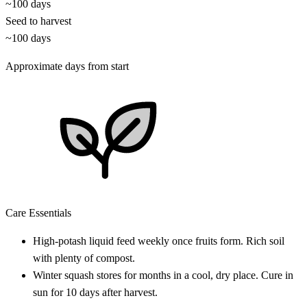
~100 days
Seed to harvest
~100 days
Approximate days from start
Care Essentials
High-potash liquid feed weekly once fruits form. Rich soil
with plenty of compost.
Winter squash stores for months in a cool, dry place. Cure in
sun for 10 days after harvest.