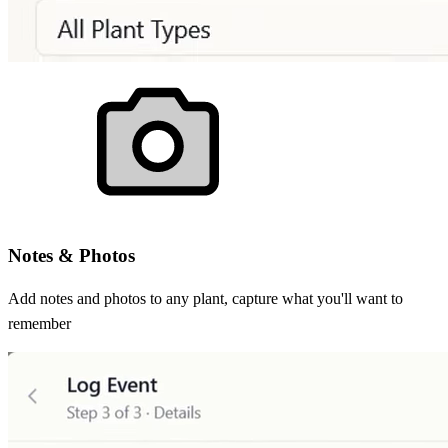
Notes & Photos
Add notes and photos to any plant, capture what you'll want to
remember