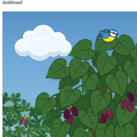
dashboard