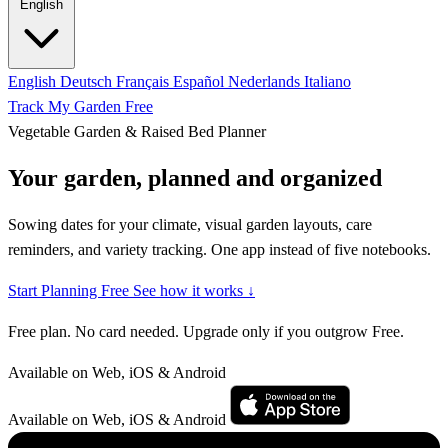
English
English
Deutsch
Français
Español
Nederlands
Italiano
Track My Garden Free
Vegetable Garden & Raised Bed Planner
Your garden, planned and organized
Sowing dates for your climate, visual garden layouts, care
reminders, and variety tracking. One app instead of five notebooks.
Start Planning Free
See how it works ↓
Free plan. No card needed. Upgrade only if you outgrow Free.
Available on Web, iOS & Android
Available on Web, iOS & Android