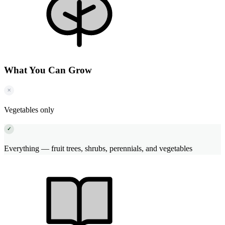
What You Can Grow
✕
Vegetables only
✓
Everything — fruit trees, shrubs, perennials, and vegetables