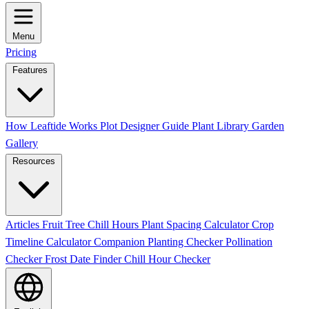
Menu
Pricing
Features
How Leaftide Works
Plot Designer Guide
Plant Library
Garden
Gallery
Resources
Articles
Fruit Tree Chill Hours
Plant Spacing Calculator
Crop
Timeline Calculator
Companion Planting Checker
Pollination
Checker
Frost Date Finder
Chill Hour Checker