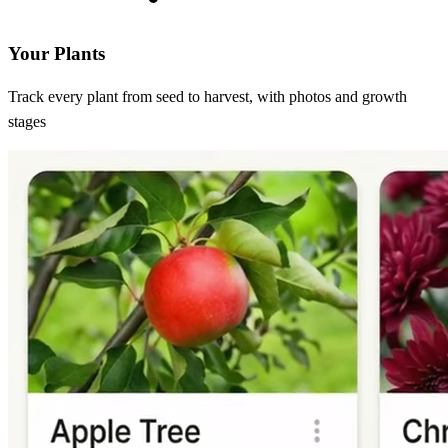
Your Plants
Track every plant from seed to harvest, with photos and growth
stages