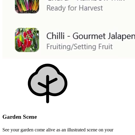
Garden Scene
See your garden come alive as an illustrated scene on your