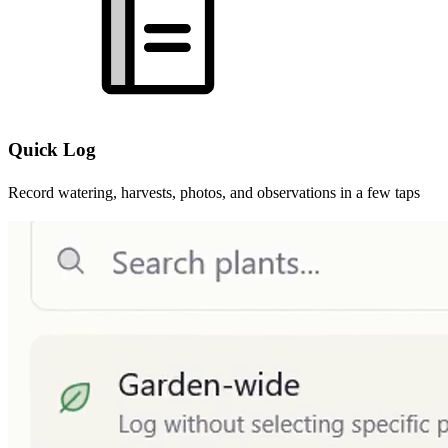
Quick Log
Record watering, harvests, photos, and observations in a few taps