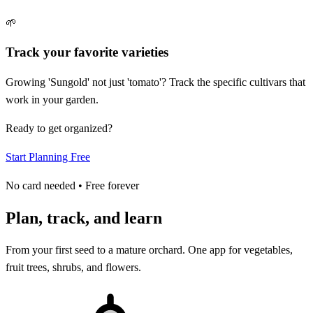
🌱
Track your favorite varieties
Growing 'Sungold' not just 'tomato'? Track the specific cultivars that
work in your garden.
Ready to get organized?
Start Planning Free
No card needed • Free forever
Plan, track, and learn
From your first seed to a mature orchard. One app for vegetables,
fruit trees, shrubs, and flowers.