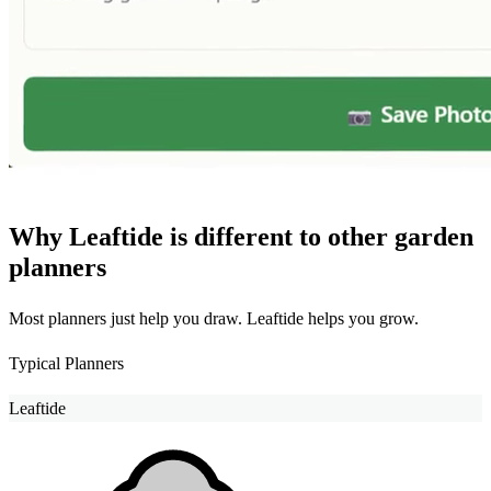
Why Leaftide is different to other garden
planners
Most planners just help you draw. Leaftide helps you grow.
Typical Planners
Leaftide