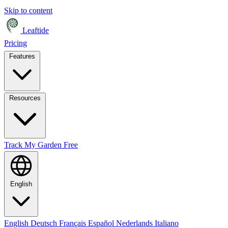
Skip to content
Leaftide
Pricing
Features
Resources
Track My Garden Free
English
English
Deutsch
Français
Español
Nederlands
Italiano