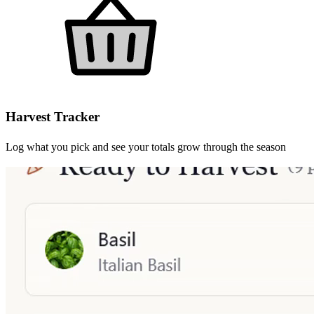
Harvest Tracker
Log what you pick and see your totals grow through the season