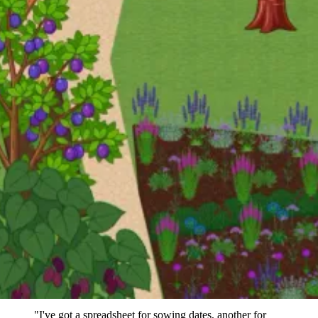
"I've got a spreadsheet for sowing dates, another for