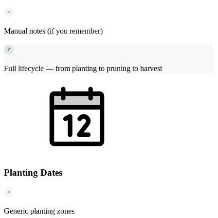
✕
Manual notes (if you remember)
✓
Full lifecycle — from planting to pruning to harvest
Planting Dates
✕
Generic planting zones