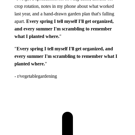
crop rotation, notes in my phone about what worked
last year, and a hand-drawn garden plan that's falling
apart.
Every spring I tell myself I'll get organized,
and every summer I'm scrambling to remember
what I planted where.
"
"
Every spring I tell myself I'll get organized, and
every summer I'm scrambling to remember what I
planted where.
"
- r/vegetablegardening