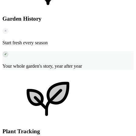
Garden History
✕
Start fresh every season
✓
Your whole garden's story, year after year
Plant Tracking