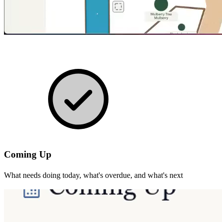
Coming Up
What needs doing today, what's overdue, and what's next