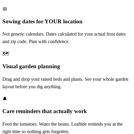
📅
Sowing dates for YOUR location
Not generic calendars. Dates calculated for your actual frost dates
and zip code. Plan with confidence.
🗺️
Visual garden planning
Drag and drop your raised beds and plants. See your whole garden
layout before you dig anything.
🔔
Care reminders that actually work
Feed the tomatoes. Water the beans. Leaftide reminds you at the
right time so nothing gets forgotten.