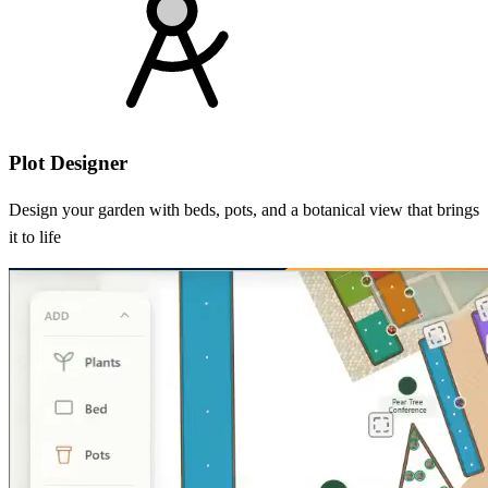
Plot Designer
Design your garden with beds, pots, and a botanical view that brings
it to life