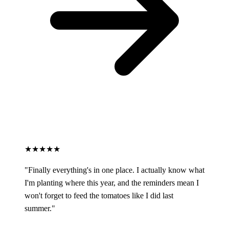
★★★★★
"Finally everything's in one place. I actually know what
I'm planting where this year, and the reminders mean I
won't forget to feed the tomatoes like I did last
summer."