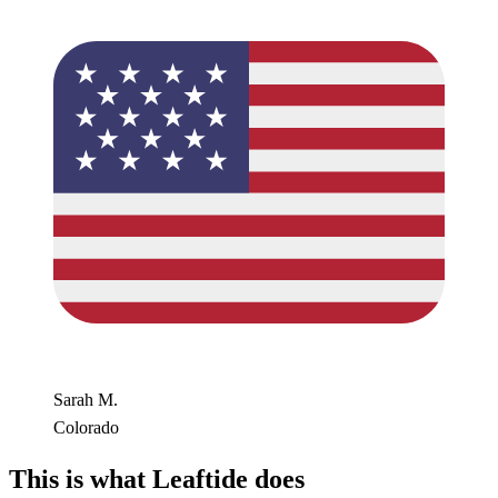
Sarah M.
Colorado
This is what Leaftide does