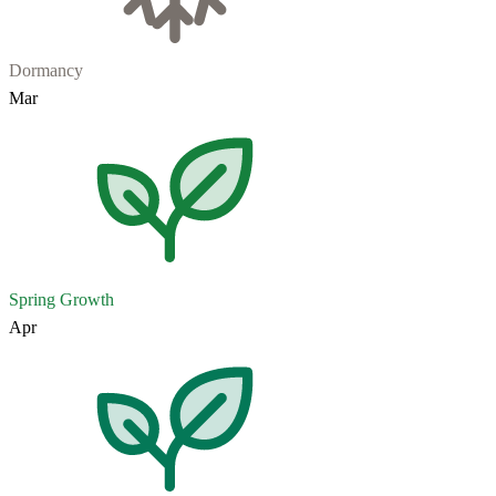
Dormancy
Mar
Spring Growth
Apr