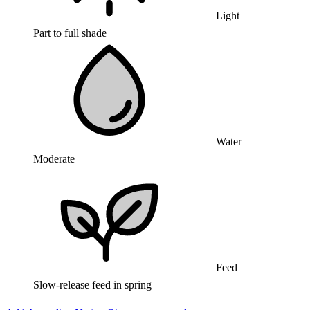
Light
Part to full shade
Water
Moderate
Feed
Slow-release feed in spring