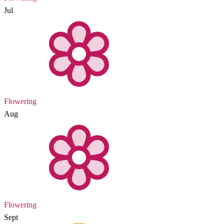
Jul
Flowering
Aug
Flowering
Sept