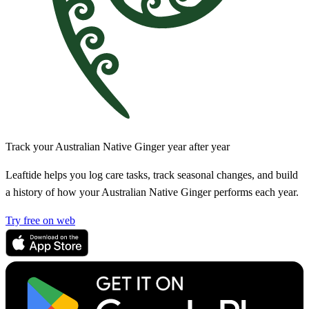
Track your Australian Native Ginger year after year
Leaftide helps you log care tasks, track seasonal changes, and build
a history of how your Australian Native Ginger performs each year.
Try free on web