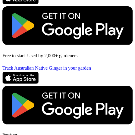
Free to start. Used by 2,000+ gardeners.
Track Australian Native Ginger in your garden