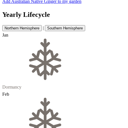
Add Australian Native Ginger to my garden
Yearly Lifecycle
|
Northern Hemisphere
Southern Hemisphere
Jan
Dormancy
Feb