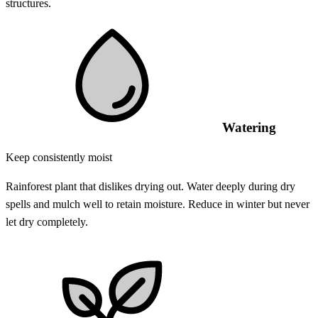
structures.
Watering
Keep consistently moist
Rainforest plant that dislikes drying out. Water deeply during dry
spells and mulch well to retain moisture. Reduce in winter but never
let dry completely.