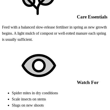
Care Essentials
Feed with a balanced slow-release fertiliser in spring as new growth
begins. A light mulch of compost or well-rotted manure each spring
is usually sufficient.
Watch For
Spider mites in dry conditions
Scale insects on stems
Slugs on new shoots