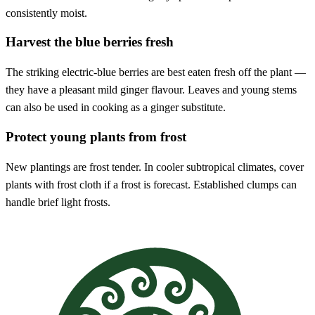
consistently moist.
Harvest the blue berries fresh
The striking electric-blue berries are best eaten fresh off the plant —
they have a pleasant mild ginger flavour. Leaves and young stems
can also be used in cooking as a ginger substitute.
Protect young plants from frost
New plantings are frost tender. In cooler subtropical climates, cover
plants with frost cloth if a frost is forecast. Established clumps can
handle brief light frosts.