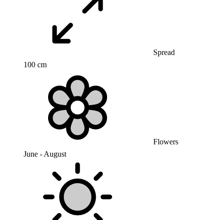
Spread
100 cm
Flowers
June - August