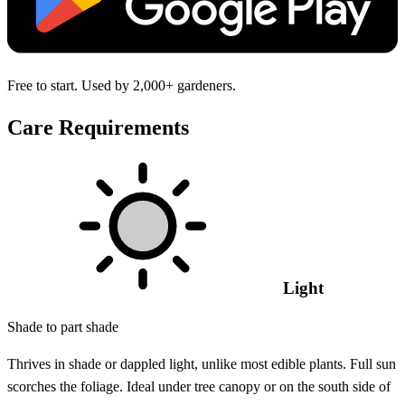
Free to start. Used by 2,000+ gardeners.
Care Requirements
Light
Shade to part shade
Thrives in shade or dappled light, unlike most edible plants. Full sun
scorches the foliage. Ideal under tree canopy or on the south side of