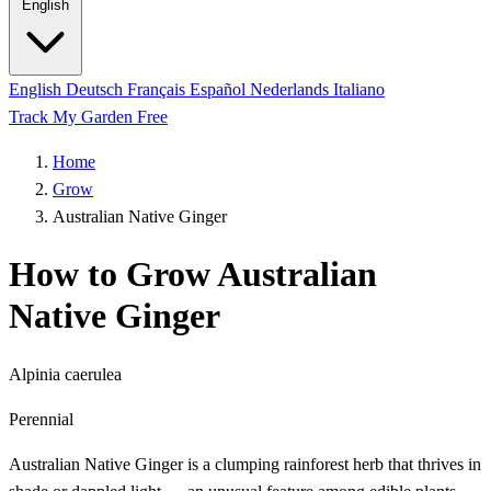
English
English
Deutsch
Français
Español
Nederlands
Italiano
Track My Garden Free
Home
Grow
Australian Native Ginger
How to Grow Australian
Native Ginger
Alpinia caerulea
Perennial
Australian Native Ginger is a clumping rainforest herb that thrives in