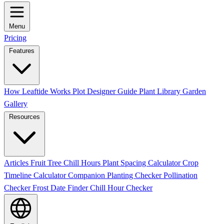
Menu
Pricing
Features
How Leaftide Works
Plot Designer Guide
Plant Library
Garden
Gallery
Resources
Articles
Fruit Tree Chill Hours
Plant Spacing Calculator
Crop
Timeline Calculator
Companion Planting Checker
Pollination
Checker
Frost Date Finder
Chill Hour Checker