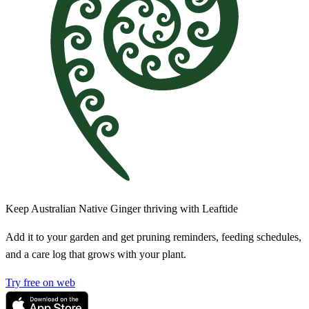
Keep Australian Native Ginger thriving with Leaftide
Add it to your garden and get pruning reminders, feeding schedules,
and a care log that grows with your plant.
Try free on web