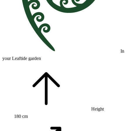
In
your Leaftide garden
Height
180 cm