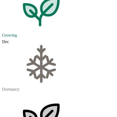
Growing
Dec
Dormancy