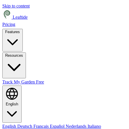
Skip to content
Leaftide
Pricing
Features
Resources
Track My Garden Free
English
English
Deutsch
Français
Español
Nederlands
Italiano