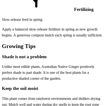
Fertilizing
Slow-release feed in spring
Apply a balanced slow-release fertiliser in spring as new growth
begins. A generous compost mulch each spring is usually sufficient.
Growing Tips
Shade is not a problem
Unlike most edible plants, Australian Native Ginger positively
prefers shade to part shade. It is one of the best plants for a
productive shaded corner of the garden.
Keep the soil moist
This plant comes from rainforest environments and dislikes drying
out. Mulch well and water during dry spells to keep the root zone