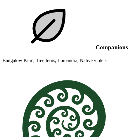
Companions
Bangalow Palm, Tree ferns, Lomandra, Native violets