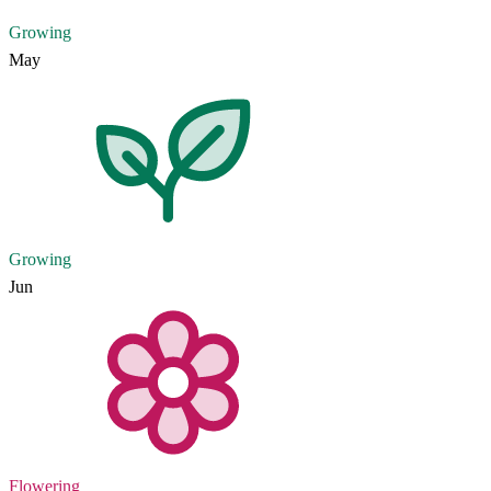
Growing
May
Growing
Jun
Flowering