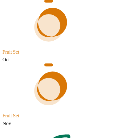
Fruit Set
Oct
Fruit Set
Nov