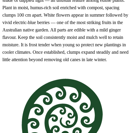
shade or dappled light — an unusual feature among edible plants.
Plant in moist, humus-rich soil enriched with compost, spacing
clumps 100 cm apart. White flowers appear in summer followed by
vivid electric-blue berries — one of the most striking fruits in the
Australian native garden. All parts are edible with a mild ginger
flavour. Keep the soil consistently moist and mulch well to retain
moisture. It is frost tender when young so protect new plantings in
cooler climates. Once established, clumps expand steadily and need
little attention beyond removing old canes in late winter.