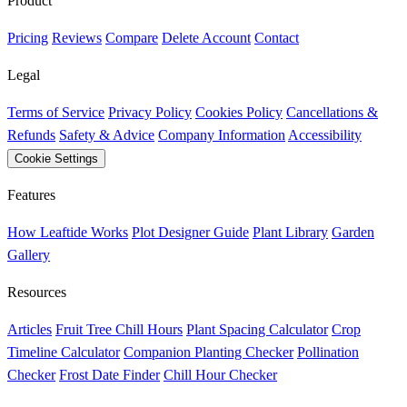
Product
Pricing
Reviews
Compare
Delete Account
Contact
Legal
Terms of Service
Privacy Policy
Cookies Policy
Cancellations &
Refunds
Safety & Advice
Company Information
Accessibility
Cookie Settings
Features
How Leaftide Works
Plot Designer Guide
Plant Library
Garden
Gallery
Resources
Articles
Fruit Tree Chill Hours
Plant Spacing Calculator
Crop
Timeline Calculator
Companion Planting Checker
Pollination
Checker
Frost Date Finder
Chill Hour Checker