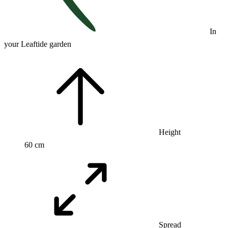
In
your Leaftide garden
Height
60 cm
Spread