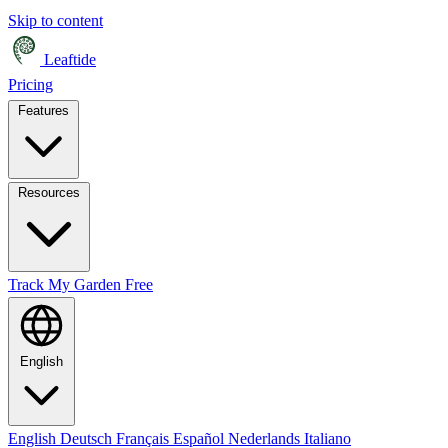
Skip to content
Leaftide
Pricing
Features
Resources
Track My Garden Free
English
English
Deutsch
Français
Español
Nederlands
Italiano