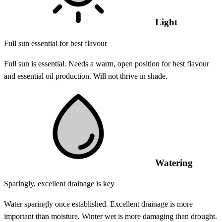
Light
Full sun essential for best flavour
Full sun is essential. Needs a warm, open position for best flavour
and essential oil production. Will not thrive in shade.
Watering
Sparingly, excellent drainage is key
Water sparingly once established. Excellent drainage is more
important than moisture. Winter wet is more damaging than drought.