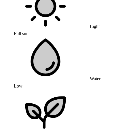
Light
Full sun
Water
Low