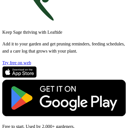
Keep Sage thriving with Leaftide
Add it to your garden and get pruning reminders, feeding schedules,
and a care log that grows with your plant.
Try free on web
Free to start. Used by 2,000+ gardeners.