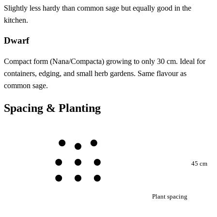
Slightly less hardy than common sage but equally good in the
kitchen.
Dwarf
Compact form (Nana/Compacta) growing to only 30 cm. Ideal for
containers, edging, and small herb gardens. Same flavour as
common sage.
Spacing & Planting
45 cm
Plant spacing