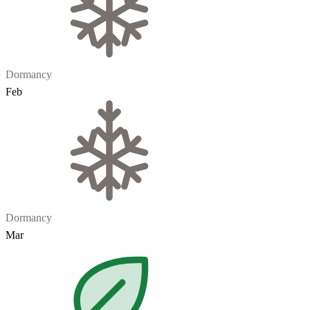
Dormancy
Feb
Dormancy
Mar