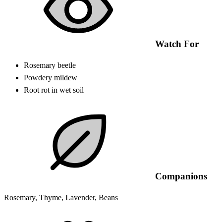
Watch For
Rosemary beetle
Powdery mildew
Root rot in wet soil
Companions
Rosemary, Thyme, Lavender, Beans