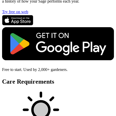
a history of how your Sage performs each year.
Try free on web
Free to start. Used by 2,000+ gardeners.
Care Requirements