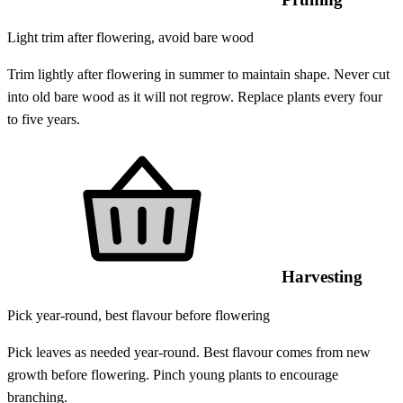
Light trim after flowering, avoid bare wood
Trim lightly after flowering in summer to maintain shape. Never cut
into old bare wood as it will not regrow. Replace plants every four
to five years.
Harvesting
Pick year-round, best flavour before flowering
Pick leaves as needed year-round. Best flavour comes from new
growth before flowering. Pinch young plants to encourage
branching.