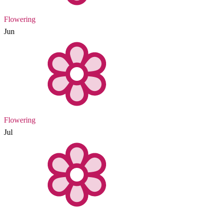
Flowering
Jun
Flowering
Jul