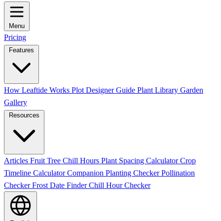
Menu
Pricing
Features
How Leaftide Works
Plot Designer Guide
Plant Library
Garden
Gallery
Resources
Articles
Fruit Tree Chill Hours
Plant Spacing Calculator
Crop
Timeline Calculator
Companion Planting Checker
Pollination
Checker
Frost Date Finder
Chill Hour Checker