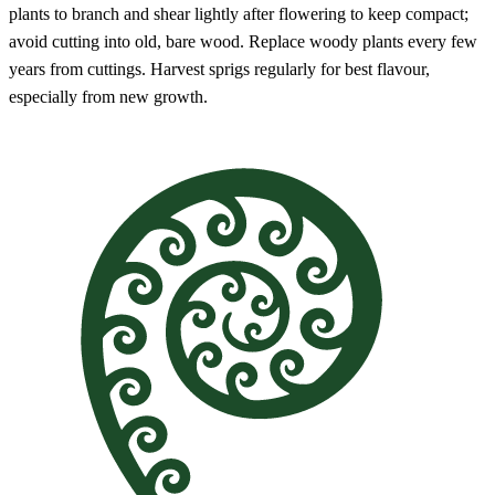
plants to branch and shear lightly after flowering to keep compact;
avoid cutting into old, bare wood. Replace woody plants every few
years from cuttings. Harvest sprigs regularly for best flavour,
especially from new growth.