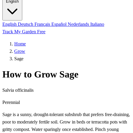
English
English
Deutsch
Français
Español
Nederlands
Italiano
Track My Garden Free
Home
Grow
Sage
How to Grow Sage
Salvia officinalis
Perennial
Sage is a sunny, drought-tolerant subshrub that prefers free-draining,
poor to moderately fertile soil. Grow in beds or terracotta pots with
gritty compost. Water sparingly once established. Pinch young