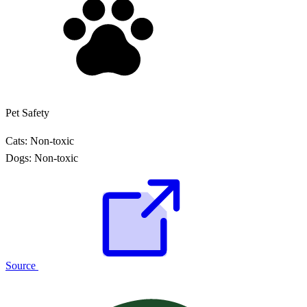
Pet Safety
Cats:
Non-toxic
Dogs:
Non-toxic
Source