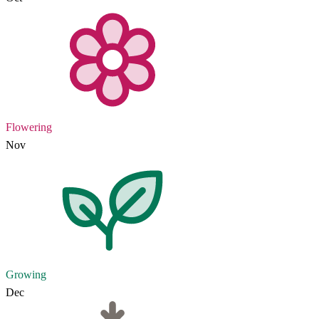
Flowering
Nov
Growing
Dec