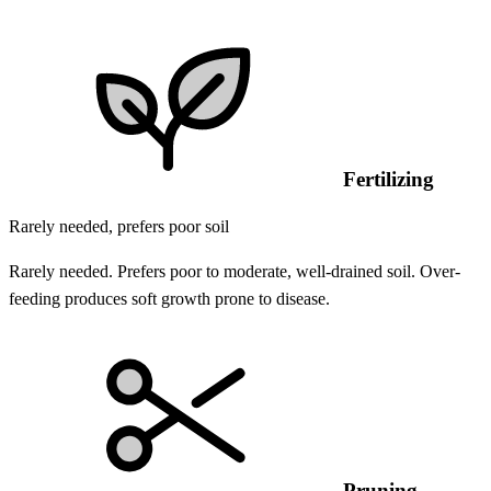
Fertilizing
Rarely needed, prefers poor soil
Rarely needed. Prefers poor to moderate, well-drained soil. Over-
feeding produces soft growth prone to disease.
Pruning