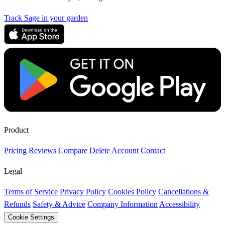
Track Sage in your garden
Product
Pricing
Reviews
Compare
Delete Account
Contact
Legal
Terms of Service
Privacy Policy
Cookies Policy
Cancellations &
Refunds
Safety & Advice
Company Information
Accessibility
Cookie Settings