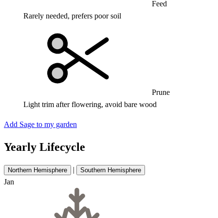
Feed
Rarely needed, prefers poor soil
Prune
Light trim after flowering, avoid bare wood
Add Sage to my garden
Yearly Lifecycle
|
Northern Hemisphere
Southern Hemisphere
Jan