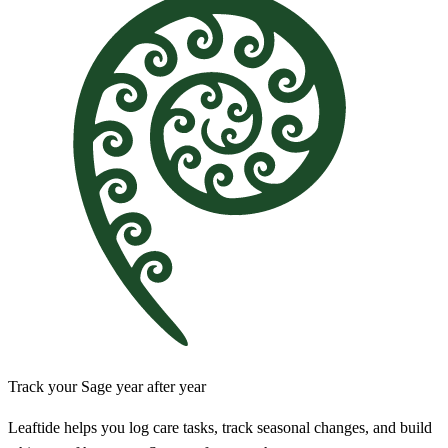
Track your Sage year after year
Leaftide helps you log care tasks, track seasonal changes, and build