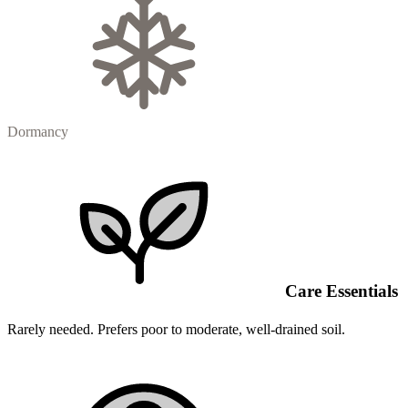
Dormancy
Care Essentials
Rarely needed. Prefers poor to moderate, well-drained soil.