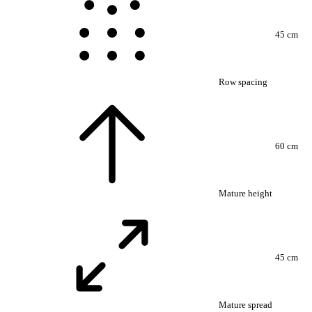
45 cm
Row spacing
60 cm
Mature height
45 cm
Mature spread