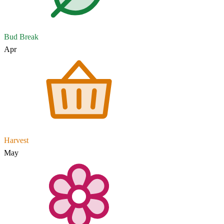
Bud Break
Apr
Harvest
May