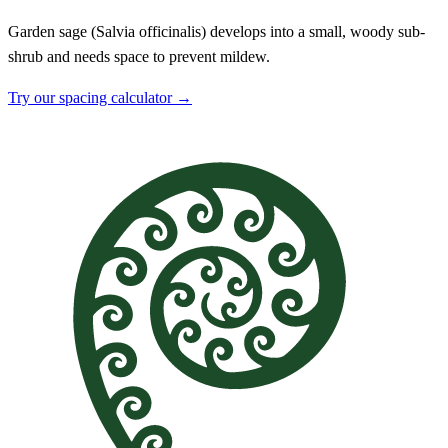
Garden sage (Salvia officinalis) develops into a small, woody sub-
shrub and needs space to prevent mildew.
Try our spacing calculator →