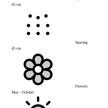
45 cm
Spacing
45 cm
Flowers
May - October