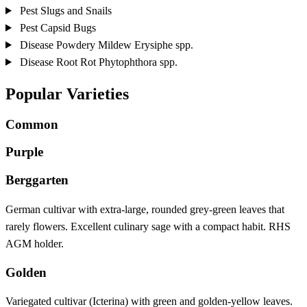
Pest
Slugs and Snails
Pest
Capsid Bugs
Disease
Powdery Mildew
Erysiphe spp.
Disease
Root Rot
Phytophthora spp.
Popular Varieties
Common
Purple
Berggarten
German cultivar with extra-large, rounded grey-green leaves that
rarely flowers. Excellent culinary sage with a compact habit. RHS
AGM holder.
Golden
Variegated cultivar (Icterina) with green and golden-yellow leaves.