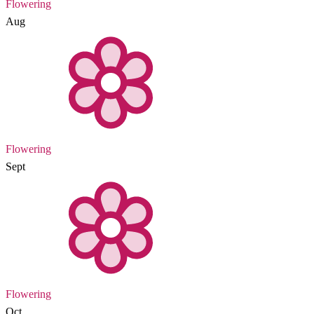
Flowering
Aug
Flowering
Sept
Flowering
Oct