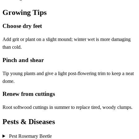
Growing Tips
Choose dry feet
Add grit or plant on a slight mound; winter wet is more damaging
than cold.
Pinch and shear
Tip young plants and give a light post-flowering trim to keep a neat
dome.
Renew from cuttings
Root softwood cuttings in summer to replace tired, woody clumps.
Pests & Diseases
Pest
Rosemary Beetle