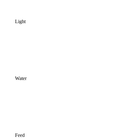
Light
Water
Feed