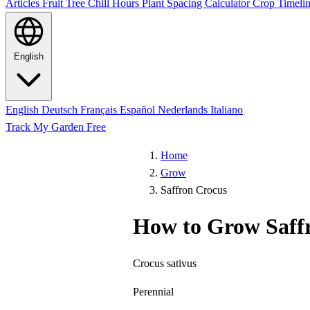
Articles
Fruit Tree Chill Hours
Plant Spacing Calculator
Crop Timelin
English
English
Deutsch
Français
Español
Nederlands
Italiano
Track My Garden Free
Home
Grow
Saffron Crocus
How to Grow Saff
Crocus sativus
Perennial