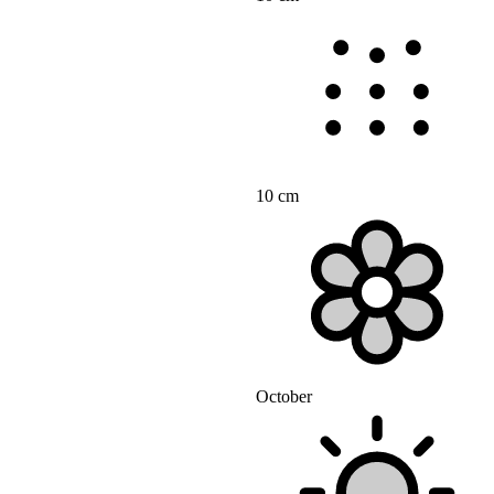
10 cm
October