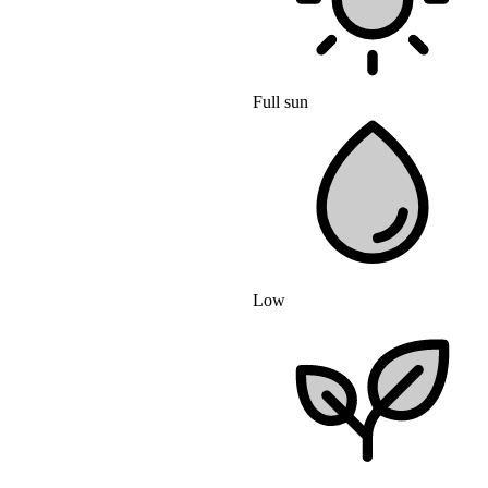
Full sun
Low