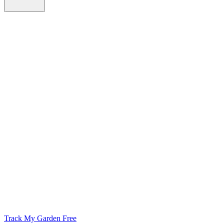
Track My Garden Free