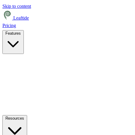
Skip to content
Leaftide
Pricing
Features
Resources