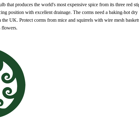
lb that produces the world's most expensive spice from its three red s
acing position with excellent drainage. The corms need a baking-hot dr
n the UK. Protect corms from mice and squirrels with wire mesh baskets.
s flowers.