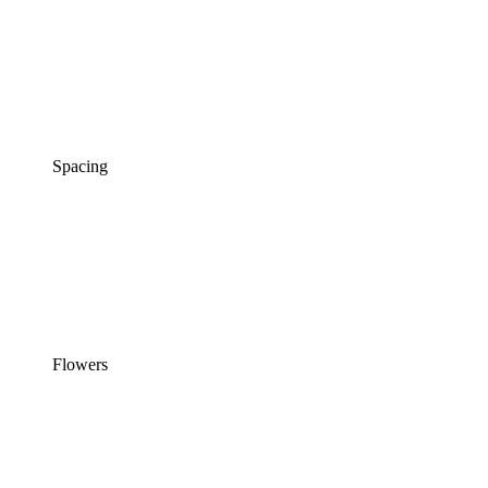
Spacing
Flowers