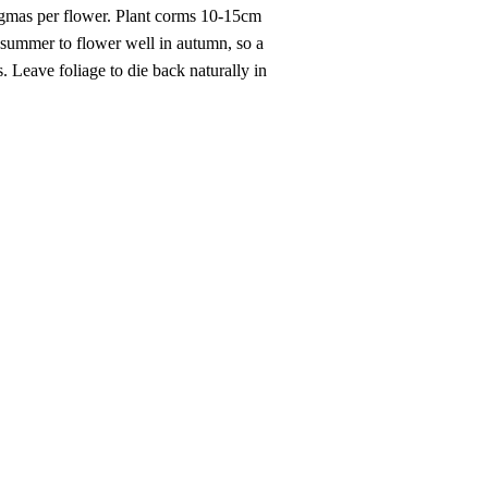
tigmas per flower. Plant corms 10-15cm
y summer to flower well in autumn, so a
 Leave foliage to die back naturally in