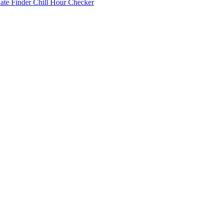
Date Finder
Chill Hour Checker