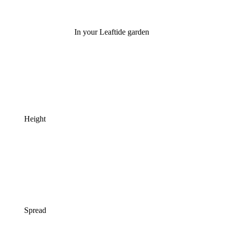
In your Leaftide garden
Height
Spread