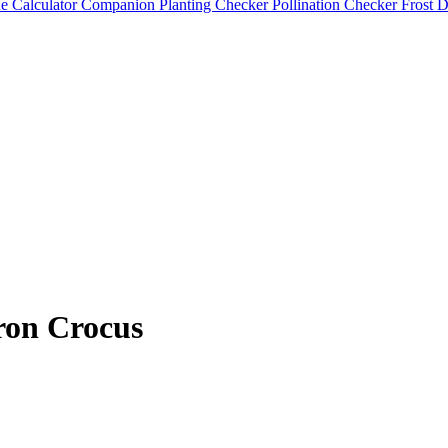
e Calculator
Companion Planting Checker
Pollination Checker
Frost 
ron Crocus