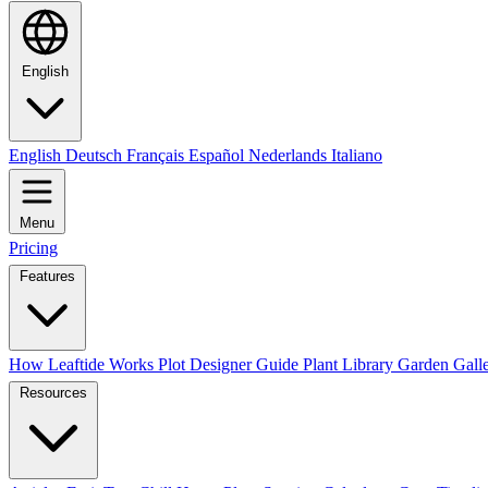
English
English
Deutsch
Français
Español
Nederlands
Italiano
Menu
Pricing
Features
How Leaftide Works
Plot Designer Guide
Plant Library
Garden Gall
Resources