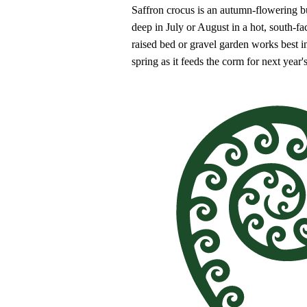
Saffron crocus is an autumn-flowering bu
deep in July or August in a hot, south-f
raised bed or gravel garden works best i
spring as it feeds the corm for next year'