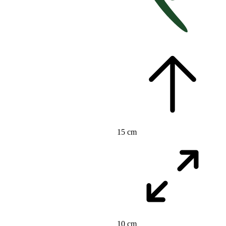
15 cm
10 cm