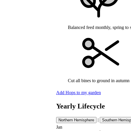
Balanced feed monthly, spring to
Cut all bines to ground in autumn
Add Hops to my garden
Yearly Lifecycle
|
Northern Hemisphere
Southern Hemisp
Jan