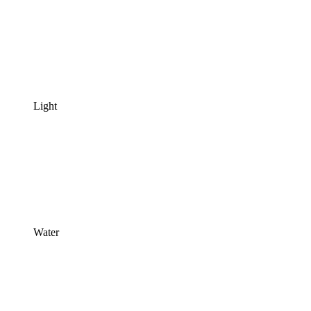
Light
Water