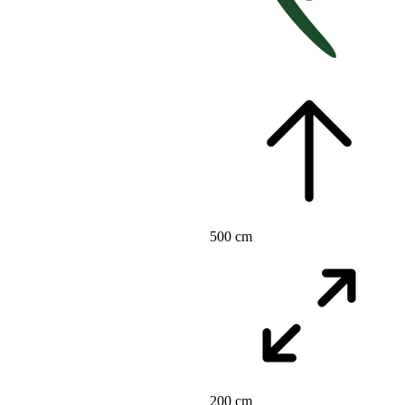
500 cm
200 cm