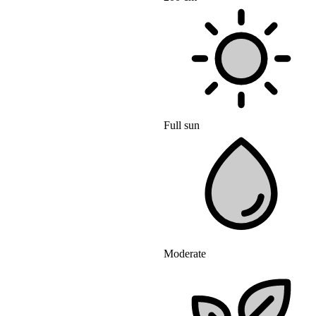
Full sun
Moderate