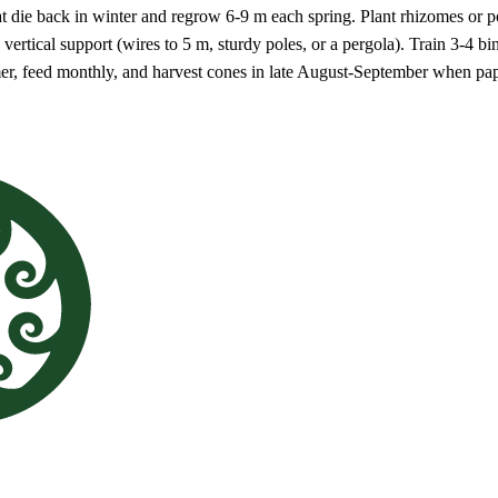
 die back in winter and regrow 6-9 m each spring. Plant rhizomes or pot
g vertical support (wires to 5 m, sturdy poles, or a pergola). Train 3-4 
er, feed monthly, and harvest cones in late August-September when pap