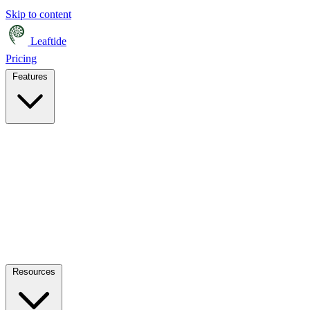
Skip to content
Leaftide
Pricing
Features
Resources