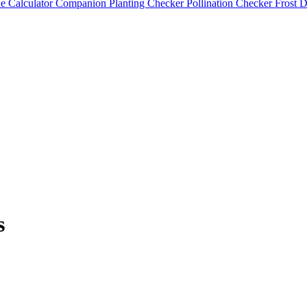
e Calculator
Companion Planting Checker
Pollination Checker
Frost 
s