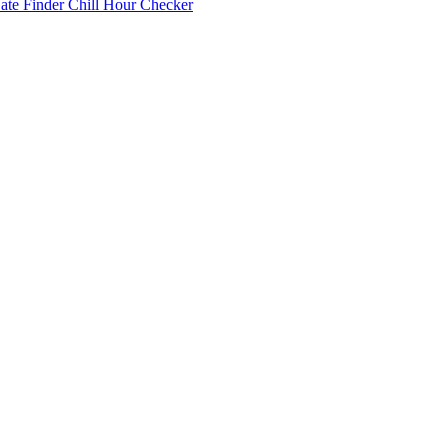
Date Finder
Chill Hour Checker