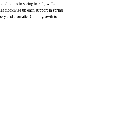
ted plants in spring in rich, well-
bines clockwise up each support in spring
ery and aromatic. Cut all growth to