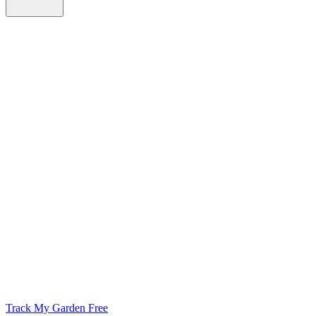
Track My Garden Free