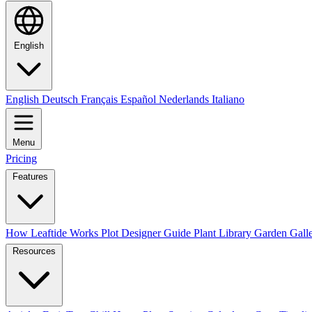
English
English
Deutsch
Français
Español
Nederlands
Italiano
Menu
Pricing
Features
How Leaftide Works
Plot Designer Guide
Plant Library
Garden Gall
Resources