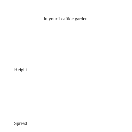
In your Leaftide garden
Height
Spread