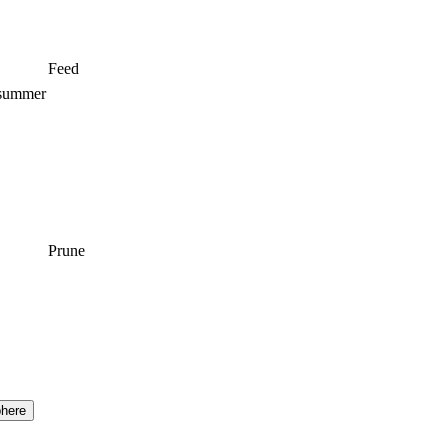
Feed
 summer
Prune
here