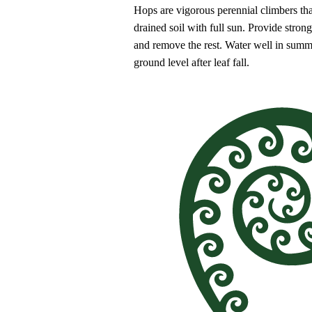
Hops are vigorous perennial climbers that
drained soil with full sun. Provide stron
and remove the rest. Water well in summ
ground level after leaf fall.