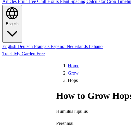
Articles
Fruit Tree Chill Hours
Plant Spacing Calculator
Crop Timelin
English
English
Deutsch
Français
Español
Nederlands
Italiano
Track My Garden Free
Home
Grow
Hops
How to Grow Hop
Humulus lupulus
Perennial