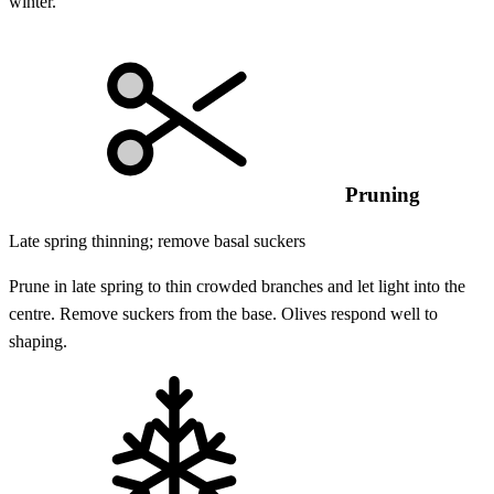
winter.
Pruning
Late spring thinning; remove basal suckers
Prune in late spring to thin crowded branches and let light into the
centre. Remove suckers from the base. Olives respond well to
shaping.