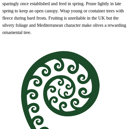
sparingly once established and feed in spring. Prune lightly in late
spring to keep an open canopy. Wrap young or container trees with
fleece during hard frosts. Fruiting is unreliable in the UK but the
silvery foliage and Mediterranean character make olives a rewarding
ornamental tree.