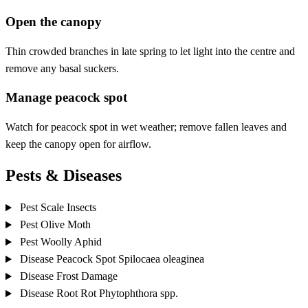
Open the canopy
Thin crowded branches in late spring to let light into the centre and
remove any basal suckers.
Manage peacock spot
Watch for peacock spot in wet weather; remove fallen leaves and
keep the canopy open for airflow.
Pests & Diseases
Pest
Scale Insects
Pest
Olive Moth
Pest
Woolly Aphid
Disease
Peacock Spot
Spilocaea oleaginea
Disease
Frost Damage
Disease
Root Rot
Phytophthora spp.