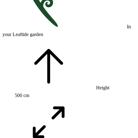
In
your Leaftide garden
Height
500 cm