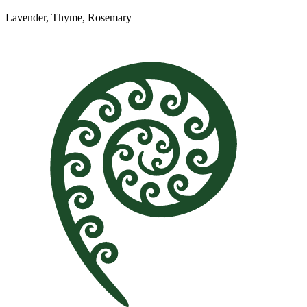
Lavender, Thyme, Rosemary