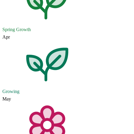
Spring Growth
Apr
Growing
May