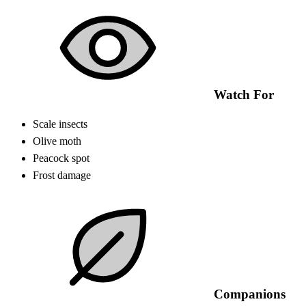
Watch For
Scale insects
Olive moth
Peacock spot
Frost damage
Companions