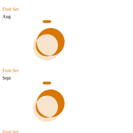
Fruit Set
Aug
Fruit Set
Sept
Fruit Set