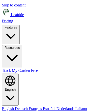
Skip to content
Leaftide
Pricing
Features
Resources
Track My Garden Free
English
English
Deutsch
Français
Español
Nederlands
Italiano