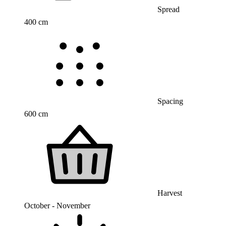
Spread
400 cm
Spacing
600 cm
Harvest
October - November