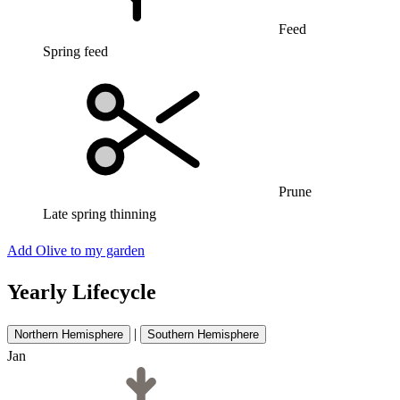
Feed
Spring feed
Prune
Late spring thinning
Add Olive to my garden
Yearly Lifecycle
|
Northern Hemisphere
Southern Hemisphere
Jan