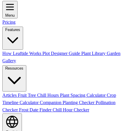
Menu
Pricing
Features
How Leaftide Works
Plot Designer Guide
Plant Library
Garden
Gallery
Resources
Articles
Fruit Tree Chill Hours
Plant Spacing Calculator
Crop
Timeline Calculator
Companion Planting Checker
Pollination
Checker
Frost Date Finder
Chill Hour Checker