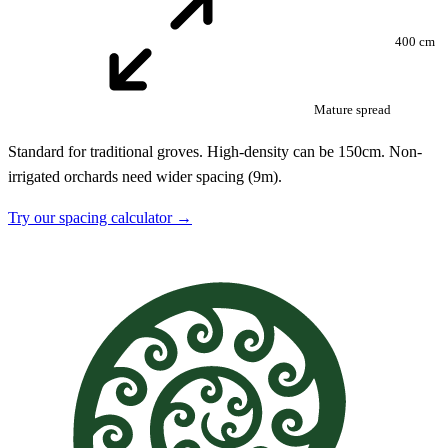
400 cm
Mature spread
Standard for traditional groves. High-density can be 150cm. Non-
irrigated orchards need wider spacing (9m).
Try our spacing calculator →