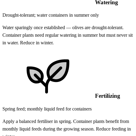
Watering
Drought-tolerant; water containers in summer only
Water sparingly once established — olives are drought-tolerant.
Container plants need regular watering in summer but must never sit
in water. Reduce in winter.
Fertilizing
Spring feed; monthly liquid feed for containers
Apply a balanced fertiliser in spring. Container plants benefit from
monthly liquid feeds during the growing season. Reduce feeding in