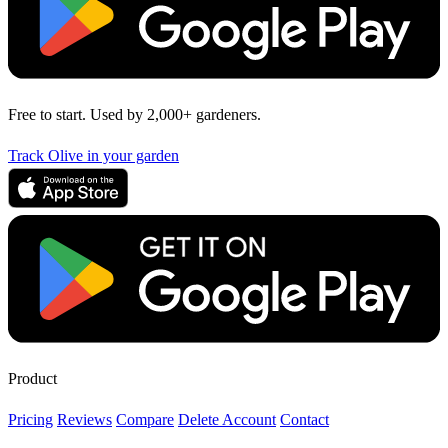
Free to start. Used by 2,000+ gardeners.
Track Olive in your garden
Product
Pricing
Reviews
Compare
Delete Account
Contact