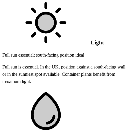
Light
Full sun essential; south-facing position ideal
Full sun is essential. In the UK, position against a south-facing wall
or in the sunniest spot available. Container plants benefit from
maximum light.