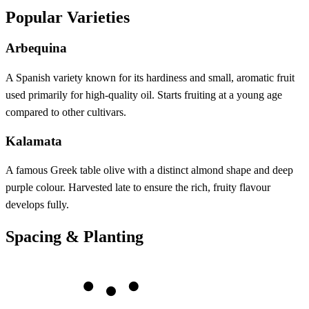
Popular Varieties
Arbequina
A Spanish variety known for its hardiness and small, aromatic fruit
used primarily for high-quality oil. Starts fruiting at a young age
compared to other cultivars.
Kalamata
A famous Greek table olive with a distinct almond shape and deep
purple colour. Harvested late to ensure the rich, fruity flavour
develops fully.
Spacing & Planting