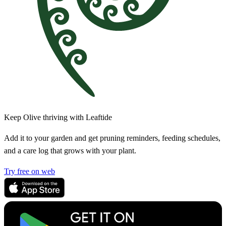
Keep Olive thriving with Leaftide
Add it to your garden and get pruning reminders, feeding schedules,
and a care log that grows with your plant.
Try free on web