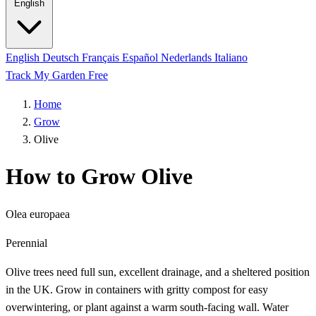
English
English
Deutsch
Français
Español
Nederlands
Italiano
Track My Garden Free
Home
Grow
Olive
How to Grow Olive
Olea europaea
Perennial
Olive trees need full sun, excellent drainage, and a sheltered position
in the UK. Grow in containers with gritty compost for easy
overwintering, or plant against a warm south-facing wall. Water