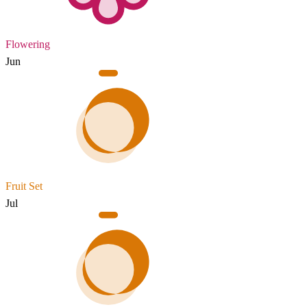
Flowering
Jun
Fruit Set
Jul