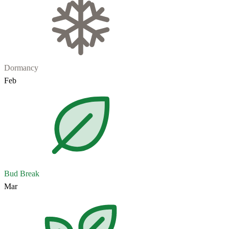
Dormancy
Feb
Bud Break
Mar