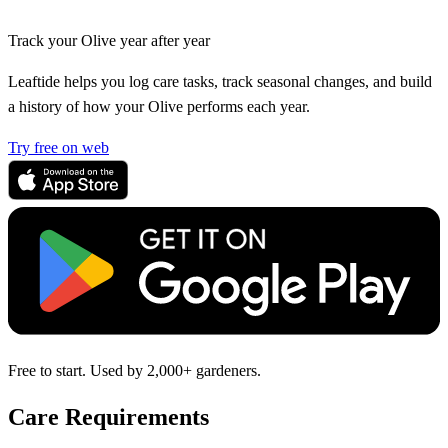
Track your Olive year after year
Leaftide helps you log care tasks, track seasonal changes, and build
a history of how your Olive performs each year.
Try free on web
Free to start. Used by 2,000+ gardeners.
Care Requirements