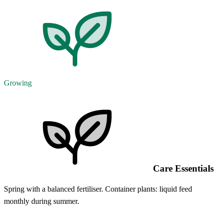
Growing
Care Essentials
Spring with a balanced fertiliser. Container plants: liquid feed
monthly during summer.