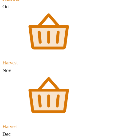
Oct
Harvest
Nov
Harvest
Dec