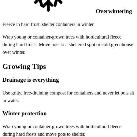
Overwintering
Fleece in hard frost; shelter containers in winter
Wrap young or container-grown trees with horticultural fleece
during hard frosts. Move pots to a sheltered spot or cold greenhouse
over winter.
Growing Tips
Drainage is everything
Use gritty, free-draining compost for containers and never let pots sit
in water.
Winter protection
Wrap young or container-grown trees with horticultural fleece
during hard frosts and move pots to shelter.