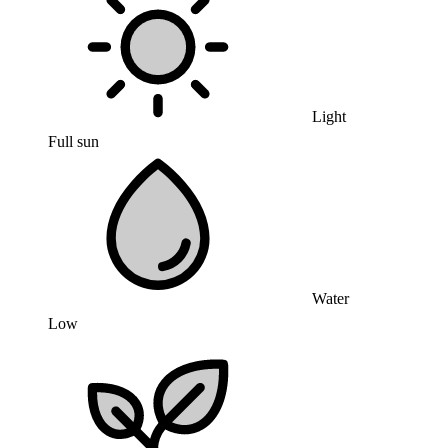
Light
Full sun
Water
Low