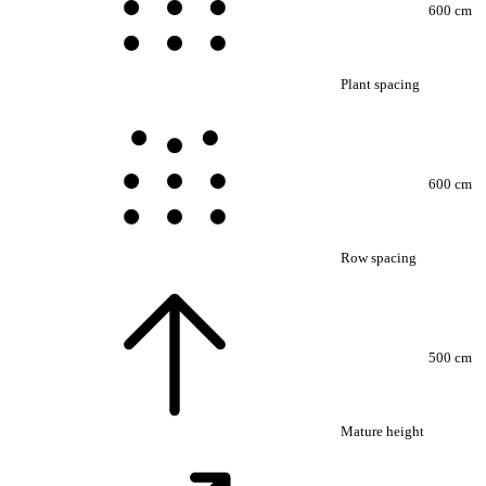
600 cm
Plant spacing
600 cm
Row spacing
500 cm
Mature height