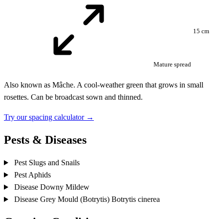
15 cm
Mature spread
Also known as Mâche. A cool-weather green that grows in small
rosettes. Can be broadcast sown and thinned.
Try our spacing calculator →
Pests & Diseases
Pest
Slugs and Snails
Pest
Aphids
Disease
Downy Mildew
Disease
Grey Mould (Botrytis)
Botrytis cinerea