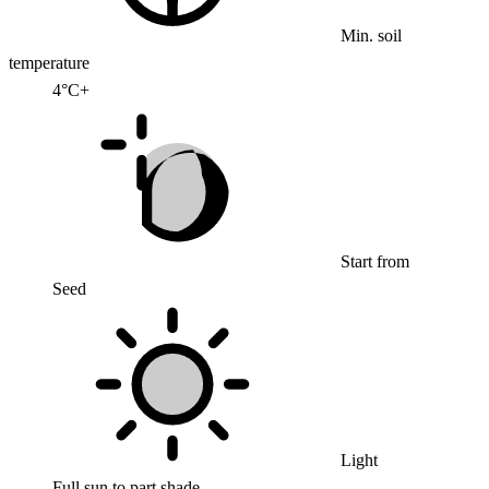
Min. soil
temperature
4°C+
Start from
Seed
Light
Full sun to part shade