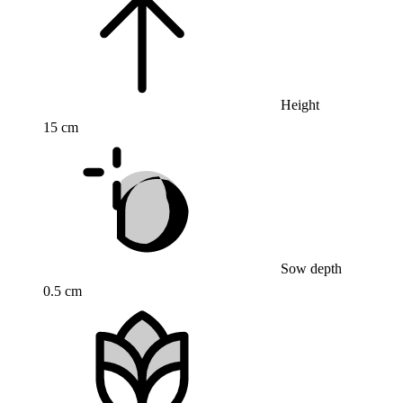
Height
15 cm
Sow depth
0.5 cm