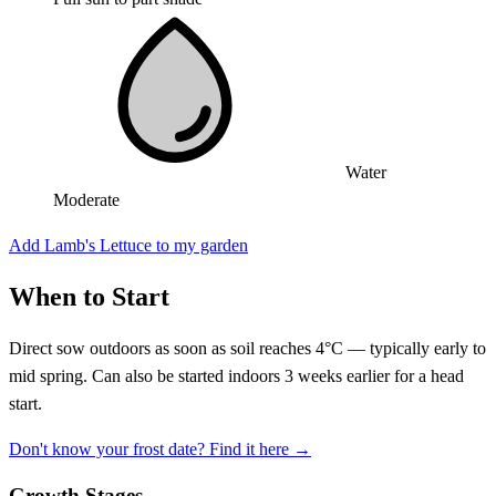
Water
Moderate
Add Lamb's Lettuce to my garden
When to Start
Direct sow outdoors as soon as soil reaches 4°C — typically early to
mid spring. Can also be started indoors 3 weeks earlier for a head
start.
Don't know your frost date? Find it here →
Growth Stages