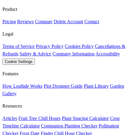
Product
Pricing
Reviews
Compare
Delete Account
Contact
Legal
Terms of Service
Privacy Policy
Cookies Policy
Cancellations &
Refunds
Safety & Advice
Company Information
Accessibility
Cookie Settings
Features
How Leaftide Works
Plot Designer Guide
Plant Library
Garden
Gallery
Resources
Articles
Fruit Tree Chill Hours
Plant Spacing Calculator
Crop
Timeline Calculator
Companion Planting Checker
Pollination
Checker
Frost Date Finder
Chill Hour Checker