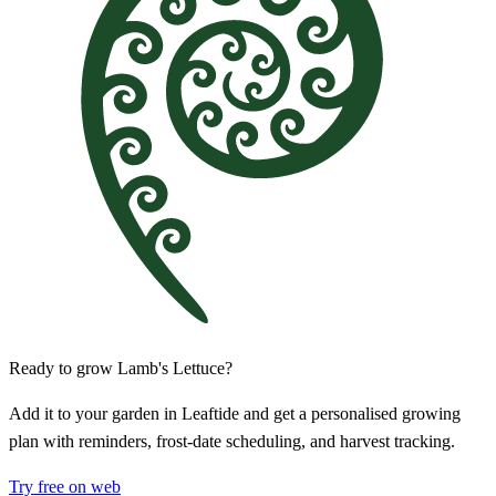
Ready to grow Lamb's Lettuce?
Add it to your garden in Leaftide and get a personalised growing
plan with reminders, frost-date scheduling, and harvest tracking.
Try free on web