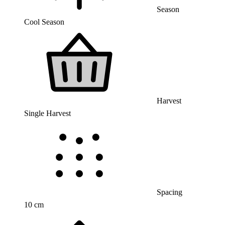
Season
Cool Season
Harvest
Single Harvest
Spacing
10 cm