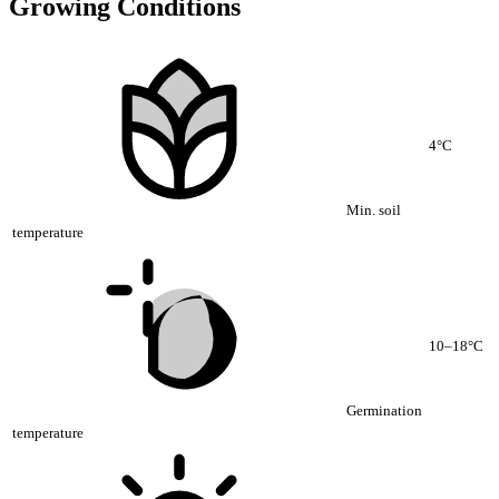
Growing Conditions
4°C
Min. soil
temperature
10–18°C
Germination
temperature