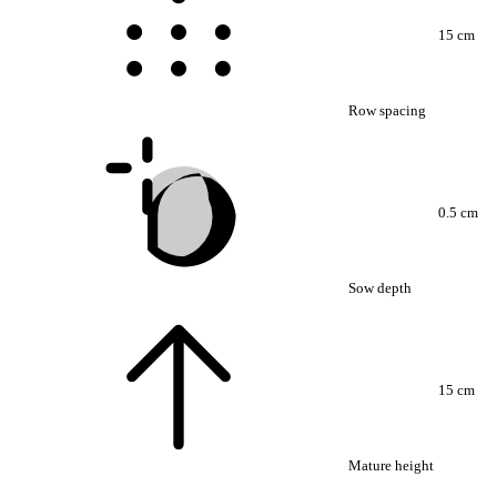
15 cm
Row spacing
0.5 cm
Sow depth
15 cm
Mature height