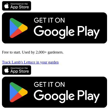
Free to start. Used by 2,000+ gardeners.
Track Lamb's Lettuce in your garden