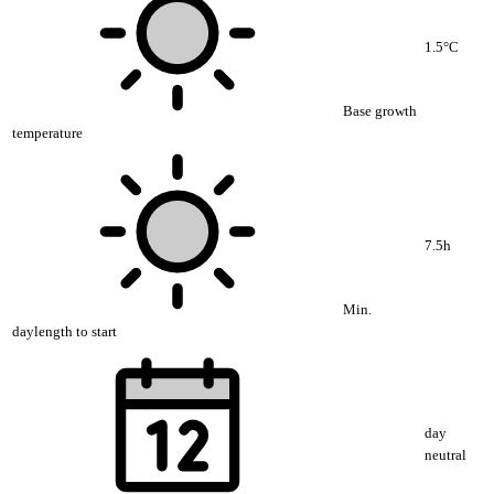
1.5°C
Base growth
temperature
7.5h
Min.
daylength to start
day
neutral