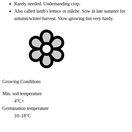
Rarely needed. Undemanding crop.
Also called lamb's lettuce or mâche. Sow in late summer for
autumn/winter harvest. Slow-growing but very hardy.
Growing Conditions
Min. soil temperature
4°C+
Germination temperature
10–18°C