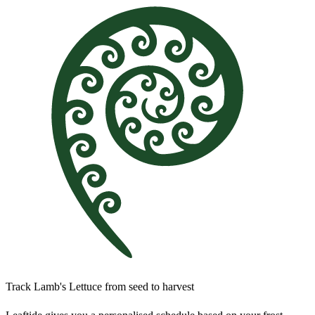
Track Lamb's Lettuce from seed to harvest