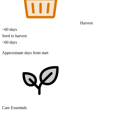
Harvest
~60 days
Seed to harvest
~60 days
Approximate days from start
Care Essentials