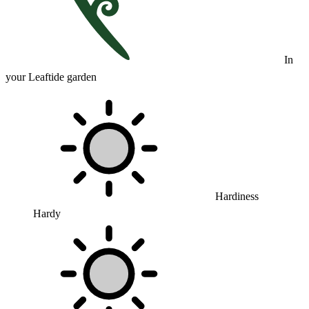
In
your Leaftide garden
Hardiness
Hardy