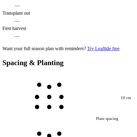
—
Transplant out
—
First harvest
—
Want your full season plan with reminders?
Try Leaftide free
Spacing & Planting
10 cm
Plant spacing