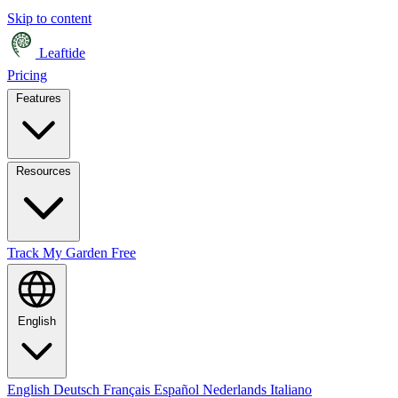
Skip to content
Leaftide
Pricing
Features
Resources
Track My Garden Free
English
English
Deutsch
Français
Español
Nederlands
Italiano