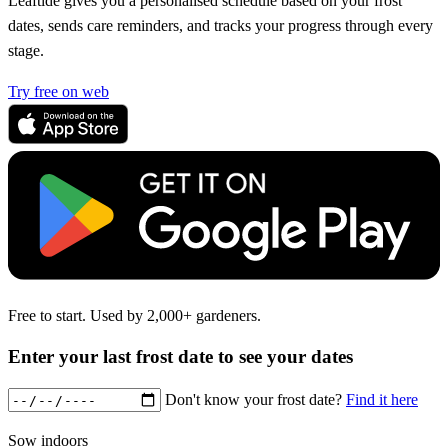
Leaftide gives you a personalised schedule based on your frost
dates, sends care reminders, and tracks your progress through every
stage.
Try free on web
Free to start. Used by 2,000+ gardeners.
Enter your last frost date to see your dates
Don't know your frost date?
Find it here
Sow indoors