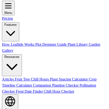
Menu
Pricing
Features
How Leaftide Works
Plot Designer Guide
Plant Library
Garden
Gallery
Resources
Articles
Fruit Tree Chill Hours
Plant Spacing Calculator
Crop
Timeline Calculator
Companion Planting Checker
Pollination
Checker
Frost Date Finder
Chill Hour Checker