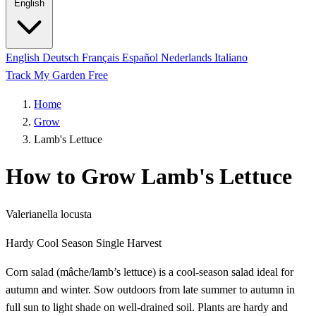
English
English
Deutsch
Français
Español
Nederlands
Italiano
Track My Garden Free
Home
Grow
Lamb's Lettuce
How to Grow Lamb's Lettuce
Valerianella locusta
Hardy
Cool Season
Single Harvest
Corn salad (mâche/lamb’s lettuce) is a cool-season salad ideal for
autumn and winter. Sow outdoors from late summer to autumn in
full sun to light shade on well-drained soil. Plants are hardy and