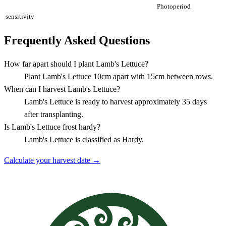
Photoperiod
sensitivity
Frequently Asked Questions
How far apart should I plant Lamb's Lettuce?
Plant Lamb's Lettuce 10cm apart with 15cm between rows.
When can I harvest Lamb's Lettuce?
Lamb's Lettuce is ready to harvest approximately 35 days
after transplanting.
Is Lamb's Lettuce frost hardy?
Lamb's Lettuce is classified as Hardy.
Calculate your harvest date →