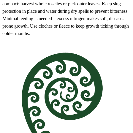
compact; harvest whole rosettes or pick outer leaves. Keep slug
protection in place and water during dry spells to prevent bitterness.
Minimal feeding is needed—excess nitrogen makes soft, disease-
prone growth. Use cloches or fleece to keep growth ticking through
colder months.