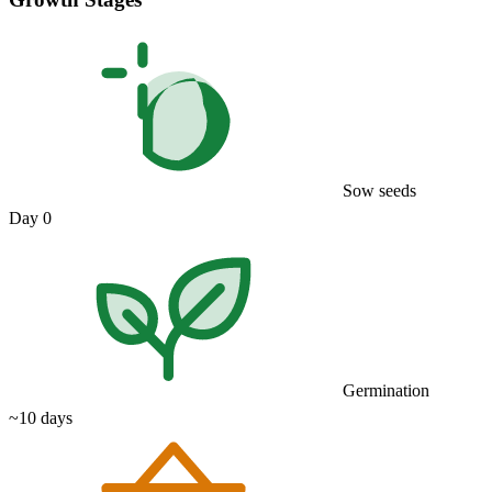
Sow seeds
Day 0
Germination
~10 days