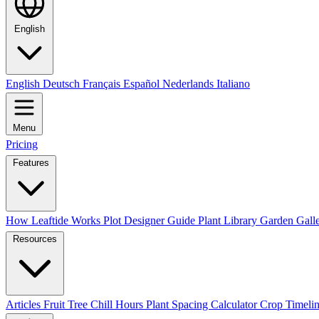
English
English
Deutsch
Français
Español
Nederlands
Italiano
Menu
Pricing
Features
How Leaftide Works
Plot Designer Guide
Plant Library
Garden Gall
Resources
Articles
Fruit Tree Chill Hours
Plant Spacing Calculator
Crop Timelin