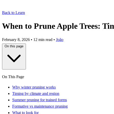
Back to Learn
When to Prune Apple Trees: Ti
February 8, 2026
•
12 min read
•
João
On this page
On This Page
Why winter pruning works
Timing by climate and region
Summer pruning for trained forms
Formative vs maintenance pruning
What to look for