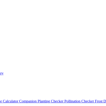
ery
e Calculator
Companion Planting Checker
Pollination Checker
Frost 