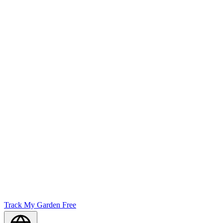
Track My Garden Free