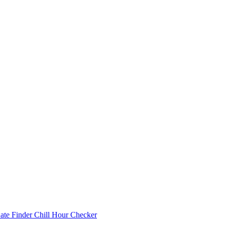
Date Finder
Chill Hour Checker