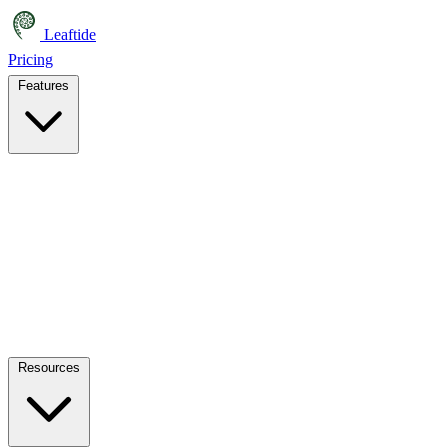
Leaftide
Pricing
Features
Resources