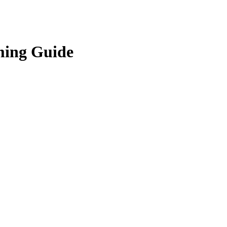
ming Guide