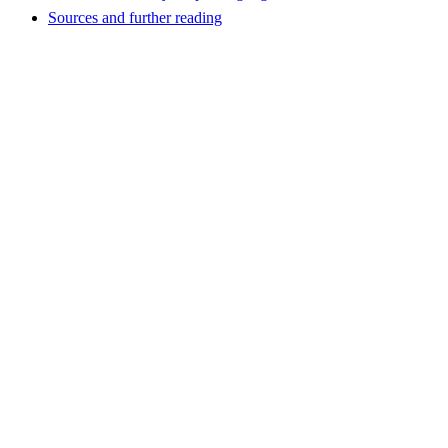
Sources and further reading