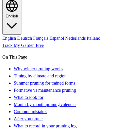
English
English
Deutsch
Français
Español
Nederlands
Italiano
Track My Garden Free
On This Page
Why winter pruning works
Timing by climate and region
Summer pruning for trained forms
Formative vs maintenance pruning
What to look for
Month-by-month pruning calendar
Common mistakes
After you prune
What to record in your pruning log