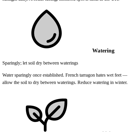
Watering
Sparingly; let soil dry between waterings
Water sparingly once established. French tarragon hates wet feet —
allow the soil to dry between waterings. Reduce watering in winter.