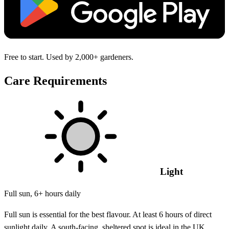
Free to start. Used by 2,000+ gardeners.
Care Requirements
Light
Full sun, 6+ hours daily
Full sun is essential for the best flavour. At least 6 hours of direct
sunlight daily. A south-facing, sheltered spot is ideal in the UK.