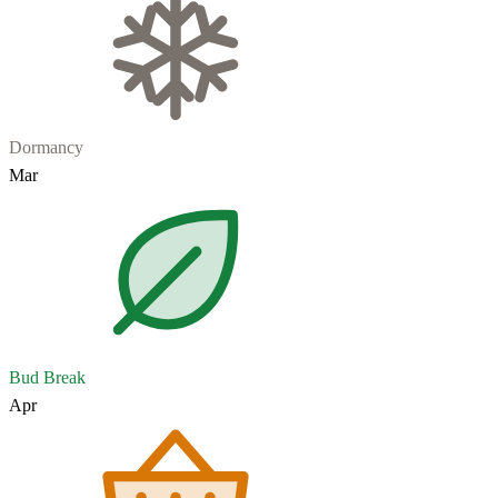
Dormancy
Mar
Bud Break
Apr