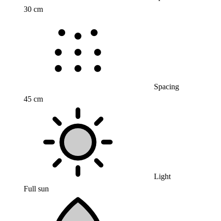
30 cm
Spacing
45 cm
Light
Full sun