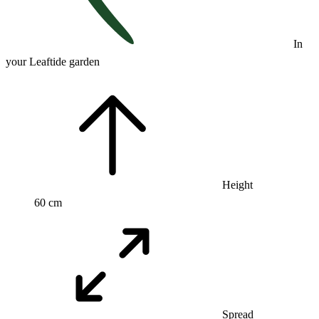
In
your Leaftide garden
Height
60 cm
Spread