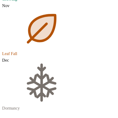
Nov
Leaf Fall
Dec
Dormancy