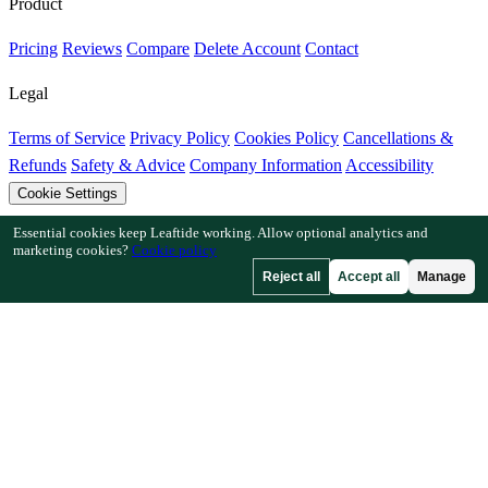
Product
Pricing
Reviews
Compare
Delete Account
Contact
Legal
Terms of Service
Privacy Policy
Cookies Policy
Cancellations &
Refunds
Safety & Advice
Company Information
Accessibility
Cookie Settings
Essential cookies keep Leaftide working. Allow optional analytics and
Features
marketing cookies?
Cookie policy
Reject all
Accept all
Manage
How Leaftide Works
Plot Designer Guide
Plant Library
Garden
Gallery
Resources
Articles
Fruit Tree Chill Hours
Plant Spacing Calculator
Crop
Timeline Calculator
Companion Planting Checker
Pollination
Checker
Frost Date Finder
Chill Hour Checker