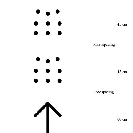
45 cm
Plant spacing
45 cm
Row spacing
60 cm