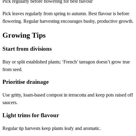
Pick regularly before flowering for best flavour
Pick leaves regularly from spring to autumn. Best flavour is before
flowering. Regular harvesting encourages bushy, productive growth.
Growing Tips
Start from divisions
Buy or split established plants; ‘French’ tarragon doesn’t grow true
from seed.
Prioritise drainage
Use gritty, loam-based compost in terracotta and keep pots raised off
saucers.
Light trims for flavour
Regular tip harvests keep plants leafy and aromatic.