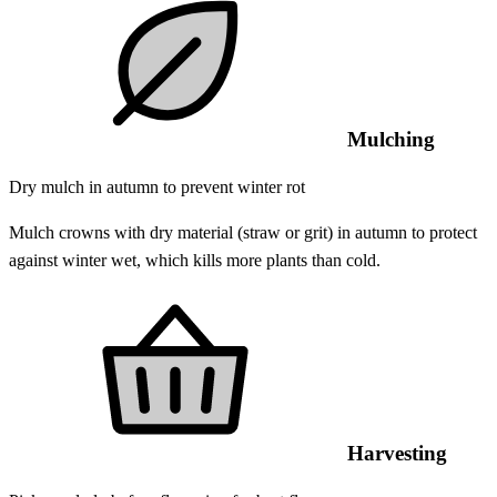
Mulching
Dry mulch in autumn to prevent winter rot
Mulch crowns with dry material (straw or grit) in autumn to protect
against winter wet, which kills more plants than cold.
Harvesting