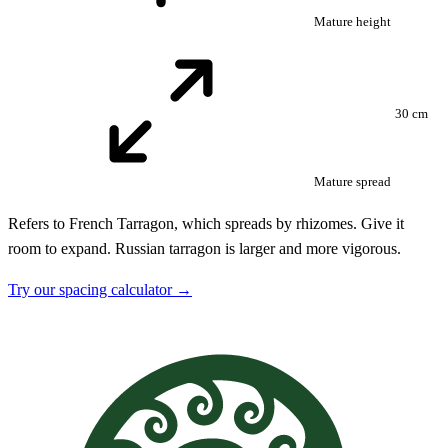
Mature height
30 cm
Mature spread
Refers to French Tarragon, which spreads by rhizomes. Give it
room to expand. Russian tarragon is larger and more vigorous.
Try our spacing calculator →