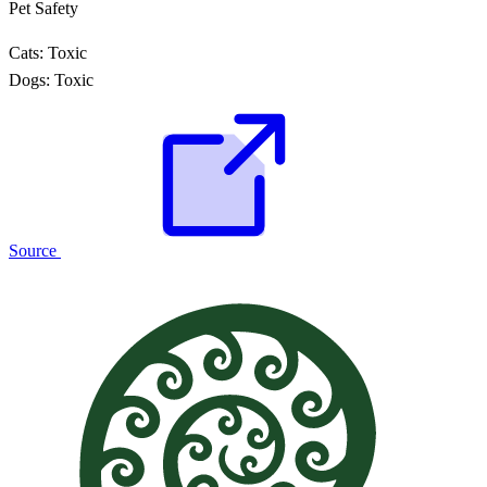
Pet Safety
Cats:
Toxic
Dogs:
Toxic
Source