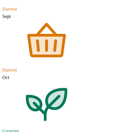
Harvest
Sept
Harvest
Oct
Growing