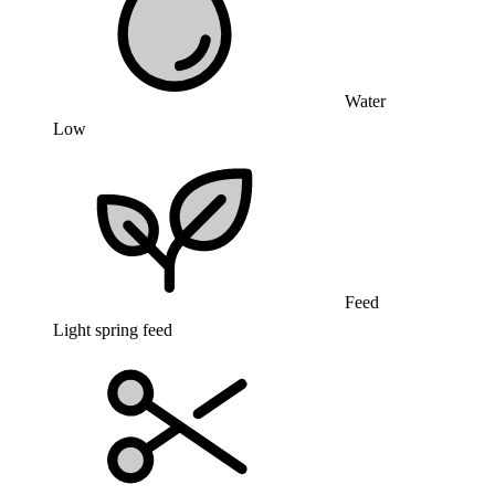
Water
Low
Feed
Light spring feed