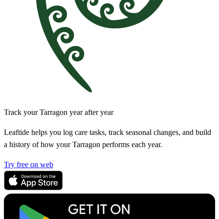
Track your Tarragon year after year
Leaftide helps you log care tasks, track seasonal changes, and build
a history of how your Tarragon performs each year.
Try free on web