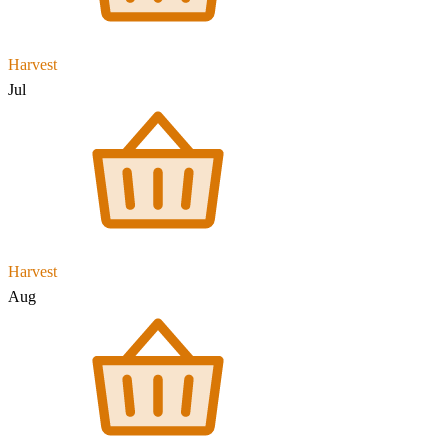
Harvest
Jul
Harvest
Aug