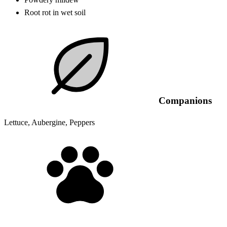
Root rot in wet soil
Companions
Lettuce, Aubergine, Peppers