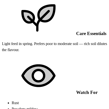
Care Essentials
Light feed in spring. Prefers poor to moderate soil — rich soil dilutes
the flavour.
Watch For
Rust
Powdery mildew