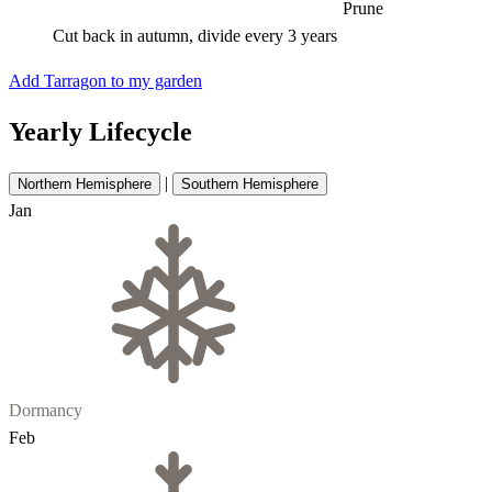
Prune
Cut back in autumn, divide every 3 years
Add Tarragon to my garden
Yearly Lifecycle
|
Northern Hemisphere
Southern Hemisphere
Jan
Dormancy
Feb