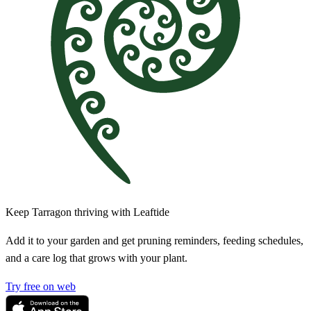
Keep Tarragon thriving with Leaftide
Add it to your garden and get pruning reminders, feeding schedules,
and a care log that grows with your plant.
Try free on web