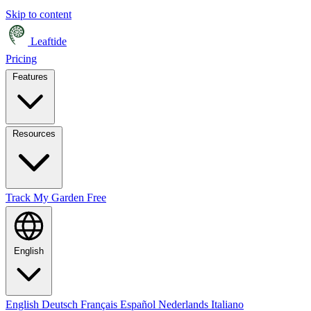
Skip to content
Leaftide
Pricing
Features
Resources
Track My Garden Free
English
English
Deutsch
Français
Español
Nederlands
Italiano