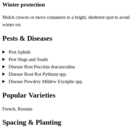
Winter protection
Mulch crowns or move containers to a bright, sheltered spot to avoid
winter rot.
Pests & Diseases
Pest
Aphids
Pest
Slugs and Snails
Disease
Rust
Puccinia dracunculina
Disease
Root Rot
Pythium spp.
Disease
Powdery Mildew
Erysiphe spp.
Popular Varieties
French, Russian
Spacing & Planting