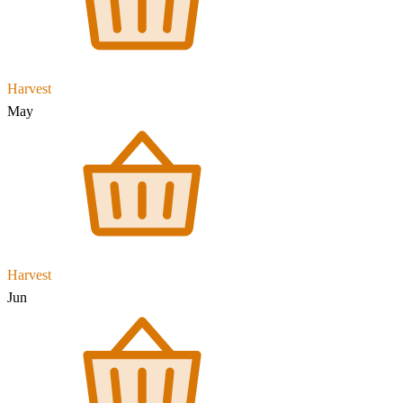
Harvest
May
Harvest
Jun