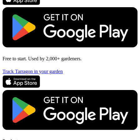
Free to start. Used by 2,000+ gardeners.
Track Tarragon in your garden