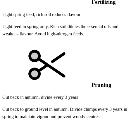
Fertilizing
Light spring feed; rich soil reduces flavour
Light feed in spring only. Rich soil dilutes the essential oils and
weakens flavour. Avoid high-nitrogen feeds.
Pruning
Cut back in autumn, divide every 3 years
Cut back to ground level in autumn. Divide clumps every 3 years in
spring to maintain vigour and prevent woody centres.