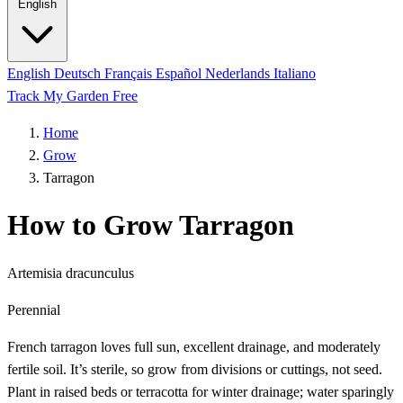
English
English
Deutsch
Français
Español
Nederlands
Italiano
Track My Garden Free
Home
Grow
Tarragon
How to Grow Tarragon
Artemisia dracunculus
Perennial
French tarragon loves full sun, excellent drainage, and moderately
fertile soil. It’s sterile, so grow from divisions or cuttings, not seed.
Plant in raised beds or terracotta for winter drainage; water sparingly