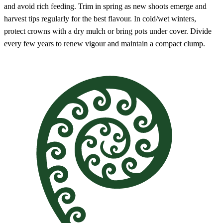
and avoid rich feeding. Trim in spring as new shoots emerge and
harvest tips regularly for the best flavour. In cold/wet winters,
protect crowns with a dry mulch or bring pots under cover. Divide
every few years to renew vigour and maintain a compact clump.