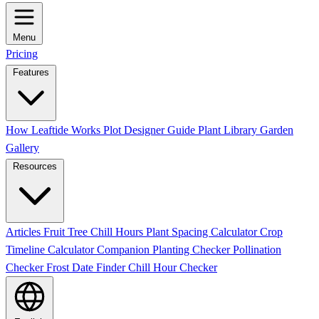
Menu
Pricing
Features
How Leaftide Works
Plot Designer Guide
Plant Library
Garden
Gallery
Resources
Articles
Fruit Tree Chill Hours
Plant Spacing Calculator
Crop
Timeline Calculator
Companion Planting Checker
Pollination
Checker
Frost Date Finder
Chill Hour Checker