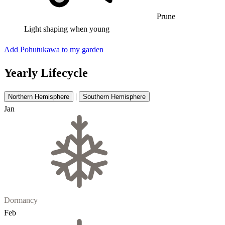
Prune
Light shaping when young
Add Pohutukawa to my garden
Yearly Lifecycle
|
Northern Hemisphere
Southern Hemisphere
Jan
Dormancy
Feb