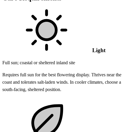
Light
Full sun; coastal or sheltered inland site
Requires full sun for the best flowering display. Thrives near the
coast and tolerates salt-laden winds. In cooler climates, choose a
south-facing, sheltered position.