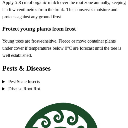
Apply 5-8 cm of organic mulch over the root zone annually, keeping
it a few centimetres from the trunk. This conserves moisture and
protects against any ground frost.
Protect young plants from frost
Young trees are frost-sensitive. Fleece or move container plants
under cover if temperatures below 0°C are forecast until the tree is
well established.
Pests & Diseases
Pest
Scale Insects
Disease
Root Rot