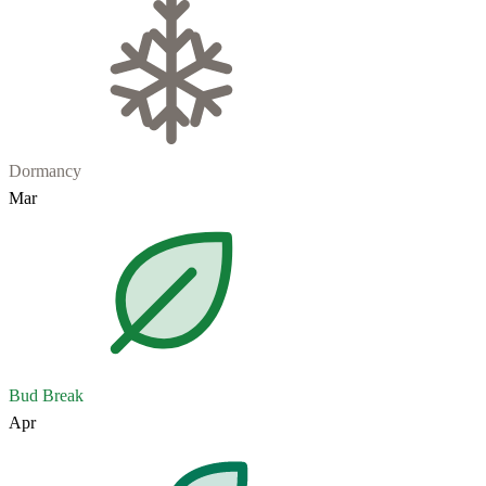
Dormancy
Mar
Bud Break
Apr