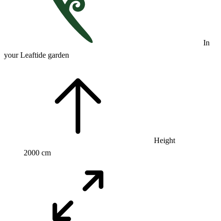
In
your Leaftide garden
Height
2000 cm