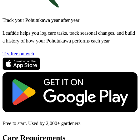
Track your Pohutukawa year after year
Leaftide helps you log care tasks, track seasonal changes, and build
a history of how your Pohutukawa performs each year.
Try free on web
Free to start. Used by 2,000+ gardeners.
Care Requirements