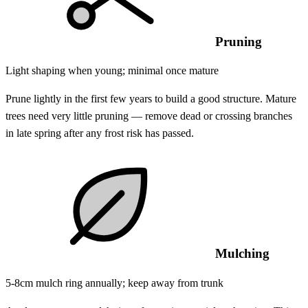
Pruning
Light shaping when young; minimal once mature
Prune lightly in the first few years to build a good structure. Mature
trees need very little pruning — remove dead or crossing branches
in late spring after any frost risk has passed.
Mulching
5-8cm mulch ring annually; keep away from trunk