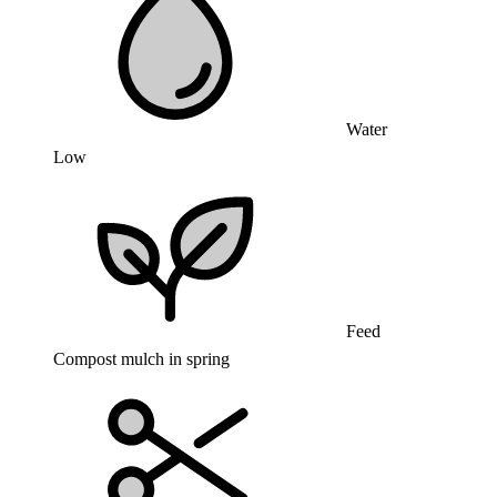
Water
Low
Feed
Compost mulch in spring