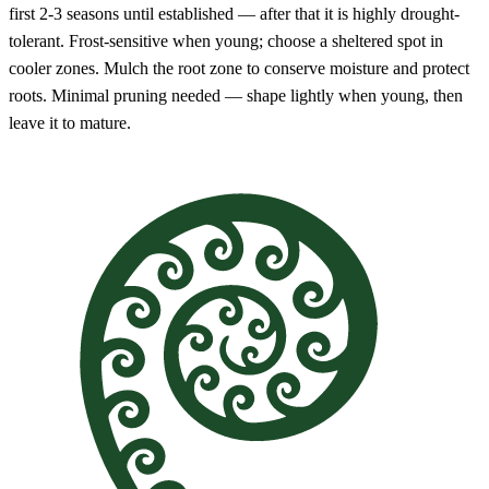
first 2-3 seasons until established — after that it is highly drought-
tolerant. Frost-sensitive when young; choose a sheltered spot in
cooler zones. Mulch the root zone to conserve moisture and protect
roots. Minimal pruning needed — shape lightly when young, then
leave it to mature.