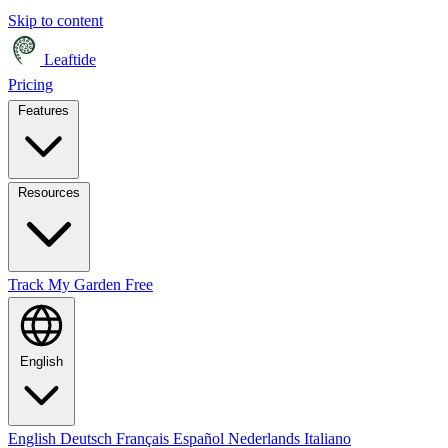
Skip to content
Leaftide
Pricing
Features
Resources
Track My Garden Free
English
English
Deutsch
Français
Español
Nederlands
Italiano