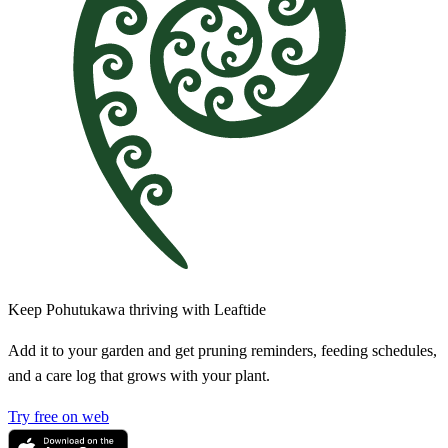
Keep Pohutukawa thriving with Leaftide
Add it to your garden and get pruning reminders, feeding schedules,
and a care log that grows with your plant.
Try free on web