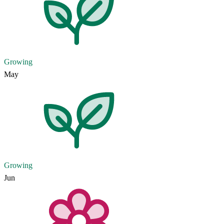
Growing
May
Growing
Jun