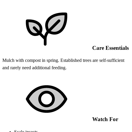
Care Essentials
Mulch with compost in spring. Established trees are self-sufficient
and rarely need additional feeding.
Watch For
Scale insects