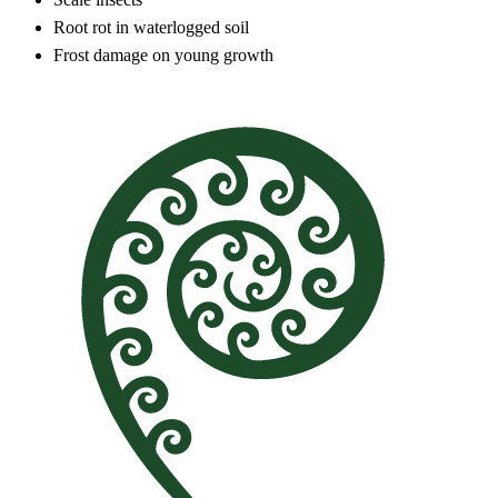
Root rot in waterlogged soil
Frost damage on young growth