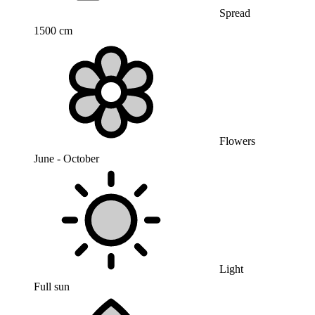
Spread
1500 cm
Flowers
June - October
Light
Full sun