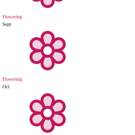
Flowering
Sept
Flowering
Oct