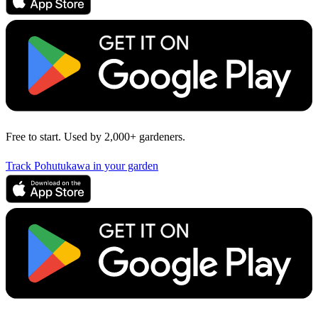
Free to start. Used by 2,000+ gardeners.
Track Pohutukawa in your garden