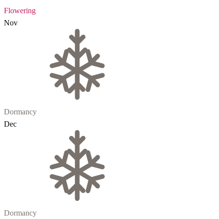
Flowering
Nov
Dormancy
Dec
Dormancy