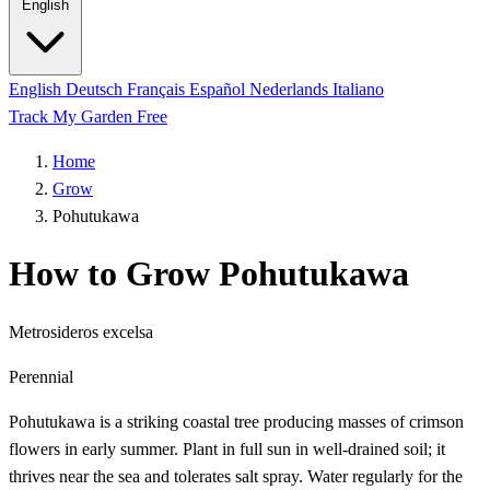
English
English
Deutsch
Français
Español
Nederlands
Italiano
Track My Garden Free
Home
Grow
Pohutukawa
How to Grow Pohutukawa
Metrosideros excelsa
Perennial
Pohutukawa is a striking coastal tree producing masses of crimson
flowers in early summer. Plant in full sun in well-drained soil; it
thrives near the sea and tolerates salt spray. Water regularly for the