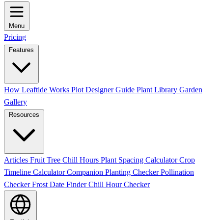
Menu
Pricing
Features
How Leaftide Works
Plot Designer Guide
Plant Library
Garden
Gallery
Resources
Articles
Fruit Tree Chill Hours
Plant Spacing Calculator
Crop
Timeline Calculator
Companion Planting Checker
Pollination
Checker
Frost Date Finder
Chill Hour Checker