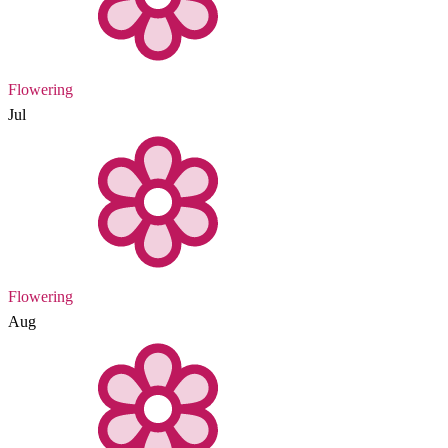
Flowering
Jul
Flowering
Aug