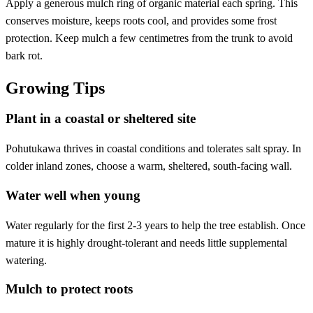
Apply a generous mulch ring of organic material each spring. This
conserves moisture, keeps roots cool, and provides some frost
protection. Keep mulch a few centimetres from the trunk to avoid
bark rot.
Growing Tips
Plant in a coastal or sheltered site
Pohutukawa thrives in coastal conditions and tolerates salt spray. In
colder inland zones, choose a warm, sheltered, south-facing wall.
Water well when young
Water regularly for the first 2-3 years to help the tree establish. Once
mature it is highly drought-tolerant and needs little supplemental
watering.
Mulch to protect roots