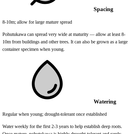
Spacing
8-10m; allow for large mature spread
Pohutukawa can spread very wide at maturity — allow at least 8-
10m from buildings and other trees. It can also be grown as a large
container specimen when young.
Watering
Regular when young; drought-tolerant once established
Water weekly for the first 2-3 years to help establish deep roots.
Once mature, pohutukawa is highly drought-tolerant and rarely