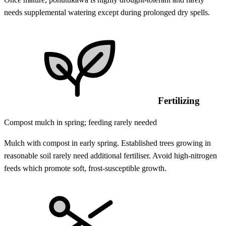
needs supplemental watering except during prolonged dry spells.
Fertilizing
Compost mulch in spring; feeding rarely needed
Mulch with compost in early spring. Established trees growing in
reasonable soil rarely need additional fertiliser. Avoid high-nitrogen
feeds which promote soft, frost-susceptible growth.