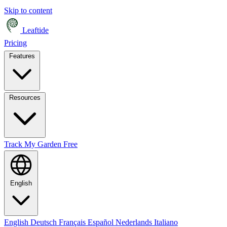
Skip to content
Leaftide
Pricing
Features
Resources
Track My Garden Free
English
English
Deutsch
Français
Español
Nederlands
Italiano