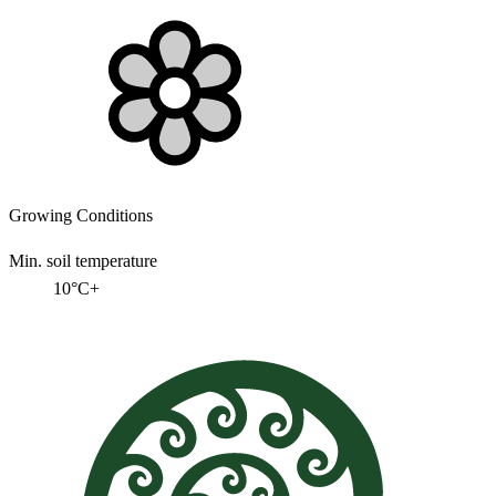
Growing Conditions
Min. soil temperature
10°C+