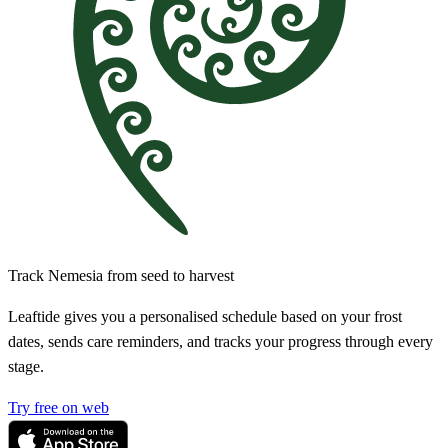
Track Nemesia from seed to harvest
Leaftide gives you a personalised schedule based on your frost
dates, sends care reminders, and tracks your progress through every
stage.
Try free on web