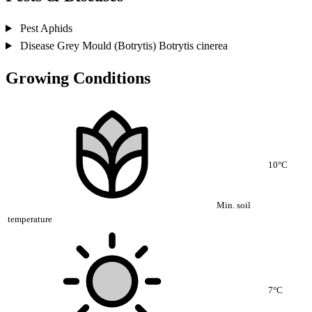
Pest
Aphids
Disease
Grey Mould (Botrytis)
Botrytis cinerea
Growing Conditions
10°C
Min. soil
temperature
7°C