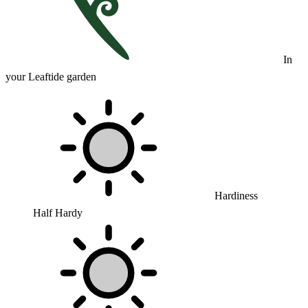
In
your Leaftide garden
Hardiness
Half Hardy