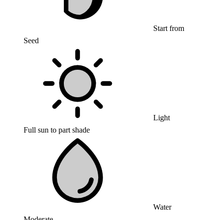
Start from
Seed
Light
Full sun to part shade
Water
Moderate