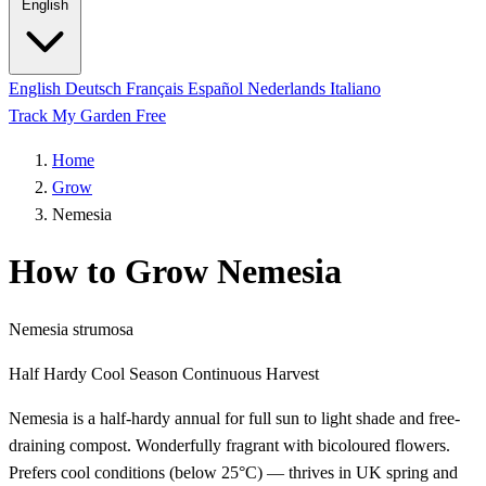
English
English
Deutsch
Français
Español
Nederlands
Italiano
Track My Garden Free
Home
Grow
Nemesia
How to Grow Nemesia
Nemesia strumosa
Half Hardy
Cool Season
Continuous Harvest
Nemesia is a half-hardy annual for full sun to light shade and free-
draining compost. Wonderfully fragrant with bicoloured flowers.
Prefers cool conditions (below 25°C) — thrives in UK spring and