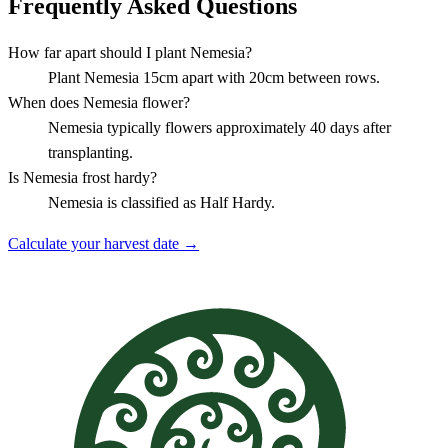
Frequently Asked Questions
How far apart should I plant Nemesia?
Plant Nemesia 15cm apart with 20cm between rows.
When does Nemesia flower?
Nemesia typically flowers approximately 40 days after
transplanting.
Is Nemesia frost hardy?
Nemesia is classified as Half Hardy.
Calculate your harvest date →