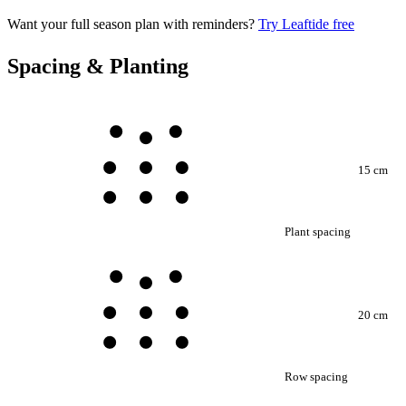
Want your full season plan with reminders?
Try Leaftide free
Spacing & Planting
15 cm
Plant spacing
20 cm
Row spacing