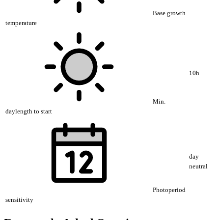
Base growth
temperature
10h
Min.
daylength to start
day
neutral
Photoperiod
sensitivity