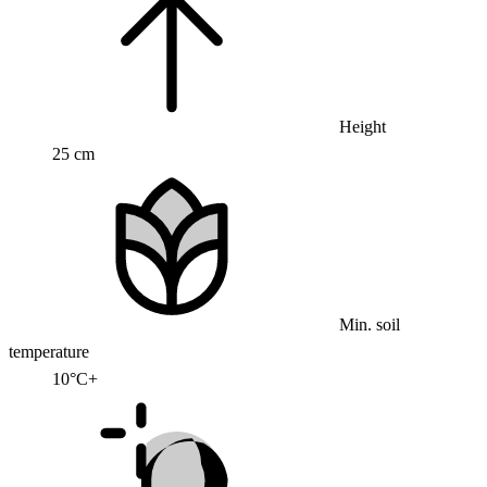
Height
25 cm
Min. soil
temperature
10°C+