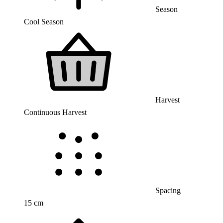
Season
Cool Season
Harvest
Continuous Harvest
Spacing
15 cm