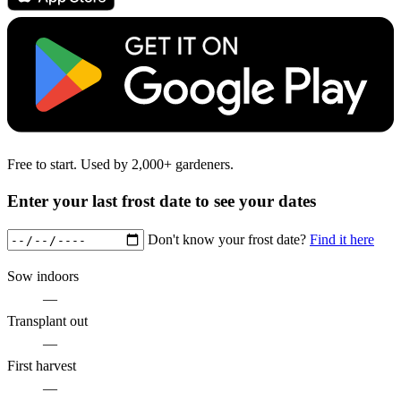
Free to start. Used by 2,000+ gardeners.
Enter your last frost date to see your dates
Don't know your frost date?
Find it here
Sow indoors
—
Transplant out
—
First harvest
—