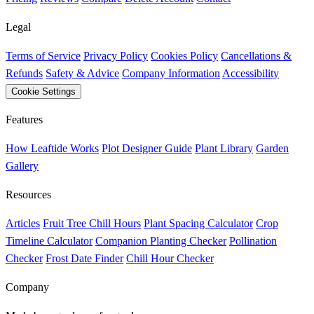
Legal
Terms of Service
Privacy Policy
Cookies Policy
Cancellations &
Refunds
Safety & Advice
Company Information
Accessibility
Cookie Settings
Features
How Leaftide Works
Plot Designer Guide
Plant Library
Garden
Gallery
Resources
Articles
Fruit Tree Chill Hours
Plant Spacing Calculator
Crop
Timeline Calculator
Companion Planting Checker
Pollination
Checker
Frost Date Finder
Chill Hour Checker
Company