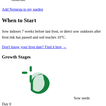
Add Nemesia to my garden
When to Start
Sow indoors 7 weeks before last frost, or direct sow outdoors after
frost risk has passed and soil reaches 10°C.
Don't know your frost date? Find it here →
Growth Stages
Sow seeds
Day 0