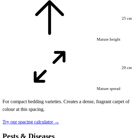
25 cm
Mature height
20 cm
Mature spread
For compact bedding varieties. Creates a dense, fragrant carpet of
colour at this spacing.
Try our spacing calculator →
Pests & Diseases