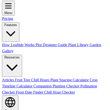
Menu
Pricing
Features
How Leaftide Works
Plot Designer Guide
Plant Library
Garden
Gallery
Resources
Articles
Fruit Tree Chill Hours
Plant Spacing Calculator
Crop
Timeline Calculator
Companion Planting Checker
Pollination
Checker
Frost Date Finder
Chill Hour Checker