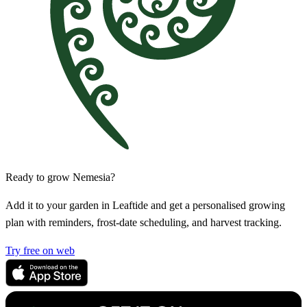
Ready to grow Nemesia?
Add it to your garden in Leaftide and get a personalised growing
plan with reminders, frost-date scheduling, and harvest tracking.
Try free on web