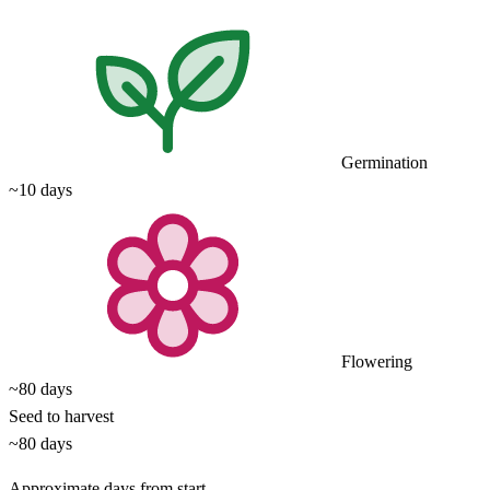
Germination
~10 days
Flowering
~80 days
Seed to harvest
~80 days
Approximate days from start