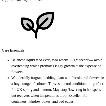
Care Essentials
Balanced liquid feed every two weeks. Light feeder — avoid
overfeeding which promotes leggy growth at the expense of
flowers.
Wonderfully fragrant bedding plant with bicoloured flowers in
a huge range of colours. Thrives in cool conditions — perfect
for UK spring and autumn. May stop flowering in hot spells
but recovers when temperatures drop. Excellent for
containers, window boxes, and bed edges.