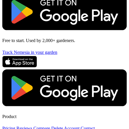
Free to start. Used by 2,000+ gardeners.
Track Nemesia in your garden
Product
Pricing
Reviews
Compare
Delete Account
Contact