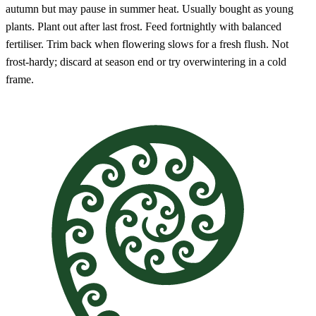
autumn but may pause in summer heat. Usually bought as young
plants. Plant out after last frost. Feed fortnightly with balanced
fertiliser. Trim back when flowering slows for a fresh flush. Not
frost-hardy; discard at season end or try overwintering in a cold
frame.