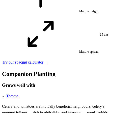
Mature height
25 cm
Mature spread
Try our spacing calculator →
Companion Planting
Grows well with
✓
Tomato
Celery and tomatoes are mutually beneficial neighbours: celery's
pungent foliage — rich in phthalides and terpenes — repels aphids