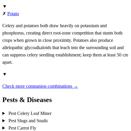
▼
✗
Potato
Celery and potatoes both draw heavily on potassium and
phosphorus, creating direct root-zone competition that stunts both
crops when grown in close proximity. Potatoes also produce
allelopathic glycoalkaloids that leach into the surrounding soil and
can suppress celery seedling establishment; keep them at least 50 cm
apart.
▼
Check more companion combinations →
Pests & Diseases
Pest
Celery Leaf Miner
Pest
Slugs and Snails
Pest
Carrot Fly