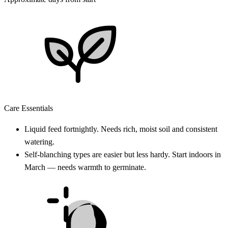
Care Essentials
Liquid feed fortnightly. Needs rich, moist soil and consistent
watering.
Self-blanching types are easier but less hardy. Start indoors in
March — needs warmth to germinate.