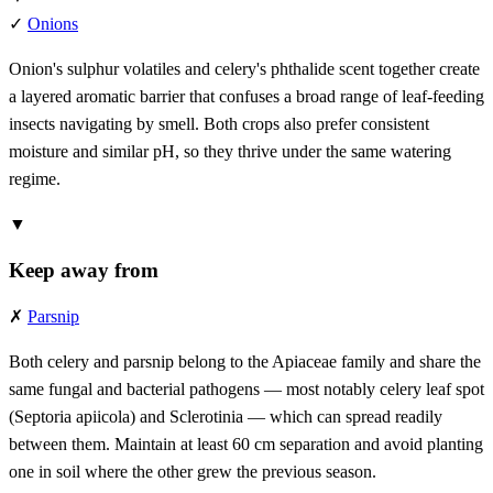
✓
Onions
Onion's sulphur volatiles and celery's phthalide scent together create
a layered aromatic barrier that confuses a broad range of leaf-feeding
insects navigating by smell. Both crops also prefer consistent
moisture and similar pH, so they thrive under the same watering
regime.
▼
Keep away from
✗
Parsnip
Both celery and parsnip belong to the Apiaceae family and share the
same fungal and bacterial pathogens — most notably celery leaf spot
(Septoria apiicola) and Sclerotinia — which can spread readily
between them. Maintain at least 60 cm separation and avoid planting
one in soil where the other grew the previous season.