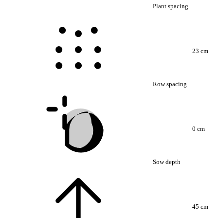
Plant spacing
23 cm
Row spacing
0 cm
Sow depth
45 cm