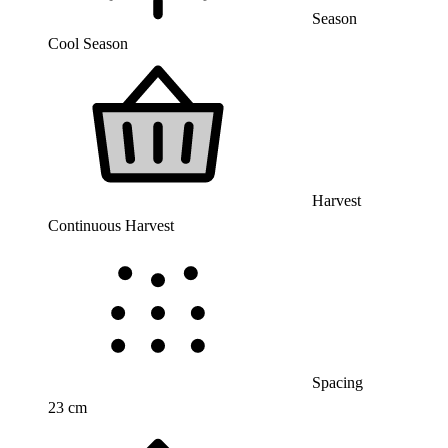
Season
Cool Season
Harvest
Continuous Harvest
Spacing
23 cm