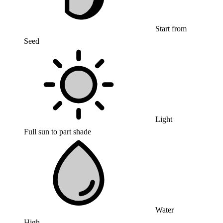
Start from
Seed
Light
Full sun to part shade
Water
High