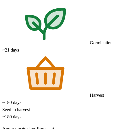
Germination
~21 days
Harvest
~180 days
Seed to harvest
~180 days
Approximate days from start