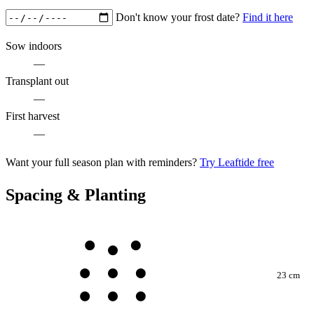
Don't know your frost date?
Find it here
Sow indoors
—
Transplant out
—
First harvest
—
Want your full season plan with reminders?
Try Leaftide free
Spacing & Planting
23 cm