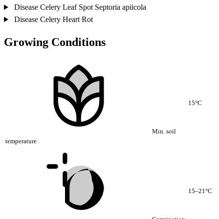
Disease
Celery Leaf Spot
Septoria apiicola
Disease
Celery Heart Rot
Growing Conditions
15°C
Min. soil
temperature
15–21°C