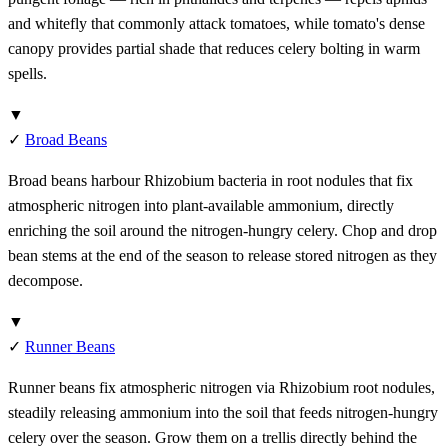
and whitefly that commonly attack tomatoes, while tomato's dense
canopy provides partial shade that reduces celery bolting in warm
spells.
▼
✓
Broad Beans
Broad beans harbour Rhizobium bacteria in root nodules that fix
atmospheric nitrogen into plant-available ammonium, directly
enriching the soil around the nitrogen-hungry celery. Chop and drop
bean stems at the end of the season to release stored nitrogen as they
decompose.
▼
✓
Runner Beans
Runner beans fix atmospheric nitrogen via Rhizobium root nodules,
steadily releasing ammonium into the soil that feeds nitrogen-hungry
celery over the season. Grow them on a trellis directly behind the