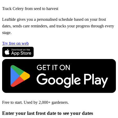
Track Celery from seed to harvest
Leaftide gives you a personalised schedule based on your frost
dates, sends care reminders, and tracks your progress through every
stage.
Try free on web
Free to start. Used by 2,000+ gardeners.
Enter your last frost date to see your dates