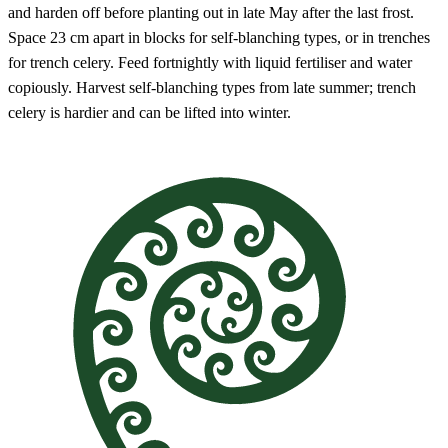
and harden off before planting out in late May after the last frost.
Space 23 cm apart in blocks for self-blanching types, or in trenches
for trench celery. Feed fortnightly with liquid fertiliser and water
copiously. Harvest self-blanching types from late summer; trench
celery is hardier and can be lifted into winter.