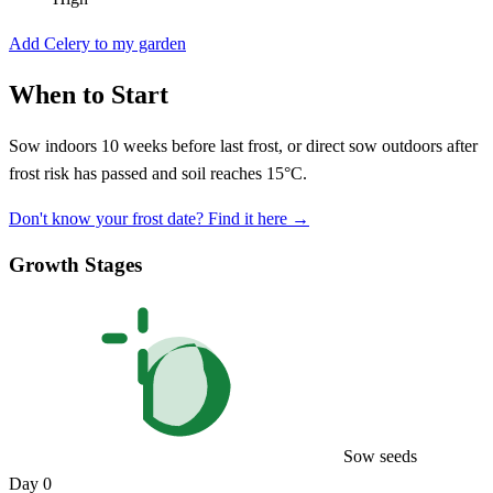
Add Celery to my garden
When to Start
Sow indoors 10 weeks before last frost, or direct sow outdoors after
frost risk has passed and soil reaches 15°C.
Don't know your frost date? Find it here →
Growth Stages
Sow seeds
Day 0