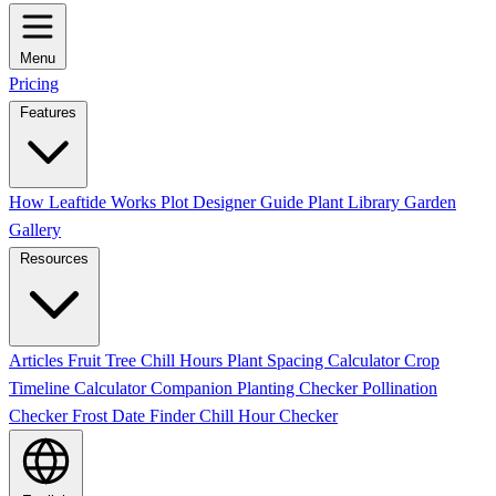
Menu
Pricing
Features
How Leaftide Works
Plot Designer Guide
Plant Library
Garden
Gallery
Resources
Articles
Fruit Tree Chill Hours
Plant Spacing Calculator
Crop
Timeline Calculator
Companion Planting Checker
Pollination
Checker
Frost Date Finder
Chill Hour Checker