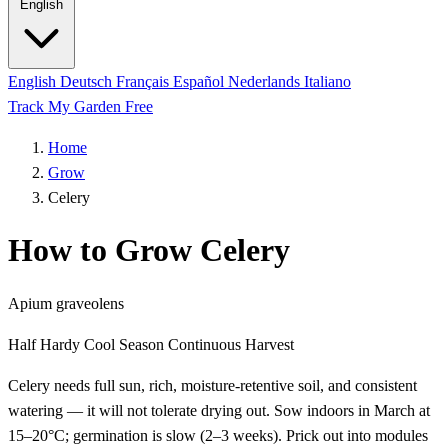
English
English
Deutsch
Français
Español
Nederlands
Italiano
Track My Garden Free
Home
Grow
Celery
How to Grow Celery
Apium graveolens
Half Hardy
Cool Season
Continuous Harvest
Celery needs full sun, rich, moisture-retentive soil, and consistent
watering — it will not tolerate drying out. Sow indoors in March at
15–20°C; germination is slow (2–3 weeks). Prick out into modules