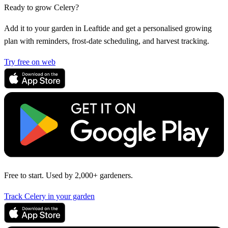
Ready to grow Celery?
Add it to your garden in Leaftide and get a personalised growing
plan with reminders, frost-date scheduling, and harvest tracking.
Try free on web
Free to start. Used by 2,000+ gardeners.
Track Celery in your garden