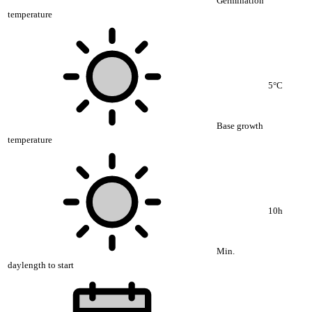
Germination
temperature
5°C
Base growth
temperature
10h
Min.
daylength to start