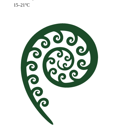
15–21°C