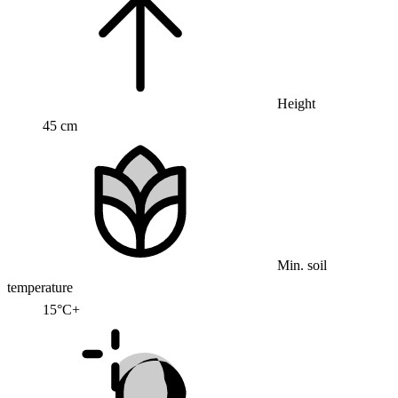
Height
45 cm
Min. soil
temperature
15°C+