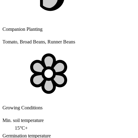
Companion Planting
Tomato, Broad Beans, Runner Beans
Growing Conditions
Min. soil temperature
15°C+
Germination temperature