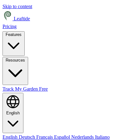
Skip to content
Leaftide
Pricing
Features
Resources
Track My Garden Free
English
English
Deutsch
Français
Español
Nederlands
Italiano