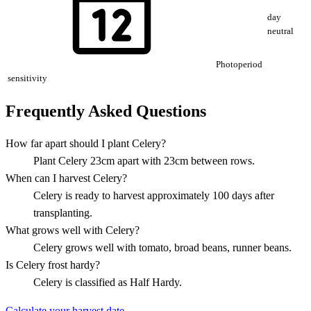
day
neutral
Photoperiod
sensitivity
Frequently Asked Questions
How far apart should I plant Celery?
Plant Celery 23cm apart with 23cm between rows.
When can I harvest Celery?
Celery is ready to harvest approximately 100 days after
transplanting.
What grows well with Celery?
Celery grows well with tomato, broad beans, runner beans.
Is Celery frost hardy?
Celery is classified as Half Hardy.
Calculate your harvest date →