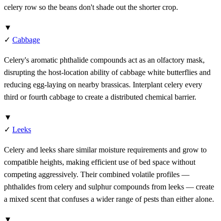
celery row so the beans don't shade out the shorter crop.
▼
✓
Cabbage
Celery's aromatic phthalide compounds act as an olfactory mask,
disrupting the host-location ability of cabbage white butterflies and
reducing egg-laying on nearby brassicas. Interplant celery every
third or fourth cabbage to create a distributed chemical barrier.
▼
✓
Leeks
Celery and leeks share similar moisture requirements and grow to
compatible heights, making efficient use of bed space without
competing aggressively. Their combined volatile profiles —
phthalides from celery and sulphur compounds from leeks — create
a mixed scent that confuses a wider range of pests than either alone.
▼