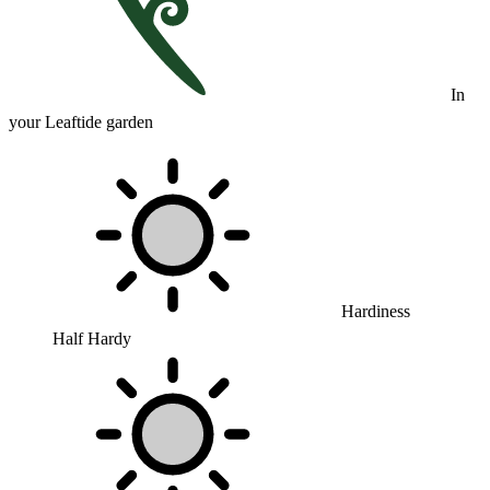
In
your Leaftide garden
Hardiness
Half Hardy