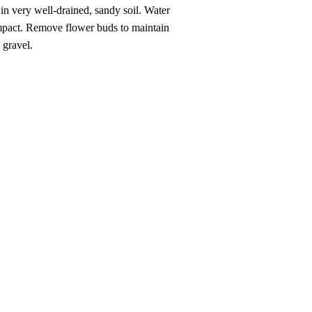
e in very well-drained, sandy soil. Water
compact. Remove flower buds to maintain
 gravel.