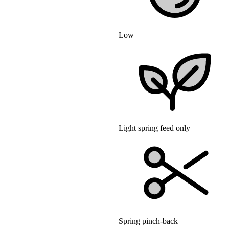
Low
Light spring feed only
Spring pinch-back