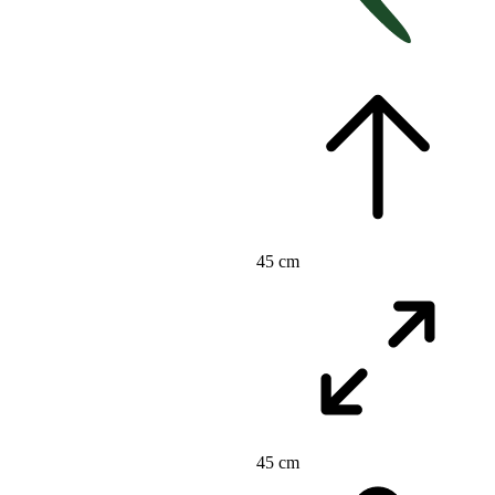
45 cm
45 cm