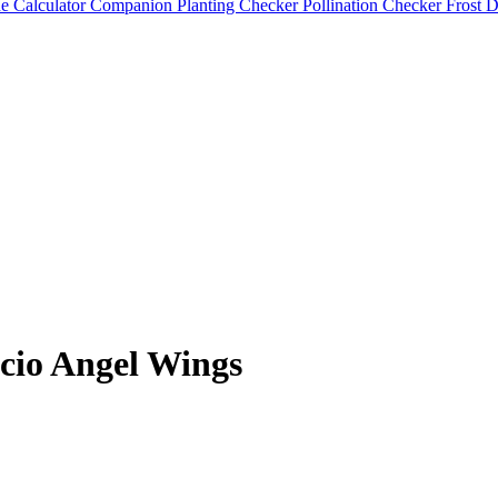
e Calculator
Companion Planting Checker
Pollination Checker
Frost 
cio Angel Wings