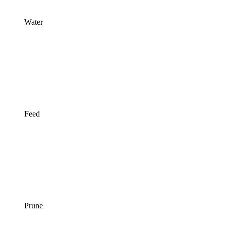
Water
Feed
Prune