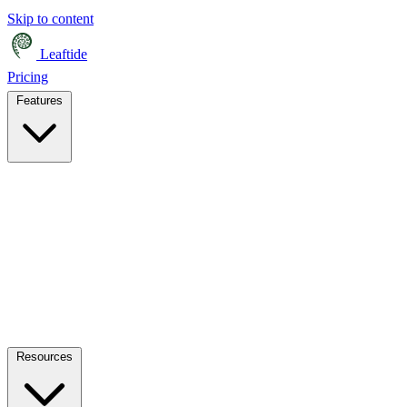
Skip to content
Leaftide
Pricing
Features
Resources