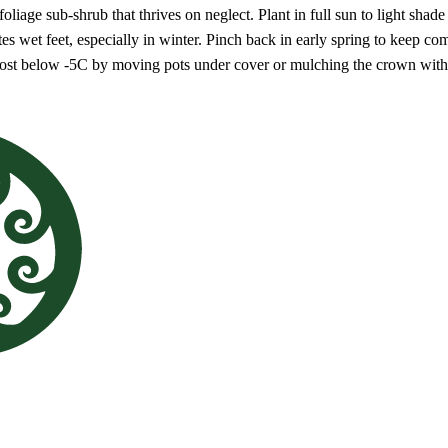
oliage sub-shrub that thrives on neglect. Plant in full sun to light shad
ates wet feet, especially in winter. Pinch back in early spring to keep 
frost below -5C by moving pots under cover or mulching the crown with