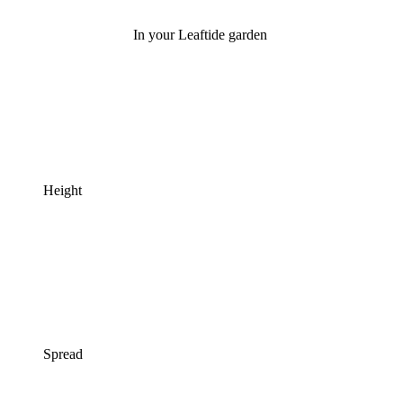
In your Leaftide garden
Height
Spread