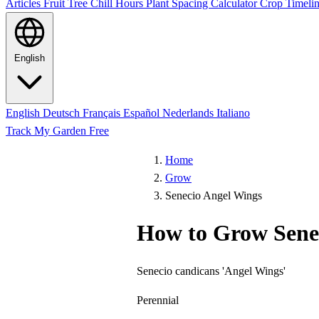
Articles
Fruit Tree Chill Hours
Plant Spacing Calculator
Crop Timelin
English
English
Deutsch
Français
Español
Nederlands
Italiano
Track My Garden Free
Home
Grow
Senecio Angel Wings
How to Grow Sene
Senecio candicans 'Angel Wings'
Perennial