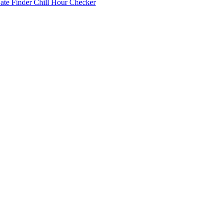
Date Finder
Chill Hour Checker