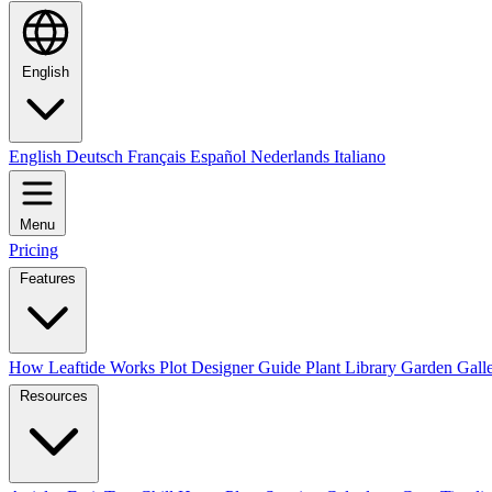
English
English
Deutsch
Français
Español
Nederlands
Italiano
Menu
Pricing
Features
How Leaftide Works
Plot Designer Guide
Plant Library
Garden Gall
Resources