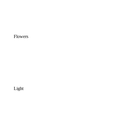
Flowers
Light