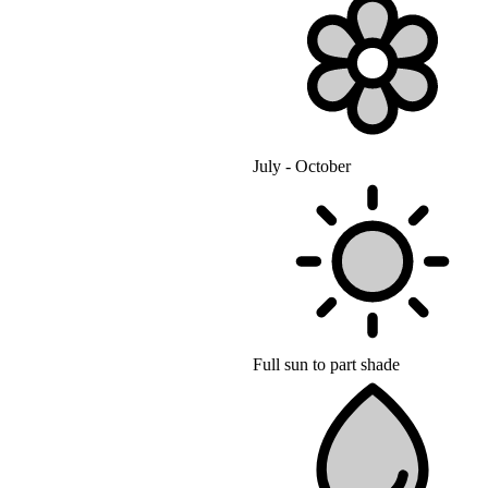
July - October
Full sun to part shade