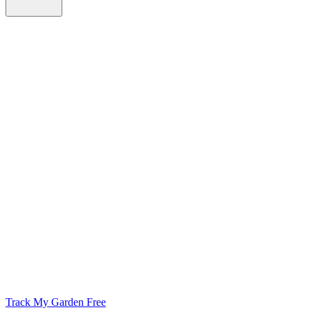
Track My Garden Free