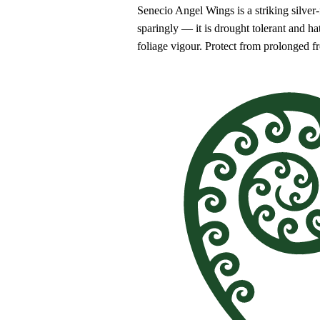
Senecio Angel Wings is a striking silver-f
sparingly — it is drought tolerant and h
foliage vigour. Protect from prolonged 