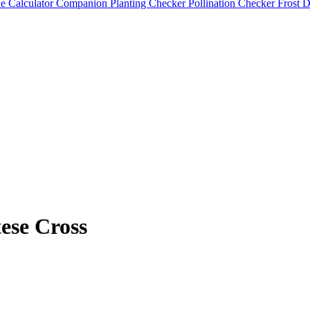
e Calculator
Companion Planting Checker
Pollination Checker
Frost 
ese Cross