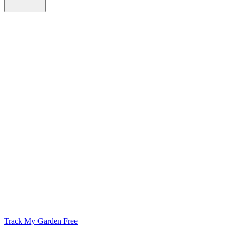
Track My Garden Free