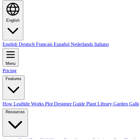
English
English
Deutsch
Français
Español
Nederlands
Italiano
Menu
Pricing
Features
How Leaftide Works
Plot Designer Guide
Plant Library
Garden Gall
Resources