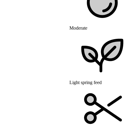
Moderate
Light spring feed