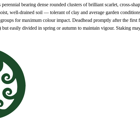
 perennial bearing dense rounded clusters of brilliant scarlet, cross-sha
 moist, well-drained soil — tolerant of clay and average garden condition
 groups for maximum colour impact. Deadhead promptly after the first 
s) but easily divided in spring or autumn to maintain vigour. Staking m