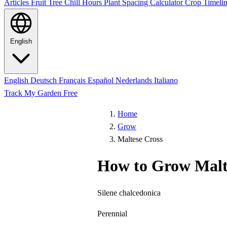
Articles
Fruit Tree Chill Hours
Plant Spacing Calculator
Crop Timelin
English
English
Deutsch
Français
Español
Nederlands
Italiano
Track My Garden Free
Home
Grow
Maltese Cross
How to Grow Malt
Silene chalcedonica
Perennial