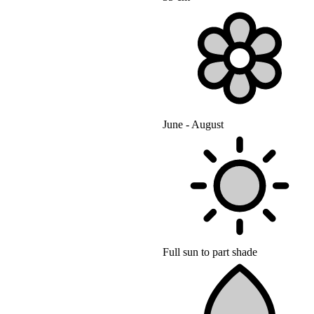
June - August
Full sun to part shade