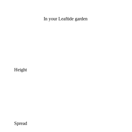
In your Leaftide garden
Height
Spread