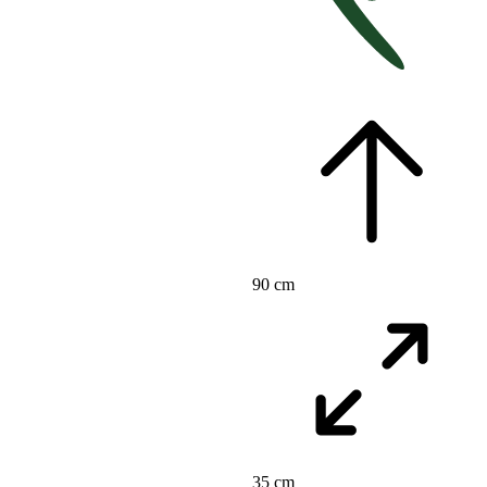
90 cm
35 cm