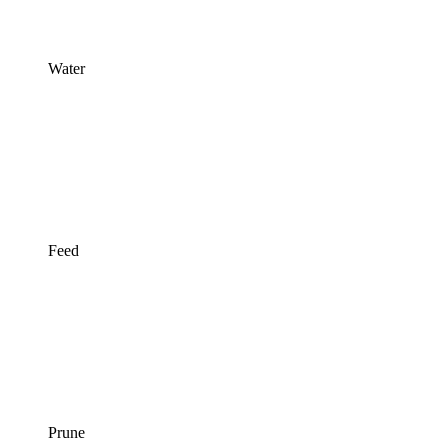
Water
Feed
Prune