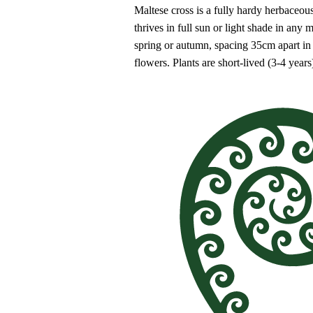
Maltese cross is a fully hardy herbaceous
thrives in full sun or light shade in any
spring or autumn, spacing 35cm apart in
flowers. Plants are short-lived (3-4 year