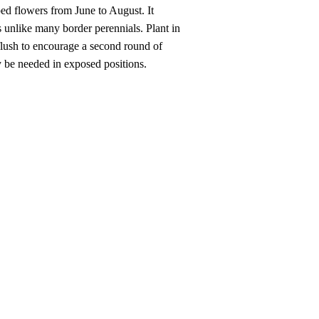
ped flowers from June to August. It
s unlike many border perennials. Plant in
flush to encourage a second round of
ay be needed in exposed positions.