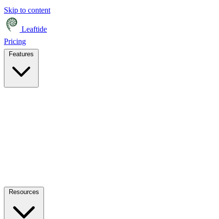
Skip to content
Leaftide
Pricing
Features
Resources