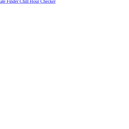
Date Finder
Chill Hour Checker