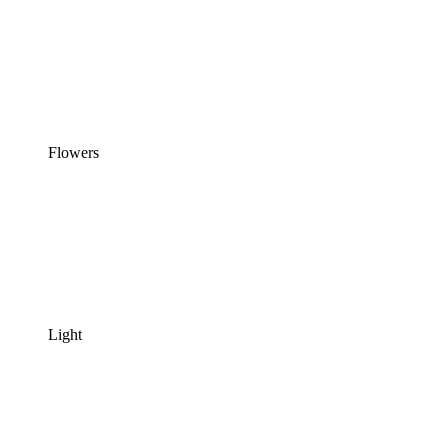
Flowers
Light