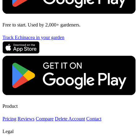
Free to start. Used by 2,000+ gardeners.
Track Echinacea in your garden
Product
Pricing
Reviews
Compare
Delete Account
Contact
Legal