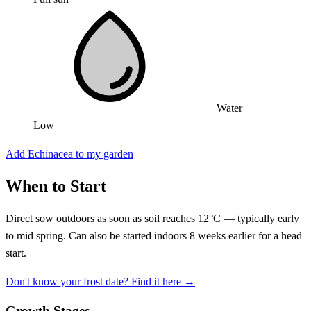
Water
Low
Add Echinacea to my garden
When to Start
Direct sow outdoors as soon as soil reaches 12°C — typically early
to mid spring. Can also be started indoors 8 weeks earlier for a head
start.
Don't know your frost date? Find it here →
Growth Stages