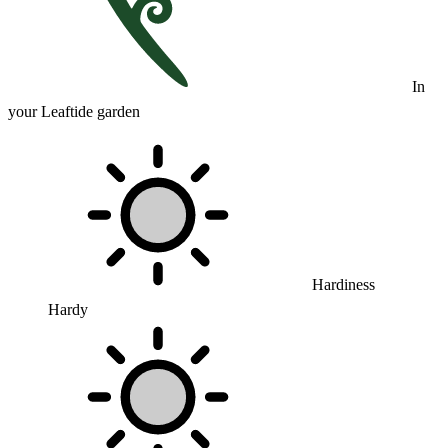
In
your Leaftide garden
Hardiness
Hardy