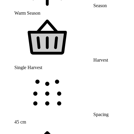
Season
Warm Season
Harvest
Single Harvest
Spacing
45 cm