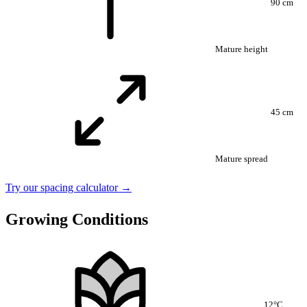
90 cm
Mature height
45 cm
Mature spread
Try our spacing calculator →
Growing Conditions
12°C