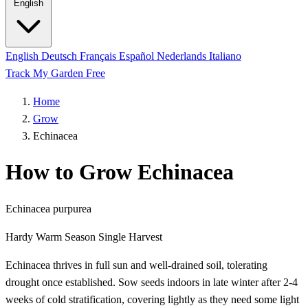
English
English
Deutsch
Français
Español
Nederlands
Italiano
Track My Garden Free
Home
Grow
Echinacea
How to Grow Echinacea
Echinacea purpurea
Hardy
Warm Season
Single Harvest
Echinacea thrives in full sun and well-drained soil, tolerating
drought once established. Sow seeds indoors in late winter after 2-4
weeks of cold stratification, covering lightly as they need some light