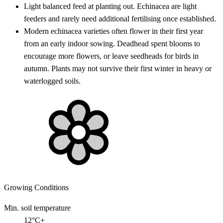
Light balanced feed at planting out. Echinacea are light
feeders and rarely need additional fertilising once established.
Modern echinacea varieties often flower in their first year
from an early indoor sowing. Deadhead spent blooms to
encourage more flowers, or leave seedheads for birds in
autumn. Plants may not survive their first winter in heavy or
waterlogged soils.
Growing Conditions
Min. soil temperature
12°C+