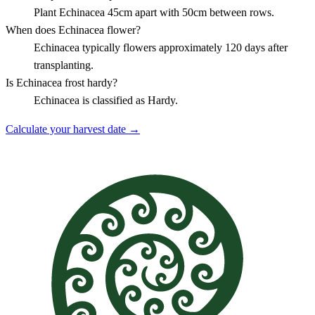
Plant Echinacea 45cm apart with 50cm between rows.
When does Echinacea flower?
Echinacea typically flowers approximately 120 days after
transplanting.
Is Echinacea frost hardy?
Echinacea is classified as Hardy.
Calculate your harvest date →