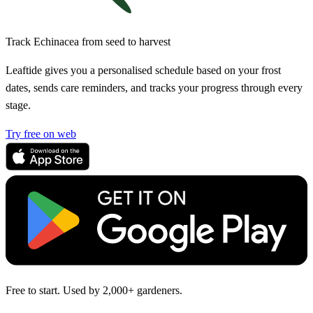
Track Echinacea from seed to harvest
Leaftide gives you a personalised schedule based on your frost
dates, sends care reminders, and tracks your progress through every
stage.
Try free on web
Free to start. Used by 2,000+ gardeners.