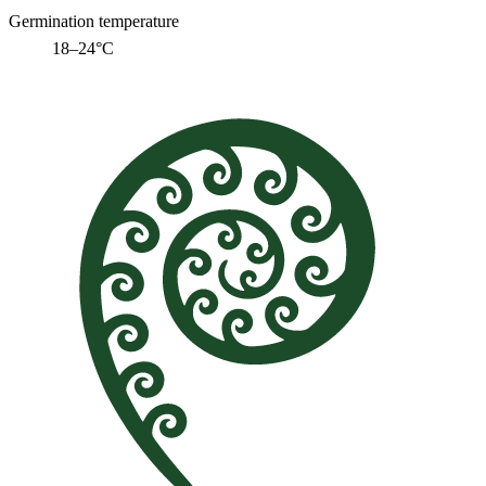
Germination temperature
18–24°C