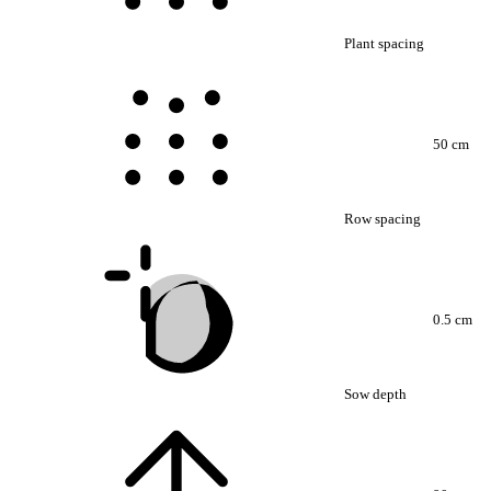
Plant spacing
50 cm
Row spacing
0.5 cm
Sow depth