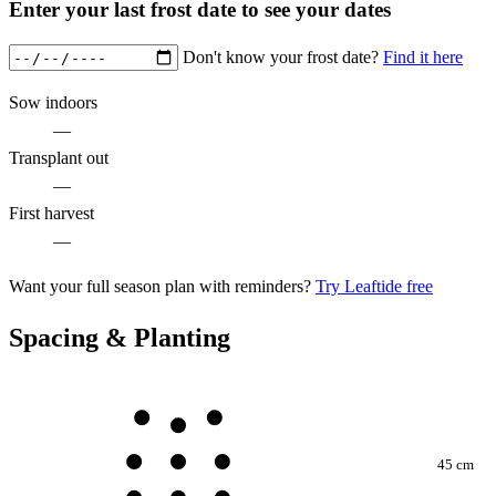
Enter your last frost date to see your dates
Don't know your frost date?
Find it here
Sow indoors
—
Transplant out
—
First harvest
—
Want your full season plan with reminders?
Try Leaftide free
Spacing & Planting
45 cm