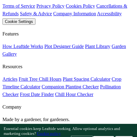
Terms of Service
Privacy Policy
Cookies Policy
Cancellations &
Refunds
Safety & Advice
Company Information
Accessibility
Cookie Settings
Features
How Leaftide Works
Plot Designer Guide
Plant Library
Garden
Gallery
Resources
Articles
Fruit Tree Chill Hours
Plant Spacing Calculator
Crop
Timeline Calculator
Companion Planting Checker
Pollination
Checker
Frost Date Finder
Chill Hour Checker
Company
Made by a gardener, for gardeners.
Built and supported in the UK.
Essential cookies keep Leaftide working. Allow optional analytics and
marketing cookies?
Cookie policy