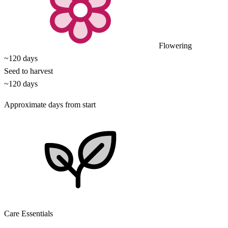
Flowering
~120 days
Seed to harvest
~120 days
Approximate days from start
Care Essentials