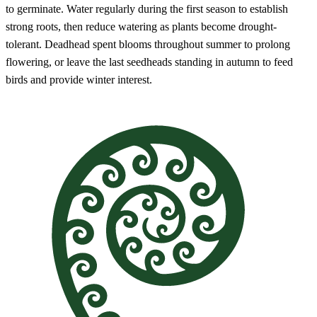
to germinate. Water regularly during the first season to establish
strong roots, then reduce watering as plants become drought-
tolerant. Deadhead spent blooms throughout summer to prolong
flowering, or leave the last seedheads standing in autumn to feed
birds and provide winter interest.