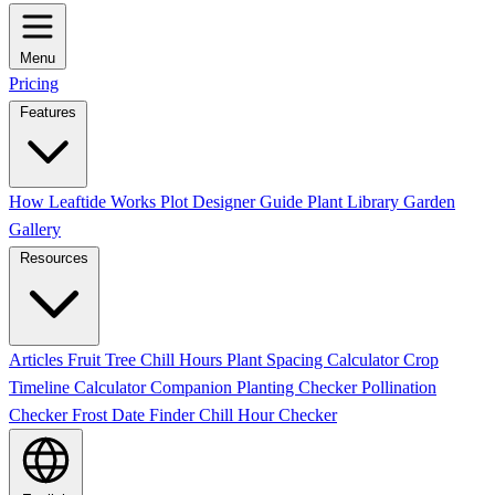
Menu
Pricing
Features
How Leaftide Works
Plot Designer Guide
Plant Library
Garden
Gallery
Resources
Articles
Fruit Tree Chill Hours
Plant Spacing Calculator
Crop
Timeline Calculator
Companion Planting Checker
Pollination
Checker
Frost Date Finder
Chill Hour Checker