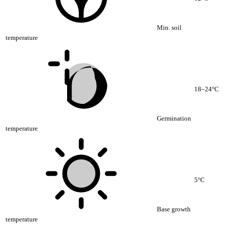
Min. soil
temperature
18–24°C
Germination
temperature
5°C
Base growth
temperature