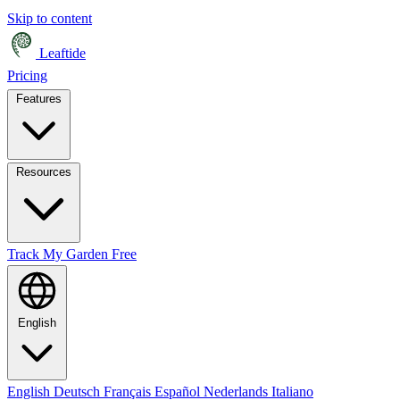
Skip to content
Leaftide
Pricing
Features
Resources
Track My Garden Free
English
English
Deutsch
Français
Español
Nederlands
Italiano