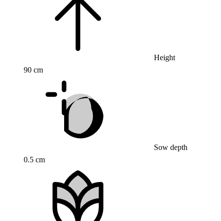
Height
90 cm
Sow depth
0.5 cm