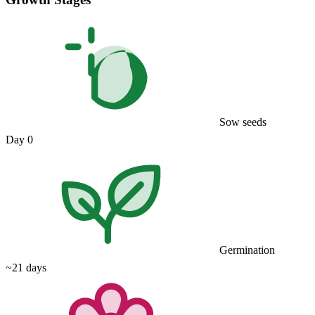
Sow seeds
Day 0
Germination
~21 days