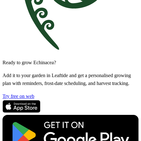
Ready to grow Echinacea?
Add it to your garden in Leaftide and get a personalised growing
plan with reminders, frost-date scheduling, and harvest tracking.
Try free on web