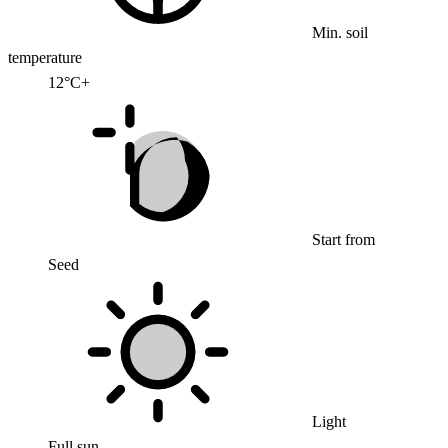
Min. soil
temperature
12°C+
Start from
Seed
Light
Full sun