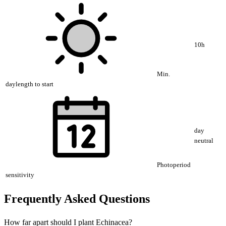
10h
Min.
daylength to start
day
neutral
Photoperiod
sensitivity
Frequently Asked Questions
How far apart should I plant Echinacea?