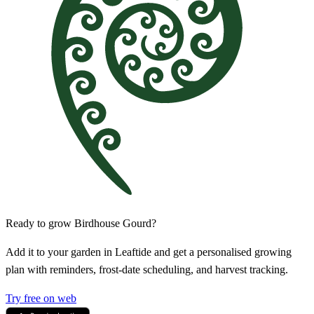
Ready to grow Birdhouse Gourd?
Add it to your garden in Leaftide and get a personalised growing
plan with reminders, frost-date scheduling, and harvest tracking.
Try free on web