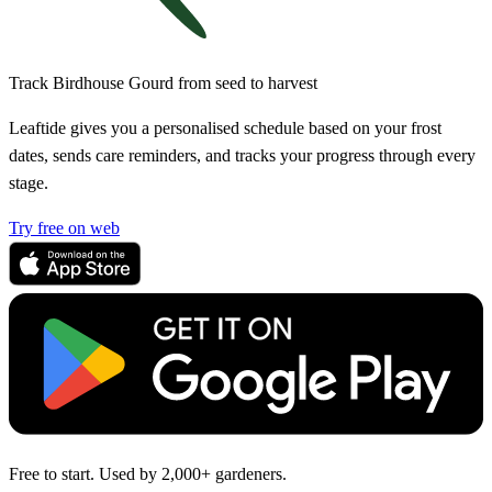
Track Birdhouse Gourd from seed to harvest
Leaftide gives you a personalised schedule based on your frost
dates, sends care reminders, and tracks your progress through every
stage.
Try free on web
Free to start. Used by 2,000+ gardeners.