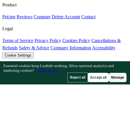
Product
Pricing
Reviews
Compare
Delete Account
Contact
Legal
Terms of Service
Privacy Policy
Cookies Policy
Cancellations &
Refunds
Safety & Advice
Company Information
Accessibility
Cookie Settings
Essential cookies keep Leaftide working. Allow optional analytics and
Features
marketing cookies?
Cookie policy
Reject all
Accept all
Manage
How Leaftide Works
Plot Designer Guide
Plant Library
Garden
Gallery
Resources
Articles
Fruit Tree Chill Hours
Plant Spacing Calculator
Crop
Timeline Calculator
Companion Planting Checker
Pollination
Checker
Frost Date Finder
Chill Hour Checker