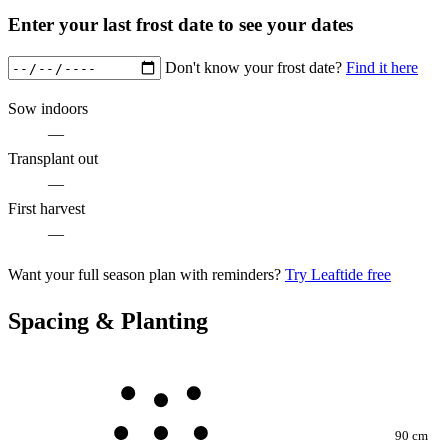
Enter your last frost date to see your dates
Don't know your frost date?
Find it here
Sow indoors
—
Transplant out
—
First harvest
—
Want your full season plan with reminders?
Try Leaftide free
Spacing & Planting
90 cm