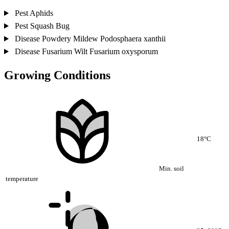
Pest
Aphids
Pest
Squash Bug
Disease
Powdery Mildew
Podosphaera xanthii
Disease
Fusarium Wilt
Fusarium oxysporum
Growing Conditions
18°C
Min. soil
temperature