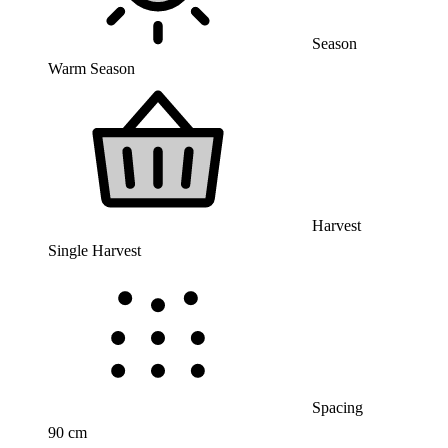
Season
Warm Season
Harvest
Single Harvest
Spacing
90 cm