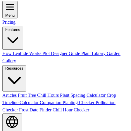
Menu
Pricing
Features
How Leaftide Works
Plot Designer Guide
Plant Library
Garden
Gallery
Resources
Articles
Fruit Tree Chill Hours
Plant Spacing Calculator
Crop
Timeline Calculator
Companion Planting Checker
Pollination
Checker
Frost Date Finder
Chill Hour Checker