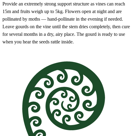
Provide an extremely strong support structure as vines can reach
15m and fruits weigh up to 5kg. Flowers open at night and are
pollinated by moths — hand-pollinate in the evening if needed.
Leave gourds on the vine until the stem dries completely, then cure
for several months in a dry, airy place. The gourd is ready to use
when you hear the seeds rattle inside.