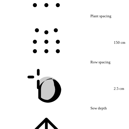
Plant spacing
150 cm
Row spacing
2.5 cm
Sow depth