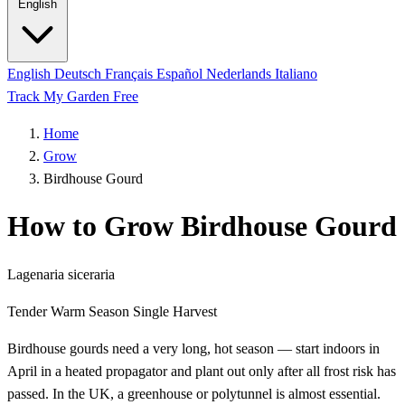
English
English
Deutsch
Français
Español
Nederlands
Italiano
Track My Garden Free
Home
Grow
Birdhouse Gourd
How to Grow Birdhouse Gourd
Lagenaria siceraria
Tender
Warm Season
Single Harvest
Birdhouse gourds need a very long, hot season — start indoors in
April in a heated propagator and plant out only after all frost risk has
passed. In the UK, a greenhouse or polytunnel is almost essential.