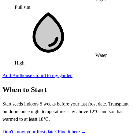
Full sun
Water
High
Add Birdhouse Gourd to my garden
When to Start
Start seeds indoors 5 weeks before your last frost date. Transplant
outdoors once night temperatures stay above 12°C and soil has
warmed to at least 18°C.
Don't know your frost date? Find it here →