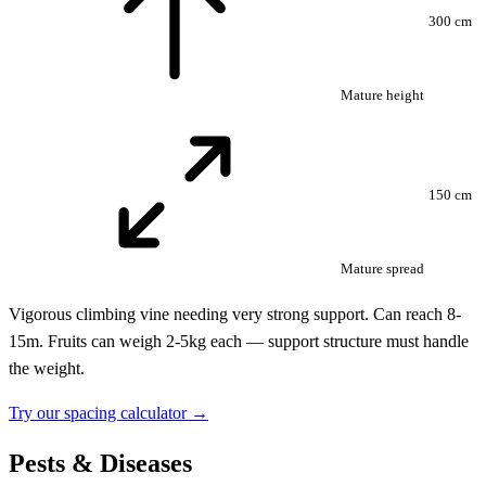
300 cm
Mature height
150 cm
Mature spread
Vigorous climbing vine needing very strong support. Can reach 8-
15m. Fruits can weigh 2-5kg each — support structure must handle
the weight.
Try our spacing calculator →
Pests & Diseases