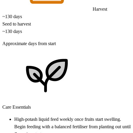
Harvest
~130 days
Seed to harvest
~130 days
Approximate days from start
Care Essentials
High-potash liquid feed weekly once fruits start swelling.
Begin feeding with a balanced fertiliser from planting out until