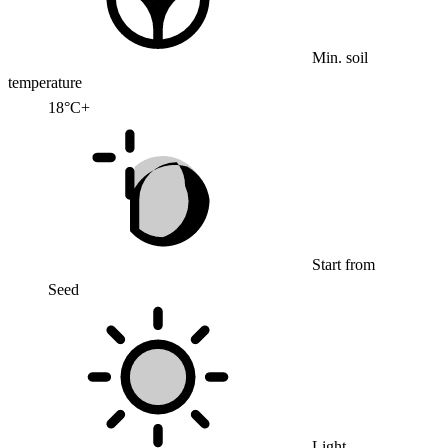
Min. soil
temperature
18°C+
Start from
Seed
Light