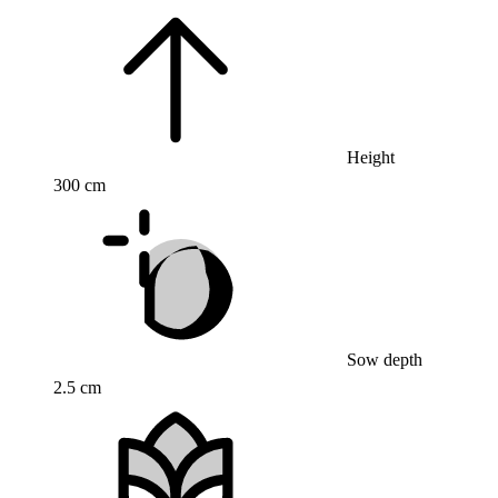
Height
300 cm
Sow depth
2.5 cm