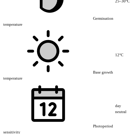
25–30°C
Germination
temperature
12°C
Base growth
temperature
day
neutral
Photoperiod
sensitivity