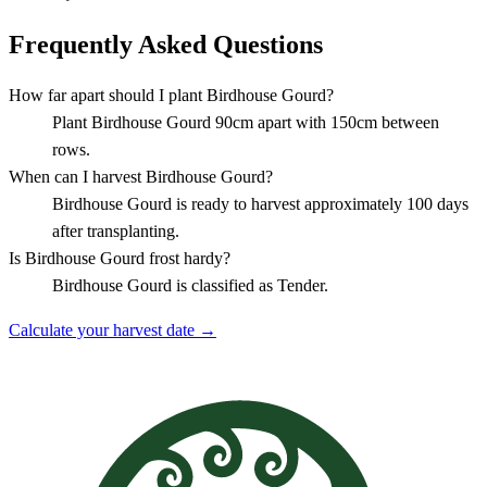
Frequently Asked Questions
How far apart should I plant Birdhouse Gourd?
Plant Birdhouse Gourd 90cm apart with 150cm between
rows.
When can I harvest Birdhouse Gourd?
Birdhouse Gourd is ready to harvest approximately 100 days
after transplanting.
Is Birdhouse Gourd frost hardy?
Birdhouse Gourd is classified as Tender.
Calculate your harvest date →