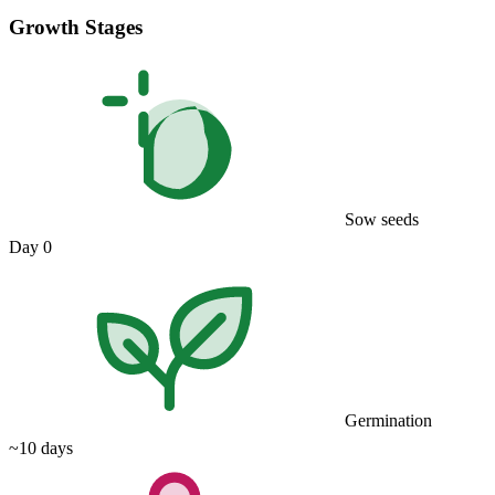
Growth Stages
Sow seeds
Day 0
Germination
~10 days