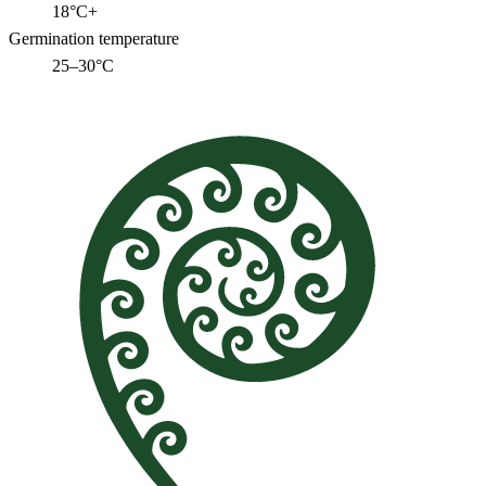
18°C+
Germination temperature
25–30°C