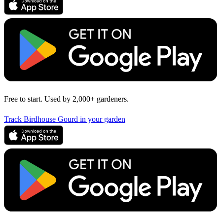
Free to start. Used by 2,000+ gardeners.
Track Birdhouse Gourd in your garden