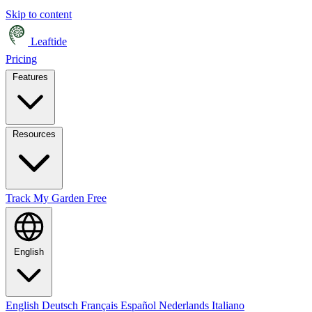
Skip to content
Leaftide
Pricing
Features
Resources
Track My Garden Free
English
English
Deutsch
Français
Español
Nederlands
Italiano