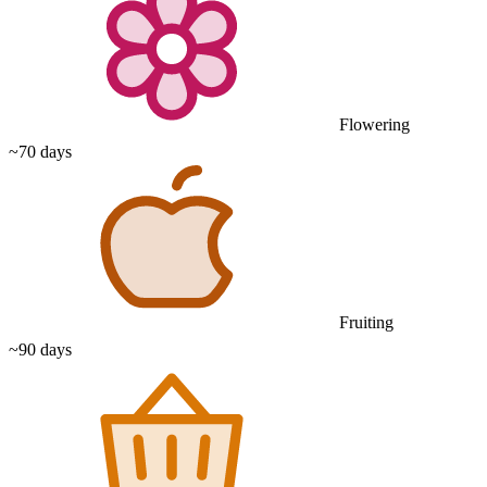
Flowering
~70 days
Fruiting
~90 days