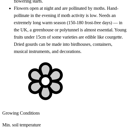
flowering starts.
Flowers open at night and are pollinated by moths. Hand-
pollinate in the evening if moth activity is low. Needs an
extremely long warm season (150-180 frost-free days) — in
the UK, a greenhouse or polytunnel is almost essential. Young
fruits under 15cm of some varieties are edible like courgette.
Dried gourds can be made into birdhouses, containers,
musical instruments, and decorations.
Growing Conditions
Min. soil temperature