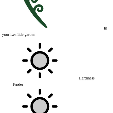
In
your Leaftide garden
Hardiness
Tender