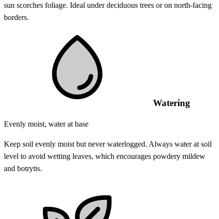
sun scorches foliage. Ideal under deciduous trees or on north-facing
borders.
Watering
Evenly moist, water at base
Keep soil evenly moist but never waterlogged. Always water at soil
level to avoid wetting leaves, which encourages powdery mildew
and botrytis.