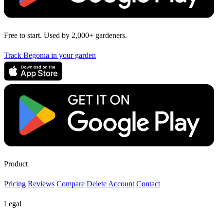
Free to start. Used by 2,000+ gardeners.
Track Begonia in your garden
Product
Pricing
Reviews
Compare
Delete Account
Contact
Legal