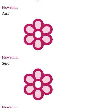
Flowering
Aug
Flowering
Sept
Flowering