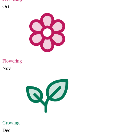
Oct
Flowering
Nov
Growing
Dec