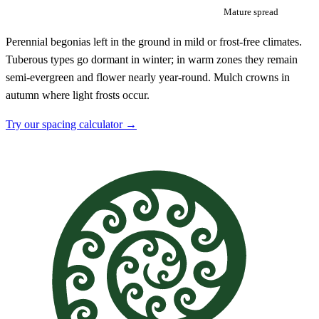
Mature spread
Perennial begonias left in the ground in mild or frost-free climates.
Tuberous types go dormant in winter; in warm zones they remain
semi-evergreen and flower nearly year-round. Mulch crowns in
autumn where light frosts occur.
Try our spacing calculator →