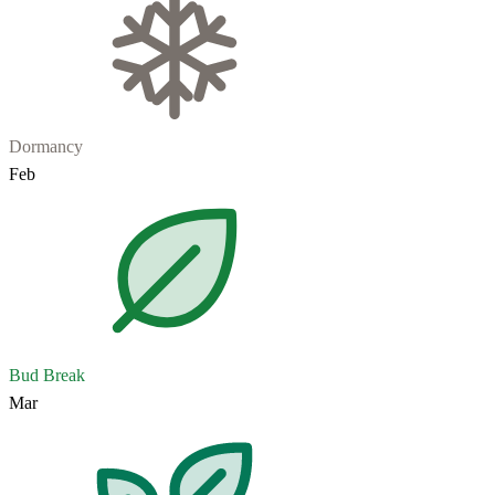
Dormancy
Feb
Bud Break
Mar