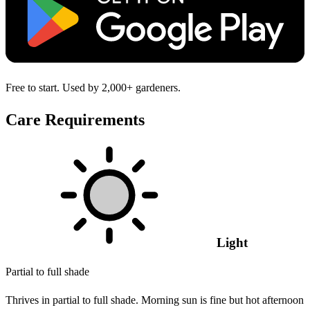
Free to start. Used by 2,000+ gardeners.
Care Requirements
Light
Partial to full shade
Thrives in partial to full shade. Morning sun is fine but hot afternoon