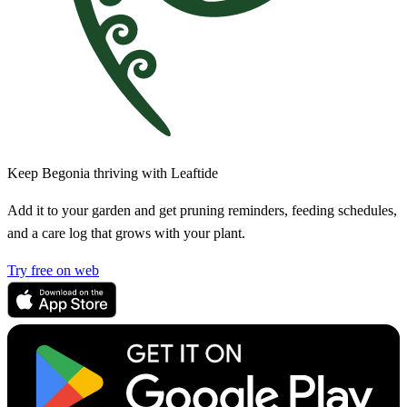
Keep Begonia thriving with Leaftide
Add it to your garden and get pruning reminders, feeding schedules,
and a care log that grows with your plant.
Try free on web