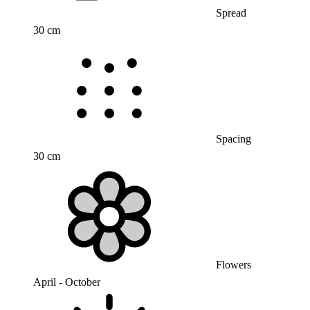
Spread
30 cm
Spacing
30 cm
Flowers
April - October