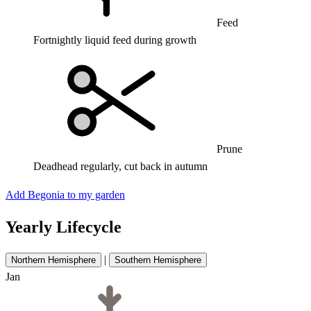
Feed
Fortnightly liquid feed during growth
Prune
Deadhead regularly, cut back in autumn
Add Begonia to my garden
Yearly Lifecycle
|
Northern Hemisphere
Southern Hemisphere
Jan