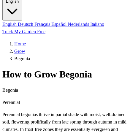
English
English
Deutsch
Français
Español
Nederlands
Italiano
Track My Garden Free
Home
Grow
Begonia
How to Grow Begonia
Begonia
Perennial
Perennial begonias thrive in partial shade with moist, well-drained
soil, flowering prolifically from late spring through autumn in mild
climates. In frost-free zones they are essentially evergreen and