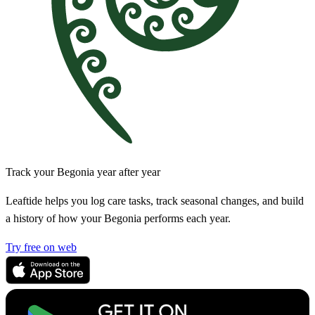
Track your Begonia year after year
Leaftide helps you log care tasks, track seasonal changes, and build
a history of how your Begonia performs each year.
Try free on web