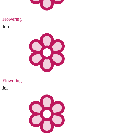
Flowering
Jun
Flowering
Jul