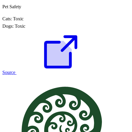
Pet Safety
Cats:
Toxic
Dogs:
Toxic
Source