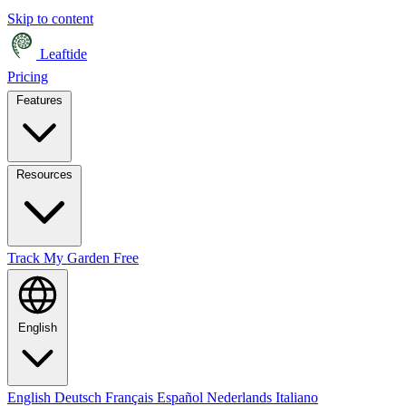
Skip to content
Leaftide
Pricing
Features
Resources
Track My Garden Free
English
English
Deutsch
Français
Español
Nederlands
Italiano