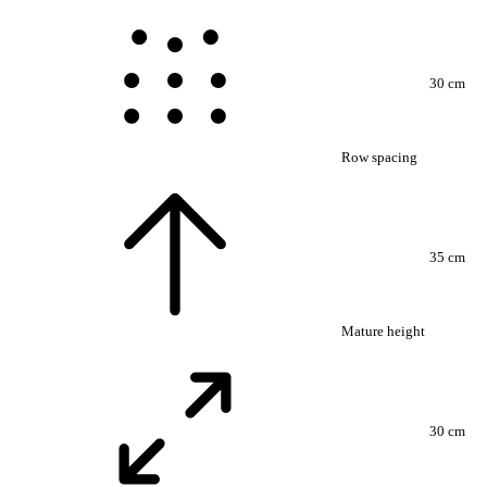
30 cm
Row spacing
35 cm
Mature height
30 cm