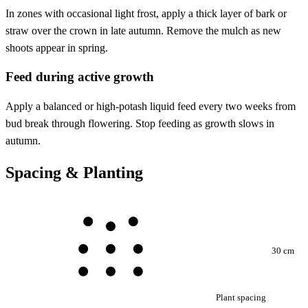
In zones with occasional light frost, apply a thick layer of bark or
straw over the crown in late autumn. Remove the mulch as new
shoots appear in spring.
Feed during active growth
Apply a balanced or high-potash liquid feed every two weeks from
bud break through flowering. Stop feeding as growth slows in
autumn.
Spacing & Planting
30 cm
Plant spacing