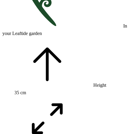
In
your Leaftide garden
Height
35 cm