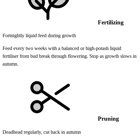
Fertilizing
Fortnightly liquid feed during growth
Feed every two weeks with a balanced or high-potash liquid
fertiliser from bud break through flowering. Stop as growth slows in
autumn.
Pruning
Deadhead regularly, cut back in autumn