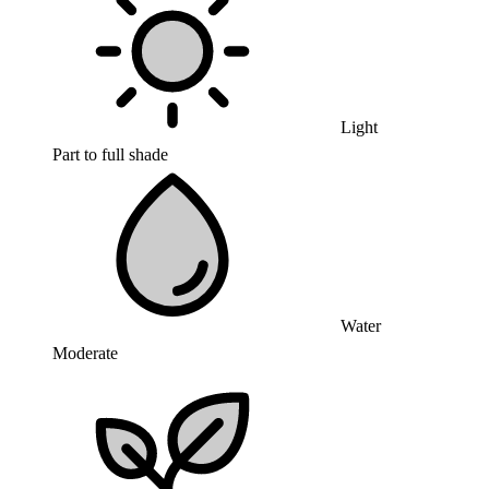
Light
Part to full shade
Water
Moderate