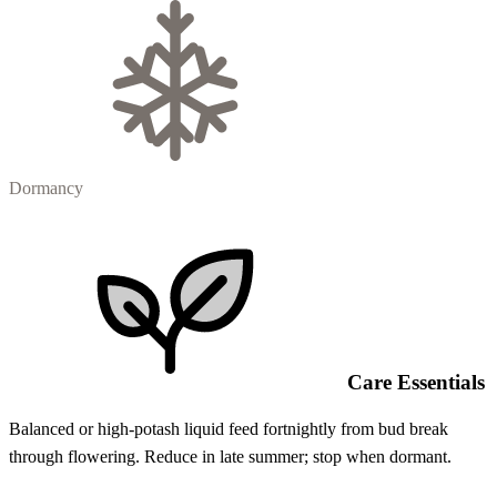
Dormancy
Care Essentials
Balanced or high-potash liquid feed fortnightly from bud break
through flowering. Reduce in late summer; stop when dormant.