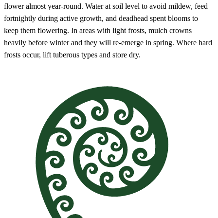
flower almost year-round. Water at soil level to avoid mildew, feed
fortnightly during active growth, and deadhead spent blooms to
keep them flowering. In areas with light frosts, mulch crowns
heavily before winter and they will re-emerge in spring. Where hard
frosts occur, lift tuberous types and store dry.