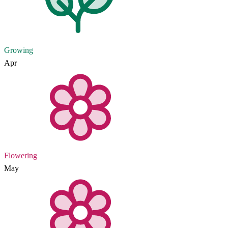
Growing
Apr
Flowering
May