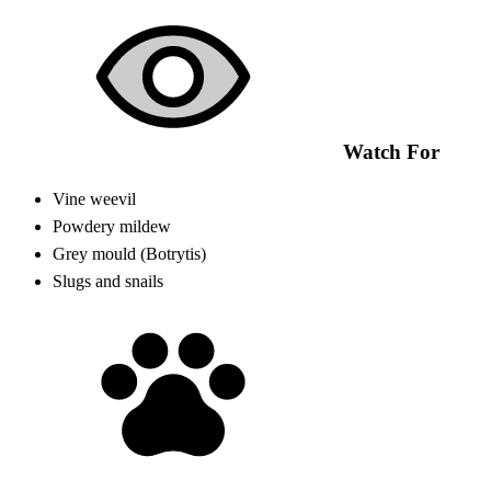
Watch For
Vine weevil
Powdery mildew
Grey mould (Botrytis)
Slugs and snails