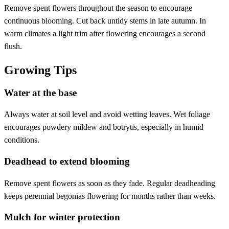
Remove spent flowers throughout the season to encourage
continuous blooming. Cut back untidy stems in late autumn. In
warm climates a light trim after flowering encourages a second
flush.
Growing Tips
Water at the base
Always water at soil level and avoid wetting leaves. Wet foliage
encourages powdery mildew and botrytis, especially in humid
conditions.
Deadhead to extend blooming
Remove spent flowers as soon as they fade. Regular deadheading
keeps perennial begonias flowering for months rather than weeks.
Mulch for winter protection