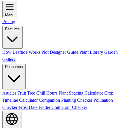
Menu
Pricing
Features
How Leaftide Works
Plot Designer Guide
Plant Library
Garden
Gallery
Resources
Articles
Fruit Tree Chill Hours
Plant Spacing Calculator
Crop
Timeline Calculator
Companion Planting Checker
Pollination
Checker
Frost Date Finder
Chill Hour Checker