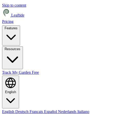
Skip to content
Leaftide
Pricing
Features
Resources
Track My Garden Free
English
English
Deutsch
Français
Español
Nederlands
Italiano