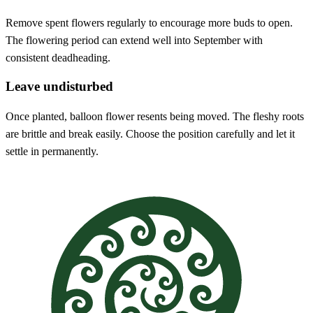
Remove spent flowers regularly to encourage more buds to open.
The flowering period can extend well into September with
consistent deadheading.
Leave undisturbed
Once planted, balloon flower resents being moved. The fleshy roots
are brittle and break easily. Choose the position carefully and let it
settle in permanently.