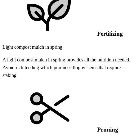
Fertilizing
Light compost mulch in spring
A light compost mulch in spring provides all the nutrition needed.
Avoid rich feeding which produces floppy stems that require
staking.
Pruning