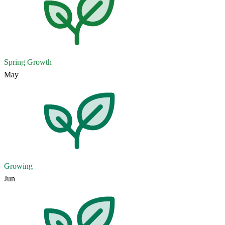
Spring Growth
May
Growing
Jun