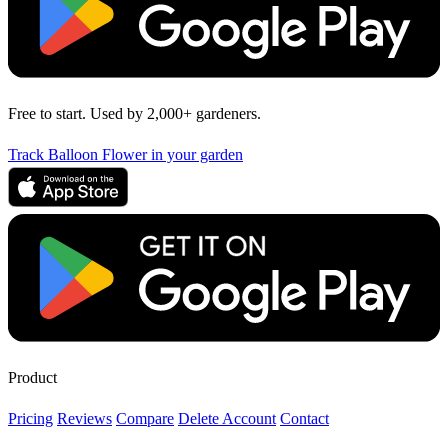
Free to start. Used by 2,000+ gardeners.
Track Balloon Flower in your garden
Product
Pricing
Reviews
Compare
Delete Account
Contact