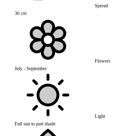
Spread
30 cm
Flowers
July - September
Light
Full sun to part shade