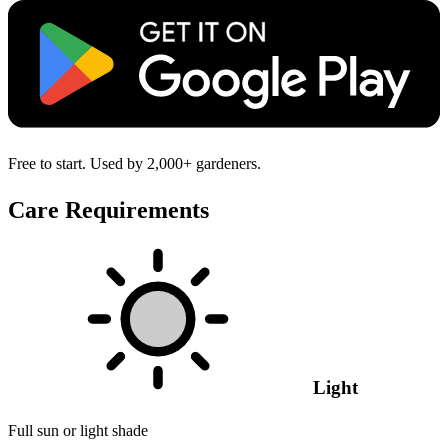
Free to start. Used by 2,000+ gardeners.
Care Requirements
Light
Full sun or light shade