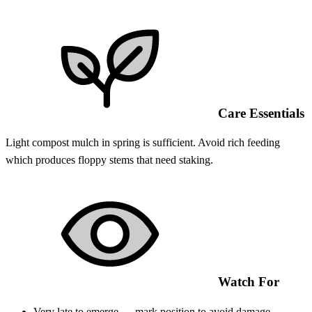
Care Essentials
Light compost mulch in spring is sufficient. Avoid rich feeding
which produces floppy stems that need staking.
Watch For
Very late to emerge — mark position to avoid damage