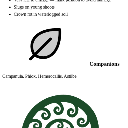
Slugs on young shoots
Crown rot in waterlogged soil
Companions
Campanula, Phlox, Hemerocallis, Astilbe