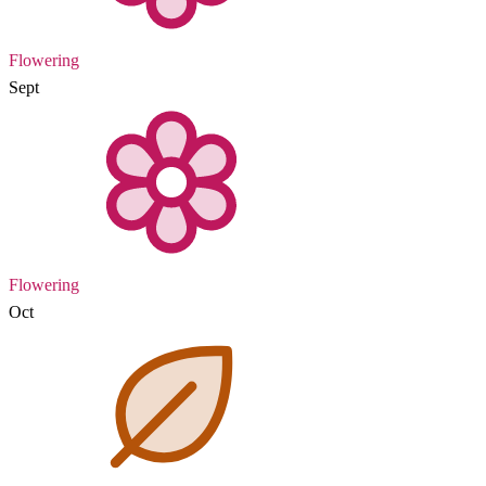
Flowering
Sept
Flowering
Oct