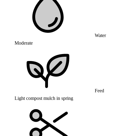
Water
Moderate
Feed
Light compost mulch in spring