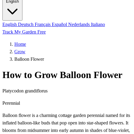
English
English
Deutsch
Français
Español
Nederlands
Italiano
Track My Garden Free
Home
Grow
Balloon Flower
How to Grow Balloon Flower
Platycodon grandiflorus
Perennial
Balloon flower is a charming cottage garden perennial named for its
inflated balloon-like buds that pop open into star-shaped flowers. It
blooms from midsummer into early autumn in shades of blue-violet,