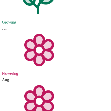
Growing
Jul
Flowering
Aug