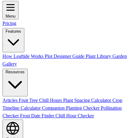
Menu
Pricing
Features
How Leaftide Works
Plot Designer Guide
Plant Library
Garden
Gallery
Resources
Articles
Fruit Tree Chill Hours
Plant Spacing Calculator
Crop
Timeline Calculator
Companion Planting Checker
Pollination
Checker
Frost Date Finder
Chill Hour Checker