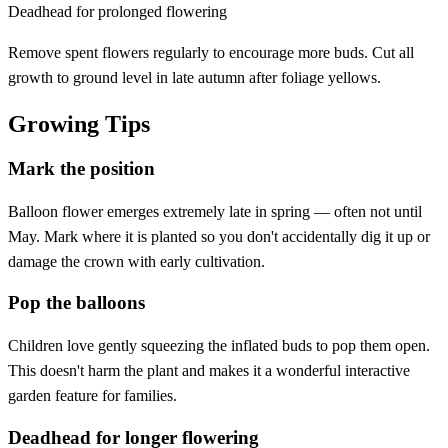
Deadhead for prolonged flowering
Remove spent flowers regularly to encourage more buds. Cut all
growth to ground level in late autumn after foliage yellows.
Growing Tips
Mark the position
Balloon flower emerges extremely late in spring — often not until
May. Mark where it is planted so you don't accidentally dig it up or
damage the crown with early cultivation.
Pop the balloons
Children love gently squeezing the inflated buds to pop them open.
This doesn't harm the plant and makes it a wonderful interactive
garden feature for families.
Deadhead for longer flowering