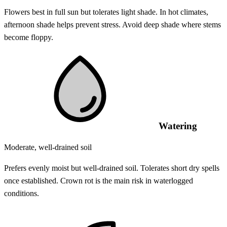
Flowers best in full sun but tolerates light shade. In hot climates,
afternoon shade helps prevent stress. Avoid deep shade where stems
become floppy.
Watering
Moderate, well-drained soil
Prefers evenly moist but well-drained soil. Tolerates short dry spells
once established. Crown rot is the main risk in waterlogged
conditions.