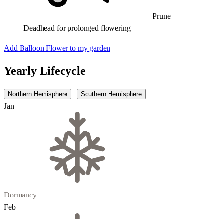
Prune
Deadhead for prolonged flowering
Add Balloon Flower to my garden
Yearly Lifecycle
|
Northern Hemisphere
Southern Hemisphere
Jan
Dormancy
Feb