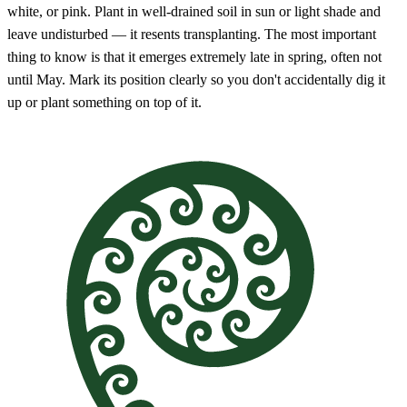
white, or pink. Plant in well-drained soil in sun or light shade and
leave undisturbed — it resents transplanting. The most important
thing to know is that it emerges extremely late in spring, often not
until May. Mark its position clearly so you don't accidentally dig it
up or plant something on top of it.