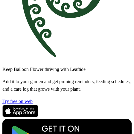
Keep Balloon Flower thriving with Leaftide
Add it to your garden and get pruning reminders, feeding schedules,
and a care log that grows with your plant.
Try free on web