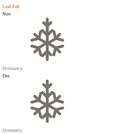
Leaf Fall
Nov
Dormancy
Dec
Dormancy