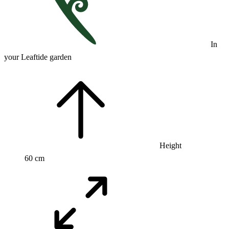
In
your Leaftide garden
Height
60 cm