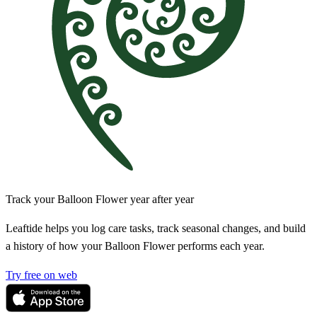
Track your Balloon Flower year after year
Leaftide helps you log care tasks, track seasonal changes, and build
a history of how your Balloon Flower performs each year.
Try free on web