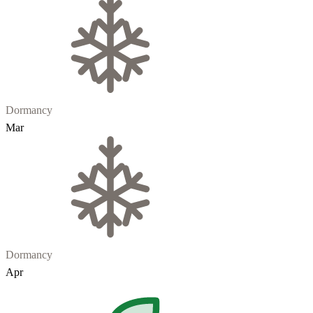
Dormancy
Mar
Dormancy
Apr