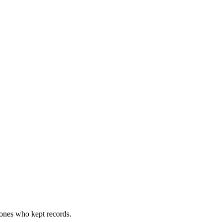
 ones who kept records.