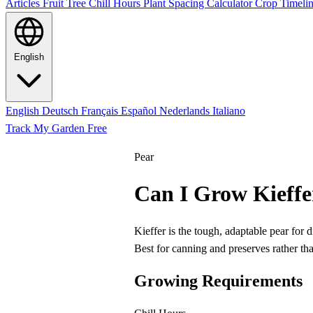
Articles
Fruit Tree Chill Hours
Plant Spacing Calculator
Crop Timelin
English
English
Deutsch
Français
Español
Nederlands
Italiano
Track My Garden Free
Pear
Can I Grow Kieffe
Kieffer is the tough, adaptable pear for
Best for canning and preserves rather tha
Growing Requirements