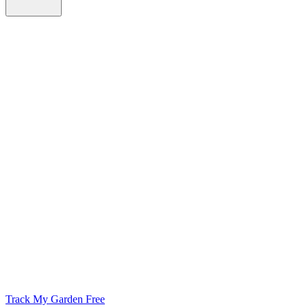
Track My Garden Free