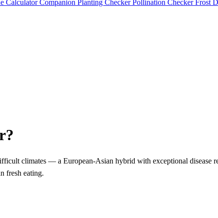
e Calculator
Companion Planting Checker
Pollination Checker
Frost 
r?
 difficult climates — a European-Asian hybrid with exceptional disease r
n fresh eating.