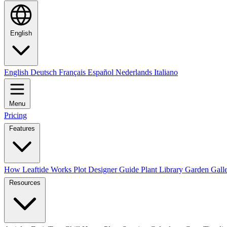
English
English
Deutsch
Français
Español
Nederlands
Italiano
Menu
Pricing
Features
How Leaftide Works
Plot Designer Guide
Plant Library
Garden Gall
Resources