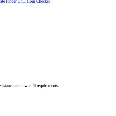
Date Finder
Chill Hour Checker
esistance and low chill requirements.