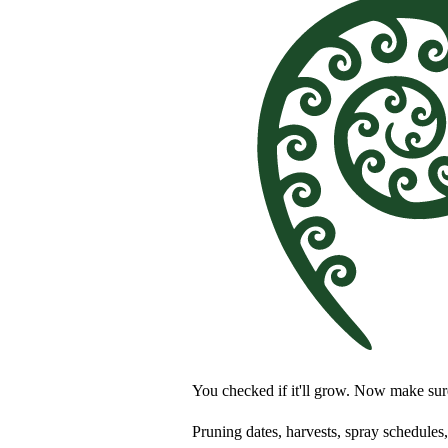
You checked if it'll grow. Now make su
Pruning dates, harvests, spray schedules