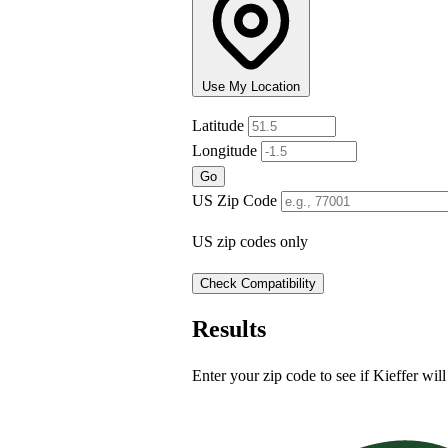
Use My Location
Latitude
+
Longitude
−
Go
US Zip Code
US zip codes only
Check Compatibility
Results
Enter your zip code to see if Kieffer will