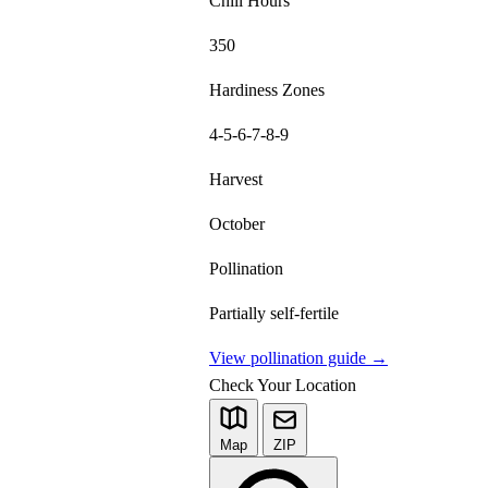
Chill Hours
350
Hardiness Zones
4-5-6-7-8-9
Harvest
October
Pollination
Partially self-fertile
View pollination guide →
Check Your Location
Map
ZIP