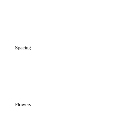
Spacing
Flowers