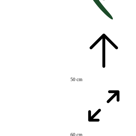
50 cm
60 cm