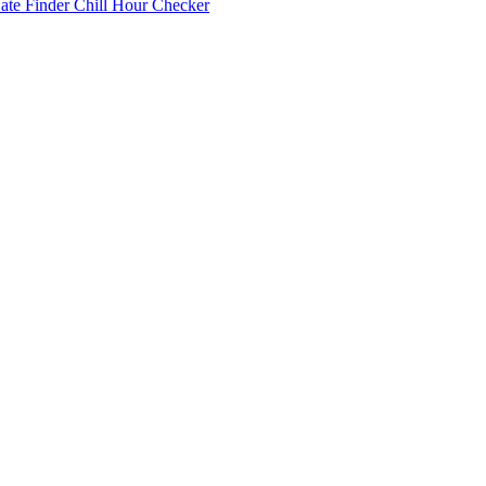
Date Finder
Chill Hour Checker