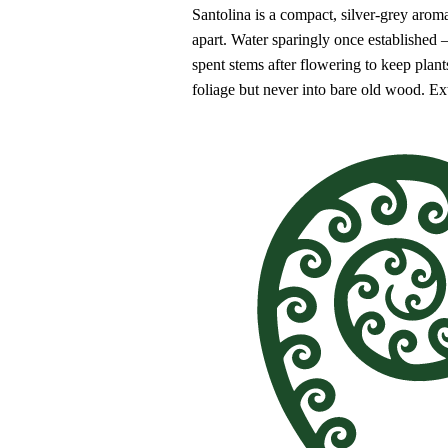
Santolina is a compact, silver-grey aroma
apart. Water sparingly once established 
spent stems after flowering to keep plan
foliage but never into bare old wood. Ex