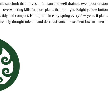
tic subshrub that thrives in full sun and well-drained, even poor or sto
— overwatering kills far more plants than drought. Bright yellow butto
ts tidy and compact. Hard prune in early spring every few years if plant
tremely drought-tolerant and deer-resistant; an excellent low-maintena