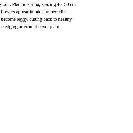
ny soil. Plant in spring, spacing 40–50 cm
n flowers appear in midsummer; clip
s become leggy, cutting back to healthy
nce edging or ground cover plant.