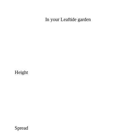
In your Leaftide garden
Height
Spread