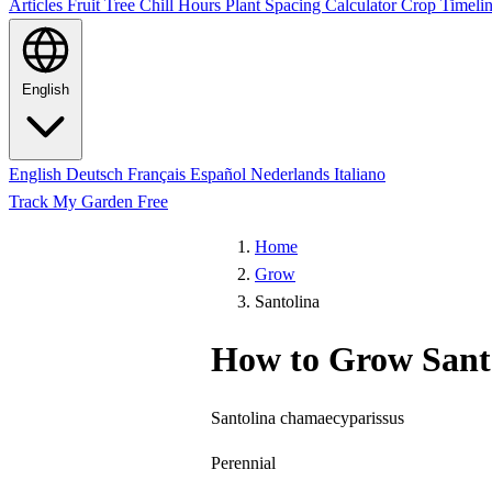
Articles
Fruit Tree Chill Hours
Plant Spacing Calculator
Crop Timelin
English
English
Deutsch
Français
Español
Nederlands
Italiano
Track My Garden Free
Home
Grow
Santolina
How to Grow Sant
Santolina chamaecyparissus
Perennial