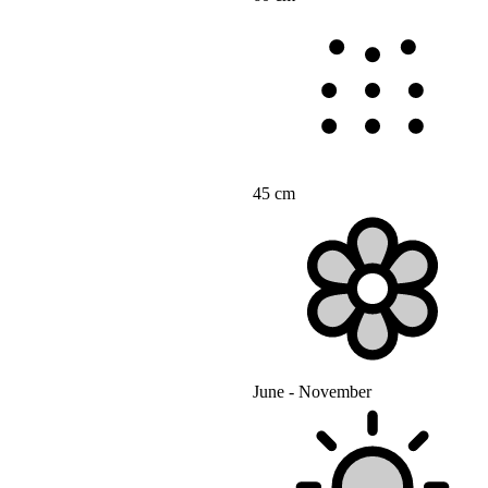
45 cm
June - November