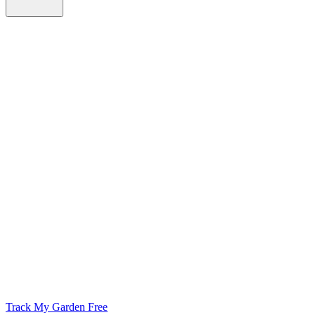
Track My Garden Free