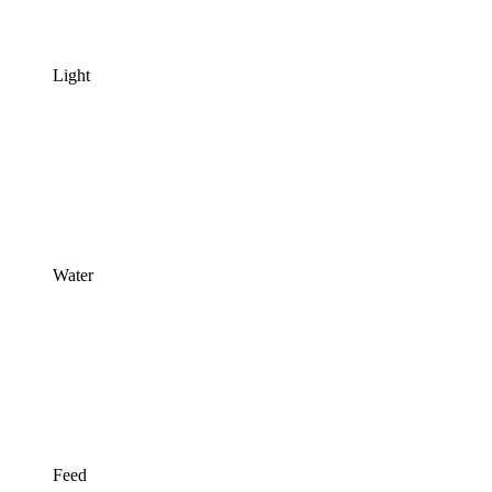
Light
Water
Feed