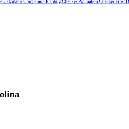
e Calculator
Companion Planting Checker
Pollination Checker
Frost 
olina