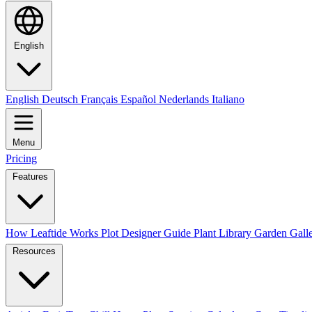
English
English
Deutsch
Français
Español
Nederlands
Italiano
Menu
Pricing
Features
How Leaftide Works
Plot Designer Guide
Plant Library
Garden Gall
Resources