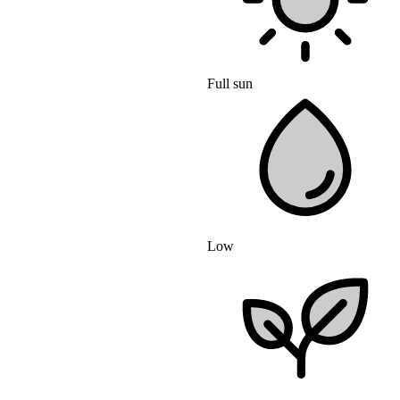
Full sun
Low