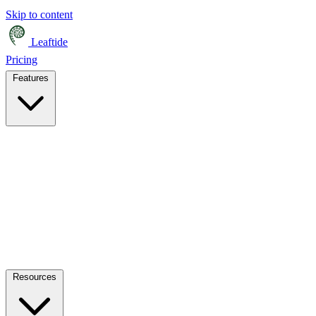
Skip to content
Leaftide
Pricing
Features
Resources