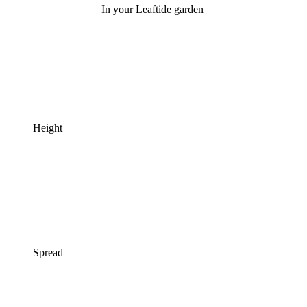
In your Leaftide garden
Height
Spread