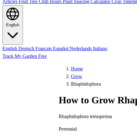
Articles
Fruit Tree Chill Hours
Plant Spacing Calculator
Crop Timelin
English
English
Deutsch
Français
Español
Nederlands
Italiano
Track My Garden Free
Home
Grow
Rhaphidophora
How to Grow Rha
Rhaphidophora tetrasperma
Perennial