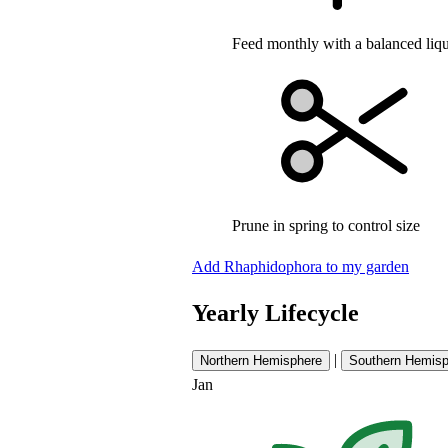
Feed monthly with a balanced liqui
Prune in spring to control size
Add Rhaphidophora to my garden
Yearly Lifecycle
|
Northern Hemisphere
Southern Hemisp
Jan