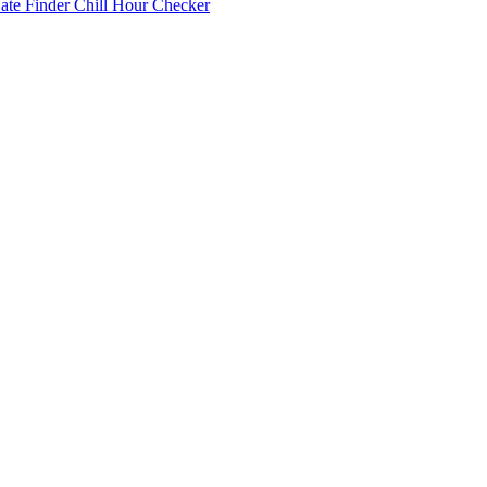
Date Finder
Chill Hour Checker