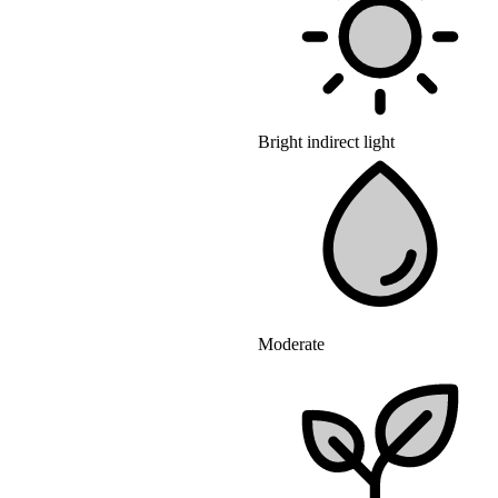
Bright indirect light
Moderate