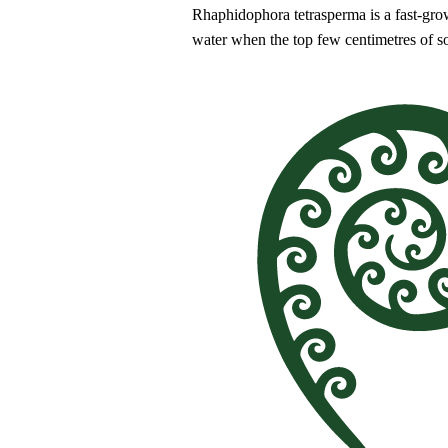
Rhaphidophora tetrasperma is a fast-growi
water when the top few centimetres of s