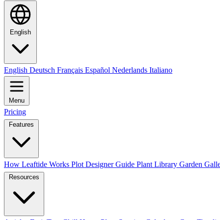
English
English
Deutsch
Français
Español
Nederlands
Italiano
Menu
Pricing
Features
How Leaftide Works
Plot Designer Guide
Plant Library
Garden Gall
Resources