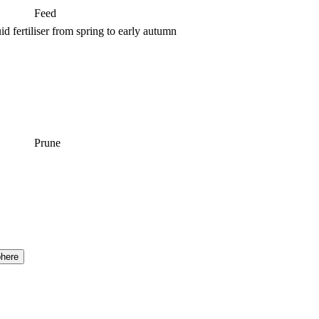
Feed
d fertiliser from spring to early autumn
Prune
here