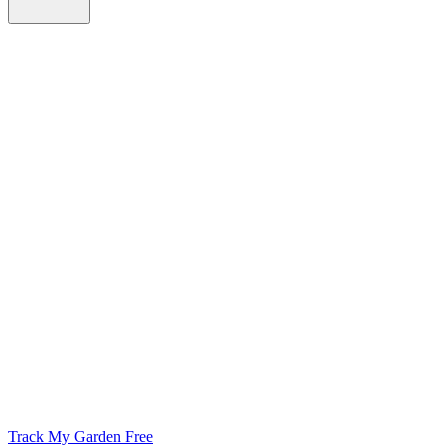
Track My Garden Free