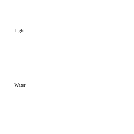
Light
Water