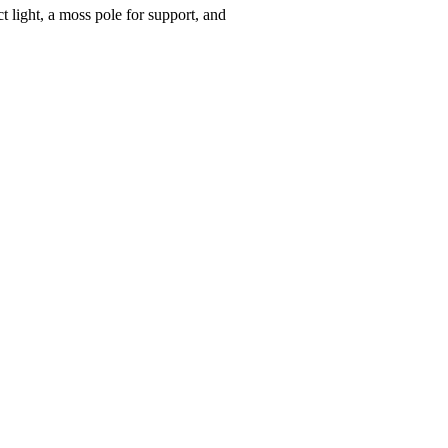
t light, a moss pole for support, and