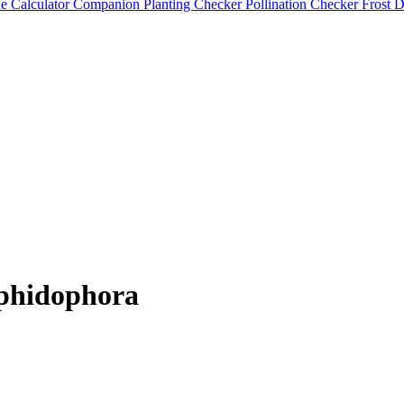
e Calculator
Companion Planting Checker
Pollination Checker
Frost 
phidophora