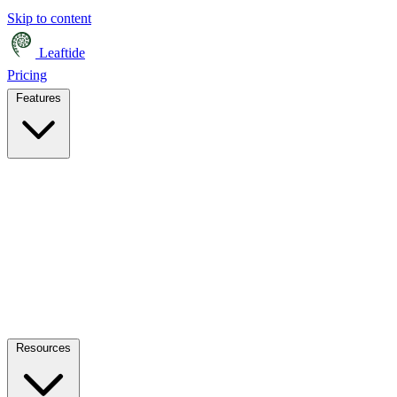
Skip to content
Leaftide
Pricing
Features
Resources