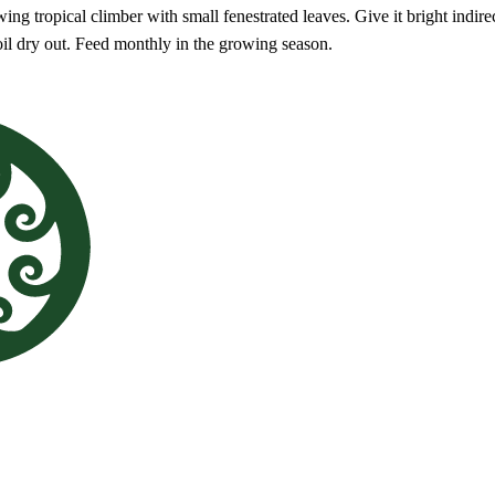
ng tropical climber with small fenestrated leaves. Give it bright indirec
oil dry out. Feed monthly in the growing season.