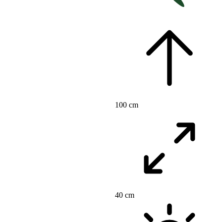
100 cm
40 cm