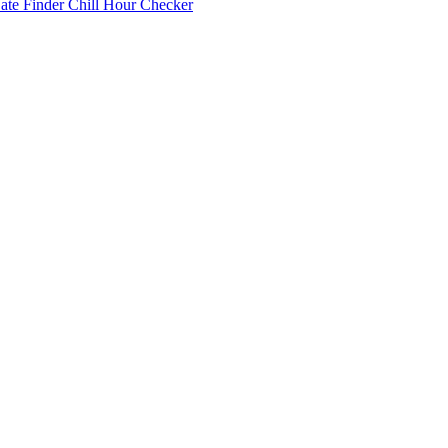
Date Finder
Chill Hour Checker