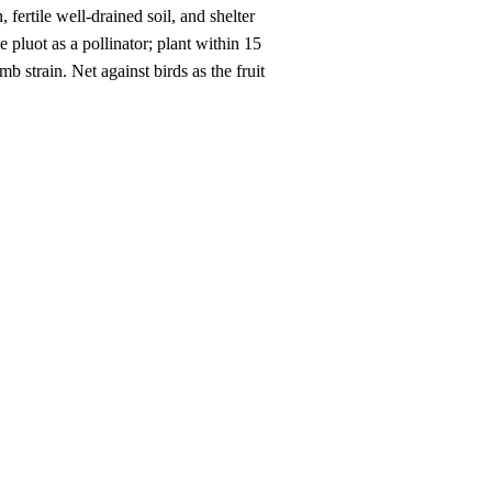
fertile well-drained soil, and shelter
pluot as a pollinator; plant within 15
b strain. Net against birds as the fruit