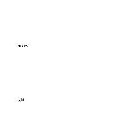
Harvest
Light