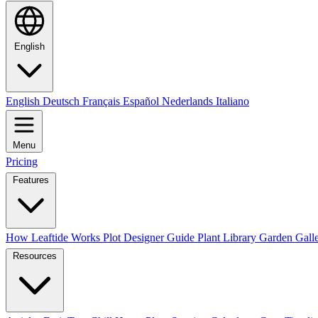
English
English
Deutsch
Français
Español
Nederlands
Italiano
Menu
Pricing
Features
How Leaftide Works
Plot Designer Guide
Plant Library
Garden Gall
Resources