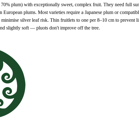
70% plum) with exceptionally sweet, complex fruit. They need full sun, 
an European plums. Most varieties require a Japanese plum or compatible 
inimise silver leaf risk. Thin fruitlets to one per 8–10 cm to prevent lim
d slightly soft — pluots don't improve off the tree.