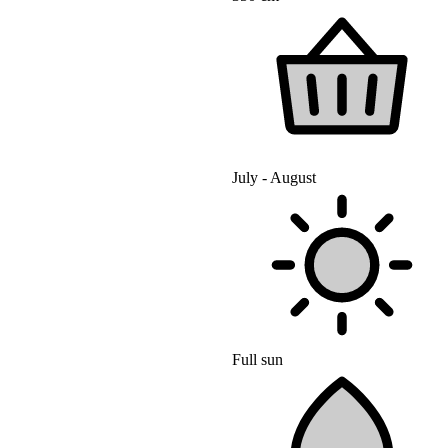
July - August
Full sun