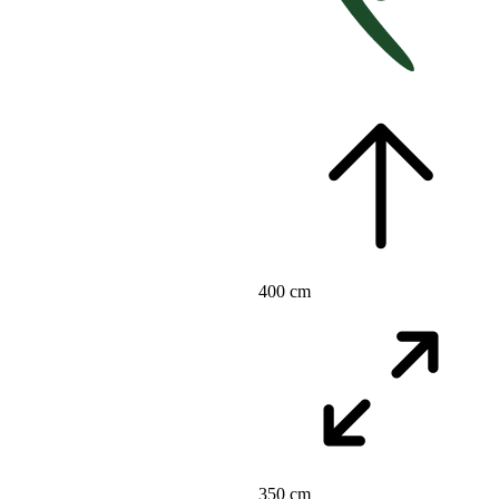
400 cm
350 cm