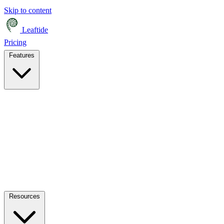
Skip to content
Leaftide
Pricing
Features
Resources