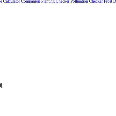
e Calculator
Companion Planting Checker
Pollination Checker
Frost 
t