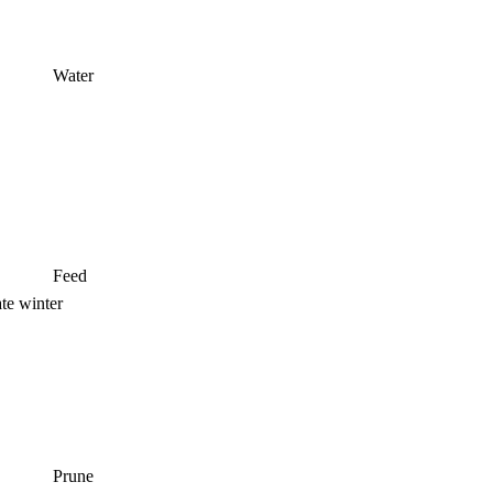
Water
Feed
ate winter
Prune