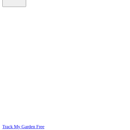
Track My Garden Free