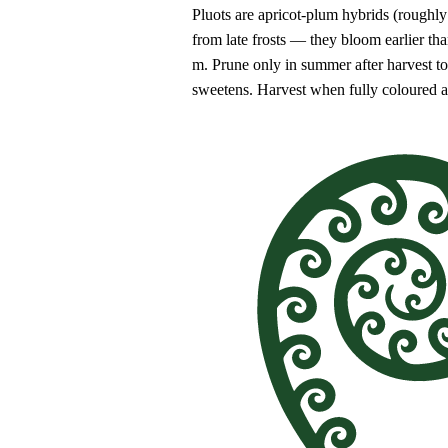
Pluots are apricot-plum hybrids (roughly 
from late frosts — they bloom earlier th
m. Prune only in summer after harvest to m
sweetens. Harvest when fully coloured an