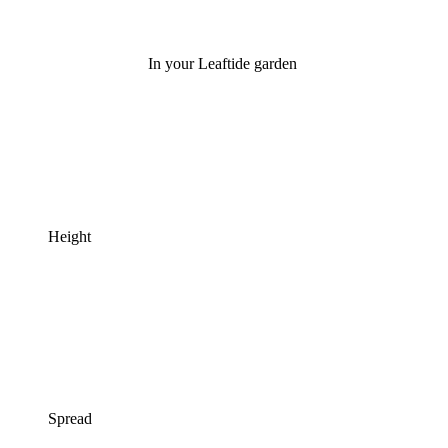
In your Leaftide garden
Height
Spread