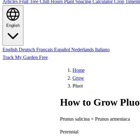
Articles
Fruit Tree Chill Hours
Plant Spacing Calculator
Crop Timelin
English
English
Deutsch
Français
Español
Nederlands
Italiano
Track My Garden Free
Home
Grow
Pluot
How to Grow Pluo
Prunus salicina × Prunus armeniaca
Perennial