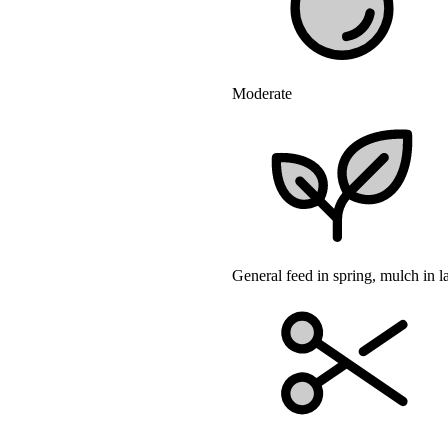
Moderate
General feed in spring, mulch in l