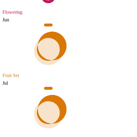
Flowering
Jun
Fruit Set
Jul