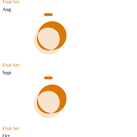
Fruit Set
Aug
Fruit Set
Sept
Fruit Set
Oct