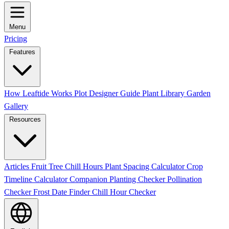
Menu
Pricing
Features
How Leaftide Works
Plot Designer Guide
Plant Library
Garden
Gallery
Resources
Articles
Fruit Tree Chill Hours
Plant Spacing Calculator
Crop
Timeline Calculator
Companion Planting Checker
Pollination
Checker
Frost Date Finder
Chill Hour Checker