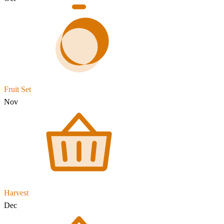
Fruit Set
Nov
Harvest
Dec