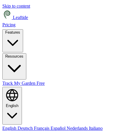
Skip to content
Leaftide
Pricing
Features
Resources
Track My Garden Free
English
English
Deutsch
Français
Español
Nederlands
Italiano