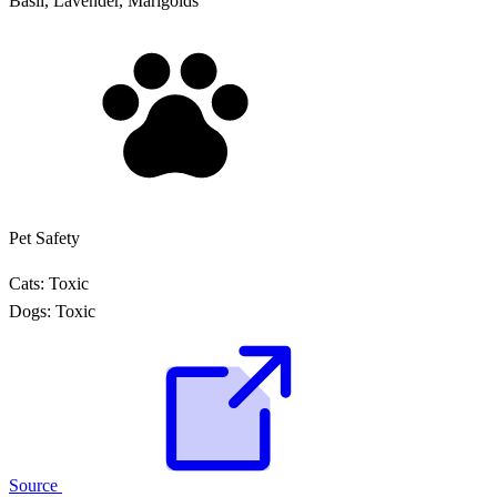
Basil, Lavender, Marigolds
Pet Safety
Cats:
Toxic
Dogs:
Toxic
Source