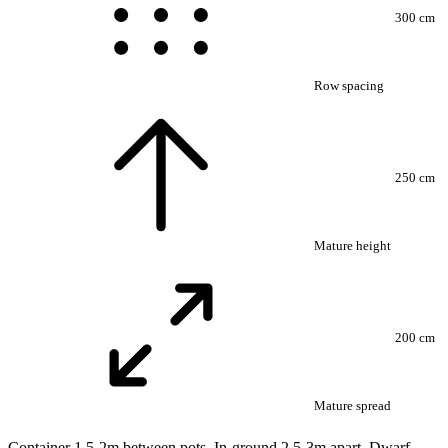
300 cm
Row spacing
250 cm
Mature height
200 cm
Mature spread
Container 1.5-2m between pots. In-ground 2.5-3m apart. Dwarf