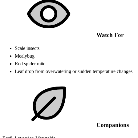
Watch For
Scale insects
Mealybug
Red spider mite
Leaf drop from overwatering or sudden temperature changes
Companions