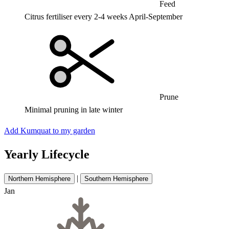
Feed
Citrus fertiliser every 2-4 weeks April-September
Prune
Minimal pruning in late winter
Add Kumquat to my garden
Yearly Lifecycle
|
Northern Hemisphere
Southern Hemisphere
Jan