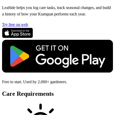
Leaftide helps you log care tasks, track seasonal changes, and build
a history of how your Kumquat performs each year.
Try free on web
Free to start. Used by 2,000+ gardeners.
Care Requirements