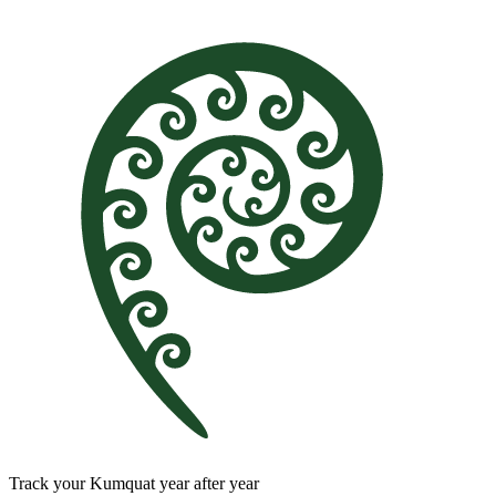
Track your Kumquat year after year