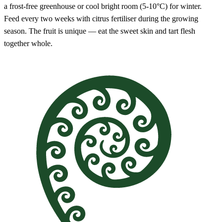
a frost-free greenhouse or cool bright room (5-10°C) for winter.
Feed every two weeks with citrus fertiliser during the growing
season. The fruit is unique — eat the sweet skin and tart flesh
together whole.