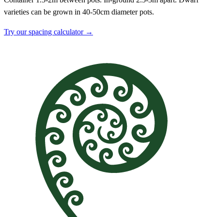
varieties can be grown in 40-50cm diameter pots.
Try our spacing calculator →