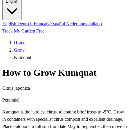
English
English
Deutsch
Français
Español
Nederlands
Italiano
Track My Garden Free
Home
Grow
Kumquat
How to Grow Kumquat
Citrus japonica
Perennial
Kumquat is the hardiest citrus, tolerating brief frosts to -5°C. Grow
in containers with specialist citrus compost and excellent drainage.
Place outdoors in full sun from late May to September, then move to