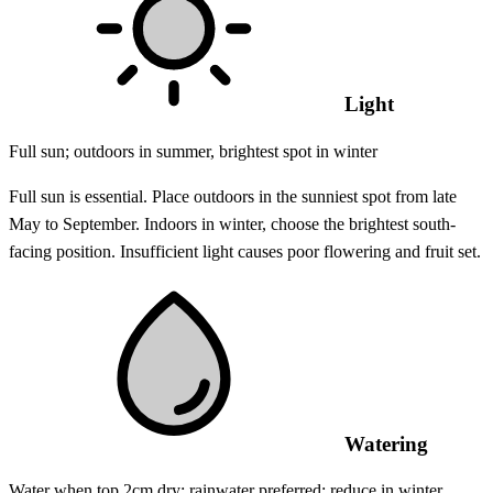
Light
Full sun; outdoors in summer, brightest spot in winter
Full sun is essential. Place outdoors in the sunniest spot from late
May to September. Indoors in winter, choose the brightest south-
facing position. Insufficient light causes poor flowering and fruit set.
Watering
Water when top 2cm dry; rainwater preferred; reduce in winter