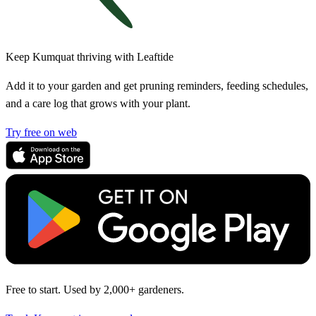
Keep Kumquat thriving with Leaftide
Add it to your garden and get pruning reminders, feeding schedules,
and a care log that grows with your plant.
Try free on web
Free to start. Used by 2,000+ gardeners.