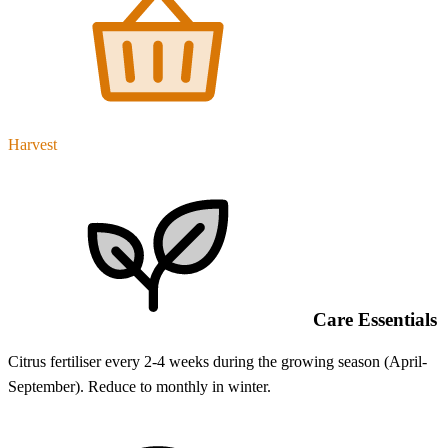
Harvest
Care Essentials
Citrus fertiliser every 2-4 weeks during the growing season (April-
September). Reduce to monthly in winter.