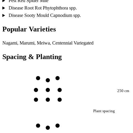
Pest
Red Spider Mite
Disease
Root Rot
Phytophthora spp.
Disease
Sooty Mould
Capnodium spp.
Popular Varieties
Nagami, Marumi, Meiwa, Centennial Variegated
Spacing & Planting
250 cm
Plant spacing