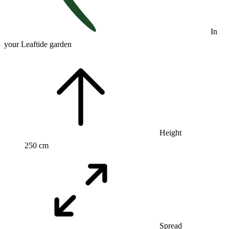
In
your Leaftide garden
Height
250 cm
Spread