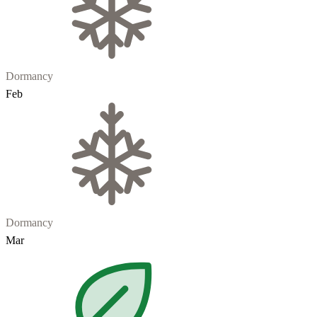
Dormancy
Feb
Dormancy
Mar