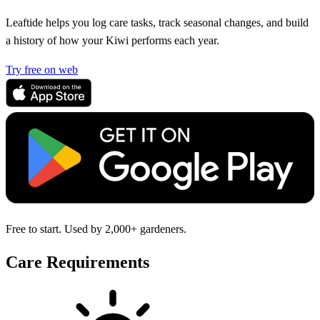
Leaftide helps you log care tasks, track seasonal changes, and build
a history of how your Kiwi performs each year.
Try free on web
Free to start. Used by 2,000+ gardeners.
Care Requirements