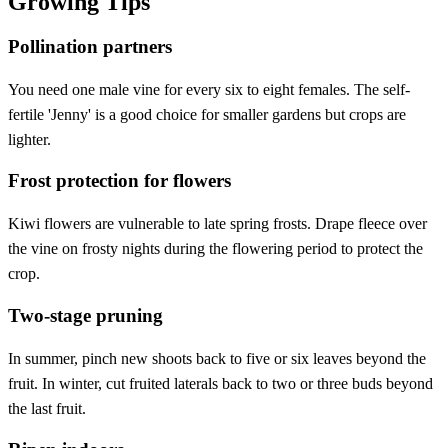
Growing Tips
Pollination partners
You need one male vine for every six to eight females. The self-
fertile 'Jenny' is a good choice for smaller gardens but crops are
lighter.
Frost protection for flowers
Kiwi flowers are vulnerable to late spring frosts. Drape fleece over
the vine on frosty nights during the flowering period to protect the
crop.
Two-stage pruning
In summer, pinch new shoots back to five or six leaves beyond the
fruit. In winter, cut fruited laterals back to two or three buds beyond
the last fruit.