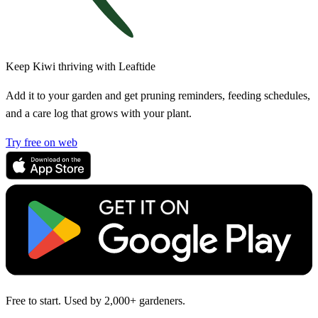
Keep Kiwi thriving with Leaftide
Add it to your garden and get pruning reminders, feeding schedules,
and a care log that grows with your plant.
Try free on web
Free to start. Used by 2,000+ gardeners.