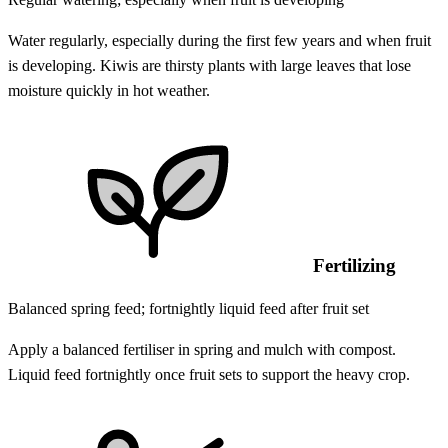
Water regularly, especially during the first few years and when fruit
is developing. Kiwis are thirsty plants with large leaves that lose
moisture quickly in hot weather.
Fertilizing
Balanced spring feed; fortnightly liquid feed after fruit set
Apply a balanced fertiliser in spring and mulch with compost.
Liquid feed fortnightly once fruit sets to support the heavy crop.