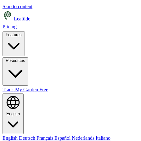
Skip to content
Leaftide
Pricing
Features
Resources
Track My Garden Free
English
English
Deutsch
Français
Español
Nederlands
Italiano