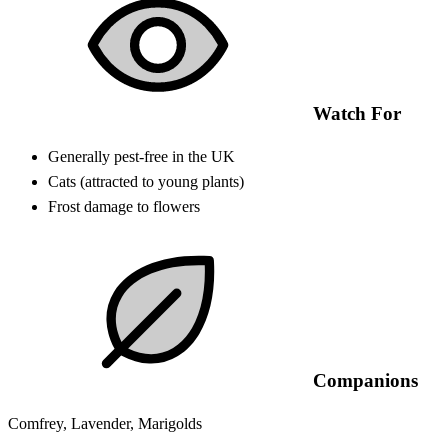
Watch For
Generally pest-free in the UK
Cats (attracted to young plants)
Frost damage to flowers
Companions
Comfrey, Lavender, Marigolds