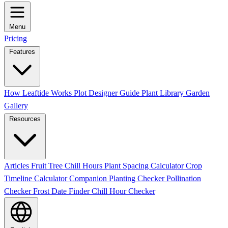
Menu
Pricing
Features
How Leaftide Works
Plot Designer Guide
Plant Library
Garden
Gallery
Resources
Articles
Fruit Tree Chill Hours
Plant Spacing Calculator
Crop
Timeline Calculator
Companion Planting Checker
Pollination
Checker
Frost Date Finder
Chill Hour Checker