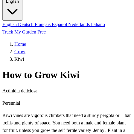
English
English
Deutsch
Français
Español
Nederlands
Italiano
Track My Garden Free
Home
Grow
Kiwi
How to Grow Kiwi
Actinidia deliciosa
Perennial
Kiwi vines are vigorous climbers that need a sturdy pergola or T-bar
trellis and plenty of space. You need both a male and female plant
for fruit, unless you grow the self-fertile variety 'Jenny'. Plant in a