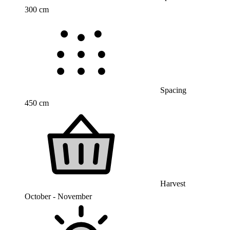
300 cm
Spacing
450 cm
Harvest
October - November