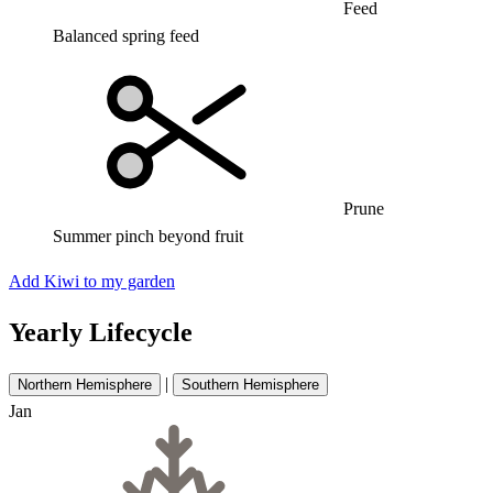
Feed
Balanced spring feed
Prune
Summer pinch beyond fruit
Add Kiwi to my garden
Yearly Lifecycle
|
Northern Hemisphere
Southern Hemisphere
Jan