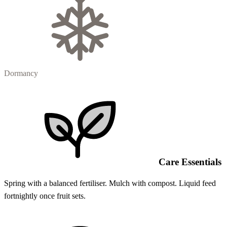
Dormancy
Care Essentials
Spring with a balanced fertiliser. Mulch with compost. Liquid feed
fortnightly once fruit sets.