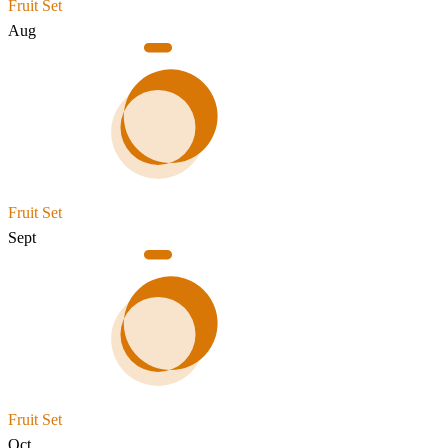
Fruit Set
Aug
Fruit Set
Sept
Fruit Set
Oct