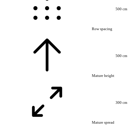
500 cm
Row spacing
500 cm
Mature height
300 cm
Mature spread