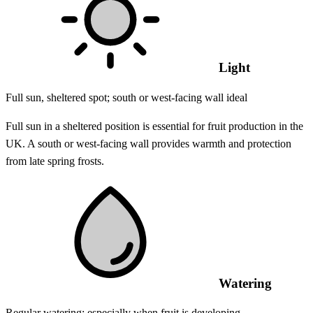
Light
Full sun, sheltered spot; south or west-facing wall ideal
Full sun in a sheltered position is essential for fruit production in the
UK. A south or west-facing wall provides warmth and protection
from late spring frosts.
Watering
Regular watering; especially when fruit is developing