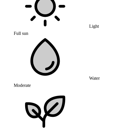
Light
Full sun
Water
Moderate