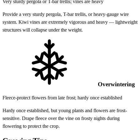
Very sturdy pergola or T-bar trellis; vines are heavy
Provide a very sturdy pergola, T-bar trellis, or heavy-gauge wire
system. Kiwi vines are extremely vigorous and heavy — lightweight
structures will collapse under the weight.
Overwintering
Fleece-protect flowers from late frost; hardy once established
Hardy once established, but young plants and flowers are frost-
sensitive. Drape fleece over the vine on frosty nights during
flowering to protect the crop.