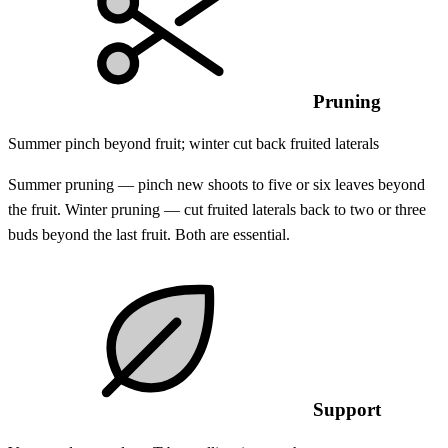
Pruning
Summer pinch beyond fruit; winter cut back fruited laterals
Summer pruning — pinch new shoots to five or six leaves beyond
the fruit. Winter pruning — cut fruited laterals back to two or three
buds beyond the last fruit. Both are essential.
Support