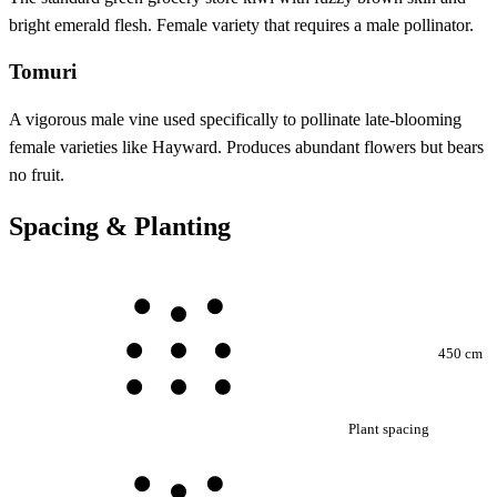
bright emerald flesh. Female variety that requires a male pollinator.
Tomuri
A vigorous male vine used specifically to pollinate late-blooming
female varieties like Hayward. Produces abundant flowers but bears
no fruit.
Spacing & Planting
450 cm
Plant spacing