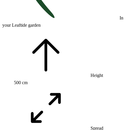
In
your Leaftide garden
Height
500 cm
Spread