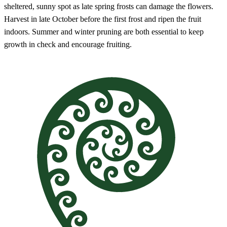
sheltered, sunny spot as late spring frosts can damage the flowers.
Harvest in late October before the first frost and ripen the fruit
indoors. Summer and winter pruning are both essential to keep
growth in check and encourage fruiting.