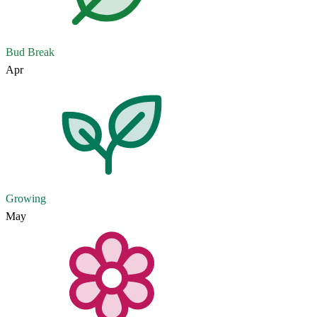
Bud Break
Apr
Growing
May