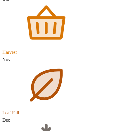
Harvest
Nov
Leaf Fall
Dec