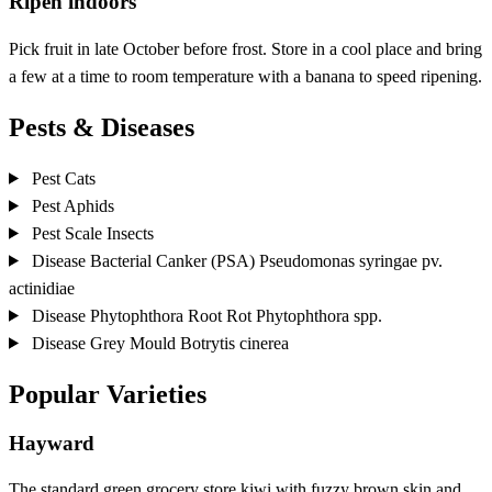
Ripen indoors
Pick fruit in late October before frost. Store in a cool place and bring
a few at a time to room temperature with a banana to speed ripening.
Pests & Diseases
Pest
Cats
Pest
Aphids
Pest
Scale Insects
Disease
Bacterial Canker (PSA)
Pseudomonas syringae pv.
actinidiae
Disease
Phytophthora Root Rot
Phytophthora spp.
Disease
Grey Mould
Botrytis cinerea
Popular Varieties
Hayward
The standard green grocery store kiwi with fuzzy brown skin and