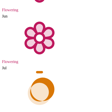
Flowering
Jun
Flowering
Jul