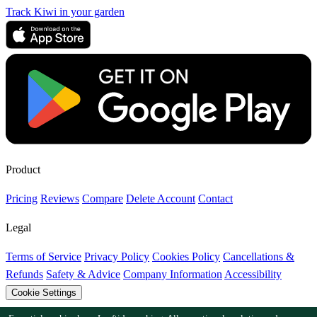
Track Kiwi in your garden
Product
Pricing
Reviews
Compare
Delete Account
Contact
Legal
Terms of Service
Privacy Policy
Cookies Policy
Cancellations &
Refunds
Safety & Advice
Company Information
Accessibility
Cookie Settings