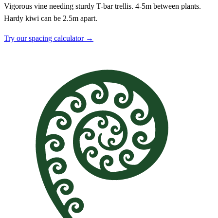
Vigorous vine needing sturdy T-bar trellis. 4-5m between plants.
Hardy kiwi can be 2.5m apart.
Try our spacing calculator →