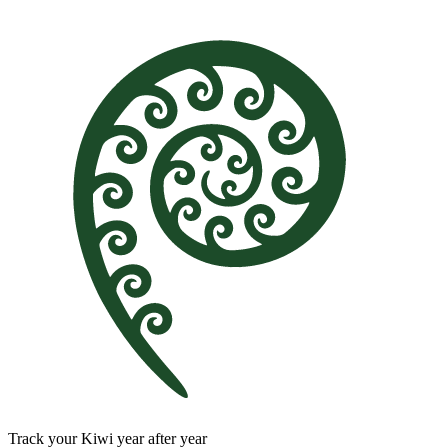
Track your Kiwi year after year