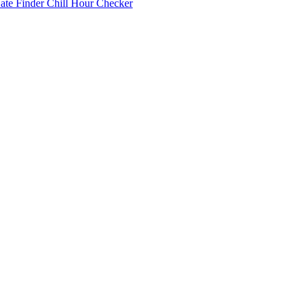
Date Finder
Chill Hour Checker