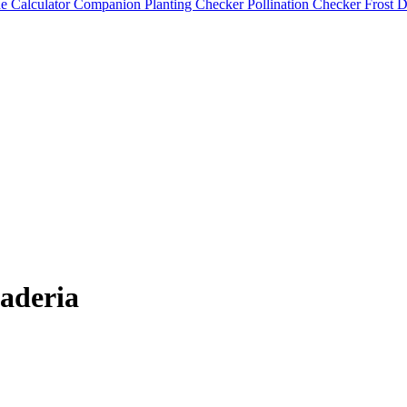
e Calculator
Companion Planting Checker
Pollination Checker
Frost 
aderia