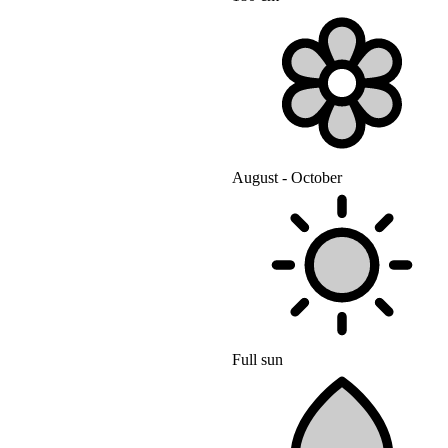
August - October
Full sun