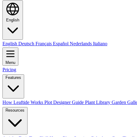
English
English
Deutsch
Français
Español
Nederlands
Italiano
Menu
Pricing
Features
How Leaftide Works
Plot Designer Guide
Plant Library
Garden Gall
Resources