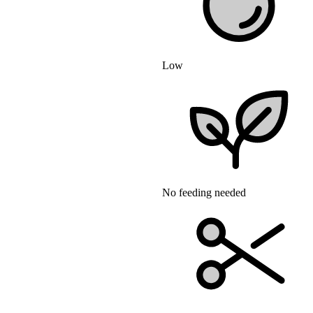
Low
No feeding needed