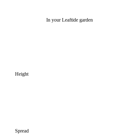
In your Leaftide garden
Height
Spread