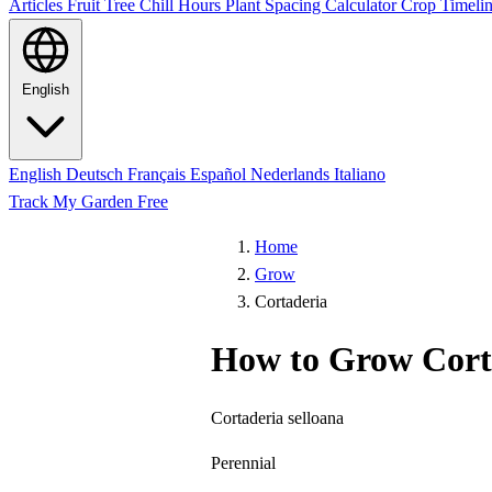
Articles
Fruit Tree Chill Hours
Plant Spacing Calculator
Crop Timelin
English
English
Deutsch
Français
Español
Nederlands
Italiano
Track My Garden Free
Home
Grow
Cortaderia
How to Grow Cort
Cortaderia selloana
Perennial