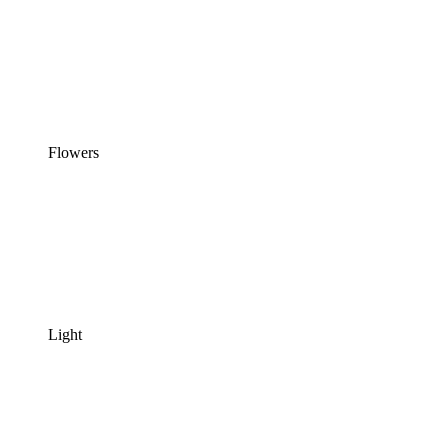
Flowers
Light