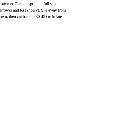
summer. Plant in spring in full sun,
 narrower and less showy). Site away from
rown, then cut back to 30-45 cm in late