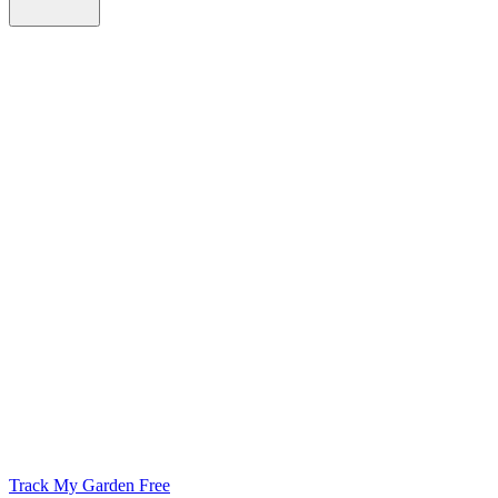
Track My Garden Free