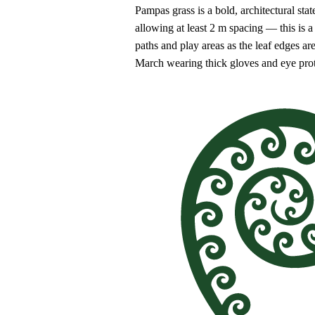
Pampas grass is a bold, architectural sta
allowing at least 2 m spacing — this is 
paths and play areas as the leaf edges ar
March wearing thick gloves and eye prot