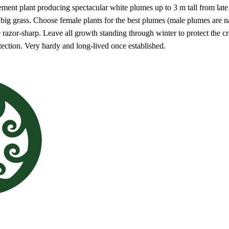
tement plant producing spectacular white plumes up to 3 m tall from late 
a big grass. Choose female plants for the best plumes (male plumes are
e razor-sharp. Leave all growth standing through winter to protect the c
ection. Very hardy and long-lived once established.