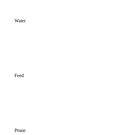
Water
Feed
Prune