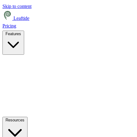
Skip to content
Leaftide
Pricing
Features
Resources