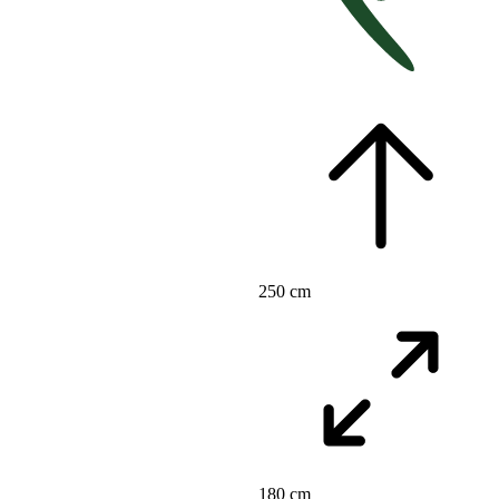
250 cm
180 cm