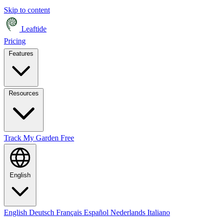
Skip to content
Leaftide
Pricing
Features
Resources
Track My Garden Free
English
English
Deutsch
Français
Español
Nederlands
Italiano