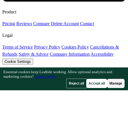
Product
Pricing
Reviews
Compare
Delete Account
Contact
Legal
Terms of Service
Privacy Policy
Cookies Policy
Cancellations &
Refunds
Safety & Advice
Company Information
Accessibility
Cookie Settings
Essential cookies keep Leaftide working. Allow optional analytics and
Features
marketing cookies?
Cookie policy
Reject all
Accept all
Manage
How Leaftide Works
Plot Designer Guide
Plant Library
Garden
Gallery
Resources
Articles
Fruit Tree Chill Hours
Plant Spacing Calculator
Crop
Timeline Calculator
Companion Planting Checker
Pollination