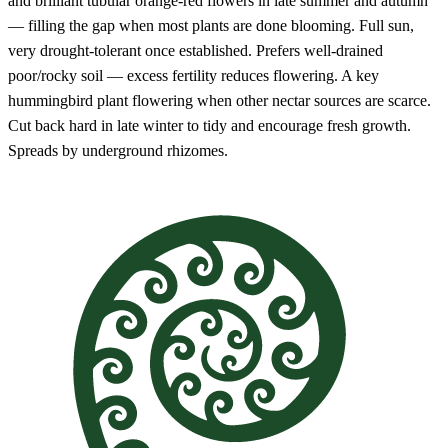
and brilliant tubular orange-red flowers in late summer and autumn
— filling the gap when most plants are done blooming. Full sun,
very drought-tolerant once established. Prefers well-drained
poor/rocky soil — excess fertility reduces flowering. A key
hummingbird plant flowering when other nectar sources are scarce.
Cut back hard in late winter to tidy and encourage fresh growth.
Spreads by underground rhizomes.