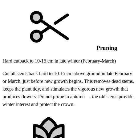
Pruning
Hard cutback to 10-15 cm in late winter (February-March)
Cut all stems back hard to 10-15 cm above ground in late February
or March, just before new growth begins. This removes dead stems,
keeps the plant tidy, and stimulates the vigorous new growth that
produces flowers. Do not prune in autumn — the old stems provide
winter interest and protect the crown.