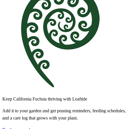
Keep California Fuchsia thriving with Leaftide
Add it to your garden and get pruning reminders, feeding schedules,
and a care log that grows with your plant.