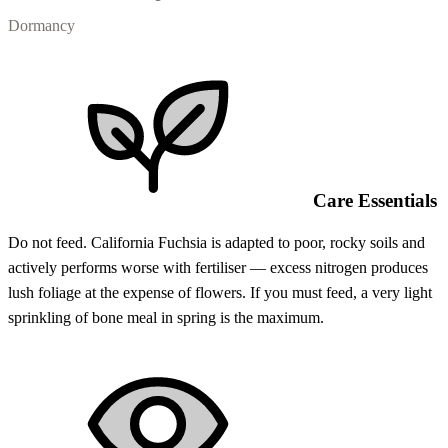
Dormancy
Care Essentials
Do not feed. California Fuchsia is adapted to poor, rocky soils and
actively performs worse with fertiliser — excess nitrogen produces
lush foliage at the expense of flowers. If you must feed, a very light
sprinkling of bone meal in spring is the maximum.