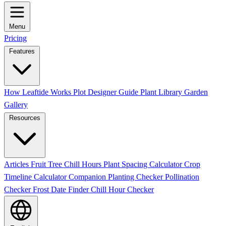
Menu
Pricing
Features
How Leaftide Works
Plot Designer Guide
Plant Library
Garden
Gallery
Resources
Articles
Fruit Tree Chill Hours
Plant Spacing Calculator
Crop
Timeline Calculator
Companion Planting Checker
Pollination
Checker
Frost Date Finder
Chill Hour Checker