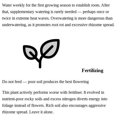
Water weekly for the first growing season to establish roots. After
that, supplementary watering is rarely needed — perhaps once or
twice in extreme heat waves. Overwatering is more dangerous than
underwatering, as it promotes root rot and excessive rhizome spread.
Fertilizing
Do not feed — poor soil produces the best flowering
This plant actively performs worse with fertiliser. It evolved in
nutrient-poor rocky soils and excess nitrogen diverts energy into
foliage instead of flowers. Rich soil also encourages aggressive
rhizome spread. Leave it alone.