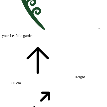
In
your Leaftide garden
Height
60 cm