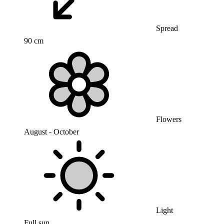
Spread
90 cm
Flowers
August - October
Light
Full sun