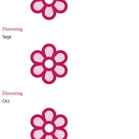
Flowering
Sept
Flowering
Oct