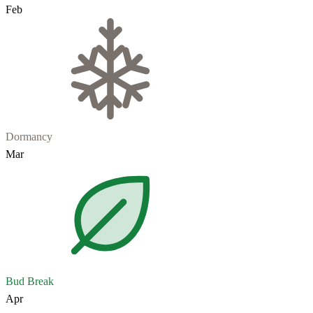
Feb
Dormancy
Mar
Bud Break
Apr