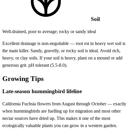
Soil
Well-drained, poor to average; rocky or sandy ideal
Excellent drainage is non-negotiable — root rot in heavy wet soil is
the main killer. Sandy, gravelly, or rocky soil is ideal. Avoid rich,
heavy, or clay soils. If your soil is heavy, plant on a mound or add
generous grit. pH tolerant (5.5-8.0).
Growing Tips
Late-season hummingbird lifeline
California Fuchsia flowers from August through October — exactly
when hummingbirds are fuelling up for migration and most other
nectar sources have dried up. This makes it one of the most
ecologically valuable plants you can grow in a western garden.