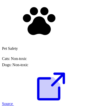
Pet Safety
Cats:
Non-toxic
Dogs:
Non-toxic
Source