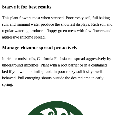
Starve it for best results
This plant flowers most when stressed. Poor rocky soil, full baking
sun, and minimal water produce the showiest displays. Rich soil and
regular watering produce a floppy green mess with few flowers and
aggressive rhizome spread.
Manage rhizome spread proactively
In rich or moist soils, California Fuchsia can spread aggressively by
underground rhizomes. Plant with a root barrier or in a contained
bed if you want to limit spread. In poor rocky soil it stays well-
behaved. Pull emerging shoots outside the desired area in early
spring.