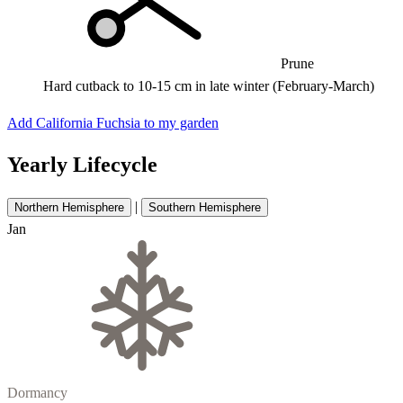
Prune
Hard cutback to 10-15 cm in late winter (February-March)
Add California Fuchsia to my garden
Yearly Lifecycle
|
Northern Hemisphere
Southern Hemisphere
Jan
Dormancy