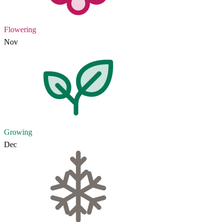
Flowering
Nov
Growing
Dec