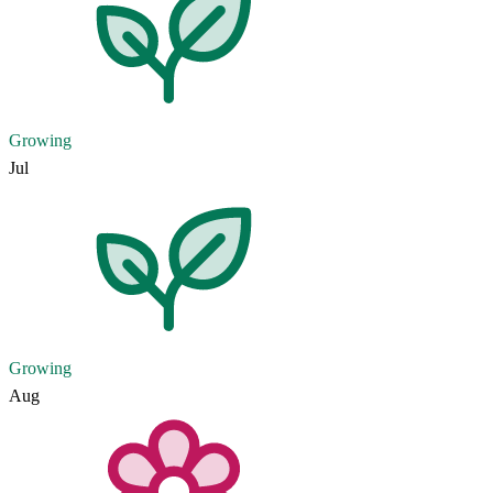
Growing
Jul
Growing
Aug