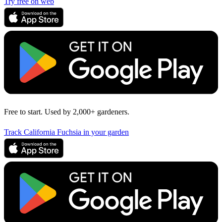
Try free on web
Free to start. Used by 2,000+ gardeners.
Track California Fuchsia in your garden