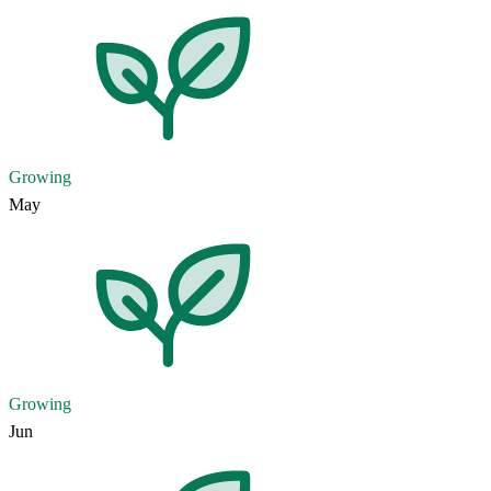
Growing
May
Growing
Jun