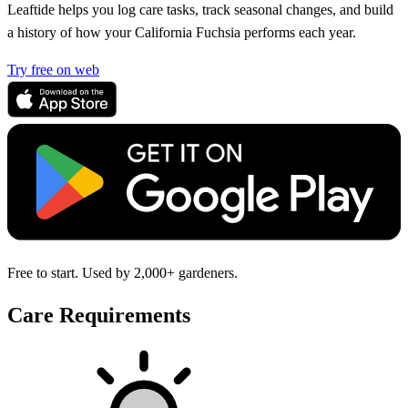
Leaftide helps you log care tasks, track seasonal changes, and build
a history of how your California Fuchsia performs each year.
Try free on web
Free to start. Used by 2,000+ gardeners.
Care Requirements