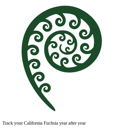
Track your California Fuchsia year after year