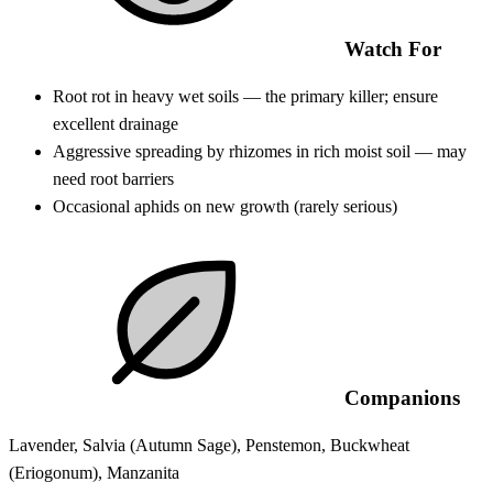
Watch For
Root rot in heavy wet soils — the primary killer; ensure
excellent drainage
Aggressive spreading by rhizomes in rich moist soil — may
need root barriers
Occasional aphids on new growth (rarely serious)
Companions
Lavender, Salvia (Autumn Sage), Penstemon, Buckwheat
(Eriogonum), Manzanita