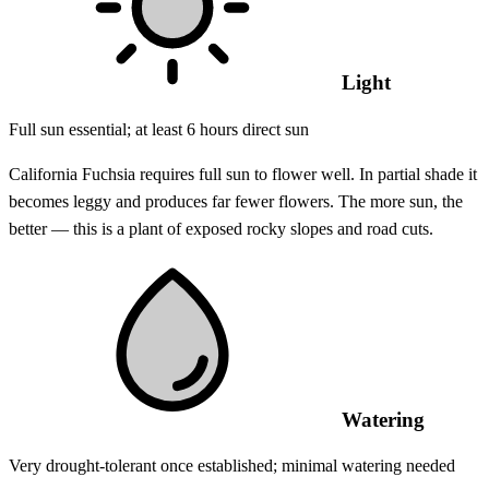
Light
Full sun essential; at least 6 hours direct sun
California Fuchsia requires full sun to flower well. In partial shade it
becomes leggy and produces far fewer flowers. The more sun, the
better — this is a plant of exposed rocky slopes and road cuts.
Watering
Very drought-tolerant once established; minimal watering needed