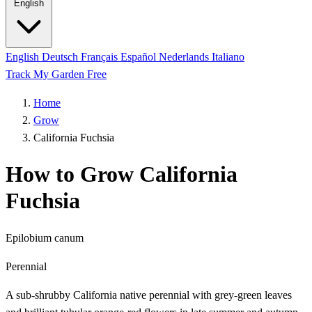
English
English
Deutsch
Français
Español
Nederlands
Italiano
Track My Garden Free
Home
Grow
California Fuchsia
How to Grow California
Fuchsia
Epilobium canum
Perennial
A sub-shrubby California native perennial with grey-green leaves