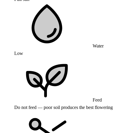
Water
Low
Feed
Do not feed — poor soil produces the best flowering