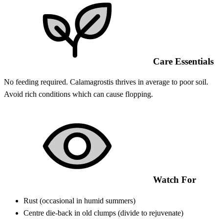
Care Essentials
No feeding required. Calamagrostis thrives in average to poor soil.
Avoid rich conditions which can cause flopping.
Watch For
Rust (occasional in humid summers)
Centre die-back in old clumps (divide to rejuvenate)