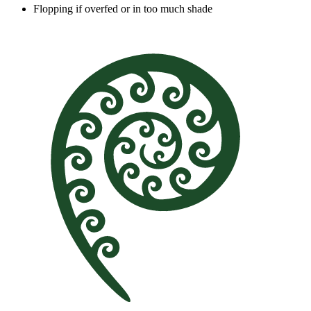
Flopping if overfed or in too much shade