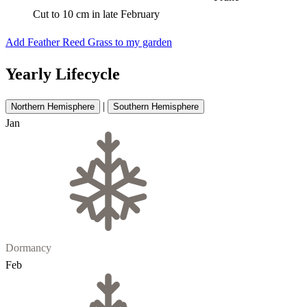
Cut to 10 cm in late February
Add Feather Reed Grass to my garden
Yearly Lifecycle
|
Northern Hemisphere
Southern Hemisphere
Jan
Dormancy
Feb