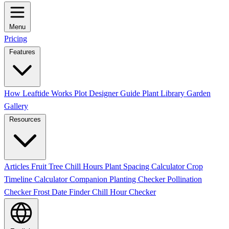
Menu
Pricing
Features
How Leaftide Works
Plot Designer Guide
Plant Library
Garden
Gallery
Resources
Articles
Fruit Tree Chill Hours
Plant Spacing Calculator
Crop
Timeline Calculator
Companion Planting Checker
Pollination
Checker
Frost Date Finder
Chill Hour Checker