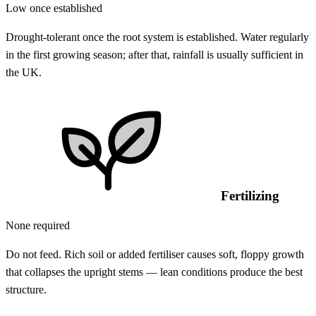
Low once established
Drought-tolerant once the root system is established. Water regularly
in the first growing season; after that, rainfall is usually sufficient in
the UK.
Fertilizing
None required
Do not feed. Rich soil or added fertiliser causes soft, floppy growth
that collapses the upright stems — lean conditions produce the best
structure.