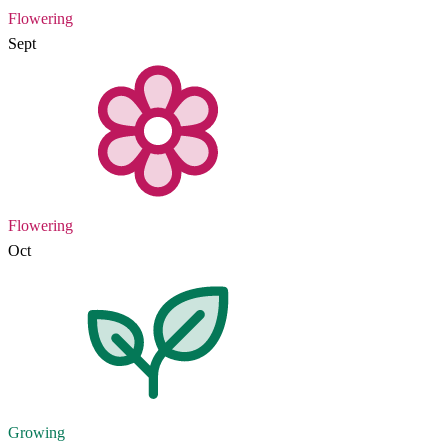
Flowering
Sept
Flowering
Oct
Growing