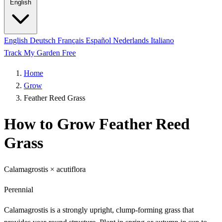
English
English
Deutsch
Français
Español
Nederlands
Italiano
Track My Garden Free
Home
Grow
Feather Reed Grass
How to Grow Feather Reed
Grass
Calamagrostis × acutiflora
Perennial
Calamagrostis is a strongly upright, clump-forming grass that