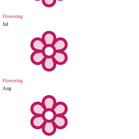
Flowering
Jul
Flowering
Aug