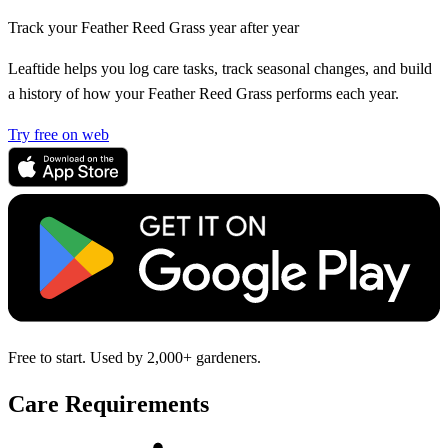
Track your Feather Reed Grass year after year
Leaftide helps you log care tasks, track seasonal changes, and build
a history of how your Feather Reed Grass performs each year.
Try free on web
Free to start. Used by 2,000+ gardeners.
Care Requirements