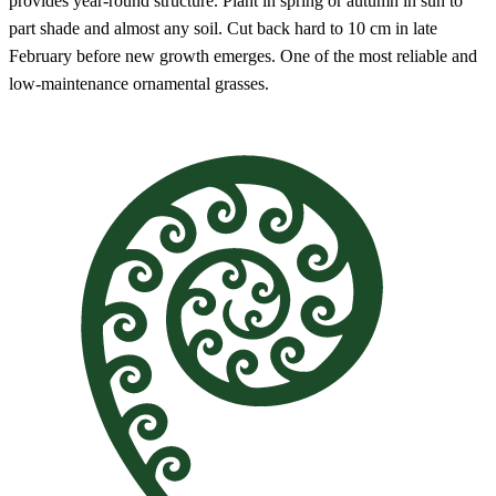
provides year-round structure. Plant in spring or autumn in sun to
part shade and almost any soil. Cut back hard to 10 cm in late
February before new growth emerges. One of the most reliable and
low-maintenance ornamental grasses.