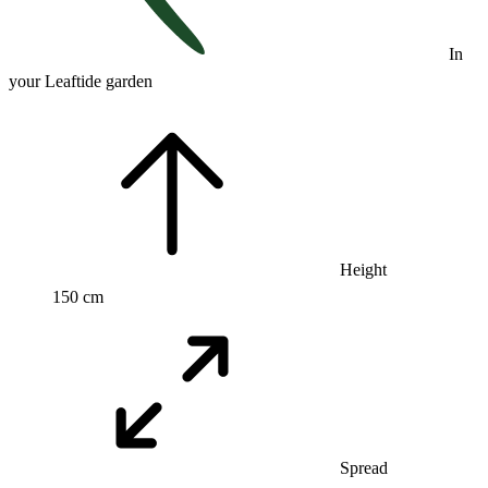
In
your Leaftide garden
Height
150 cm
Spread