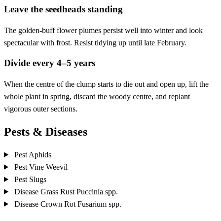
Leave the seedheads standing
The golden-buff flower plumes persist well into winter and look
spectacular with frost. Resist tidying up until late February.
Divide every 4–5 years
When the centre of the clump starts to die out and open up, lift the
whole plant in spring, discard the woody centre, and replant
vigorous outer sections.
Pests & Diseases
Pest
Aphids
Pest
Vine Weevil
Pest
Slugs
Disease
Grass Rust
Puccinia spp.
Disease
Crown Rot
Fusarium spp.