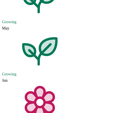
Growing
May
Growing
Jun