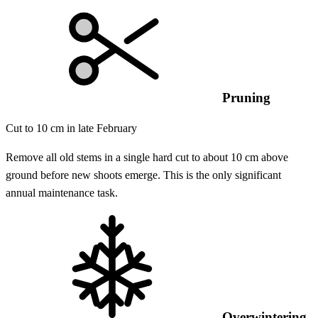
Pruning
Cut to 10 cm in late February
Remove all old stems in a single hard cut to about 10 cm above
ground before new shoots emerge. This is the only significant
annual maintenance task.
Overwintering