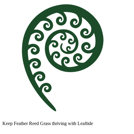
Keep Feather Reed Grass thriving with Leaftide