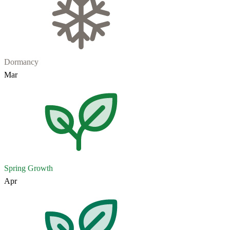
Dormancy
Mar
Spring Growth
Apr