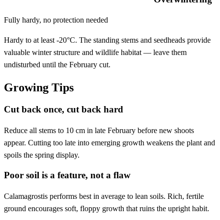
Fully hardy, no protection needed
Hardy to at least -20°C. The standing stems and seedheads provide
valuable winter structure and wildlife habitat — leave them
undisturbed until the February cut.
Growing Tips
Cut back once, cut back hard
Reduce all stems to 10 cm in late February before new shoots
appear. Cutting too late into emerging growth weakens the plant and
spoils the spring display.
Poor soil is a feature, not a flaw
Calamagrostis performs best in average to lean soils. Rich, fertile
ground encourages soft, floppy growth that ruins the upright habit.