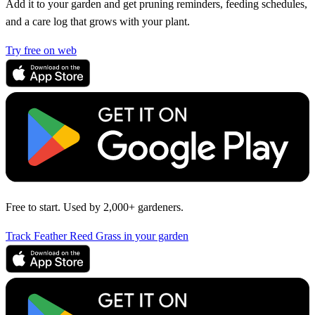
Add it to your garden and get pruning reminders, feeding schedules,
and a care log that grows with your plant.
Try free on web
Free to start. Used by 2,000+ gardeners.
Track Feather Reed Grass in your garden