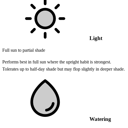
Light
Full sun to partial shade
Performs best in full sun where the upright habit is strongest.
Tolerates up to half-day shade but may flop slightly in deeper shade.
Watering