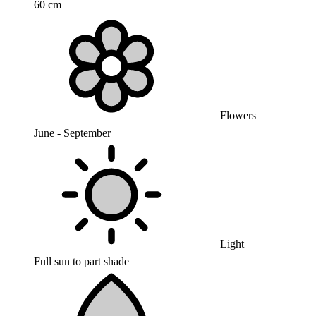
60 cm
Flowers
June - September
Light
Full sun to part shade