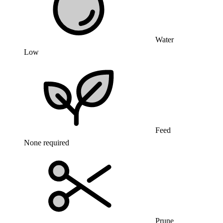
Water
Low
Feed
None required
Prune