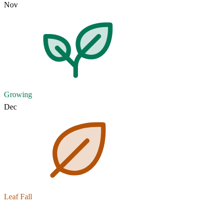
Nov
Growing
Dec
Leaf Fall