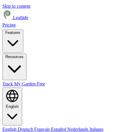
Skip to content
Leaftide
Pricing
Features
Resources
Track My Garden Free
English
English
Deutsch
Français
Español
Nederlands
Italiano