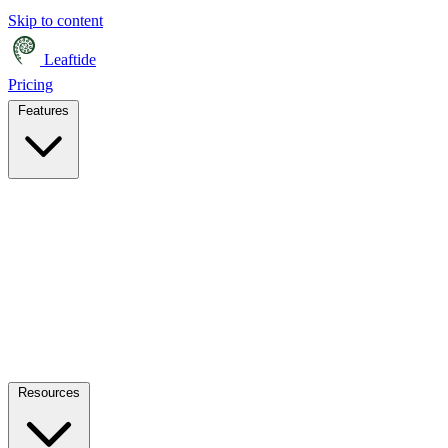
Skip to content
Leaftide
Pricing
Features
Resources