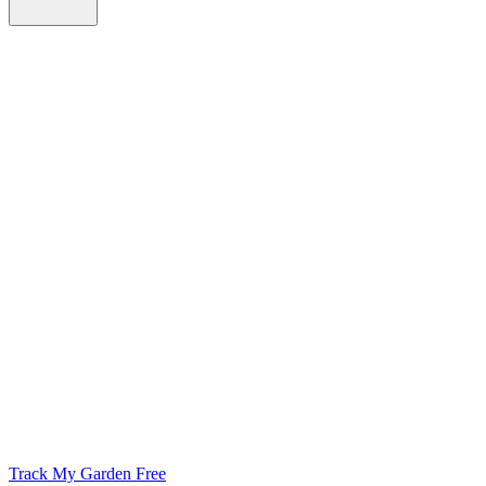
Track My Garden Free