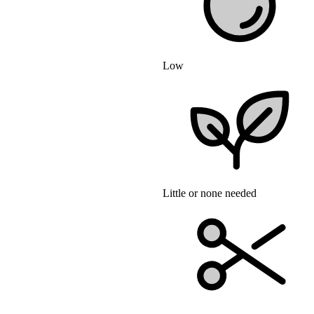
Low
Little or none needed