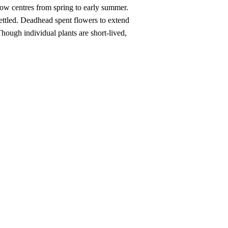
llow centres from spring to early summer.
 settled. Deadhead spent flowers to extend
hough individual plants are short-lived,