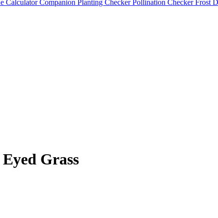
e Calculator
Companion Planting Checker
Pollination Checker
Frost 
 Eyed Grass