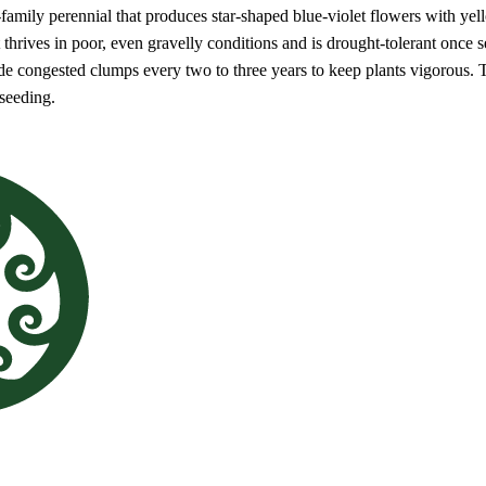
s-family perennial that produces star-shaped blue-violet flowers with ye
it thrives in poor, even gravelly conditions and is drought-tolerant once
de congested clumps every two to three years to keep plants vigorous. T
-seeding.