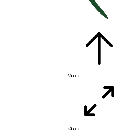
30 cm
30 cm