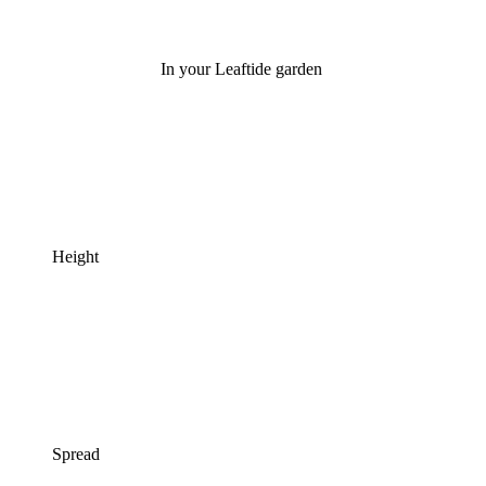
In your Leaftide garden
Height
Spread