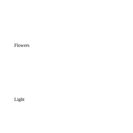
Flowers
Light