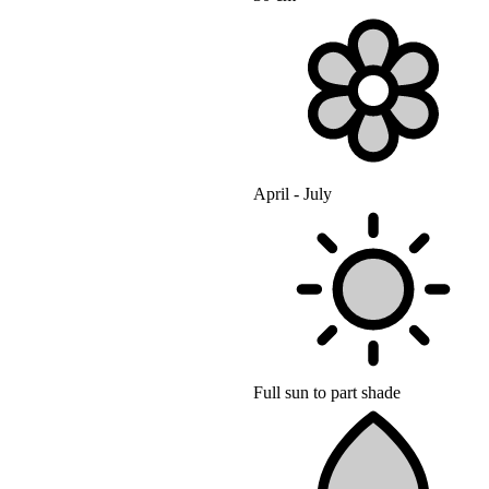
April - July
Full sun to part shade