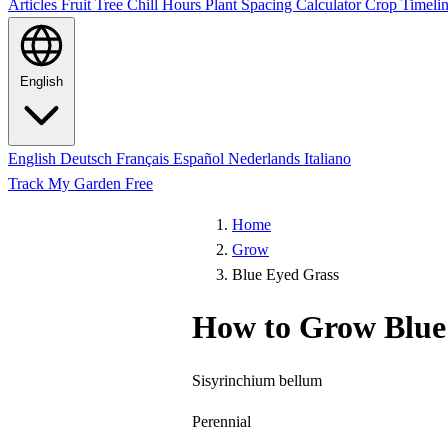
Articles
Fruit Tree Chill Hours
Plant Spacing Calculator
Crop Timelin
English
English
Deutsch
Français
Español
Nederlands
Italiano
Track My Garden Free
Home
Grow
Blue Eyed Grass
How to Grow Blue
Sisyrinchium bellum
Perennial