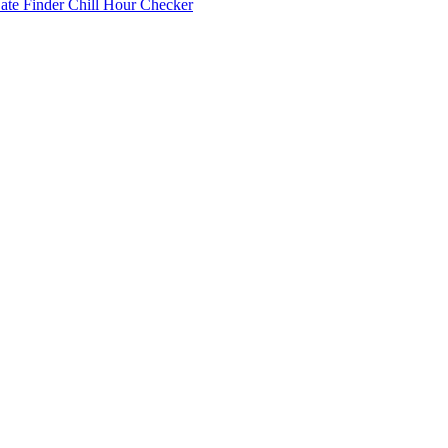
Date Finder
Chill Hour Checker