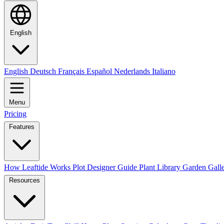
English
English
Deutsch
Français
Español
Nederlands
Italiano
Menu
Pricing
Features
How Leaftide Works
Plot Designer Guide
Plant Library
Garden Gall
Resources