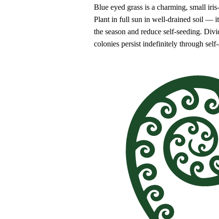
Blue eyed grass is a charming, small iri
Plant in full sun in well-drained soil — 
the season and reduce self-seeding. Divi
colonies persist indefinitely through self