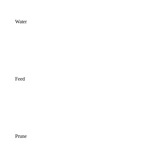
Water
Feed
Prune