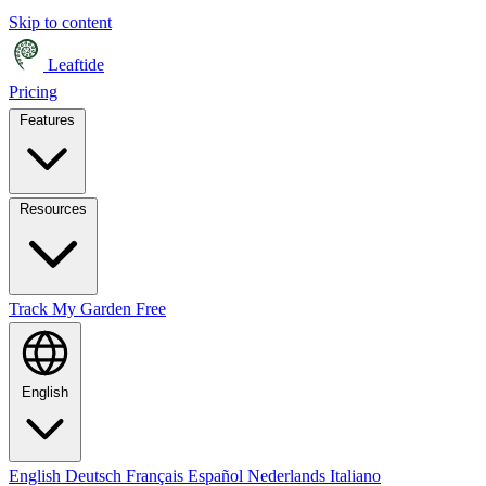
Skip to content
Leaftide
Pricing
Features
Resources
Track My Garden Free
English
English
Deutsch
Français
Español
Nederlands
Italiano