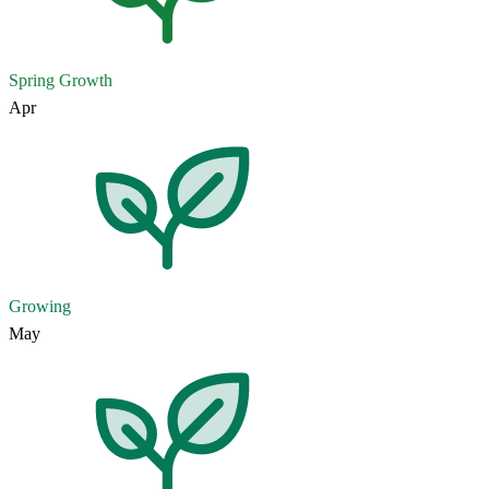
Spring Growth
Apr
Growing
May