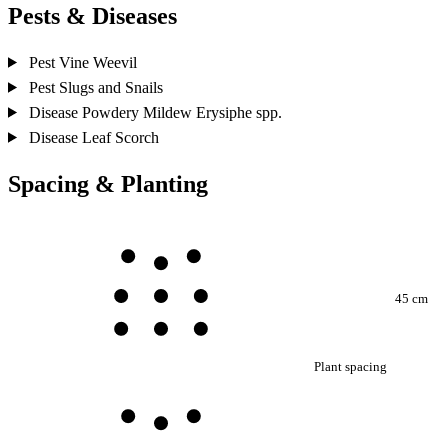
Pests & Diseases
Pest
Vine Weevil
Pest
Slugs and Snails
Disease
Powdery Mildew
Erysiphe spp.
Disease
Leaf Scorch
Spacing & Planting
45 cm
Plant spacing