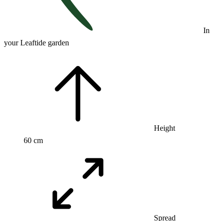
In
your Leaftide garden
Height
60 cm
Spread