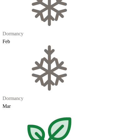
Dormancy
Feb
Dormancy
Mar