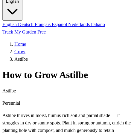
English
English
Deutsch
Français
Español
Nederlands
Italiano
Track My Garden Free
Home
Grow
Astilbe
How to Grow Astilbe
Astilbe
Perennial
Astilbe thrives in moist, humus-rich soil and partial shade — it
struggles in dry or sunny spots. Plant in spring or autumn, enrich the
planting hole with compost, and mulch generously to retain