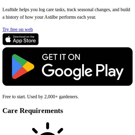
Leaftide helps you log care tasks, track seasonal changes, and build
a history of how your Astilbe performs each year.
Try free on web
Free to start. Used by 2,000+ gardeners.
Care Requirements