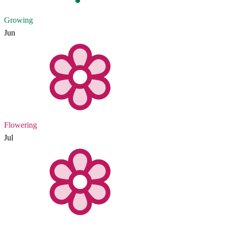
Growing
Jun
Flowering
Jul