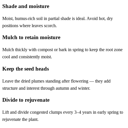
Shade and moisture
Moist, humus-rich soil in partial shade is ideal. Avoid hot, dry
positions where leaves scorch.
Mulch to retain moisture
Mulch thickly with compost or bark in spring to keep the root zone
cool and consistently moist.
Keep the seed heads
Leave the dried plumes standing after flowering — they add
structure and interest through autumn and winter.
Divide to rejuvenate
Lift and divide congested clumps every 3–4 years in early spring to
rejuvenate the plant.