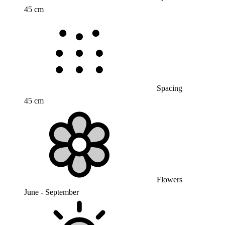
45 cm
Spacing
45 cm
Flowers
June - September