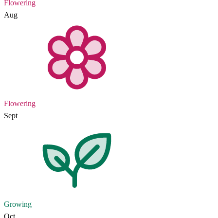
Flowering
Aug
Flowering
Sept
Growing
Oct