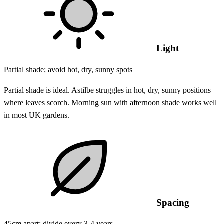
Light
Partial shade; avoid hot, dry, sunny spots
Partial shade is ideal. Astilbe struggles in hot, dry, sunny positions
where leaves scorch. Morning sun with afternoon shade works well
in most UK gardens.
Spacing
45cm apart; divide every 3-4 years