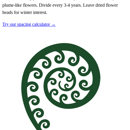
plume-like flowers. Divide every 3-4 years. Leave dried flower
heads for winter interest.
Try our spacing calculator →