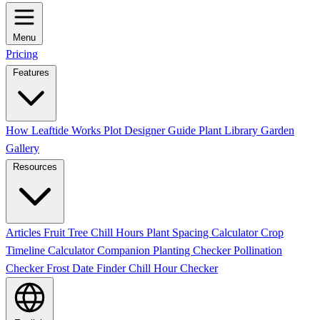
Menu
Pricing
Features
How Leaftide Works
Plot Designer Guide
Plant Library
Garden
Gallery
Resources
Articles
Fruit Tree Chill Hours
Plant Spacing Calculator
Crop
Timeline Calculator
Companion Planting Checker
Pollination
Checker
Frost Date Finder
Chill Hour Checker