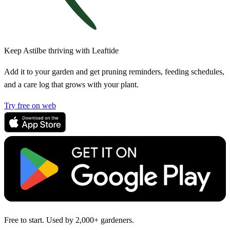
Keep Astilbe thriving with Leaftide
Add it to your garden and get pruning reminders, feeding schedules,
and a care log that grows with your plant.
Try free on web
Free to start. Used by 2,000+ gardeners.