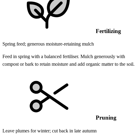
Fertilizing
Spring feed; generous moisture-retaining mulch
Feed in spring with a balanced fertiliser. Mulch generously with
compost or bark to retain moisture and add organic matter to the soil.
Pruning
Leave plumes for winter; cut back in late autumn