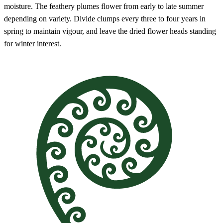
moisture. The feathery plumes flower from early to late summer
depending on variety. Divide clumps every three to four years in
spring to maintain vigour, and leave the dried flower heads standing
for winter interest.