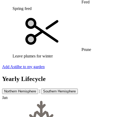
Feed
Spring feed
Prune
Leave plumes for winter
Add Astilbe to my garden
Yearly Lifecycle
|
Northern Hemisphere
Southern Hemisphere
Jan