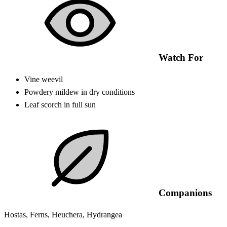
Watch For
Vine weevil
Powdery mildew in dry conditions
Leaf scorch in full sun
Companions
Hostas, Ferns, Heuchera, Hydrangea