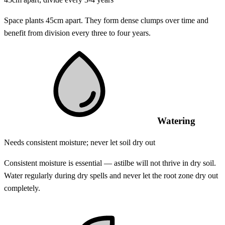
Space plants 45cm apart. They form dense clumps over time and
benefit from division every three to four years.
Watering
Needs consistent moisture; never let soil dry out
Consistent moisture is essential — astilbe will not thrive in dry soil.
Water regularly during dry spells and never let the root zone dry out
completely.