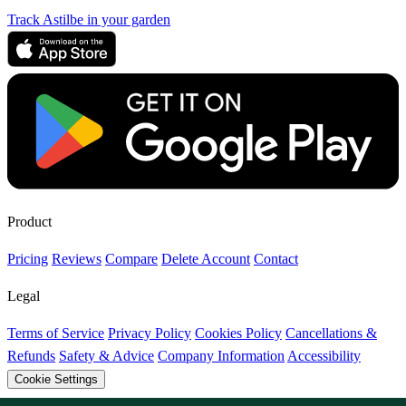
Track Astilbe in your garden
Product
Pricing
Reviews
Compare
Delete Account
Contact
Legal
Terms of Service
Privacy Policy
Cookies Policy
Cancellations &
Refunds
Safety & Advice
Company Information
Accessibility
Cookie Settings