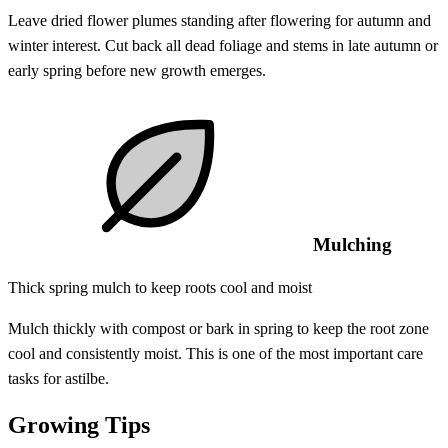
Leave dried flower plumes standing after flowering for autumn and
winter interest. Cut back all dead foliage and stems in late autumn or
early spring before new growth emerges.
Mulching
Thick spring mulch to keep roots cool and moist
Mulch thickly with compost or bark in spring to keep the root zone
cool and consistently moist. This is one of the most important care
tasks for astilbe.
Growing Tips