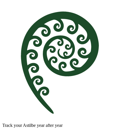
Track your Astilbe year after year