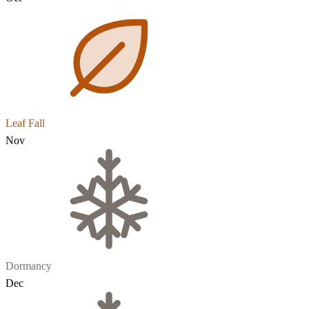
Leaf Fall
Nov
Dormancy
Dec