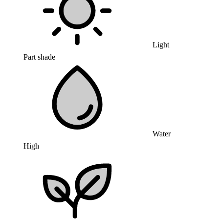
Light
Part shade
Water
High