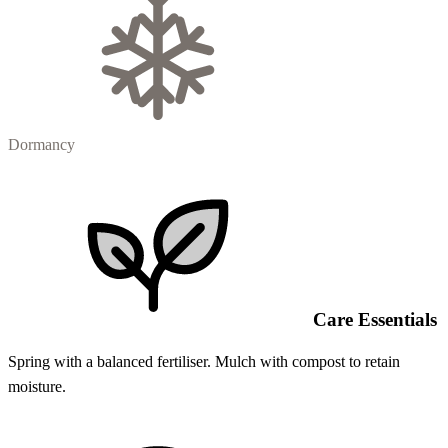
Dormancy
Care Essentials
Spring with a balanced fertiliser. Mulch with compost to retain
moisture.