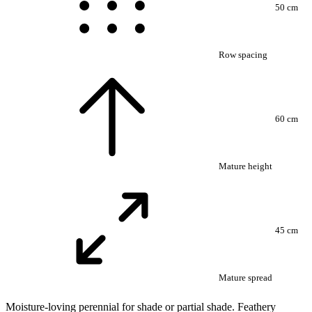
50 cm
Row spacing
60 cm
Mature height
45 cm
Mature spread
Moisture-loving perennial for shade or partial shade. Feathery