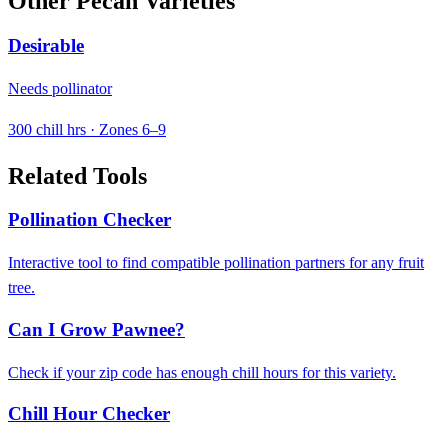
Other Pecan Varieties
Desirable
Needs pollinator
300 chill hrs · Zones 6–9
Related Tools
Pollination Checker
Interactive tool to find compatible pollination partners for any fruit
tree.
Can I Grow Pawnee?
Check if your zip code has enough chill hours for this variety.
Chill Hour Checker