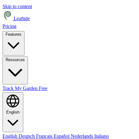
Skip to content
Leaftide
Pricing
Features
Resources
Track My Garden Free
English
English
Deutsch
Français
Español
Nederlands
Italiano