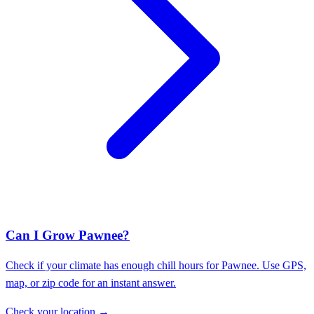
Can I Grow Pawnee?
Check if your climate has enough chill hours for Pawnee. Use GPS,
map, or zip code for an instant answer.
Check your location →