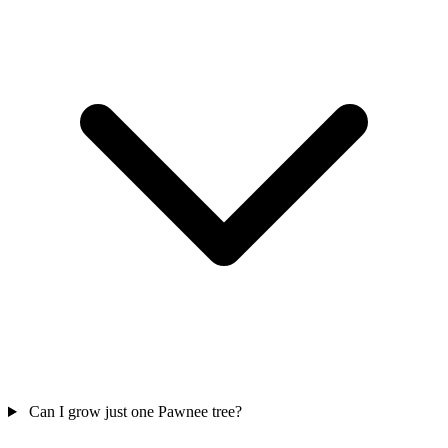
Can I grow just one Pawnee tree?