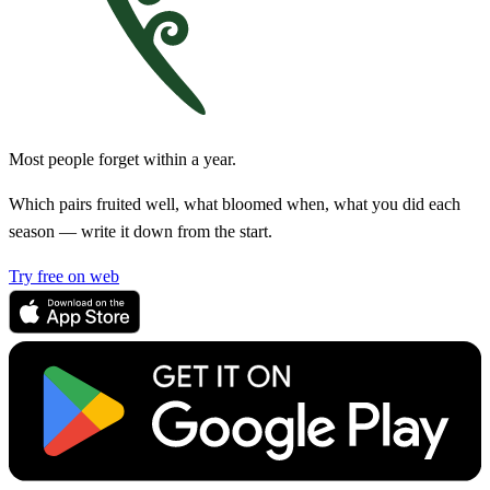
Most people forget within a year.
Which pairs fruited well, what bloomed when, what you did each
season — write it down from the start.
Try free on web