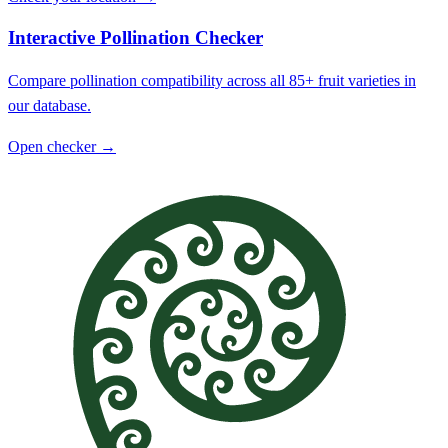
Interactive Pollination Checker
Compare pollination compatibility across all 85+ fruit varieties in
our database.
Open checker →