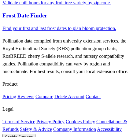
Validate chill hours for any fruit tree variety by zip code.
Frost Date Finder
Find your first and last frost dates to plan bloom protection.
Pollination data compiled from university extension services, the
Royal Horticultural Society (RHS) pollination group charts,
RosBREED cherry S-allele research, and nursery compatibility
guides. Pollination compatibility can vary by region and
microclimate. For best results, consult your local extension office.
Product
Pricing
Reviews
Compare
Delete Account
Contact
Legal
Terms of Service
Privacy Policy
Cookies Policy
Cancellations &
Refunds
Safety & Advice
Company Information
Accessibility