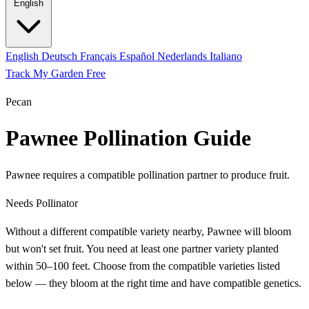
English
English
Deutsch
Français
Español
Nederlands
Italiano
Track My Garden Free
Pecan
Pawnee Pollination Guide
Pawnee requires a compatible pollination partner to produce fruit.
Needs Pollinator
Without a different compatible variety nearby, Pawnee will bloom
but won't set fruit. You need at least one partner variety planted
within 50–100 feet. Choose from the compatible varieties listed
below — they bloom at the right time and have compatible genetics.