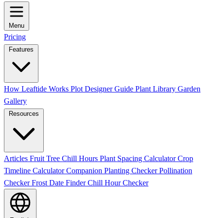
Menu
Pricing
Features
How Leaftide Works
Plot Designer Guide
Plant Library
Garden
Gallery
Resources
Articles
Fruit Tree Chill Hours
Plant Spacing Calculator
Crop
Timeline Calculator
Companion Planting Checker
Pollination
Checker
Frost Date Finder
Chill Hour Checker