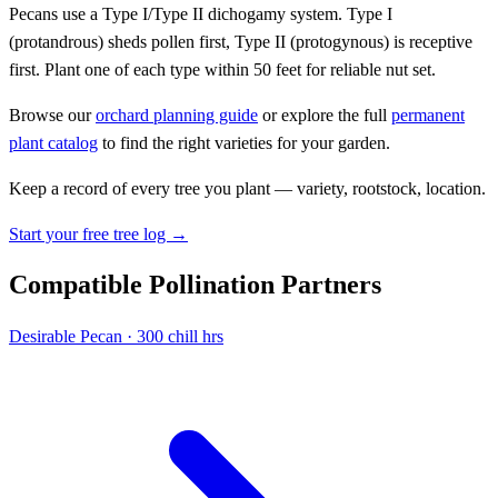
Pecans use a Type I/Type II dichogamy system. Type I
(protandrous) sheds pollen first, Type II (protogynous) is receptive
first. Plant one of each type within 50 feet for reliable nut set.
Browse our
orchard planning guide
or explore the full
permanent
plant catalog
to find the right varieties for your garden.
Keep a record of every tree you plant — variety, rootstock, location.
Start your free tree log →
Compatible Pollination Partners
Desirable
Pecan · 300 chill hrs