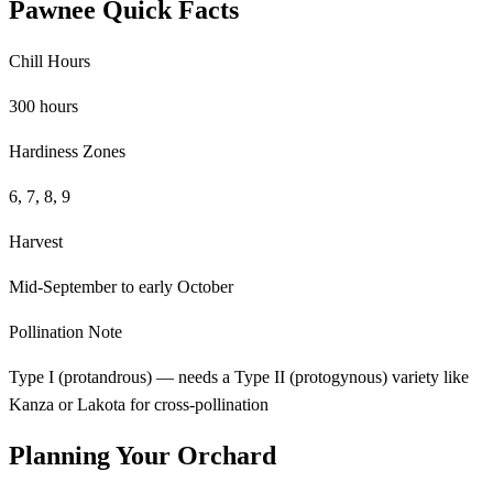
Pawnee Quick Facts
Chill Hours
300 hours
Hardiness Zones
6, 7, 8, 9
Harvest
Mid-September to early October
Pollination Note
Type I (protandrous) — needs a Type II (protogynous) variety like
Kanza or Lakota for cross-pollination
Planning Your Orchard