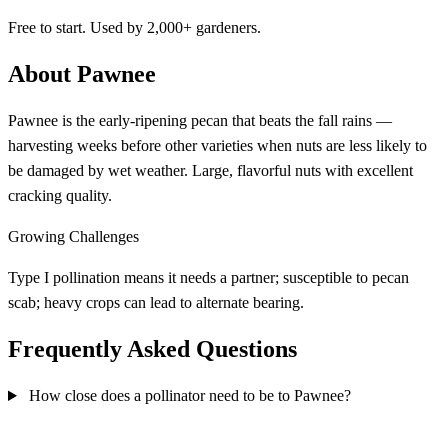
Free to start. Used by 2,000+ gardeners.
About Pawnee
Pawnee is the early-ripening pecan that beats the fall rains —
harvesting weeks before other varieties when nuts are less likely to
be damaged by wet weather. Large, flavorful nuts with excellent
cracking quality.
Growing Challenges
Type I pollination means it needs a partner; susceptible to pecan
scab; heavy crops can lead to alternate bearing.
Frequently Asked Questions
How close does a pollinator need to be to Pawnee?