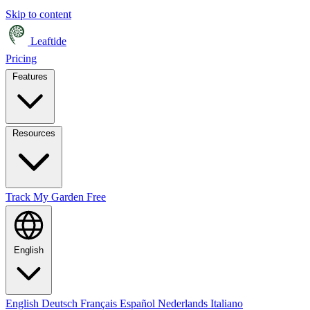
Skip to content
Leaftide
Pricing
Features
Resources
Track My Garden Free
English
English
Deutsch
Français
Español
Nederlands
Italiano