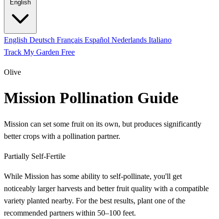
English
English
Deutsch
Français
Español
Nederlands
Italiano
Track My Garden Free
Olive
Mission Pollination Guide
Mission can set some fruit on its own, but produces significantly
better crops with a pollination partner.
Partially Self-Fertile
While Mission has some ability to self-pollinate, you'll get
noticeably larger harvests and better fruit quality with a compatible
variety planted nearby. For the best results, plant one of the
recommended partners within 50–100 feet.