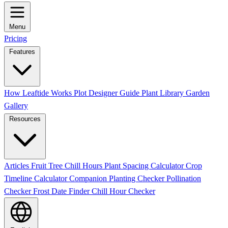
Menu
Pricing
Features
How Leaftide Works
Plot Designer Guide
Plant Library
Garden
Gallery
Resources
Articles
Fruit Tree Chill Hours
Plant Spacing Calculator
Crop
Timeline Calculator
Companion Planting Checker
Pollination
Checker
Frost Date Finder
Chill Hour Checker