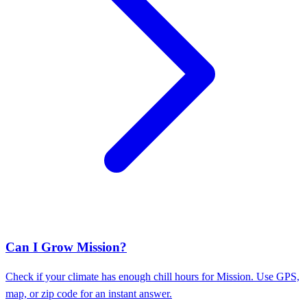
Can I Grow Mission?
Check if your climate has enough chill hours for Mission. Use GPS,
map, or zip code for an instant answer.