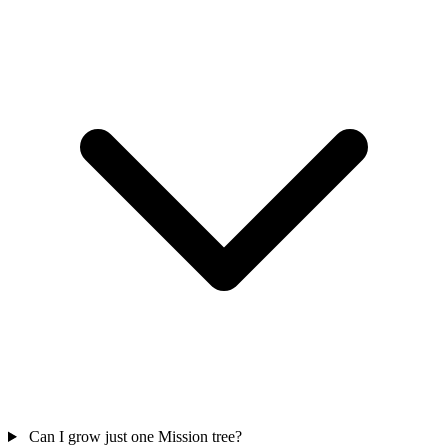
Can I grow just one Mission tree?