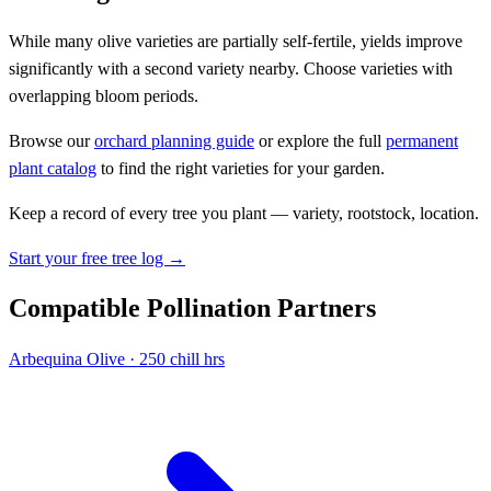
While many olive varieties are partially self-fertile, yields improve
significantly with a second variety nearby. Choose varieties with
overlapping bloom periods.
Browse our
orchard planning guide
or explore the full
permanent
plant catalog
to find the right varieties for your garden.
Keep a record of every tree you plant — variety, rootstock, location.
Start your free tree log →
Compatible Pollination Partners
Arbequina
Olive · 250 chill hrs