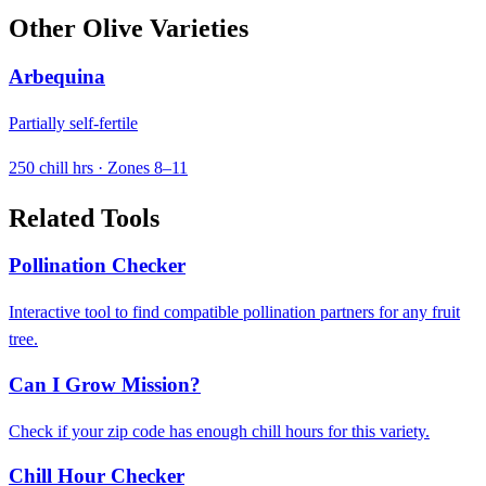
Other Olive Varieties
Arbequina
Partially self-fertile
250 chill hrs · Zones 8–11
Related Tools
Pollination Checker
Interactive tool to find compatible pollination partners for any fruit
tree.
Can I Grow Mission?
Check if your zip code has enough chill hours for this variety.
Chill Hour Checker