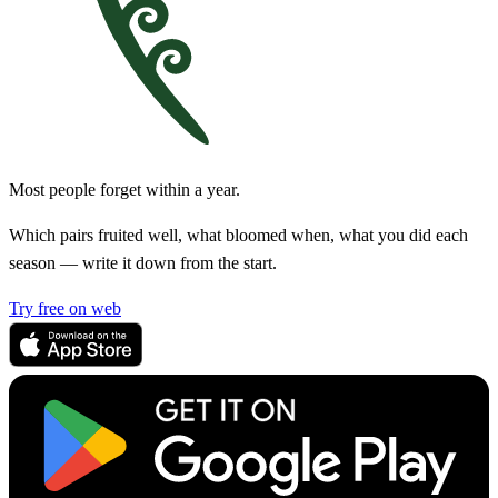
Most people forget within a year.
Which pairs fruited well, what bloomed when, what you did each
season — write it down from the start.
Try free on web