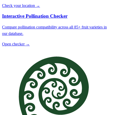
Check your location →
Interactive Pollination Checker
Compare pollination compatibility across all 85+ fruit varieties in
our database.
Open checker →