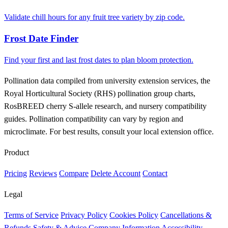
Validate chill hours for any fruit tree variety by zip code.
Frost Date Finder
Find your first and last frost dates to plan bloom protection.
Pollination data compiled from university extension services, the
Royal Horticultural Society (RHS) pollination group charts,
RosBREED cherry S-allele research, and nursery compatibility
guides. Pollination compatibility can vary by region and
microclimate. For best results, consult your local extension office.
Product
Pricing
Reviews
Compare
Delete Account
Contact
Legal
Terms of Service
Privacy Policy
Cookies Policy
Cancellations &
Refunds
Safety & Advice
Company Information
Accessibility