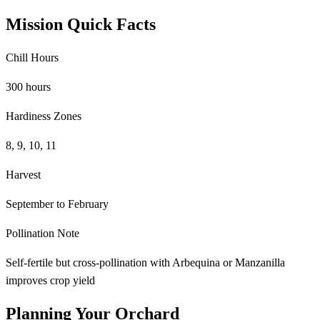
Mission Quick Facts
Chill Hours
300 hours
Hardiness Zones
8, 9, 10, 11
Harvest
September to February
Pollination Note
Self-fertile but cross-pollination with Arbequina or Manzanilla
improves crop yield
Planning Your Orchard