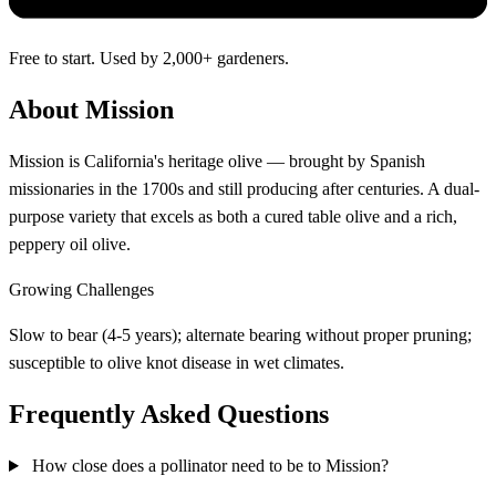
Free to start. Used by 2,000+ gardeners.
About Mission
Mission is California's heritage olive — brought by Spanish
missionaries in the 1700s and still producing after centuries. A dual-
purpose variety that excels as both a cured table olive and a rich,
peppery oil olive.
Growing Challenges
Slow to bear (4-5 years); alternate bearing without proper pruning;
susceptible to olive knot disease in wet climates.
Frequently Asked Questions
How close does a pollinator need to be to Mission?