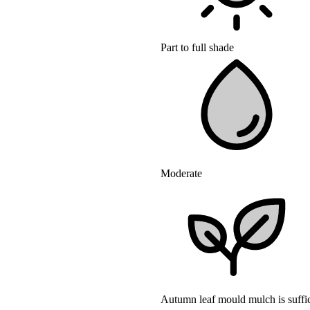
Part to full shade
Moderate
Autumn leaf mould mulch is suffic