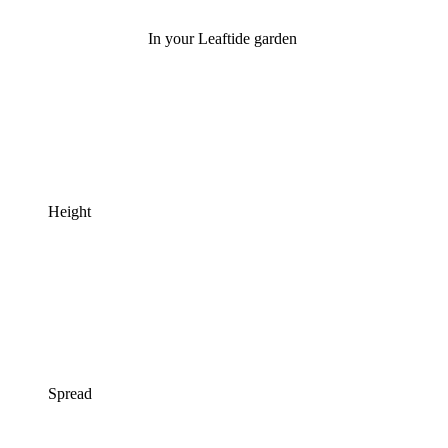
In your Leaftide garden
Height
Spread