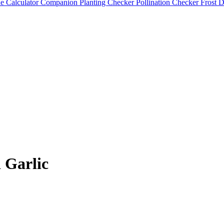
e Calculator
Companion Planting Checker
Pollination Checker
Frost 
 Garlic