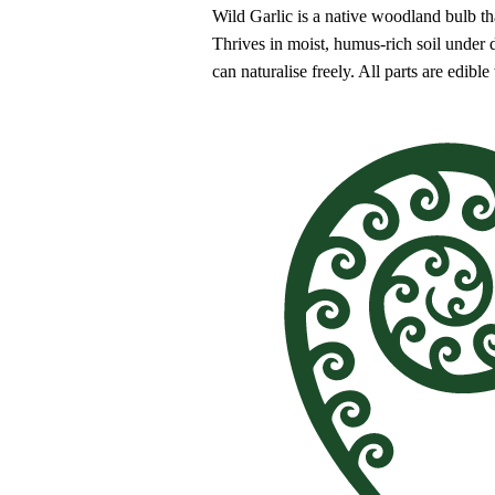
Wild Garlic is a native woodland bulb th
Thrives in moist, humus-rich soil under
can naturalise freely. All parts are edible