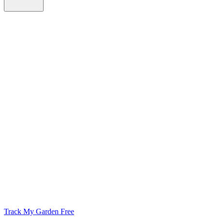
Track My Garden Free