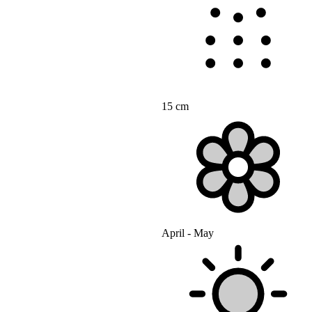
15 cm
April - May