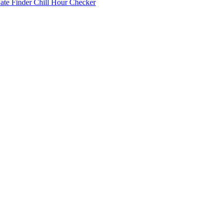
Date Finder
Chill Hour Checker