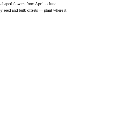
-shaped flowers from April to June.
y seed and bulb offsets — plant where it