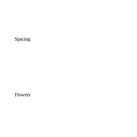
Spacing
Flowers