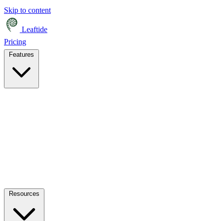
Skip to content
Leaftide
Pricing
Features
Resources