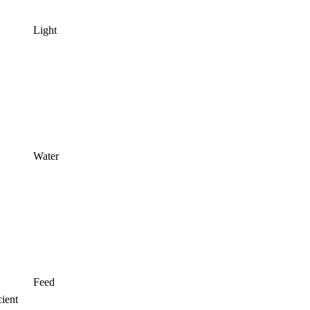
Light
Water
Feed
ient