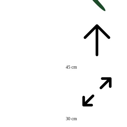
45 cm
30 cm