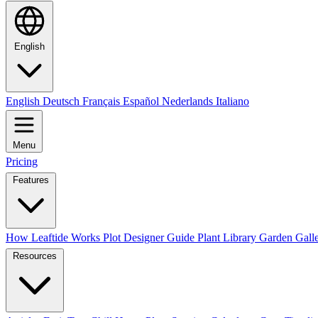
English
English
Deutsch
Français
Español
Nederlands
Italiano
Menu
Pricing
Features
How Leaftide Works
Plot Designer Guide
Plant Library
Garden Gall
Resources