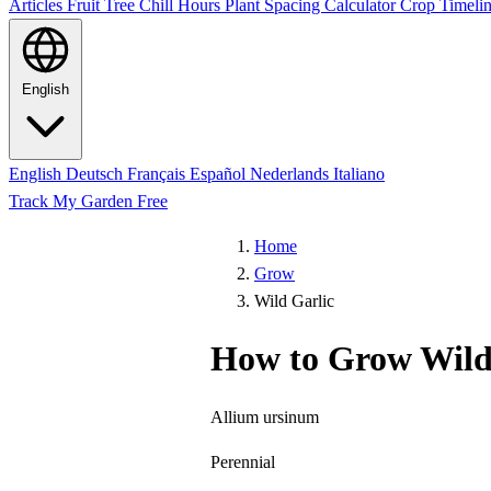
Articles
Fruit Tree Chill Hours
Plant Spacing Calculator
Crop Timelin
English
English
Deutsch
Français
Español
Nederlands
Italiano
Track My Garden Free
Home
Grow
Wild Garlic
How to Grow Wild
Allium ursinum
Perennial