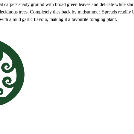
at carpets shady ground with broad green leaves and delicate white star
 deciduous trees. Completely dies back by midsummer. Spreads readily b
 with a mild garlic flavour, making it a favourite foraging plant.