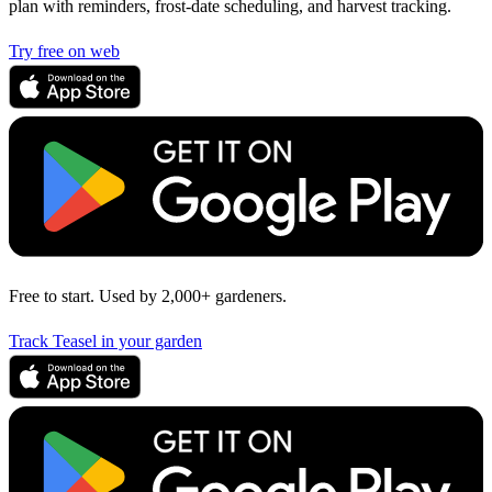
plan with reminders, frost-date scheduling, and harvest tracking.
Try free on web
Free to start. Used by 2,000+ gardeners.
Track Teasel in your garden