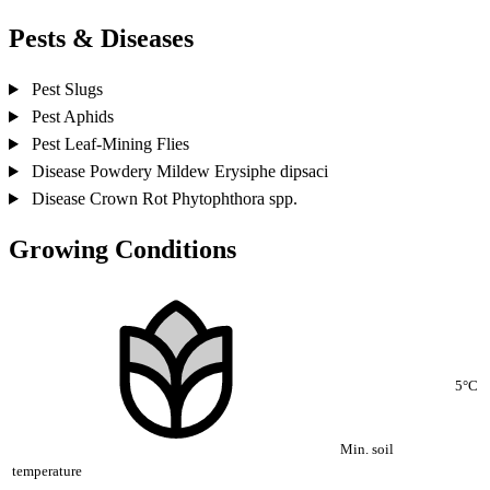
Pests & Diseases
Pest
Slugs
Pest
Aphids
Pest
Leaf-Mining Flies
Disease
Powdery Mildew
Erysiphe dipsaci
Disease
Crown Rot
Phytophthora spp.
Growing Conditions
5°C
Min. soil
temperature