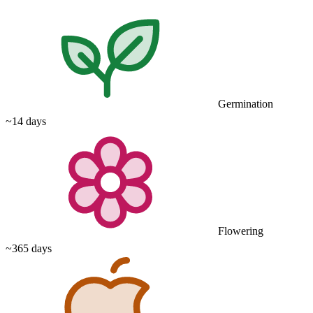
Germination
~14 days
Flowering
~365 days