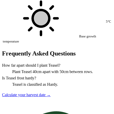
5°C
Base growth
temperature
Frequently Asked Questions
How far apart should I plant Teasel?
Plant Teasel 40cm apart with 50cm between rows.
Is Teasel frost hardy?
Teasel is classified as Hardy.
Calculate your harvest date →