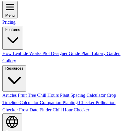
Menu
Pricing
Features
How Leaftide Works
Plot Designer Guide
Plant Library
Garden
Gallery
Resources
Articles
Fruit Tree Chill Hours
Plant Spacing Calculator
Crop
Timeline Calculator
Companion Planting Checker
Pollination
Checker
Frost Date Finder
Chill Hour Checker