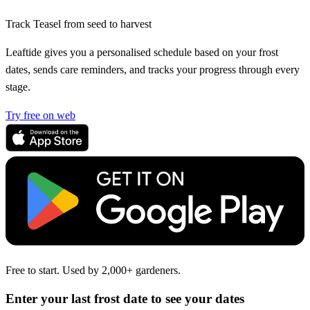
Track Teasel from seed to harvest
Leaftide gives you a personalised schedule based on your frost
dates, sends care reminders, and tracks your progress through every
stage.
Try free on web
Free to start. Used by 2,000+ gardeners.
Enter your last frost date to see your dates