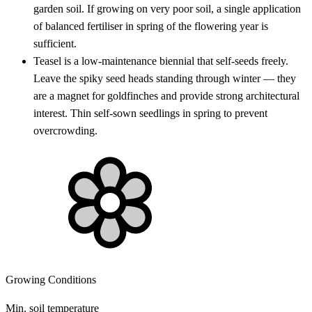
garden soil. If growing on very poor soil, a single application
of balanced fertiliser in spring of the flowering year is
sufficient.
Teasel is a low-maintenance biennial that self-seeds freely.
Leave the spiky seed heads standing through winter — they
are a magnet for goldfinches and provide strong architectural
interest. Thin self-sown seedlings in spring to prevent
overcrowding.
Growing Conditions
Min. soil temperature