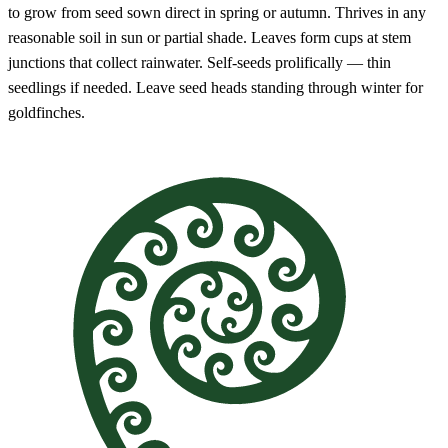
to grow from seed sown direct in spring or autumn. Thrives in any
reasonable soil in sun or partial shade. Leaves form cups at stem
junctions that collect rainwater. Self-seeds prolifically — thin
seedlings if needed. Leave seed heads standing through winter for
goldfinches.