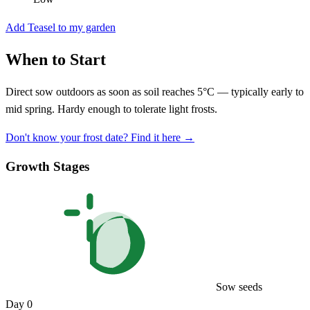
Add Teasel to my garden
When to Start
Direct sow outdoors as soon as soil reaches 5°C — typically early to
mid spring. Hardy enough to tolerate light frosts.
Don't know your frost date? Find it here →
Growth Stages
Sow seeds
Day 0