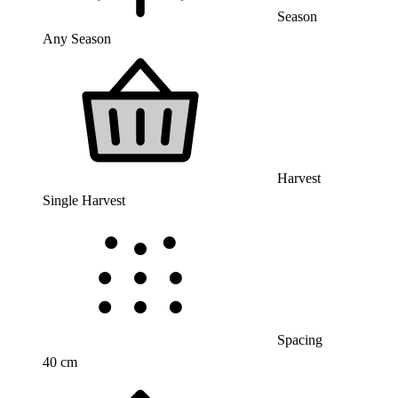
Season
Any Season
Harvest
Single Harvest
Spacing
40 cm