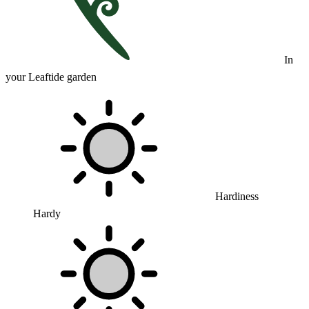
In
your Leaftide garden
Hardiness
Hardy