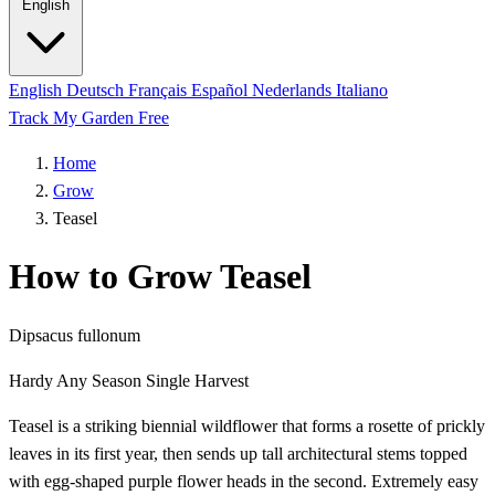
English
English
Deutsch
Français
Español
Nederlands
Italiano
Track My Garden Free
Home
Grow
Teasel
How to Grow Teasel
Dipsacus fullonum
Hardy
Any Season
Single Harvest
Teasel is a striking biennial wildflower that forms a rosette of prickly
leaves in its first year, then sends up tall architectural stems topped
with egg-shaped purple flower heads in the second. Extremely easy