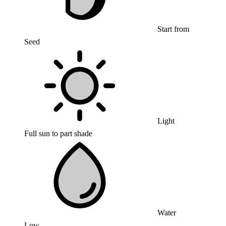
Start from
Seed
Light
Full sun to part shade
Water
Low