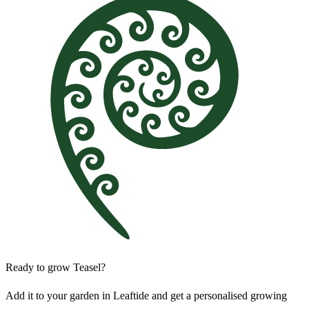
Ready to grow Teasel?
Add it to your garden in Leaftide and get a personalised growing