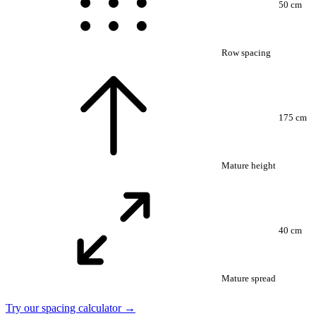
50 cm
Row spacing
175 cm
Mature height
40 cm
Mature spread
Try our spacing calculator →