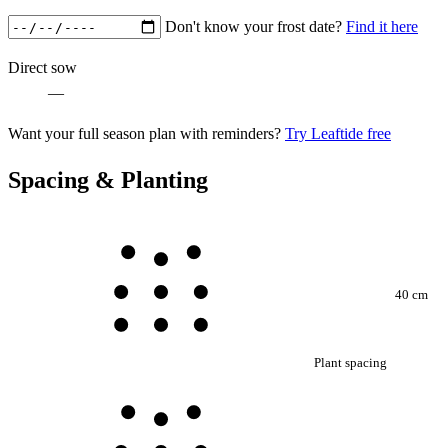
Don't know your frost date?
Find it here
Direct sow
—
Want your full season plan with reminders?
Try Leaftide free
Spacing & Planting
40 cm
Plant spacing