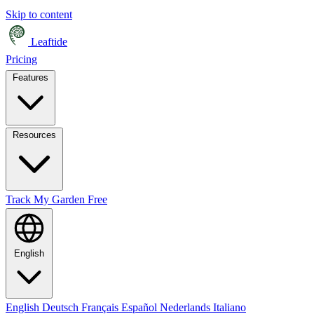
Skip to content
Leaftide
Pricing
Features
Resources
Track My Garden Free
English
English
Deutsch
Français
Español
Nederlands
Italiano