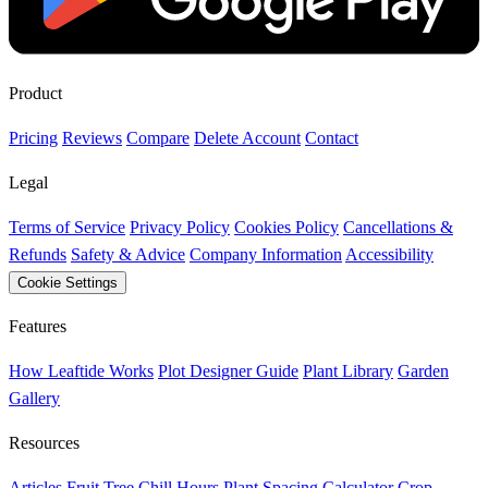
Product
Pricing
Reviews
Compare
Delete Account
Contact
Legal
Terms of Service
Privacy Policy
Cookies Policy
Cancellations &
Refunds
Safety & Advice
Company Information
Accessibility
Cookie Settings
Features
How Leaftide Works
Plot Designer Guide
Plant Library
Garden
Gallery
Resources
Articles
Fruit Tree Chill Hours
Plant Spacing Calculator
Crop