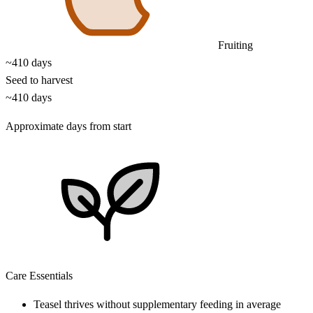
Fruiting
~410 days
Seed to harvest
~410 days
Approximate days from start
Care Essentials
Teasel thrives without supplementary feeding in average