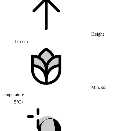
Height
175 cm
Min. soil
temperature
5°C+