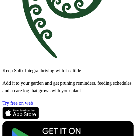
Keep Salix Integra thriving with Leaftide
Add it to your garden and get pruning reminders, feeding schedules,
and a care log that grows with your plant.
Try free on web