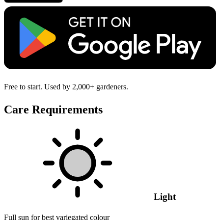
Free to start. Used by 2,000+ gardeners.
Care Requirements
Light
Full sun for best variegated colour