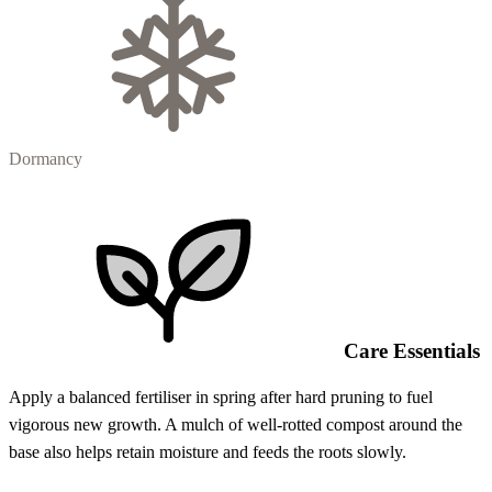
Dormancy
Care Essentials
Apply a balanced fertiliser in spring after hard pruning to fuel
vigorous new growth. A mulch of well-rotted compost around the
base also helps retain moisture and feeds the roots slowly.