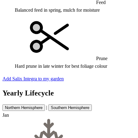
Feed
Balanced feed in spring, mulch for moisture
Prune
Hard prune in late winter for best foliage colour
Add Salix Integra to my garden
Yearly Lifecycle
|
Northern Hemisphere
Southern Hemisphere
Jan