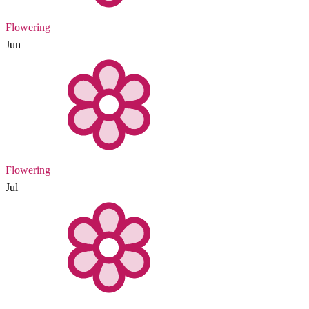
Flowering
Jun
Flowering
Jul