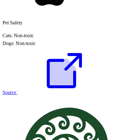
Pet Safety
Cats:
Non-toxic
Dogs:
Non-toxic
Source