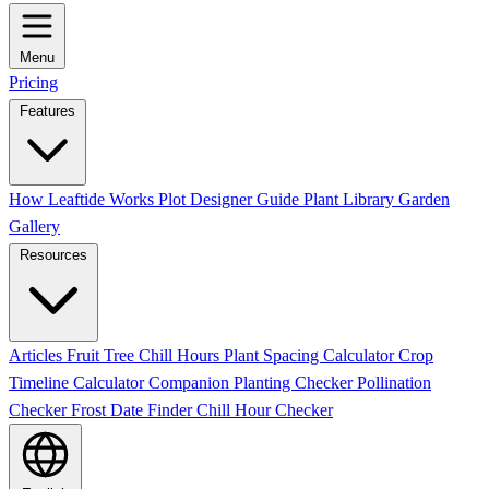
Menu
Pricing
Features
How Leaftide Works
Plot Designer Guide
Plant Library
Garden
Gallery
Resources
Articles
Fruit Tree Chill Hours
Plant Spacing Calculator
Crop
Timeline Calculator
Companion Planting Checker
Pollination
Checker
Frost Date Finder
Chill Hour Checker