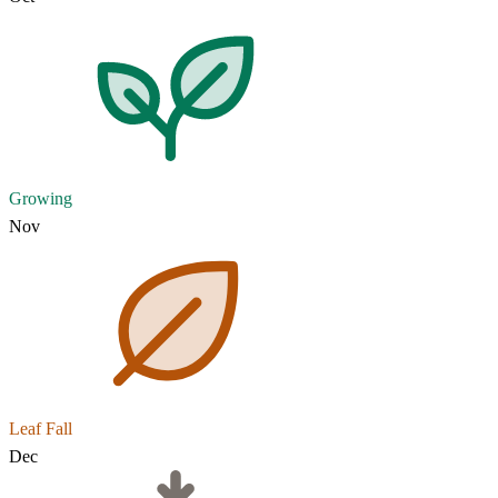
Growing
Nov
Leaf Fall
Dec