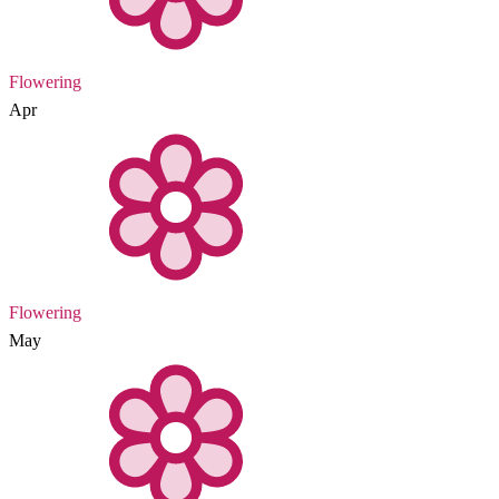
Flowering
Apr
Flowering
May