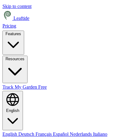
Skip to content
Leaftide
Pricing
Features
Resources
Track My Garden Free
English
English
Deutsch
Français
Español
Nederlands
Italiano