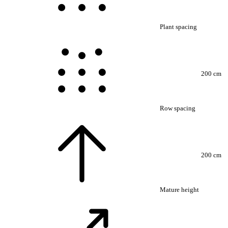
Plant spacing
200 cm
Row spacing
200 cm
Mature height