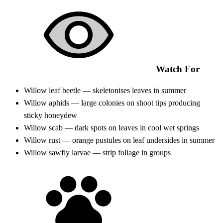
Watch For
Willow leaf beetle — skeletonises leaves in summer
Willow aphids — large colonies on shoot tips producing
sticky honeydew
Willow scab — dark spots on leaves in cool wet springs
Willow rust — orange pustules on leaf undersides in summer
Willow sawfly larvae — strip foliage in groups