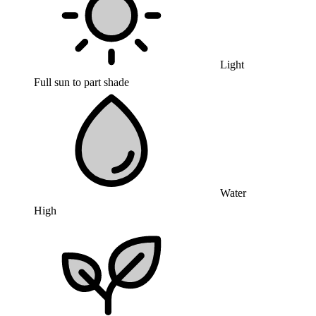
Light
Full sun to part shade
Water
High