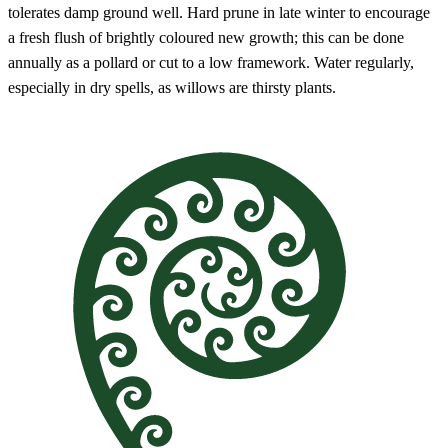
tolerates damp ground well. Hard prune in late winter to encourage
a fresh flush of brightly coloured new growth; this can be done
annually as a pollard or cut to a low framework. Water regularly,
especially in dry spells, as willows are thirsty plants.