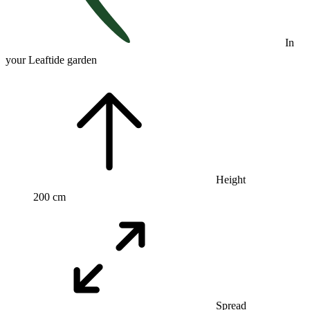
In
your Leaftide garden
Height
200 cm
Spread