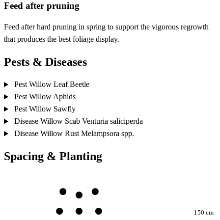
Feed after pruning
Feed after hard pruning in spring to support the vigorous regrowth
that produces the best foliage display.
Pests & Diseases
Pest
Willow Leaf Beetle
Pest
Willow Aphids
Pest
Willow Sawfly
Disease
Willow Scab
Venturia saliciperda
Disease
Willow Rust
Melampsora spp.
Spacing & Planting
150 cm