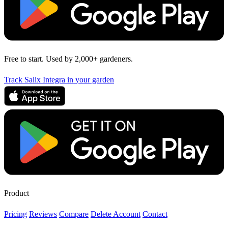
Free to start. Used by 2,000+ gardeners.
Track Salix Integra in your garden
Product
Pricing
Reviews
Compare
Delete Account
Contact