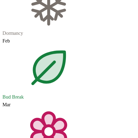
Dormancy
Feb
Bud Break
Mar