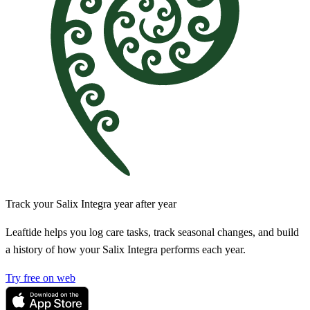
Track your Salix Integra year after year
Leaftide helps you log care tasks, track seasonal changes, and build
a history of how your Salix Integra performs each year.
Try free on web