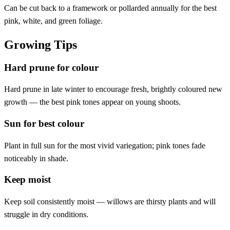
Can be cut back to a framework or pollarded annually for the best
pink, white, and green foliage.
Growing Tips
Hard prune for colour
Hard prune in late winter to encourage fresh, brightly coloured new
growth — the best pink tones appear on young shoots.
Sun for best colour
Plant in full sun for the most vivid variegation; pink tones fade
noticeably in shade.
Keep moist
Keep soil consistently moist — willows are thirsty plants and will
struggle in dry conditions.