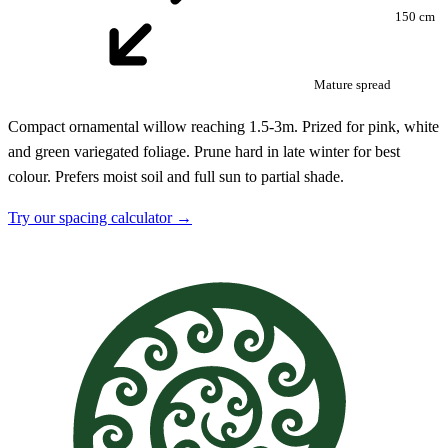
150 cm
Mature spread
Compact ornamental willow reaching 1.5-3m. Prized for pink, white
and green variegated foliage. Prune hard in late winter for best
colour. Prefers moist soil and full sun to partial shade.
Try our spacing calculator →