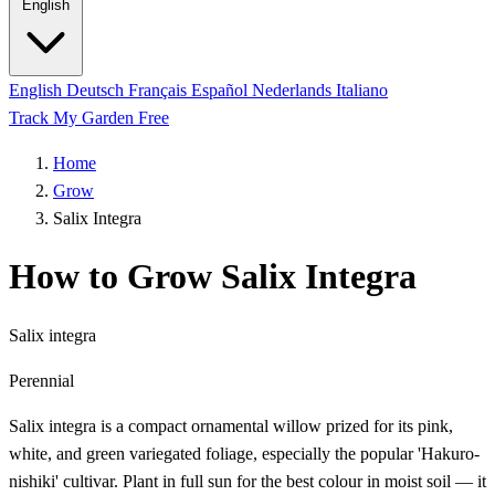
English
English
Deutsch
Français
Español
Nederlands
Italiano
Track My Garden Free
Home
Grow
Salix Integra
How to Grow Salix Integra
Salix integra
Perennial
Salix integra is a compact ornamental willow prized for its pink,
white, and green variegated foliage, especially the popular 'Hakuro-
nishiki' cultivar. Plant in full sun for the best colour in moist soil — it