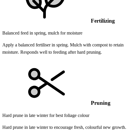
Fertilizing
Balanced feed in spring, mulch for moisture
Apply a balanced fertiliser in spring. Mulch with compost to retain
moisture. Responds well to feeding after hard pruning.
Pruning
Hard prune in late winter for best foliage colour
Hard prune in late winter to encourage fresh, colourful new growth.