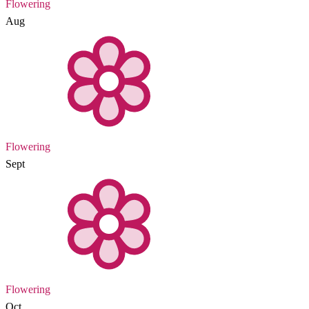
Flowering
Aug
Flowering
Sept
Flowering
Oct