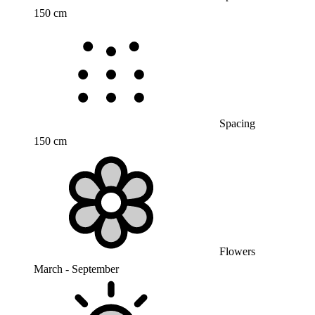
150 cm
Spacing
150 cm
Flowers
March - September