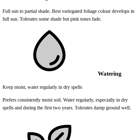
Full sun to partial shade. Best variegated foliage colour develops in
full sun. Tolerates some shade but pink tones fade.
Watering
Keep moist, water regularly in dry spells
Prefers consistently moist soil. Water regularly, especially in dry
spells and during the first two years. Tolerates damp ground well.