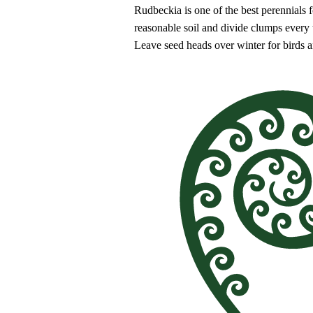
Rudbeckia is one of the best perennials 
reasonable soil and divide clumps every t
Leave seed heads over winter for birds an