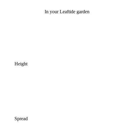
In your Leaftide garden
Height
Spread