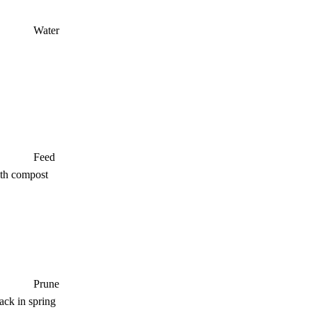
Water
Feed
ith compost
Prune
ack in spring