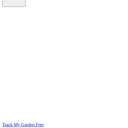
Track My Garden Free