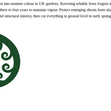
for late-summer colour in UK gardens, flowering reliably from August in
hree to four years to maintain vigour. Protect emerging shoots from slugs
d structural interest, then cut everything to ground level in early spri