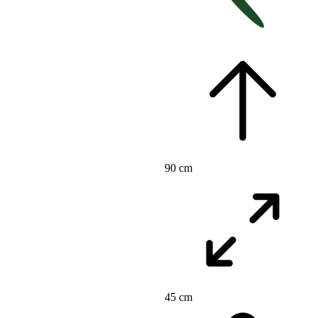
90 cm
45 cm