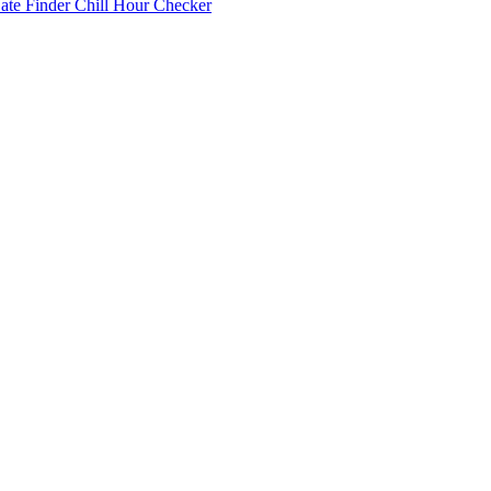
Date Finder
Chill Hour Checker