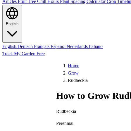
Articles
Fruit Tree Chill Hours
Plant Spacing Calculator
Crop Timelin
English
English
Deutsch
Français
Español
Nederlands
Italiano
Track My Garden Free
Home
Grow
Rudbeckia
How to Grow Rud
Rudbeckia
Perennial