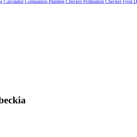
e Calculator
Companion Planting Checker
Pollination Checker
Frost 
beckia