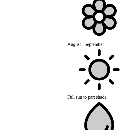
August - September
Full sun to part shade