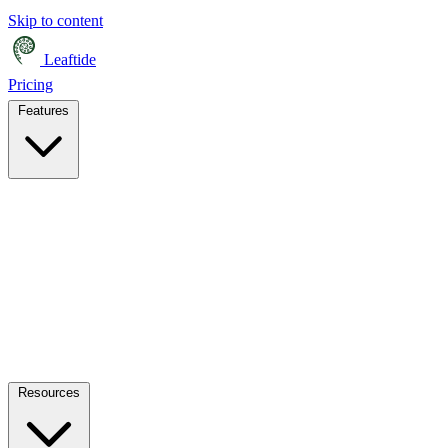
Skip to content
Leaftide
Pricing
Features
Resources