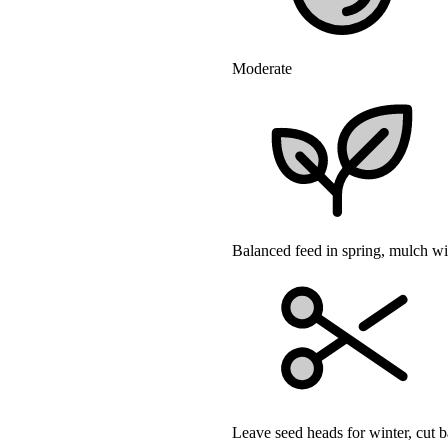
Moderate
Balanced feed in spring, mulch w
Leave seed heads for winter, cut b