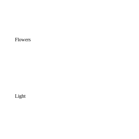
Flowers
Light