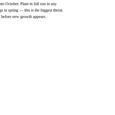
to October. Plant in full sun in any
 in spring — this is the biggest threat.
ng before new growth appears.