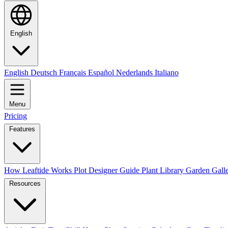
English
English
Deutsch
Français
Español
Nederlands
Italiano
Menu
Pricing
Features
How Leaftide Works
Plot Designer Guide
Plant Library
Garden Gall
Resources