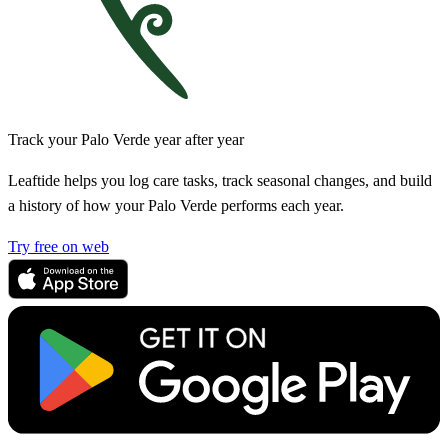
Track your Palo Verde year after year
Leaftide helps you log care tasks, track seasonal changes, and build
a history of how your Palo Verde performs each year.
Try free on web