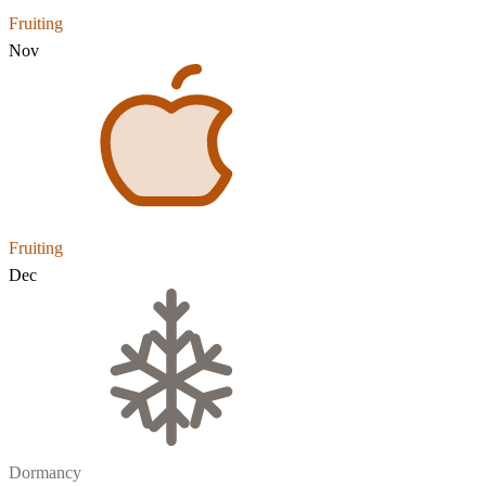
Fruiting
Nov
Fruiting
Dec
Dormancy