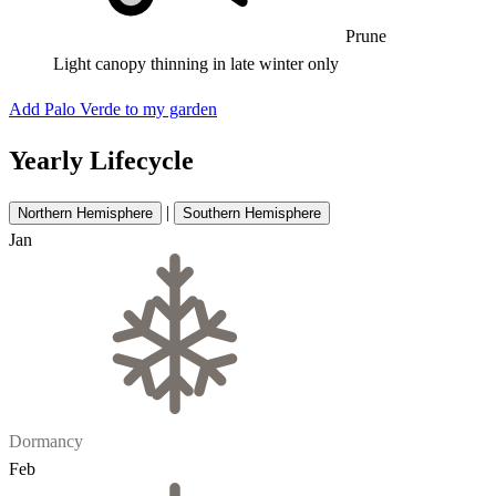
Prune
Light canopy thinning in late winter only
Add Palo Verde to my garden
Yearly Lifecycle
|
Northern Hemisphere
Southern Hemisphere
Jan
Dormancy
Feb