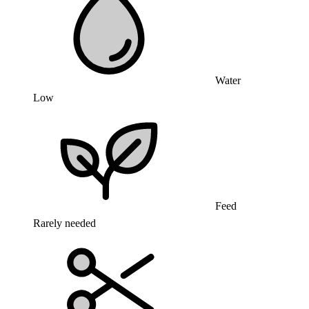
Water
Low
Feed
Rarely needed