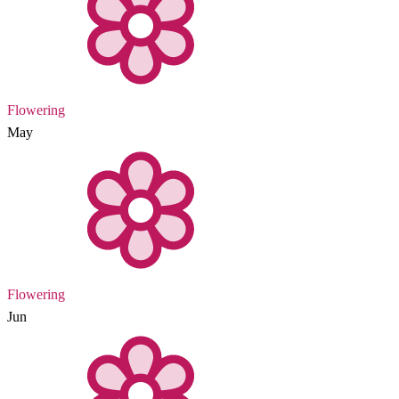
Flowering
May
Flowering
Jun