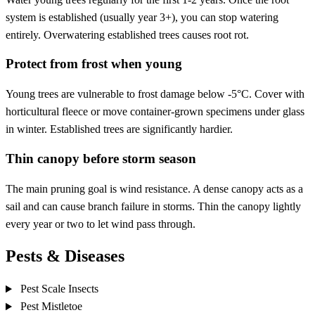
system is established (usually year 3+), you can stop watering
entirely. Overwatering established trees causes root rot.
Protect from frost when young
Young trees are vulnerable to frost damage below -5°C. Cover with
horticultural fleece or move container-grown specimens under glass
in winter. Established trees are significantly hardier.
Thin canopy before storm season
The main pruning goal is wind resistance. A dense canopy acts as a
sail and can cause branch failure in storms. Thin the canopy lightly
every year or two to let wind pass through.
Pests & Diseases
Pest
Scale Insects
Pest
Mistletoe