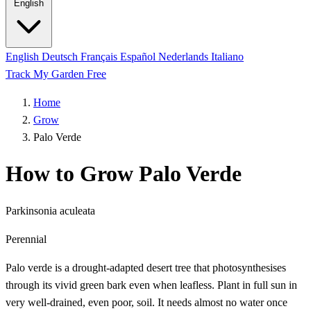
English
English
Deutsch
Français
Español
Nederlands
Italiano
Track My Garden Free
Home
Grow
Palo Verde
How to Grow Palo Verde
Parkinsonia aculeata
Perennial
Palo verde is a drought-adapted desert tree that photosynthesises
through its vivid green bark even when leafless. Plant in full sun in
very well-drained, even poor, soil. It needs almost no water once