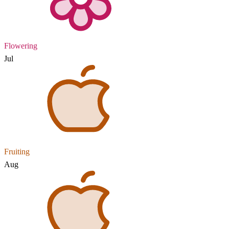
Flowering
Jul
Fruiting
Aug