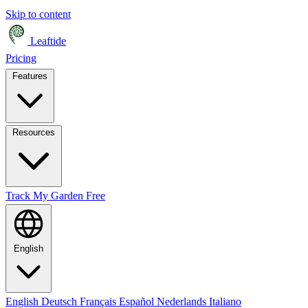
Skip to content
Leaftide
Pricing
Features
Resources
Track My Garden Free
English
English
Deutsch
Français
Español
Nederlands
Italiano