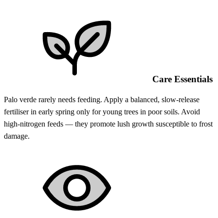
Care Essentials
Palo verde rarely needs feeding. Apply a balanced, slow-release
fertiliser in early spring only for young trees in poor soils. Avoid
high-nitrogen feeds — they promote lush growth susceptible to frost
damage.