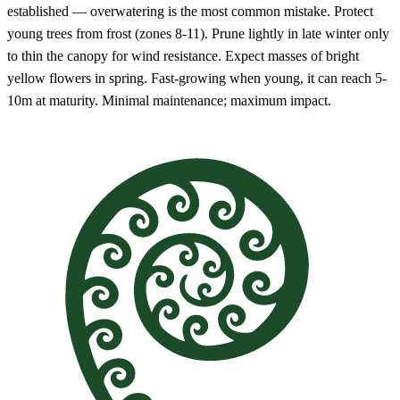
established — overwatering is the most common mistake. Protect
young trees from frost (zones 8-11). Prune lightly in late winter only
to thin the canopy for wind resistance. Expect masses of bright
yellow flowers in spring. Fast-growing when young, it can reach 5-
10m at maturity. Minimal maintenance; maximum impact.