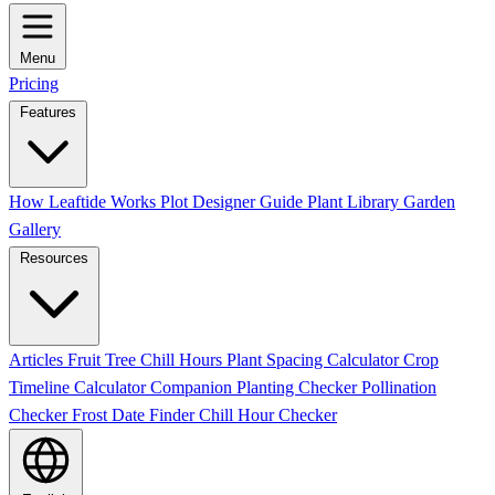
Menu
Pricing
Features
How Leaftide Works
Plot Designer Guide
Plant Library
Garden
Gallery
Resources
Articles
Fruit Tree Chill Hours
Plant Spacing Calculator
Crop
Timeline Calculator
Companion Planting Checker
Pollination
Checker
Frost Date Finder
Chill Hour Checker