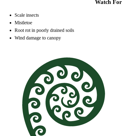
Watch For
Scale insects
Mistletoe
Root rot in poorly drained soils
Wind damage to canopy