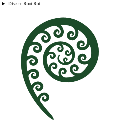
Disease
Root Rot