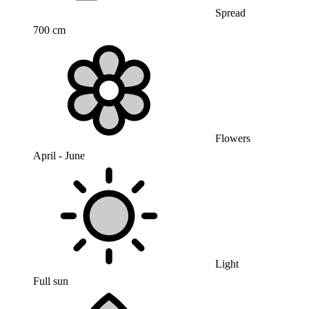
Spread
700 cm
Flowers
April - June
Light
Full sun