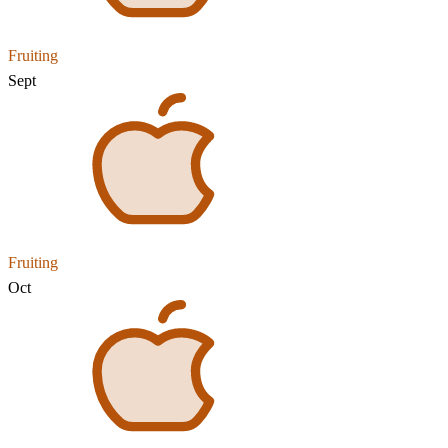
Fruiting
Sept
Fruiting
Oct