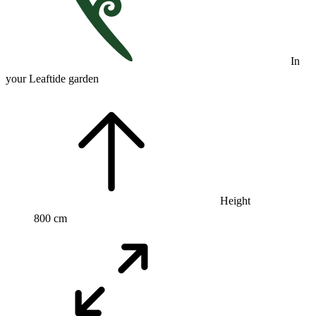
In
your Leaftide garden
Height
800 cm