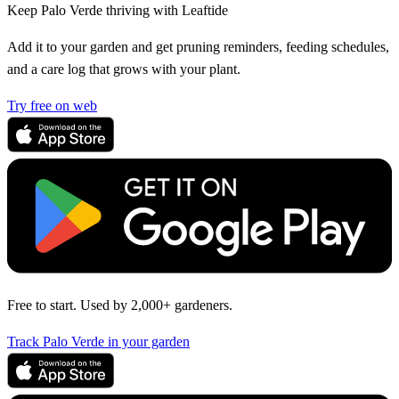
Keep Palo Verde thriving with Leaftide
Add it to your garden and get pruning reminders, feeding schedules,
and a care log that grows with your plant.
Try free on web
Free to start. Used by 2,000+ gardeners.
Track Palo Verde in your garden