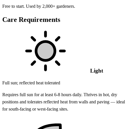
Free to start. Used by 2,000+ gardeners.
Care Requirements
Light
Full sun; reflected heat tolerated
Requires full sun for at least 6-8 hours daily. Thrives in hot, dry
positions and tolerates reflected heat from walls and paving — ideal
for south-facing or west-facing sites.