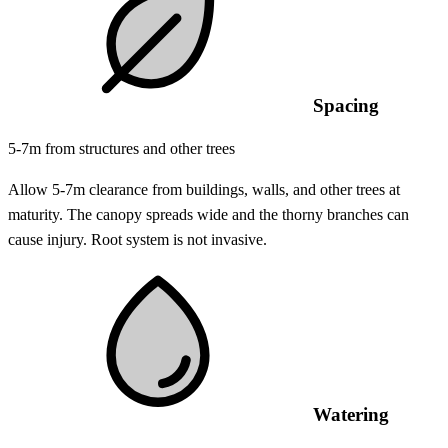
Spacing
5-7m from structures and other trees
Allow 5-7m clearance from buildings, walls, and other trees at
maturity. The canopy spreads wide and the thorny branches can
cause injury. Root system is not invasive.
Watering