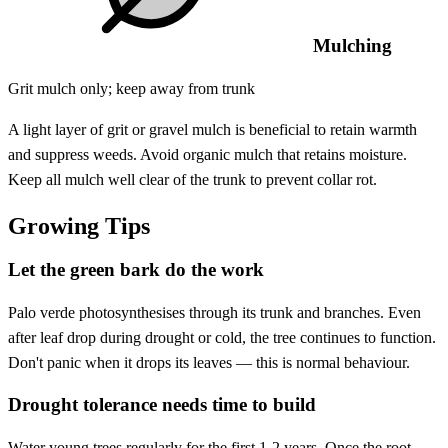
Mulching
Grit mulch only; keep away from trunk
A light layer of grit or gravel mulch is beneficial to retain warmth
and suppress weeds. Avoid organic mulch that retains moisture.
Keep all mulch well clear of the trunk to prevent collar rot.
Growing Tips
Let the green bark do the work
Palo verde photosynthesises through its trunk and branches. Even
after leaf drop during drought or cold, the tree continues to function.
Don't panic when it drops its leaves — this is normal behaviour.
Drought tolerance needs time to build
Water young trees regularly for the first 1-2 years. Once the root