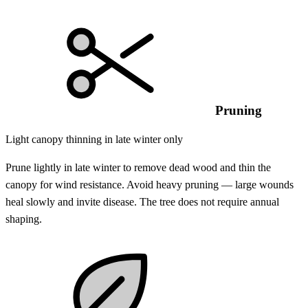
Pruning
Light canopy thinning in late winter only
Prune lightly in late winter to remove dead wood and thin the
canopy for wind resistance. Avoid heavy pruning — large wounds
heal slowly and invite disease. The tree does not require annual
shaping.