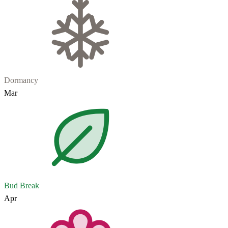
Dormancy
Mar
Bud Break
Apr