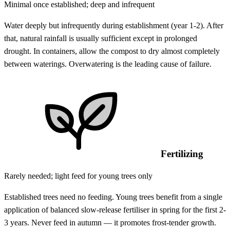
Minimal once established; deep and infrequent
Water deeply but infrequently during establishment (year 1-2). After
that, natural rainfall is usually sufficient except in prolonged
drought. In containers, allow the compost to dry almost completely
between waterings. Overwatering is the leading cause of failure.
Fertilizing
Rarely needed; light feed for young trees only
Established trees need no feeding. Young trees benefit from a single
application of balanced slow-release fertiliser in spring for the first 2-
3 years. Never feed in autumn — it promotes frost-tender growth.