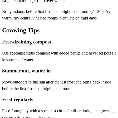
Bright cool room (7-12C) over winter
Bring indoors before first frost to a bright, cool room (7-12C). Avoid
warm, dry centrally heated rooms. Ventilate on mild days.
Growing Tips
Free-draining compost
Use specialist citrus compost with added perlite and never let pots sit
in saucers of water.
Summer out, winter in
Move outdoors to full sun after the last frost and bring back inside
before the first frost to a bright, cool room.
Feed regularly
Feed fortnightly with a specialist citrus fertiliser during the growing
season; citrus are hungry plants.