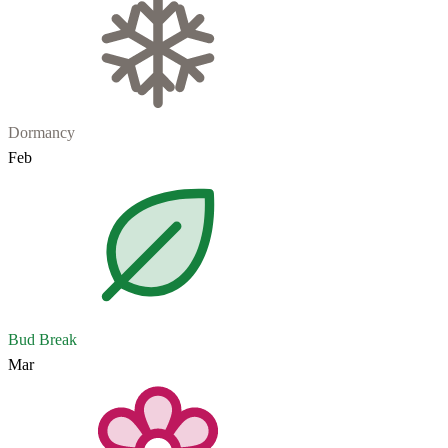
Dormancy
Feb
Bud Break
Mar