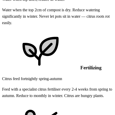
Water when the top 2cm of compost is dry. Reduce watering
significantly in winter. Never let pots sit in water — citrus roots rot
easily.
Fertilizing
Citrus feed fortnightly spring-autumn
Feed with a specialist citrus fertiliser every 2-4 weeks from spring to
autumn. Reduce to monthly in winter. Citrus are hungry plants.