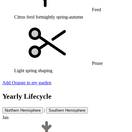
Feed
Citrus feed fortnightly spring-autumn
Prune
Light spring shaping
Add Orange to my garden
Yearly Lifecycle
|
Northern Hemisphere
Southern Hemisphere
Jan