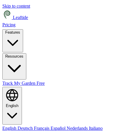
Skip to content
Leaftide
Pricing
Features
Resources
Track My Garden Free
English
English
Deutsch
Français
Español
Nederlands
Italiano