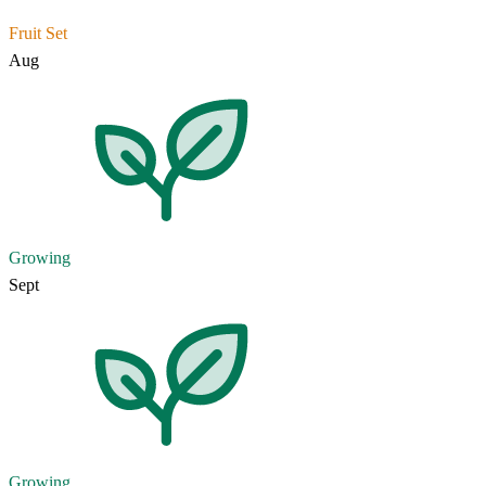
Fruit Set
Aug
Growing
Sept
Growing