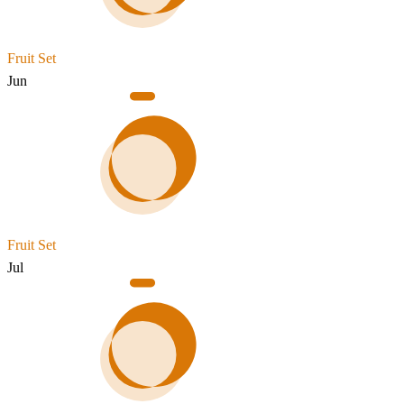
Fruit Set
Jun
Fruit Set
Jul