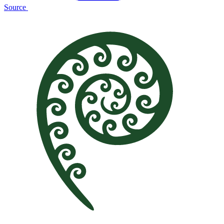
Source