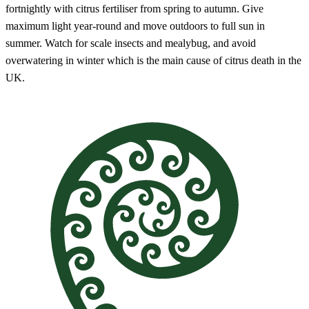
fortnightly with citrus fertiliser from spring to autumn. Give
maximum light year-round and move outdoors to full sun in
summer. Watch for scale insects and mealybug, and avoid
overwatering in winter which is the main cause of citrus death in the
UK.