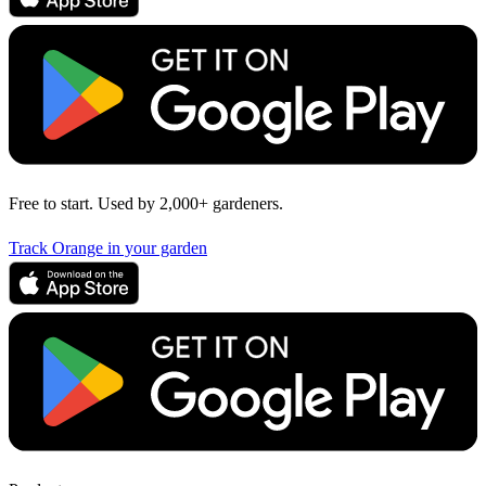
Free to start. Used by 2,000+ gardeners.
Track Orange in your garden