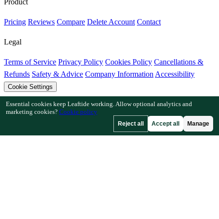
Product
Pricing
Reviews
Compare
Delete Account
Contact
Legal
Terms of Service
Privacy Policy
Cookies Policy
Cancellations &
Refunds
Safety & Advice
Company Information
Accessibility
Cookie Settings
Essential cookies keep Leaftide working. Allow optional analytics and
Features
marketing cookies?
Cookie policy
Reject all
Accept all
Manage
How Leaftide Works
Plot Designer Guide
Plant Library
Garden
Gallery
Resources
Articles
Fruit Tree Chill Hours
Plant Spacing Calculator
Crop
Timeline Calculator
Companion Planting Checker
Pollination
Checker
Frost Date Finder
Chill Hour Checker