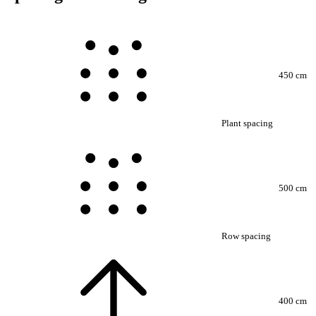
450 cm
Plant spacing
500 cm
Row spacing
400 cm