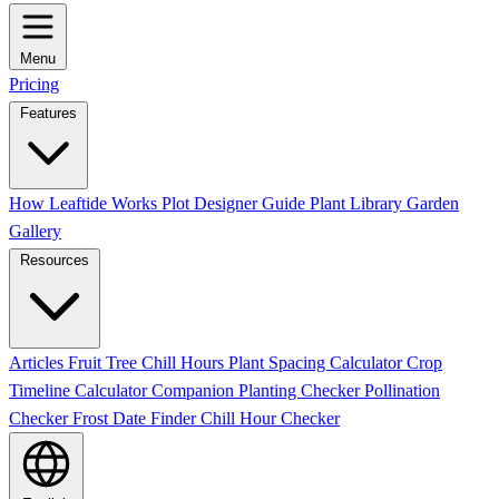
Menu
Pricing
Features
How Leaftide Works
Plot Designer Guide
Plant Library
Garden
Gallery
Resources
Articles
Fruit Tree Chill Hours
Plant Spacing Calculator
Crop
Timeline Calculator
Companion Planting Checker
Pollination
Checker
Frost Date Finder
Chill Hour Checker