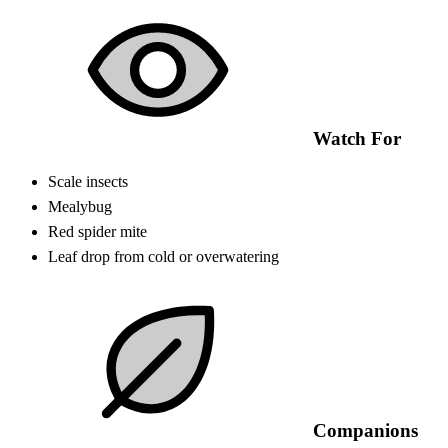
Watch For
Scale insects
Mealybug
Red spider mite
Leaf drop from cold or overwatering
Companions