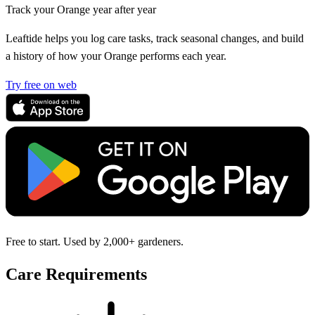
Track your Orange year after year
Leaftide helps you log care tasks, track seasonal changes, and build
a history of how your Orange performs each year.
Try free on web
Free to start. Used by 2,000+ gardeners.
Care Requirements