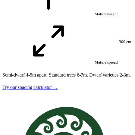
Mature height
300 cm
Mature spread
Semi-dwarf 4-5m apart. Standard trees 6-7m. Dwarf varieties 2-3m.
Try our spacing calculator →