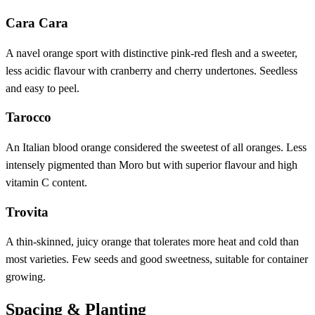
Cara Cara
A navel orange sport with distinctive pink-red flesh and a sweeter,
less acidic flavour with cranberry and cherry undertones. Seedless
and easy to peel.
Tarocco
An Italian blood orange considered the sweetest of all oranges. Less
intensely pigmented than Moro but with superior flavour and high
vitamin C content.
Trovita
A thin-skinned, juicy orange that tolerates more heat and cold than
most varieties. Few seeds and good sweetness, suitable for container
growing.
Spacing & Planting