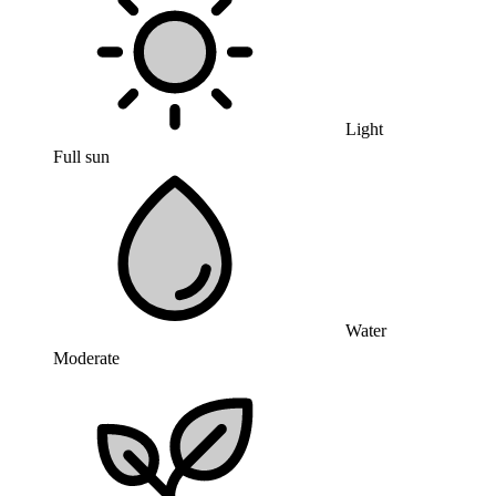
Light
Full sun
Water
Moderate