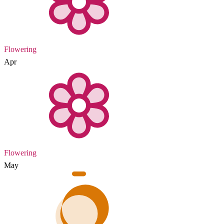
Flowering
Apr
Flowering
May