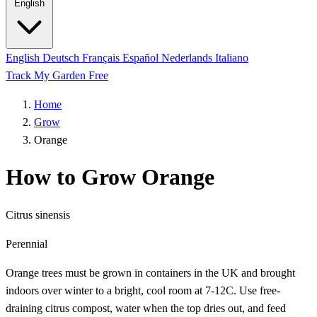
English
English
Deutsch
Français
Español
Nederlands
Italiano
Track My Garden Free
Home
Grow
Orange
How to Grow Orange
Citrus sinensis
Perennial
Orange trees must be grown in containers in the UK and brought
indoors over winter to a bright, cool room at 7-12C. Use free-
draining citrus compost, water when the top dries out, and feed