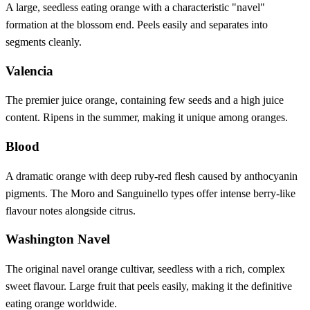
A large, seedless eating orange with a characteristic "navel"
formation at the blossom end. Peels easily and separates into
segments cleanly.
Valencia
The premier juice orange, containing few seeds and a high juice
content. Ripens in the summer, making it unique among oranges.
Blood
A dramatic orange with deep ruby-red flesh caused by anthocyanin
pigments. The Moro and Sanguinello types offer intense berry-like
flavour notes alongside citrus.
Washington Navel
The original navel orange cultivar, seedless with a rich, complex
sweet flavour. Large fruit that peels easily, making it the definitive
eating orange worldwide.