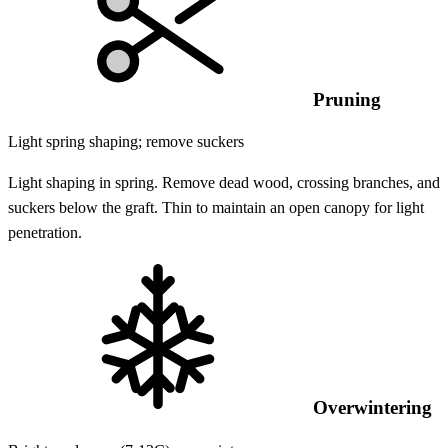
Pruning
Light spring shaping; remove suckers
Light shaping in spring. Remove dead wood, crossing branches, and
suckers below the graft. Thin to maintain an open canopy for light
penetration.
Overwintering