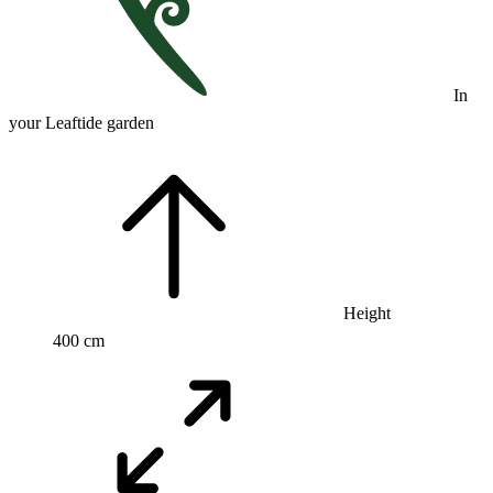
In
your Leaftide garden
Height
400 cm