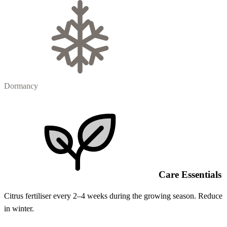
Dormancy
Care Essentials
Citrus fertiliser every 2–4 weeks during the growing season. Reduce
in winter.