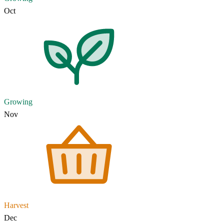
Oct
Growing
Nov
Harvest
Dec