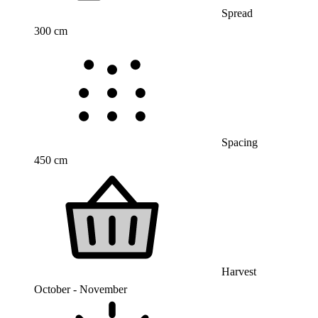
Spread
300 cm
Spacing
450 cm
Harvest
October - November