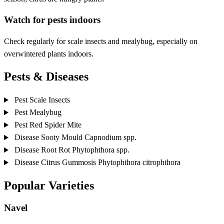
Watch for pests indoors
Check regularly for scale insects and mealybug, especially on
overwintered plants indoors.
Pests & Diseases
Pest
Scale Insects
Pest
Mealybug
Pest
Red Spider Mite
Disease
Sooty Mould
Capnodium spp.
Disease
Root Rot
Phytophthora spp.
Disease
Citrus Gummosis
Phytophthora citrophthora
Popular Varieties
Navel