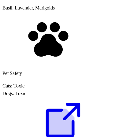
Basil, Lavender, Marigolds
Pet Safety
Cats:
Toxic
Dogs:
Toxic