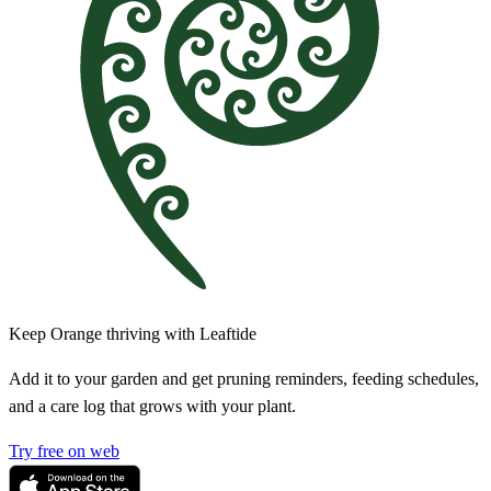
Keep Orange thriving with Leaftide
Add it to your garden and get pruning reminders, feeding schedules,
and a care log that grows with your plant.
Try free on web