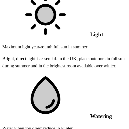
Light
Maximum light year-round; full sun in summer
Bright, direct light is essential. In the UK, place outdoors in full sun
during summer and in the brightest room available over winter.
Watering
Water when top dries; reduce in winter