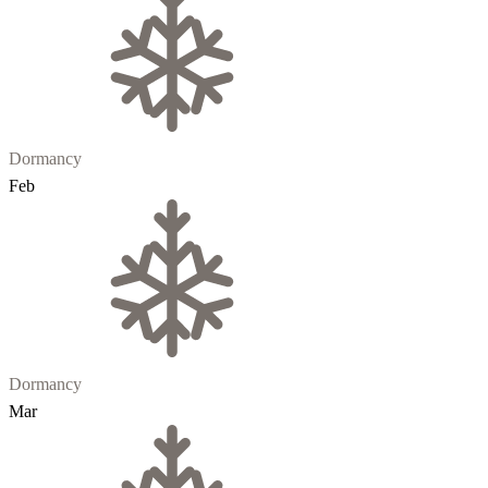
Dormancy
Feb
Dormancy
Mar