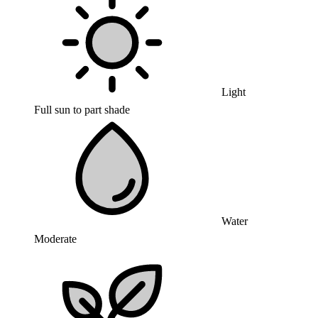
Light
Full sun to part shade
Water
Moderate