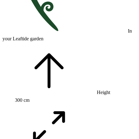
In
your Leaftide garden
Height
300 cm