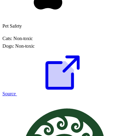
Pet Safety
Cats:
Non-toxic
Dogs:
Non-toxic
Source