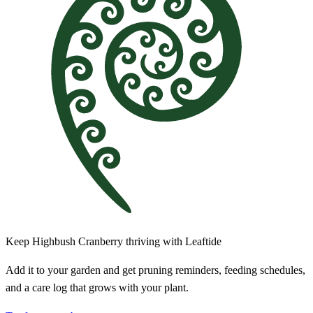
Keep Highbush Cranberry thriving with Leaftide
Add it to your garden and get pruning reminders, feeding schedules,
and a care log that grows with your plant.