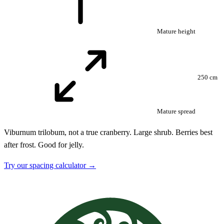
Mature height
250 cm
Mature spread
Viburnum trilobum, not a true cranberry. Large shrub. Berries best
after frost. Good for jelly.
Try our spacing calculator →