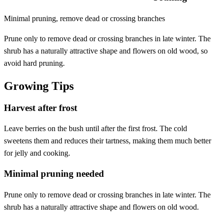
Minimal pruning, remove dead or crossing branches
Prune only to remove dead or crossing branches in late winter. The
shrub has a naturally attractive shape and flowers on old wood, so
avoid hard pruning.
Growing Tips
Harvest after frost
Leave berries on the bush until after the first frost. The cold
sweetens them and reduces their tartness, making them much better
for jelly and cooking.
Minimal pruning needed
Prune only to remove dead or crossing branches in late winter. The
shrub has a naturally attractive shape and flowers on old wood.