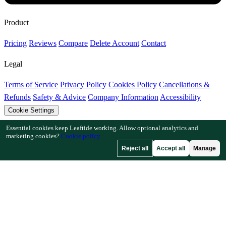
Product
Pricing
Reviews
Compare
Delete Account
Contact
Legal
Terms of Service
Privacy Policy
Cookies Policy
Cancellations &
Refunds
Safety & Advice
Company Information
Accessibility
Cookie Settings
Essential cookies keep Leaftide working. Allow optional analytics and
Features
marketing cookies?
Cookie policy
Reject all
Accept all
Manage
How Leaftide Works
Plot Designer Guide
Plant Library
Garden
Gallery
Resources
Articles
Fruit Tree Chill Hours
Plant Spacing Calculator
Crop
Timeline Calculator
Companion Planting Checker
Pollination