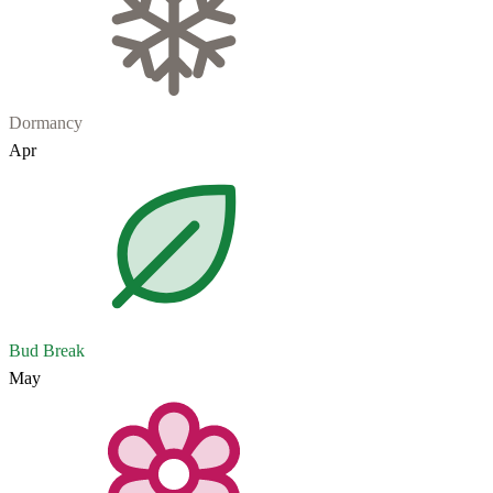
Dormancy
Apr
Bud Break
May