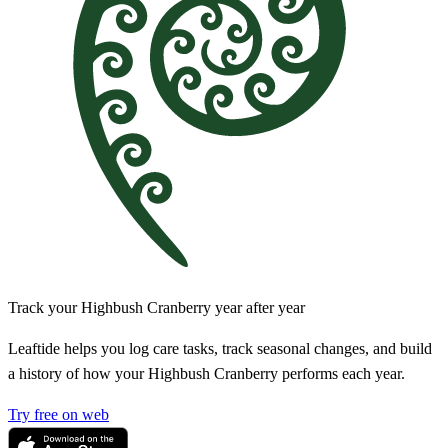
Track your Highbush Cranberry year after year
Leaftide helps you log care tasks, track seasonal changes, and build
a history of how your Highbush Cranberry performs each year.
Try free on web