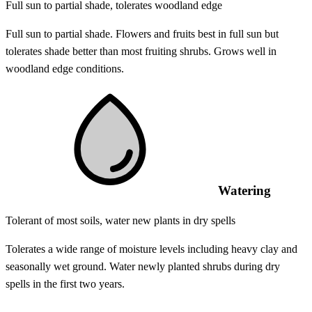
Full sun to partial shade, tolerates woodland edge
Full sun to partial shade. Flowers and fruits best in full sun but
tolerates shade better than most fruiting shrubs. Grows well in
woodland edge conditions.
Watering
Tolerant of most soils, water new plants in dry spells
Tolerates a wide range of moisture levels including heavy clay and
seasonally wet ground. Water newly planted shrubs during dry
spells in the first two years.