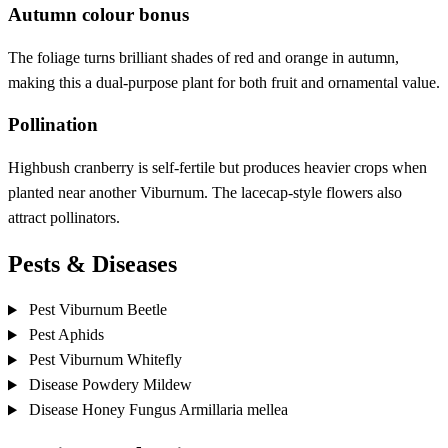
Autumn colour bonus
The foliage turns brilliant shades of red and orange in autumn,
making this a dual-purpose plant for both fruit and ornamental value.
Pollination
Highbush cranberry is self-fertile but produces heavier crops when
planted near another Viburnum. The lacecap-style flowers also
attract pollinators.
Pests & Diseases
Pest
Viburnum Beetle
Pest
Aphids
Pest
Viburnum Whitefly
Disease
Powdery Mildew
Disease
Honey Fungus
Armillaria mellea