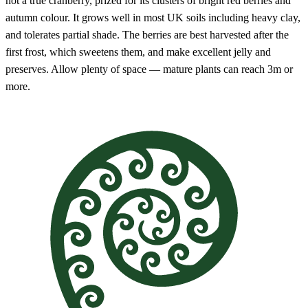
not a true cranberry, prized for its clusters of bright red berries and
autumn colour. It grows well in most UK soils including heavy clay,
and tolerates partial shade. The berries are best harvested after the
first frost, which sweetens them, and make excellent jelly and
preserves. Allow plenty of space — mature plants can reach 3m or
more.