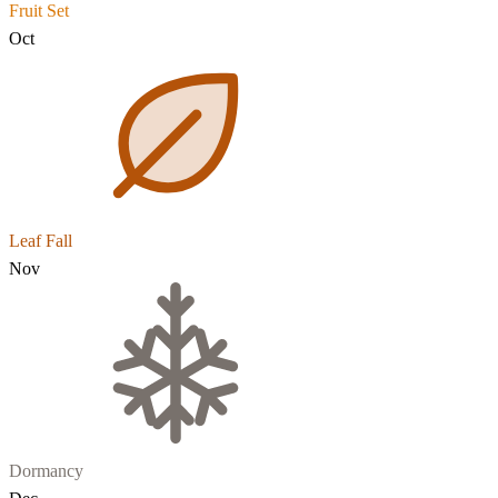
Fruit Set
Oct
Leaf Fall
Nov
Dormancy