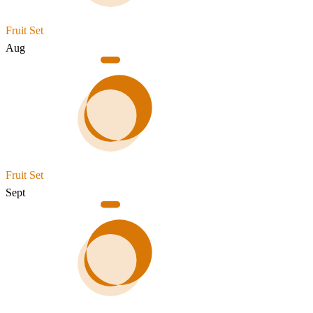
Fruit Set
Aug
Fruit Set
Sept