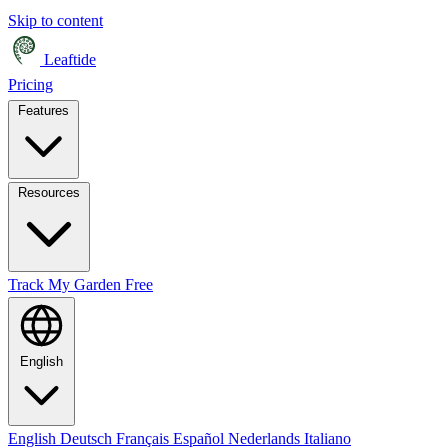
Skip to content
Leaftide
Pricing
Features
Resources
Track My Garden Free
English
English
Deutsch
Français
Español
Nederlands
Italiano