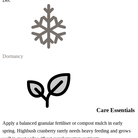
Dec
Dormancy
Care Essentials
Apply a balanced granular fertiliser or compost mulch in early
spring. Highbush cranberry rarely needs heavy feeding and grows