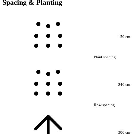
Spacing & Planting
150 cm
Plant spacing
240 cm
Row spacing
300 cm