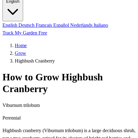
English
English
Deutsch
Français
Español
Nederlands
Italiano
Track My Garden Free
Home
Grow
Highbush Cranberry
How to Grow Highbush
Cranberry
Viburnum trilobum
Perennial
Highbush cranberry (Viburnum trilobum) is a large deciduous shrub,