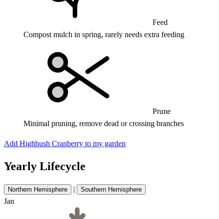
Feed
Compost mulch in spring, rarely needs extra feeding
Prune
Minimal pruning, remove dead or crossing branches
Add Highbush Cranberry to my garden
Yearly Lifecycle
|
Northern Hemisphere
Southern Hemisphere
Jan