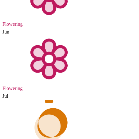
Flowering
Jun
Flowering
Jul