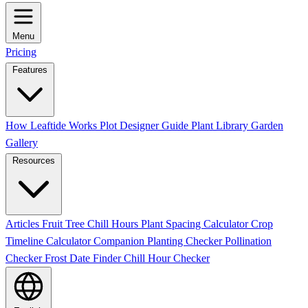
Menu
Pricing
Features
How Leaftide Works
Plot Designer Guide
Plant Library
Garden
Gallery
Resources
Articles
Fruit Tree Chill Hours
Plant Spacing Calculator
Crop
Timeline Calculator
Companion Planting Checker
Pollination
Checker
Frost Date Finder
Chill Hour Checker