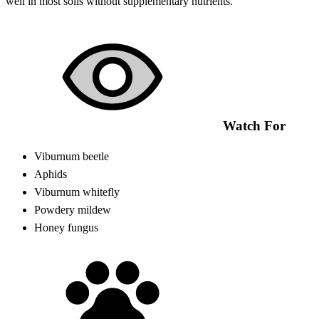
well in most soils without supplementary nutrients.
Watch For
Viburnum beetle
Aphids
Viburnum whitefly
Powdery mildew
Honey fungus