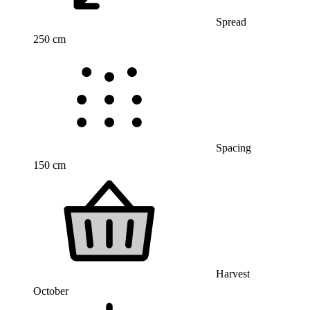
Spread
250 cm
Spacing
150 cm
Harvest
October