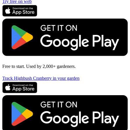
Try free on web
Free to start. Used by 2,000+ gardeners.
Track Highbush Cranberry in your garden