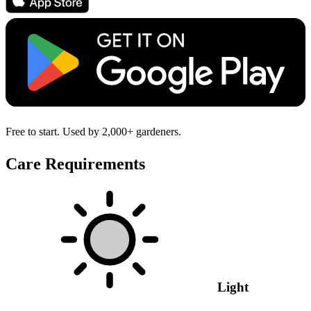
Free to start. Used by 2,000+ gardeners.
Care Requirements
Light