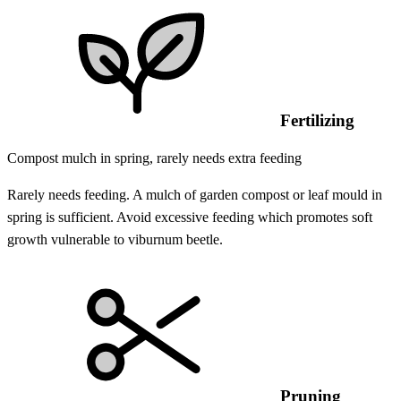
Fertilizing
Compost mulch in spring, rarely needs extra feeding
Rarely needs feeding. A mulch of garden compost or leaf mould in
spring is sufficient. Avoid excessive feeding which promotes soft
growth vulnerable to viburnum beetle.
Pruning