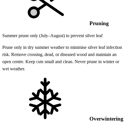
Pruning
Summer prune only (July–August) to prevent silver leaf
Prune only in dry summer weather to minimise silver leaf infection
risk. Remove crossing, dead, or diseased wood and maintain an
open centre. Keep cuts small and clean. Never prune in winter or
wet weather.
Overwintering