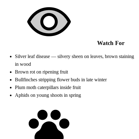
Watch For
Silver leaf disease — silvery sheen on leaves, brown staining
in wood
Brown rot on ripening fruit
Bullfinches stripping flower buds in late winter
Plum moth caterpillars inside fruit
Aphids on young shoots in spring