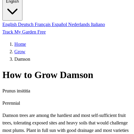
English
English
Deutsch
Français
Español
Nederlands
Italiano
Track My Garden Free
Home
Grow
Damson
How to Grow Damson
Prunus insititia
Perennial
Damson trees are among the hardiest and most self-sufficient fruit
trees, tolerating exposed sites and heavy soils that would challenge
most plums. Plant in full sun with good drainage and most varieties