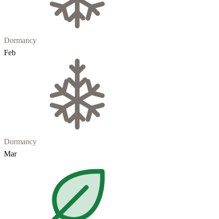
Dormancy
Feb
Dormancy
Mar