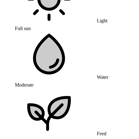
Light
Full sun
Water
Moderate
Feed