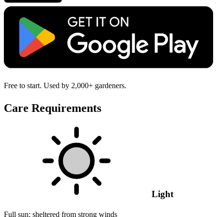
Free to start. Used by 2,000+ gardeners.
Care Requirements
Light
Full sun; sheltered from strong winds