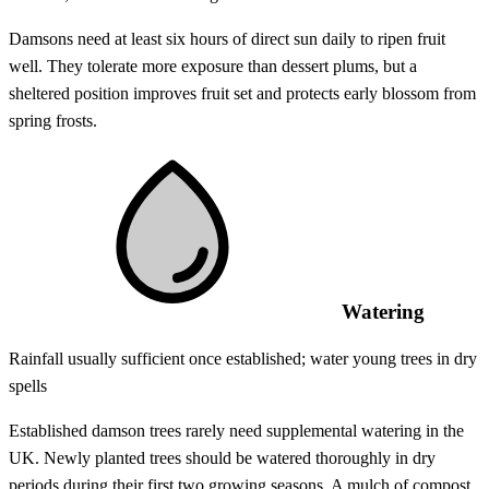
Damsons need at least six hours of direct sun daily to ripen fruit
well. They tolerate more exposure than dessert plums, but a
sheltered position improves fruit set and protects early blossom from
spring frosts.
Watering
Rainfall usually sufficient once established; water young trees in dry
spells
Established damson trees rarely need supplemental watering in the
UK. Newly planted trees should be watered thoroughly in dry
periods during their first two growing seasons. A mulch of compost