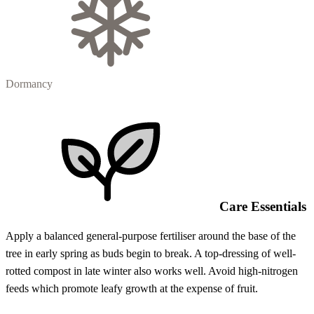
Dormancy
Care Essentials
Apply a balanced general-purpose fertiliser around the base of the
tree in early spring as buds begin to break. A top-dressing of well-
rotted compost in late winter also works well. Avoid high-nitrogen
feeds which promote leafy growth at the expense of fruit.