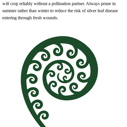
will crop reliably without a pollination partner. Always prune in
summer rather than winter to reduce the risk of silver leaf disease
entering through fresh wounds.