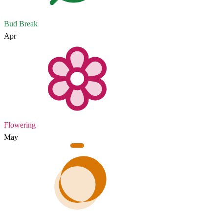
Bud Break
Apr
Flowering
May