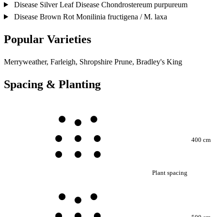
Disease
Silver Leaf Disease
Chondrostereum purpureum
Disease
Brown Rot
Monilinia fructigena / M. laxa
Popular Varieties
Merryweather, Farleigh, Shropshire Prune, Bradley's King
Spacing & Planting
400 cm
Plant spacing