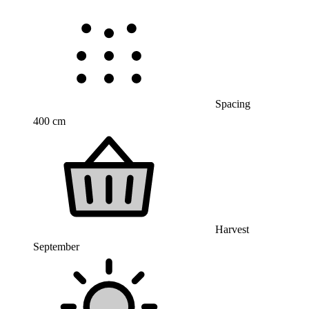
Spacing
400 cm
Harvest
September