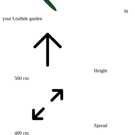
In
your Leaftide garden
Height
500 cm
Spread
400 cm