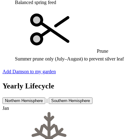
Balanced spring feed
Prune
Summer prune only (July–August) to prevent silver leaf
Add Damson to my garden
Yearly Lifecycle
|
Northern Hemisphere
Southern Hemisphere
Jan