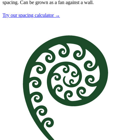
spacing. Can be grown as a fan against a wall.
Try our spacing calculator →