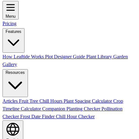
Menu
Pricing
Features
How Leaftide Works
Plot Designer Guide
Plant Library
Garden
Gallery
Resources
Articles
Fruit Tree Chill Hours
Plant Spacing Calculator
Crop
Timeline Calculator
Companion Planting Checker
Pollination
Checker
Frost Date Finder
Chill Hour Checker