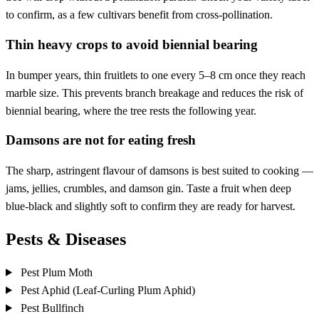
to confirm, as a few cultivars benefit from cross-pollination.
Thin heavy crops to avoid biennial bearing
In bumper years, thin fruitlets to one every 5–8 cm once they reach
marble size. This prevents branch breakage and reduces the risk of
biennial bearing, where the tree rests the following year.
Damsons are not for eating fresh
The sharp, astringent flavour of damsons is best suited to cooking —
jams, jellies, crumbles, and damson gin. Taste a fruit when deep
blue-black and slightly soft to confirm they are ready for harvest.
Pests & Diseases
Pest
Plum Moth
Pest
Aphid (Leaf-Curling Plum Aphid)
Pest
Bullfinch