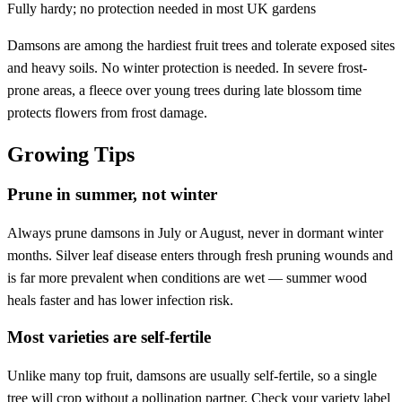
Fully hardy; no protection needed in most UK gardens
Damsons are among the hardiest fruit trees and tolerate exposed sites
and heavy soils. No winter protection is needed. In severe frost-
prone areas, a fleece over young trees during late blossom time
protects flowers from frost damage.
Growing Tips
Prune in summer, not winter
Always prune damsons in July or August, never in dormant winter
months. Silver leaf disease enters through fresh pruning wounds and
is far more prevalent when conditions are wet — summer wood
heals faster and has lower infection risk.
Most varieties are self-fertile
Unlike many top fruit, damsons are usually self-fertile, so a single
tree will crop without a pollination partner. Check your variety label