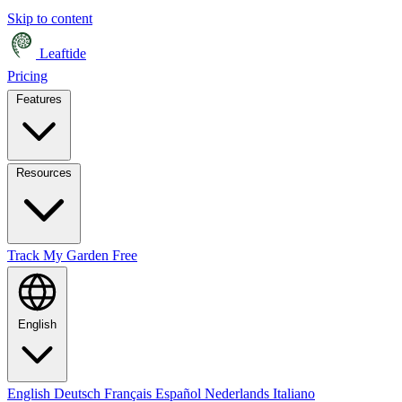
Skip to content
Leaftide
Pricing
Features
Resources
Track My Garden Free
English
English
Deutsch
Français
Español
Nederlands
Italiano