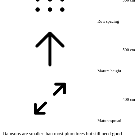
500 cm
Row spacing
500 cm
Mature height
400 cm
Mature spread
Damsons are smaller than most plum trees but still need good