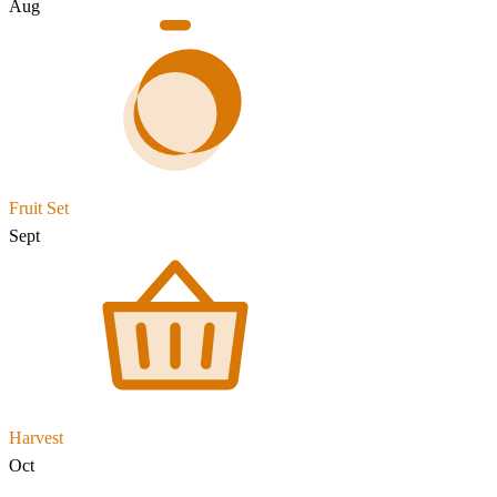
Aug
Fruit Set
Sept
Harvest
Oct