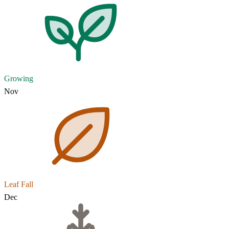
Growing
Nov
Leaf Fall
Dec