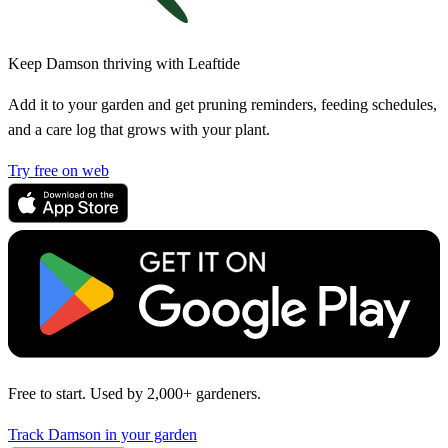
Keep Damson thriving with Leaftide
Add it to your garden and get pruning reminders, feeding schedules,
and a care log that grows with your plant.
Try free on web
Free to start. Used by 2,000+ gardeners.
Track Damson in your garden