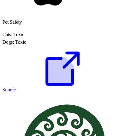
Pet Safety
Cats:
Toxic
Dogs:
Toxic
Source