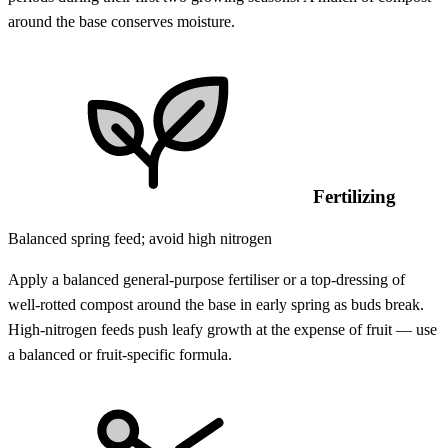
around the base conserves moisture.
Fertilizing
Balanced spring feed; avoid high nitrogen
Apply a balanced general-purpose fertiliser or a top-dressing of
well-rotted compost around the base in early spring as buds break.
High-nitrogen feeds push leafy growth at the expense of fruit — use
a balanced or fruit-specific formula.