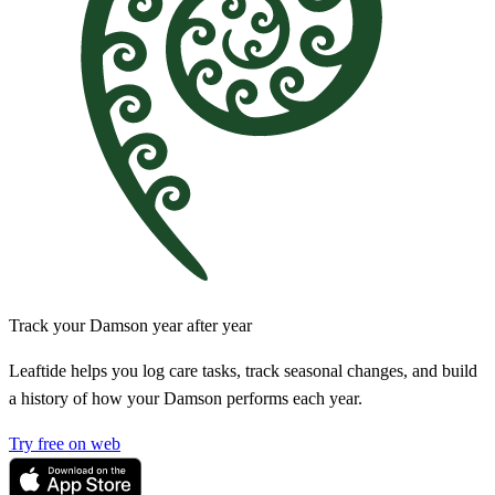
Track your Damson year after year
Leaftide helps you log care tasks, track seasonal changes, and build
a history of how your Damson performs each year.
Try free on web