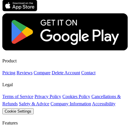
Product
Pricing
Reviews
Compare
Delete Account
Contact
Legal
Terms of Service
Privacy Policy
Cookies Policy
Cancellations &
Refunds
Safety & Advice
Company Information
Accessibility
Cookie Settings
Features