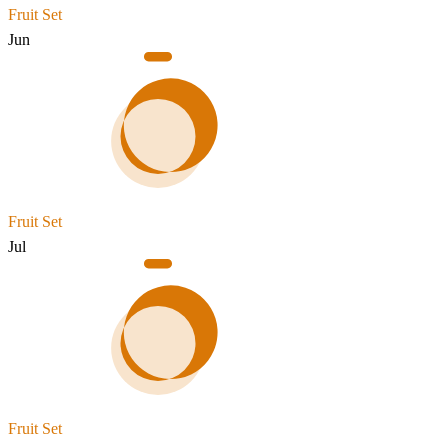
Fruit Set
Jun
Fruit Set
Jul
Fruit Set