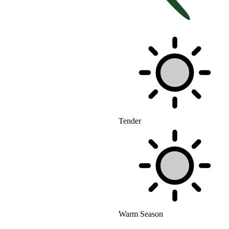
Tender
Warm Season