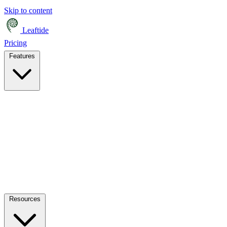
Skip to content
Leaftide
Pricing
Features
Resources