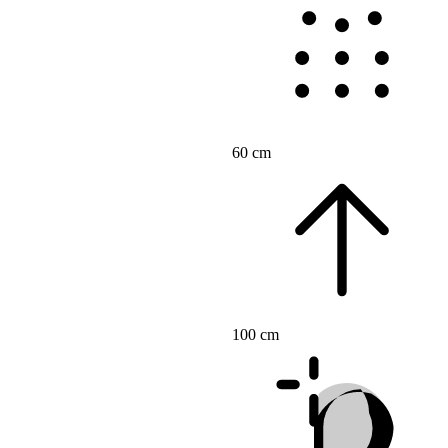
60 cm
100 cm