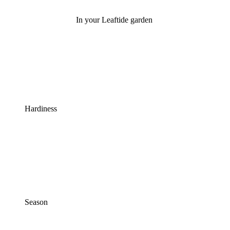
In your Leaftide garden
Hardiness
Season