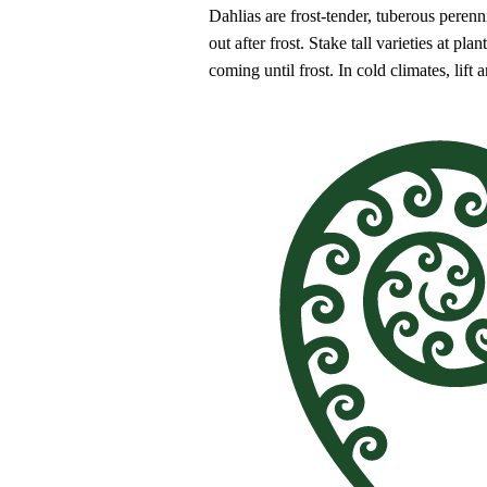
Dahlias are frost-tender, tuberous perenni
out after frost. Stake tall varieties at 
coming until frost. In cold climates, lift