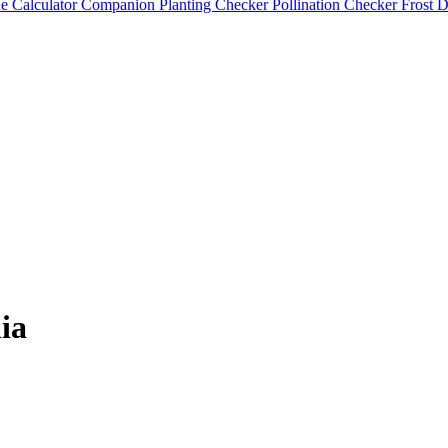
e Calculator
Companion Planting Checker
Pollination Checker
Frost 
ia