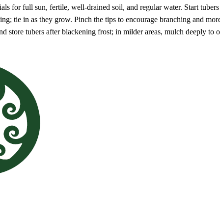
als for full sun, fertile, well-drained soil, and regular water. Start tuber
planting; tie in as they grow. Pinch the tips to encourage branching and 
 and store tubers after blackening frost; in milder areas, mulch deeply to