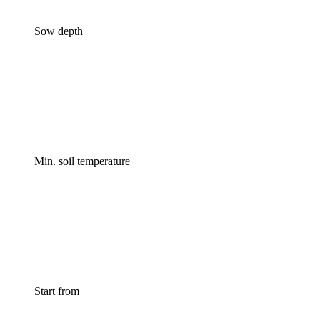
Sow depth
Min. soil temperature
Start from