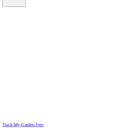
Track My Garden Free