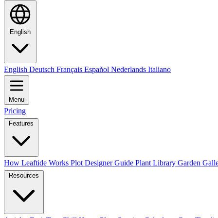
English
English
Deutsch
Français
Español
Nederlands
Italiano
Menu
Pricing
Features
How Leaftide Works
Plot Designer Guide
Plant Library
Garden Gall
Resources