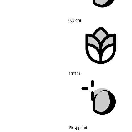
0.5 cm
10°C+
Plug plant