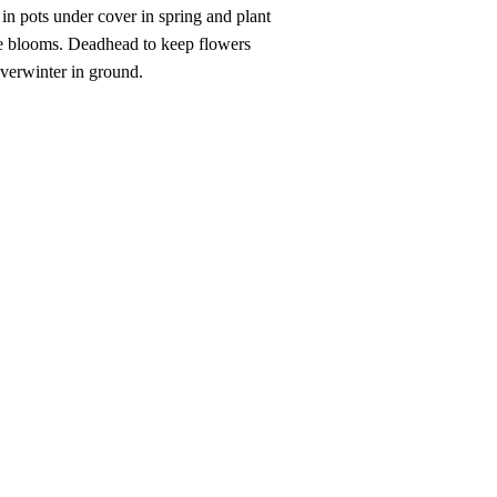
s in pots under cover in spring and plant
more blooms. Deadhead to keep flowers
 overwinter in ground.