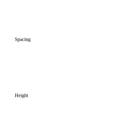
Spacing
Height