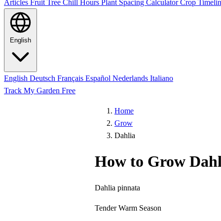
Articles
Fruit Tree Chill Hours
Plant Spacing Calculator
Crop Timelin
English
English
Deutsch
Français
Español
Nederlands
Italiano
Track My Garden Free
Home
Grow
Dahlia
How to Grow Dahl
Dahlia pinnata
Tender
Warm Season