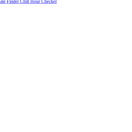
Date Finder
Chill Hour Checker