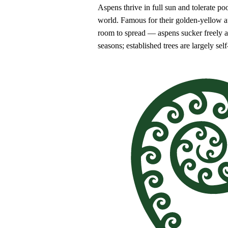
Aspens thrive in full sun and tolerate poo
world. Famous for their golden-yellow aut
room to spread — aspens sucker freely and
seasons; established trees are largely self