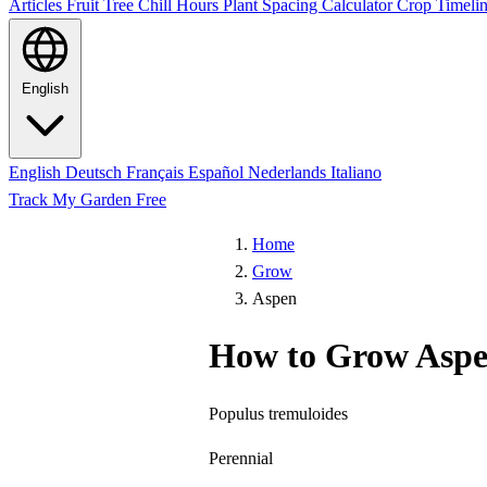
Articles
Fruit Tree Chill Hours
Plant Spacing Calculator
Crop Timelin
English
English
Deutsch
Français
Español
Nederlands
Italiano
Track My Garden Free
Home
Grow
Aspen
How to Grow Asp
Populus tremuloides
Perennial