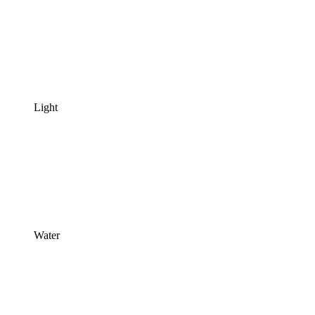
Light
Water