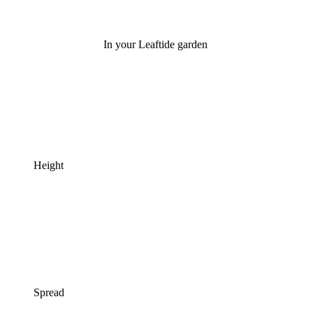
In your Leaftide garden
Height
Spread