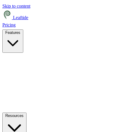
Skip to content
Leaftide
Pricing
Features
Resources