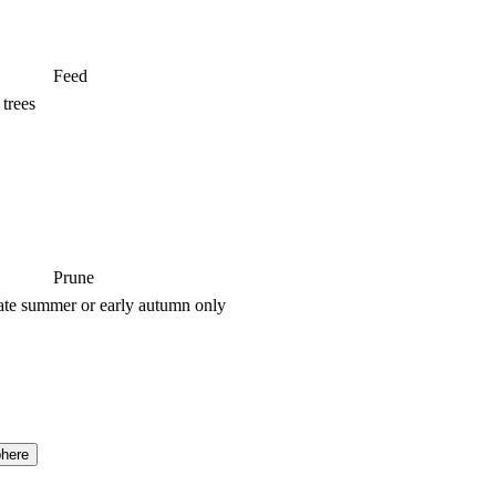
Feed
 trees
Prune
ate summer or early autumn only
here