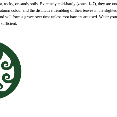
r, rocky, or sandy soils. Extremely cold-hardy (zones 1–7), they are one o
umn colour and the distinctive trembling of their leaves in the slightes
 will form a grove over time unless root barriers are used. Water young 
-sufficient.