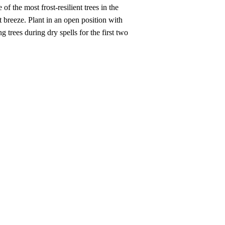
f the most frost-resilient trees in the
t breeze. Plant in an open position with
trees during dry spells for the first two