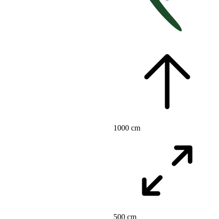
1000 cm
500 cm