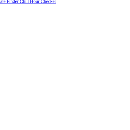
Date Finder
Chill Hour Checker