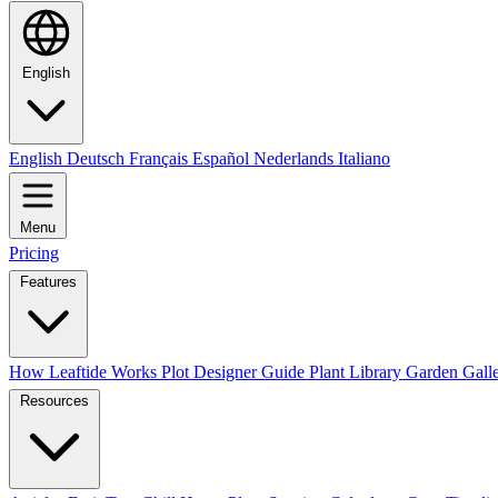
English
English
Deutsch
Français
Español
Nederlands
Italiano
Menu
Pricing
Features
How Leaftide Works
Plot Designer Guide
Plant Library
Garden Gall
Resources