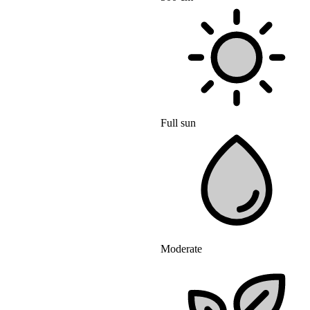
Full sun
Moderate