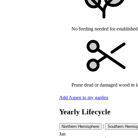
No feeding needed for established
Prune dead or damaged wood in l
Add Aspen to my garden
Yearly Lifecycle
|
Northern Hemisphere
Southern Hemisp
Jan