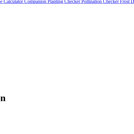
e Calculator
Companion Planting Checker
Pollination Checker
Frost 
en