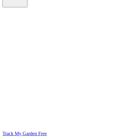
Track My Garden Free