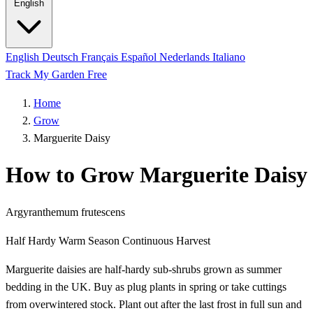
English
English
Deutsch
Français
Español
Nederlands
Italiano
Track My Garden Free
Home
Grow
Marguerite Daisy
How to Grow Marguerite Daisy
Argyranthemum frutescens
Half Hardy
Warm Season
Continuous Harvest
Marguerite daisies are half-hardy sub-shrubs grown as summer
bedding in the UK. Buy as plug plants in spring or take cuttings
from overwintered stock. Plant out after the last frost in full sun and