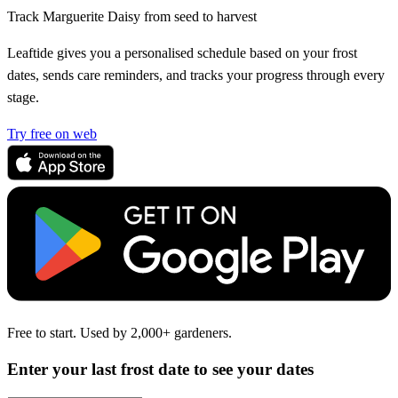
Track Marguerite Daisy from seed to harvest
Leaftide gives you a personalised schedule based on your frost
dates, sends care reminders, and tracks your progress through every
stage.
Try free on web
Free to start. Used by 2,000+ gardeners.
Enter your last frost date to see your dates