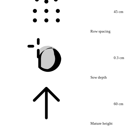
45 cm
Row spacing
0.3 cm
Sow depth
60 cm
Mature height