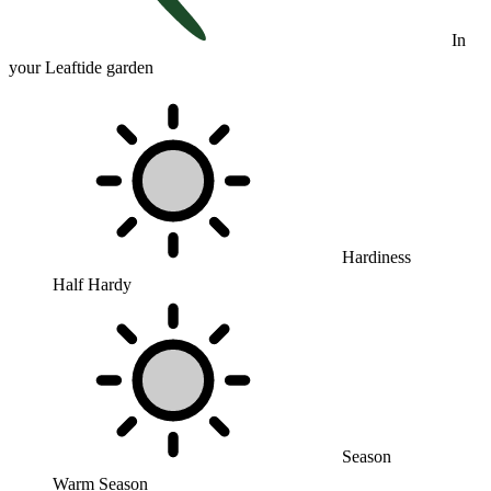
In
your Leaftide garden
Hardiness
Half Hardy
Season
Warm Season