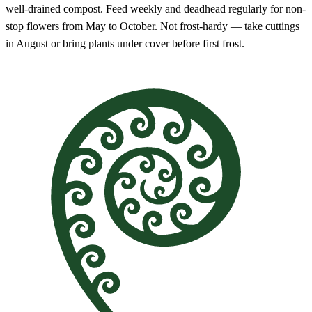
well-drained compost. Feed weekly and deadhead regularly for non-
stop flowers from May to October. Not frost-hardy — take cuttings
in August or bring plants under cover before first frost.