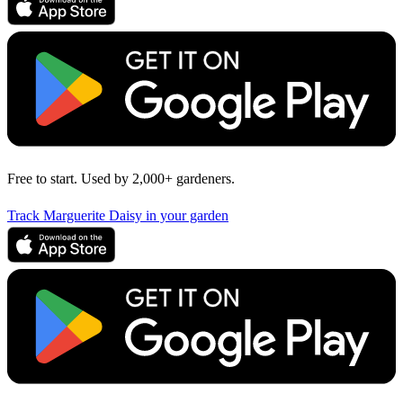
Free to start. Used by 2,000+ gardeners.
Track Marguerite Daisy in your garden