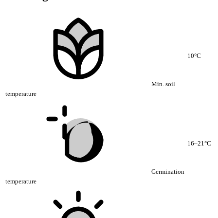
10°C
Min. soil
temperature
16–21°C
Germination
temperature