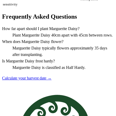
sensitivity
Frequently Asked Questions
How far apart should I plant Marguerite Daisy?
Plant Marguerite Daisy 40cm apart with 45cm between rows.
When does Marguerite Daisy flower?
Marguerite Daisy typically flowers approximately 35 days
after transplanting.
Is Marguerite Daisy frost hardy?
Marguerite Daisy is classified as Half Hardy.
Calculate your harvest date →