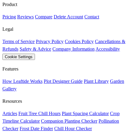
Product
Pricing
Reviews
Compare
Delete Account
Contact
Legal
Terms of Service
Privacy Policy
Cookies Policy
Cancellations &
Refunds
Safety & Advice
Company Information
Accessibility
Cookie Settings
Features
How Leaftide Works
Plot Designer Guide
Plant Library
Garden
Gallery
Resources
Articles
Fruit Tree Chill Hours
Plant Spacing Calculator
Crop
Timeline Calculator
Companion Planting Checker
Pollination
Checker
Frost Date Finder
Chill Hour Checker