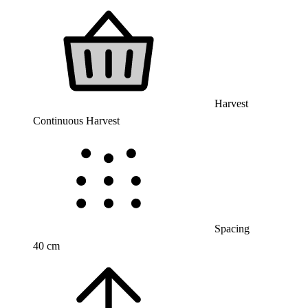
Harvest
Continuous Harvest
Spacing
40 cm