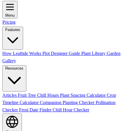
Menu
Pricing
Features
How Leaftide Works
Plot Designer Guide
Plant Library
Garden
Gallery
Resources
Articles
Fruit Tree Chill Hours
Plant Spacing Calculator
Crop
Timeline Calculator
Companion Planting Checker
Pollination
Checker
Frost Date Finder
Chill Hour Checker