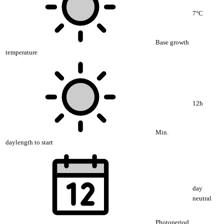
7°C
Base growth
temperature
12h
Min.
daylength to start
day
neutral
Photoperiod