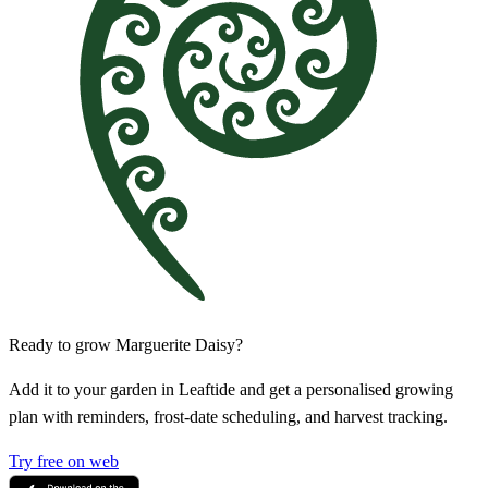
Ready to grow Marguerite Daisy?
Add it to your garden in Leaftide and get a personalised growing
plan with reminders, frost-date scheduling, and harvest tracking.
Try free on web