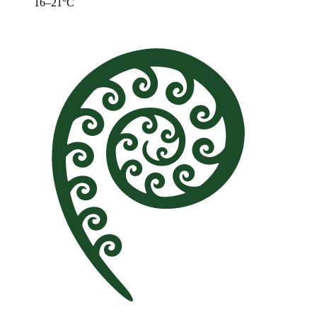
16–21°C