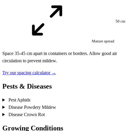
50 cm
Mature spread
Space 35-45 cm apart in containers or borders. Allow good air
circulation to prevent mildew.
Try our spacing calculator →
Pests & Diseases
Pest
Aphids
Disease
Powdery Mildew
Disease
Crown Rot
Growing Conditions