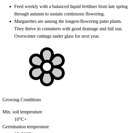
Feed weekly with a balanced liquid fertiliser from late spring
through autumn to sustain continuous flowering.
Marguerites are among the longest-flowering patio plants.
They thrive in containers with good drainage and full sun.
Overwinter cuttings under glass for next year.
Growing Conditions
Min. soil temperature
10°C+
Germination temperature