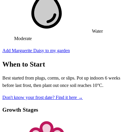
Water
Moderate
Add Marguerite Daisy to my garden
When to Start
Best started from plugs, corms, or slips. Pot up indoors 6 weeks
before last frost, then plant out once soil reaches 10°C.
Don't know your frost date? Find it here →
Growth Stages