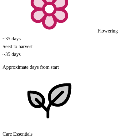
Flowering
~35 days
Seed to harvest
~35 days
Approximate days from start
Care Essentials