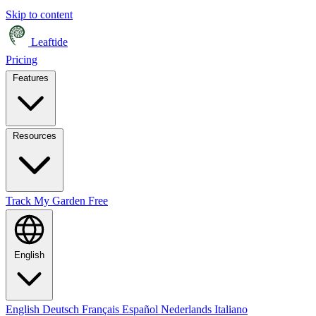
Skip to content
Leaftide
Pricing
Features
Resources
Track My Garden Free
English
English
Deutsch
Français
Español
Nederlands
Italiano