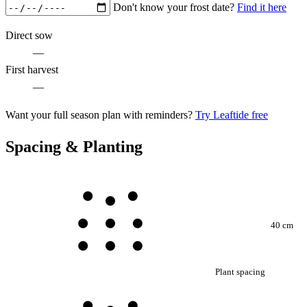
Don't know your frost date?
Find it here
Direct sow
—
First harvest
—
Want your full season plan with reminders?
Try Leaftide free
Spacing & Planting
40 cm
Plant spacing