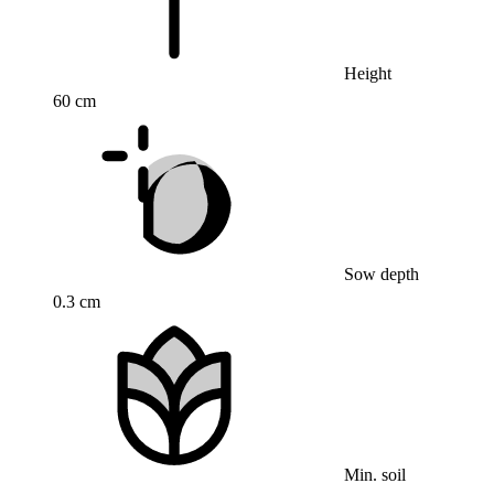
Height
60 cm
Sow depth
0.3 cm
Min. soil