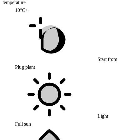
temperature
10°C+
Start from
Plug plant
Light
Full sun