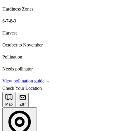
Hardiness Zones
6-7-8-9
Harvest
October to November
Pollination
Needs pollinator
View pollination guide →
Check Your Location
Map
ZIP