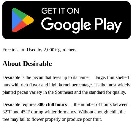
Free to start. Used by 2,000+ gardeners.
About Desirable
Desirable is the pecan that lives up to its name — large, thin-shelled
nuts with rich flavor and high kernel percentage. It's the most widely
planted pecan variety in the Southeast and the standard for quality.
Desirable requires
300 chill hours
— the number of hours between
32°F and 45°F during winter dormancy. Without enough chill, the
tree may fail to flower properly or produce poor fruit.