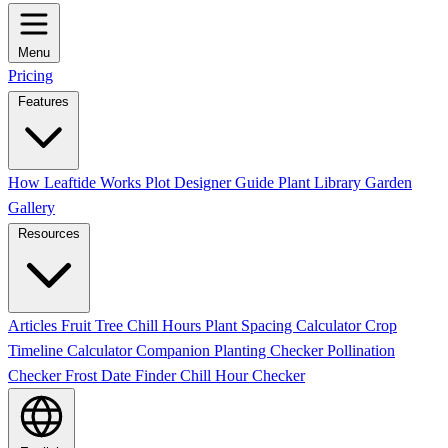
Menu
Pricing
Features
How Leaftide Works
Plot Designer Guide
Plant Library
Garden
Gallery
Resources
Articles
Fruit Tree Chill Hours
Plant Spacing Calculator
Crop
Timeline Calculator
Companion Planting Checker
Pollination
Checker
Frost Date Finder
Chill Hour Checker