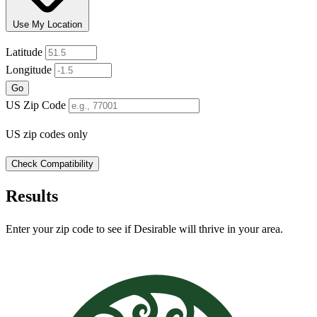
Use My Location
Leaflet
|
© OpenStreetMap
Latitude
+
Longitude
−
Go
US Zip Code
US zip codes only
Check Compatibility
Results
Enter your zip code to see if Desirable will thrive in your area.