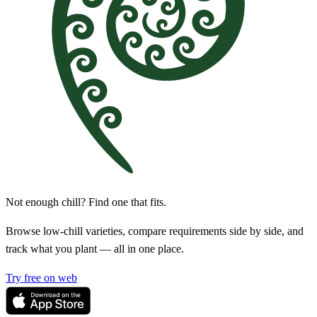
Not enough chill? Find one that fits.
Browse low-chill varieties, compare requirements side by side, and
track what you plant — all in one place.
Try free on web