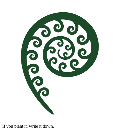
If you plant it, write it down.