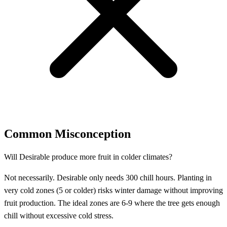
Common Misconception
Will Desirable produce more fruit in colder climates?
Not necessarily. Desirable only needs 300 chill hours. Planting in
very cold zones (5 or colder) risks winter damage without improving
fruit production. The ideal zones are 6-9 where the tree gets enough
chill without excessive cold stress.