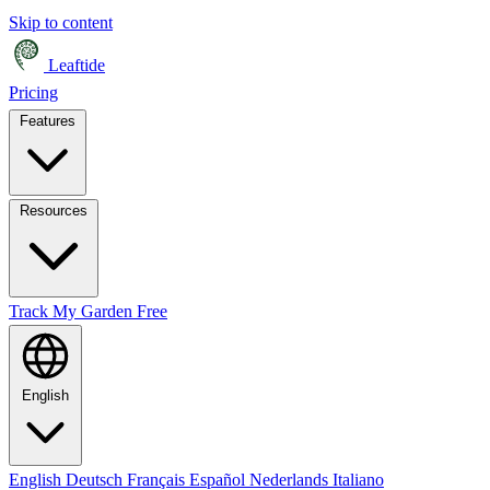
Skip to content
Leaftide
Pricing
Features
Resources
Track My Garden Free
English
English
Deutsch
Français
Español
Nederlands
Italiano