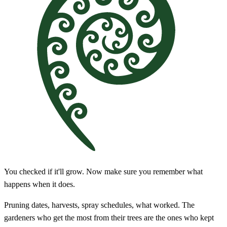
You checked if it'll grow. Now make sure you remember what
happens when it does.
Pruning dates, harvests, spray schedules, what worked. The
gardeners who get the most from their trees are the ones who kept