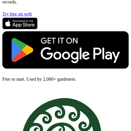
records.
Try free on web
Free to start. Used by 2,000+ gardeners.