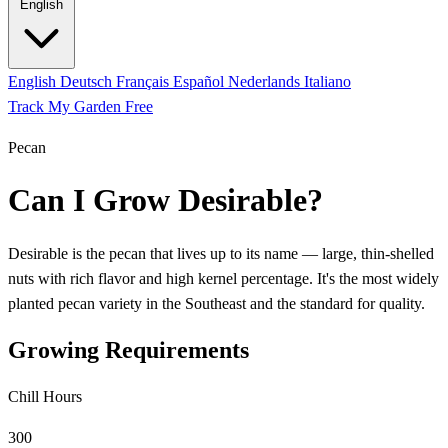
English
English
Deutsch
Français
Español
Nederlands
Italiano
Track My Garden Free
Pecan
Can I Grow Desirable?
Desirable is the pecan that lives up to its name — large, thin-shelled
nuts with rich flavor and high kernel percentage. It's the most widely
planted pecan variety in the Southeast and the standard for quality.
Growing Requirements
Chill Hours
300