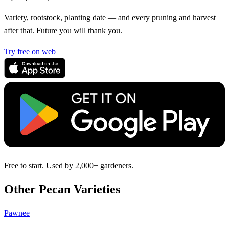
Variety, rootstock, planting date — and every pruning and harvest
after that. Future you will thank you.
Try free on web
Free to start. Used by 2,000+ gardeners.
Other Pecan Varieties
Pawnee