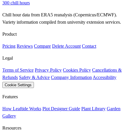
300 chill hours
Chill hour data from ERA5 reanalysis (Copernicus/ECMWF).
Variety information compiled from university extension services.
Product
Pricing
Reviews
Compare
Delete Account
Contact
Legal
Terms of Service
Privacy Policy
Cookies Policy
Cancellations &
Refunds
Safety & Advice
Company Information
Accessibility
Cookie Settings
Features
How Leaftide Works
Plot Designer Guide
Plant Library
Garden
Gallery
Resources