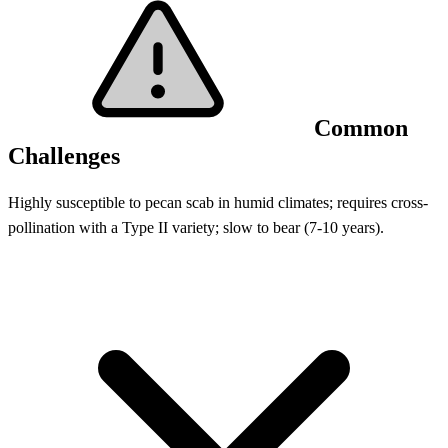
Common
Challenges
Highly susceptible to pecan scab in humid climates; requires cross-
pollination with a Type II variety; slow to bear (7-10 years).